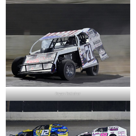
Bryan Bettcher