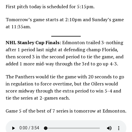
First pitch today is scheduled for 5:15pm.
Tomorrow’s game starts at 2:10pm and Sunday’s game
at 11:35am.
NHL Stanley Cup Finals:
Edmonton trailed 3-nothing
after 1 period last night at defending champ Florida,
then scored 3 in the second period to tie the game, and
added 1 more mid-way through the 3rd to go up 4-3.
The Panthers would tie the game with 20 seconds to go
in regulation to force overtime, but the Oilers would
score midway through the extra period to win 5-4 and
tie the series at 2-games each.
Game 5 of the best of 7 series is tomorrow at Edmonton.