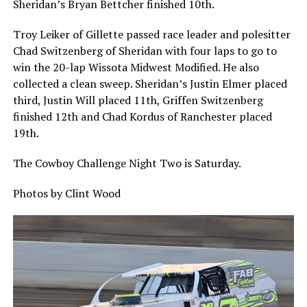
Sheridan’s Bryan Bettcher finished 10th.
Troy Leiker of Gillette passed race leader and polesitter
Chad Switzenberg of Sheridan with four laps to go to
win the 20-lap Wissota Midwest Modified. He also
collected a clean sweep. Sheridan’s Justin Elmer placed
third, Justin Will placed 11th, Griffen Switzenberg
finished 12th and Chad Kordus of Ranchester placed
19th.
The Cowboy Challenge Night Two is Saturday.
Photos by Clint Wood