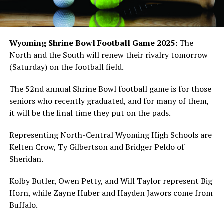
Wyoming Shrine Bowl Football Game 2025:
The
North and the South will renew their rivalry tomorrow
(Saturday) on the football field.
The 52nd annual Shrine Bowl football game is for those
seniors who recently graduated, and for many of them,
it will be the final time they put on the pads.
Representing North-Central Wyoming High Schools are
Kelten Crow, Ty Gilbertson and Bridger Peldo of
Sheridan.
Kolby Butler, Owen Petty, and Will Taylor represent Big
Horn, while Zayne Huber and Hayden Jawors come from
Buffalo.