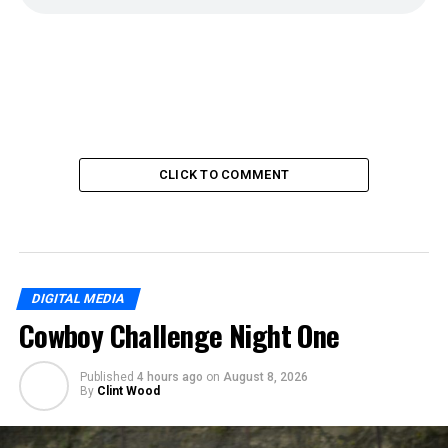
CLICK TO COMMENT
DIGITAL MEDIA
Cowboy Challenge Night One
Published
4 hours ago
on
August 8, 2026
By
Clint Wood