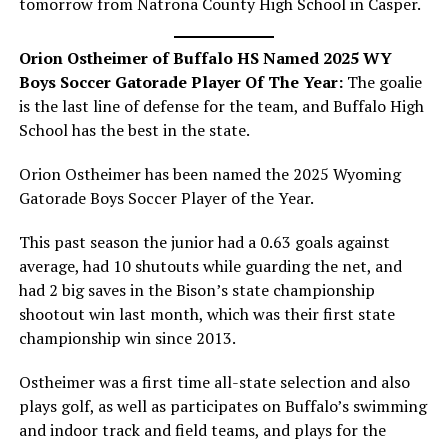
tomorrow from Natrona County High School in Casper.
Orion Ostheimer of Buffalo HS Named 2025 WY
Boys Soccer Gatorade Player Of The Year:
The goalie
is the last line of defense for the team, and Buffalo High
School has the best in the state.
Orion Ostheimer has been named the 2025 Wyoming
Gatorade Boys Soccer Player of the Year.
This past season the junior had a 0.63 goals against
average, had 10 shutouts while guarding the net, and
had 2 big saves in the Bison’s state championship
shootout win last month, which was their first state
championship win since 2013.
Ostheimer was a first time all-state selection and also
plays golf, as well as participates on Buffalo’s swimming
and indoor track and field teams, and plays for the