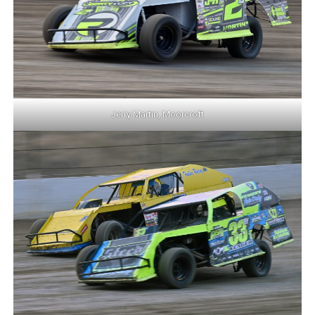
Jerry Martin, Moorcroft