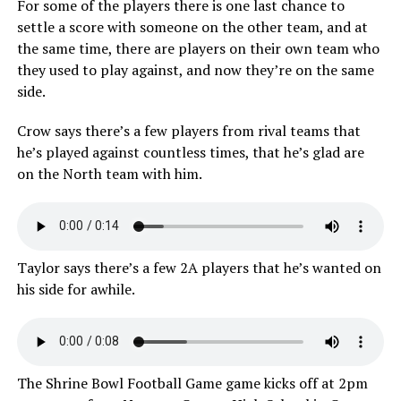
For some of the players there is one last chance to
settle a score with someone on the other team, and at
the same time, there are players on their own team who
they used to play against, and now they’re on the same
side.
Crow says there’s a few players from rival teams that
he’s played against countless times, that he’s glad are
on the North team with him.
Taylor says there’s a few 2A players that he’s wanted on
his side for awhile.
The Shrine Bowl Football Game game kicks off at 2pm