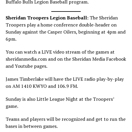
Buffalo Bulls Legion Baseball program.
Sheridan Troopers Legion Baseball:
The Sheridan
Troopers play a home conference double-header on
Sunday against the Casper Oilers, beginning at 4pm and
6pm.
You can watch a LIVE video stream of the games at
sheridanmedia.com and on the Sheridan Media Facebook
and Youtube pages.
James Timberlake will have the LIVE radio play-by-play
on AM 1410 KWYO and 106.9 FM.
Sunday is also Little League Night at the Troopers’
game.
Teams and players will be recognized and get to run the
bases in between games.