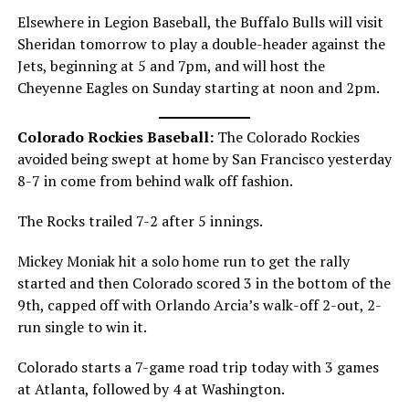
Elsewhere in Legion Baseball, the Buffalo Bulls will visit
Sheridan tomorrow to play a double-header against the
Jets, beginning at 5 and 7pm, and will host the
Cheyenne Eagles on Sunday starting at noon and 2pm.
Colorado Rockies Baseball:
The Colorado Rockies
avoided being swept at home by San Francisco yesterday
8-7 in come from behind walk off fashion.
The Rocks trailed 7-2 after 5 innings.
Mickey Moniak hit a solo home run to get the rally
started and then Colorado scored 3 in the bottom of the
9th, capped off with Orlando Arcia’s walk-off 2-out, 2-
run single to win it.
Colorado starts a 7-game road trip today with 3 games
at Atlanta, followed by 4 at Washington.