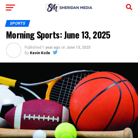
SPORTS
Morning Sports: June 13, 2025
Published
1 year ago
on
June 13, 2025
By
Kevin Koile