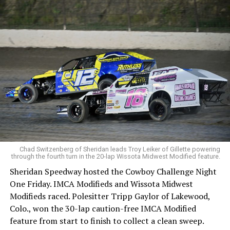
Chad Switzenberg of Sheridan leads Troy Leiker of Gillette powering
through the fourth turn in the 20-lap Wissota Midwest Modified feature.
Sheridan Speedway hosted the Cowboy Challenge Night
One Friday. IMCA Modifieds and Wissota Midwest
Modifieds raced. Polesitter Tripp Gaylor of Lakewood,
Colo., won the 30-lap caution-free IMCA Modified
feature from start to finish to collect a clean sweep.