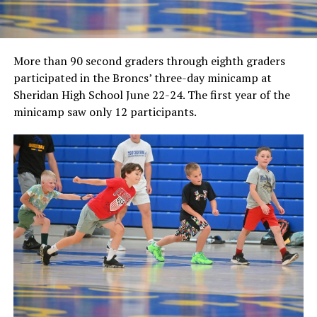
More than 90 second graders through eighth graders
participated in the Broncs’ three-day minicamp at
Sheridan High School June 22-24. The first year of the
minicamp saw only 12 participants.