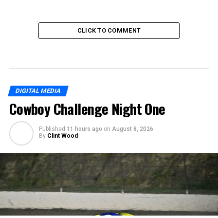
CLICK TO COMMENT
DIGITAL MEDIA
Cowboy Challenge Night One
Published
11 hours ago
on
August 8, 2026
By
Clint Wood