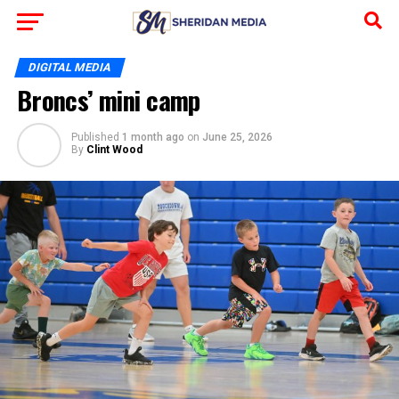
DIGITAL MEDIA
Broncs’ mini camp
Published
1 month ago
on
June 25, 2026
By
Clint Wood