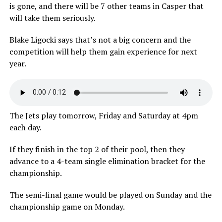
is gone, and there will be 7 other teams in Casper that
will take them seriously.
Blake Ligocki says that’s not a big concern and the
competition will help them gain experience for next
year.
The Jets play tomorrow, Friday and Saturday at 4pm
each day.
If they finish in the top 2 of their pool, then they
advance to a 4-team single elimination bracket for the
championship.
The semi-final game would be played on Sunday and the
championship game on Monday.