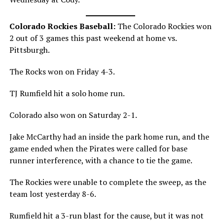
Colorado Rockies Baseball:
The Colorado Rockies won
2 out of 3 games this past weekend at home vs.
Pittsburgh.
The Rocks won on Friday 4-3.
TJ Rumfield hit a solo home run.
Colorado also won on Saturday 2-1.
Jake McCarthy had an inside the park home run, and the
game ended when the Pirates were called for base
runner interference, with a chance to tie the game.
The Rockies were unable to complete the sweep, as the
team lost yesterday 8-6.
Rumfield hit a 3-run blast for the cause, but it was not