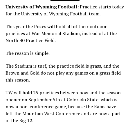
University of Wyoming Football:
Practice starts today
for the University of Wyoming Football team.
This year the Pokes will hold all of their outdoor
practices at War Memorial Stadium, instead of at the
North 40 Practice Field.
The reason is simple.
The Stadium is turf, the practice field is grass, and the
Brown and Gold do not play any games on a grass field
this season.
UW will hold 25 practices between now and the season
opener on September 5th at Colorado State, which is
now a non-conference game, because the Rams have
left the Mountain West Conference and are now a part
of the Big 12.