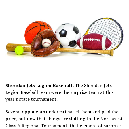
Sheridan Jets Legion Baseball:
The Sheridan Jets
Legion Baseball team were the surprise team at this
year’s state tournament.
Several opponents underestimated them and paid the
price, but now that things are shifting to the Northwest
Class A Regional Tournament, that element of surprise