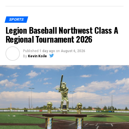
SPORTS
Legion Baseball Northwest Class A
Regional Tournament 2026
Published
1 day ago
on
August 6, 2026
By
Kevin Koile