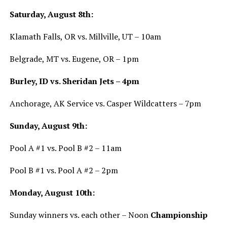
Saturday, August 8th:
Klamath Falls, OR vs. Millville, UT – 10am
Belgrade, MT vs. Eugene, OR – 1pm
Burley, ID vs. Sheridan Jets – 4pm
Anchorage, AK Service vs. Casper Wildcatters – 7pm
Sunday, August 9th:
Pool A #1 vs. Pool B #2 – 11am
Pool B #1 vs. Pool A #2 – 2pm
Monday, August 10th:
Sunday winners vs. each other – Noon
Championship