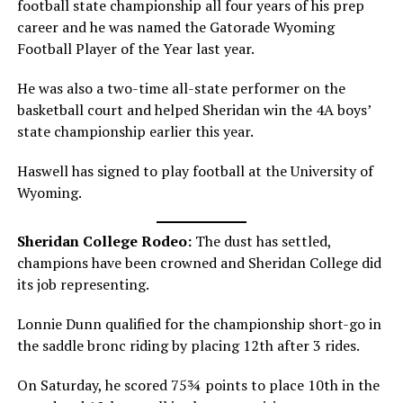
football state championship all four years of his prep
career and he was named the Gatorade Wyoming
Football Player of the Year last year.
He was also a two-time all-state performer on the
basketball court and helped Sheridan win the 4A boys’
state championship earlier this year.
Haswell has signed to play football at the University of
Wyoming.
Sheridan College Rodeo:
The dust has settled,
champions have been crowned and Sheridan College did
its job representing.
Lonnie Dunn qualified for the championship short-go in
the saddle bronc riding by placing 12th after 3 rides.
On Saturday, he scored 75¾ points to place 10th in the