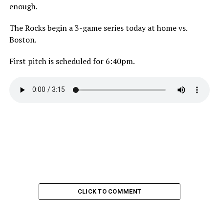
enough.
The Rocks begin a 3-game series today at home vs.
Boston.
First pitch is scheduled for 6:40pm.
CLICK TO COMMENT