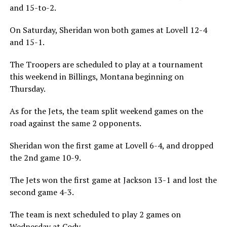
and 15-to-2.
On Saturday, Sheridan won both games at Lovell 12-4
and 15-1.
The Troopers are scheduled to play at a tournament
this weekend in Billings, Montana beginning on
Thursday.
As for the Jets, the team split weekend games on the
road against the same 2 opponents.
Sheridan won the first game at Lovell 6-4, and dropped
the 2nd game 10-9.
The Jets won the first game at Jackson 13-1 and lost the
second game 4-3.
The team is next scheduled to play 2 games on
Wednesday at Cody.