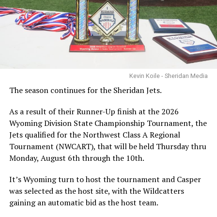
Kevin Koile - Sheridan Media
The season continues for the Sheridan Jets.
As a result of their Runner-Up finish at the 2026
Wyoming Division State Championship Tournament, the
Jets qualified for the Northwest Class A Regional
Tournament (NWCART), that will be held Thursday thru
Monday, August 6th through the 10th.
It’s Wyoming turn to host the tournament and Casper
was selected as the host site, with the Wildcatters
gaining an automatic bid as the host team.