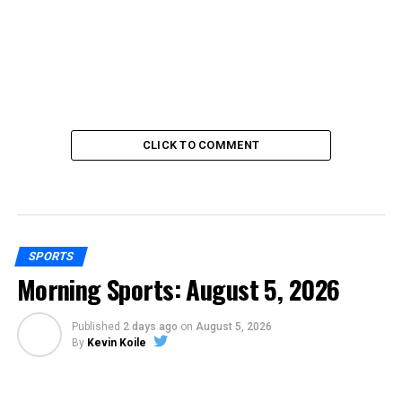
CLICK TO COMMENT
SPORTS
Morning Sports: August 5, 2026
Published
2 days ago
on
August 5, 2026
By
Kevin Koile