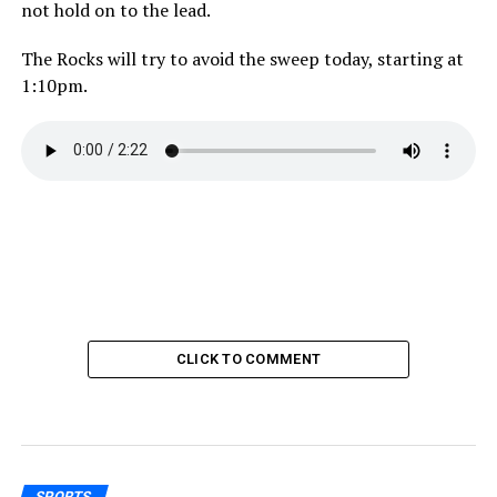
not hold on to the lead.
The Rocks will try to avoid the sweep today, starting at
1:10pm.
CLICK TO COMMENT
SPORTS