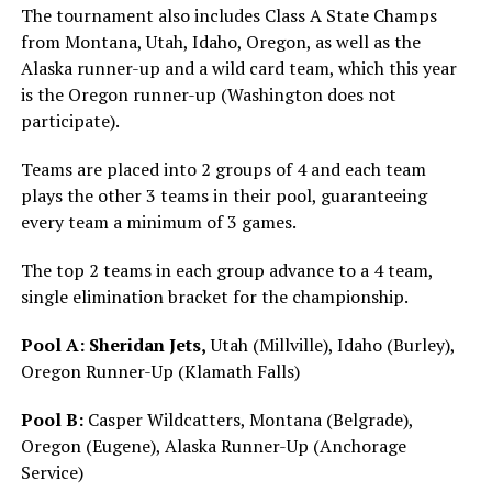
The tournament also includes Class A State Champs
from Montana, Utah, Idaho, Oregon, as well as the
Alaska runner-up and a wild card team, which this year
is the Oregon runner-up (Washington does not
participate).
Teams are placed into 2 groups of 4 and each team
plays the other 3 teams in their pool, guaranteeing
every team a minimum of 3 games.
The top 2 teams in each group advance to a 4 team,
single elimination bracket for the championship.
Pool A:
Sheridan Jets,
Utah (Millville), Idaho (Burley),
Oregon Runner-Up (Klamath Falls)
Pool B:
Casper Wildcatters, Montana (Belgrade),
Oregon (Eugene), Alaska Runner-Up (Anchorage
Service)