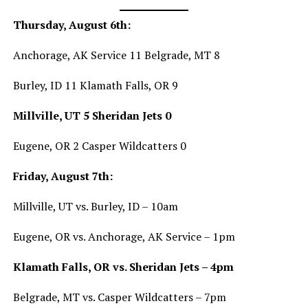
Thursday, August 6th:
Anchorage, AK Service 11 Belgrade, MT 8
Burley, ID 11 Klamath Falls, OR 9
Millville, UT 5 Sheridan Jets 0
Eugene, OR 2 Casper Wildcatters 0
Friday, August 7th:
Millville, UT vs. Burley, ID – 10am
Eugene, OR vs. Anchorage, AK Service – 1pm
Klamath Falls, OR vs. Sheridan Jets – 4pm
Belgrade, MT vs. Casper Wildcatters – 7pm