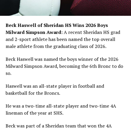
Beck Haswell of Sheridan HS Wins 2026 Boys
Milward Simpson Award:
A recent Sheridan HS grad
and 2-sport athlete has been named the top overall
male athlete from the graduating class of 2026.
Beck Haswell was named the boys winner of the 2026
Milward Simpson Award, becoming the 6th Bronc to do
so.
Haswell was an all-state player in football and
basketball for the Broncs.
He was a two-time all-state player and two-time 4A
lineman of the year at SHS.
Beck was part of a Sheridan team that won the 4A