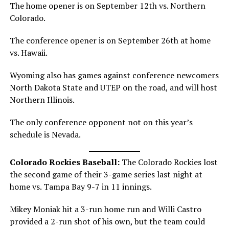
The home opener is on September 12th vs. Northern
Colorado.
The conference opener is on September 26th at home
vs. Hawaii.
Wyoming also has games against conference newcomers
North Dakota State and UTEP on the road, and will host
Northern Illinois.
The only conference opponent not on this year’s
schedule is Nevada.
Colorado Rockies Baseball:
The Colorado Rockies lost
the second game of their 3-game series last night at
home vs. Tampa Bay 9-7 in 11 innings.
Mikey Moniak hit a 3-run home run and Willi Castro
provided a 2-run shot of his own, but the team could