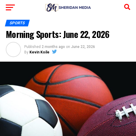
SPORTS
Morning Sports: June 22, 2026
Published
2 months ago
on
June 22, 2026
By
Kevin Koile