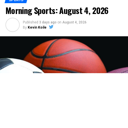
Morning Sports: August 4, 2026
Published
3 days ago
on
August 4, 2026
By
Kevin Koile