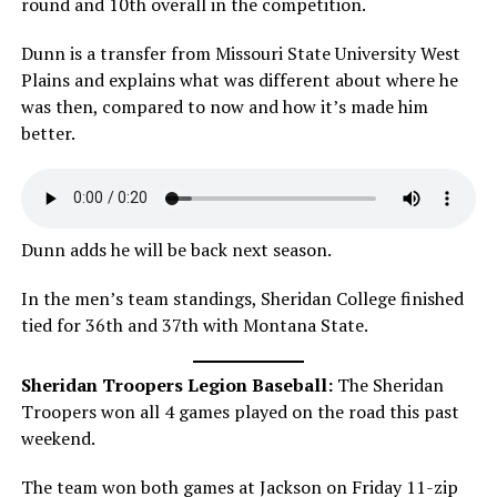
round and 10th overall in the competition.
Dunn is a transfer from Missouri State University West
Plains and explains what was different about where he
was then, compared to now and how it’s made him
better.
Dunn adds he will be back next season.
In the men’s team standings, Sheridan College finished
tied for 36th and 37th with Montana State.
Sheridan Troopers Legion Baseball:
The Sheridan
Troopers won all 4 games played on the road this past
weekend.
The team won both games at Jackson on Friday 11-zip