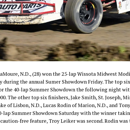
aMoure, N.D., (28) won the 25-lap Wissota Midwest Modi
 during the annual Sumer Showdown Friday. The top six 
 for the 40-lap Summer Showdown the following night wit
0. The other top six finishers, Jake Smith, St. Joseph, Mi
nke of Lisbon, N.D., Lucas Rodin of Marion, N.D., and Tony
 40-lap Summer Showdown Saturday with the winner taki
caution-free feature, Troy Leiker was second. Rodin was