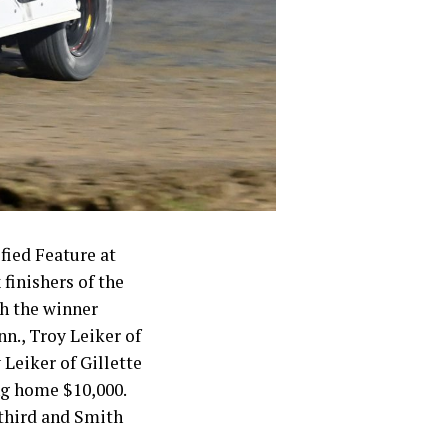
fied Feature at
finishers of the
h the winner
nn., Troy Leiker of
 Leiker of Gillette
ng home $10,000.
 third and Smith