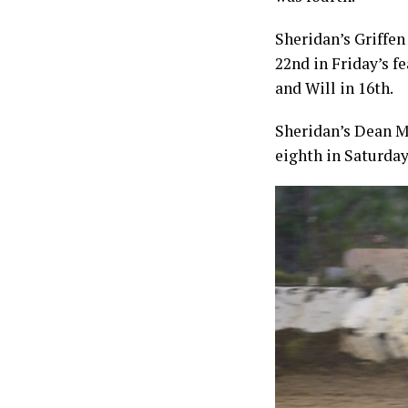
Sheridan’s Griffen
22nd in Friday’s fe
and Will in 16th.
Sheridan’s Dean M
eighth in Saturday