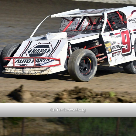
Griffen Switzenberg