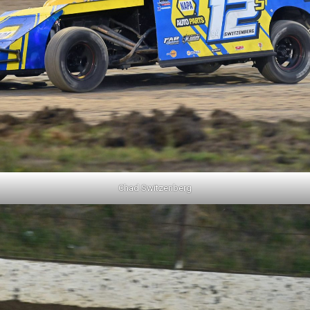
Chad Switzenberg