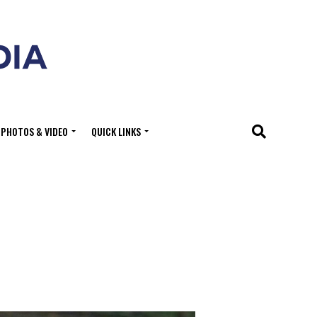
PHOTOS & VIDEO
QUICK LINKS