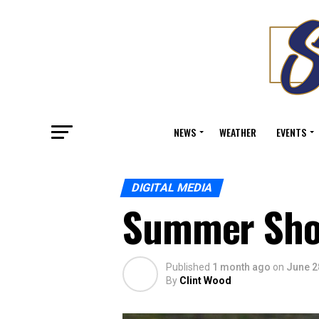
NEWS
WEATHER
EVENTS
DIGITAL MEDIA
Summer Sho
Published
1 month ago
on
June 2
By
Clint Wood