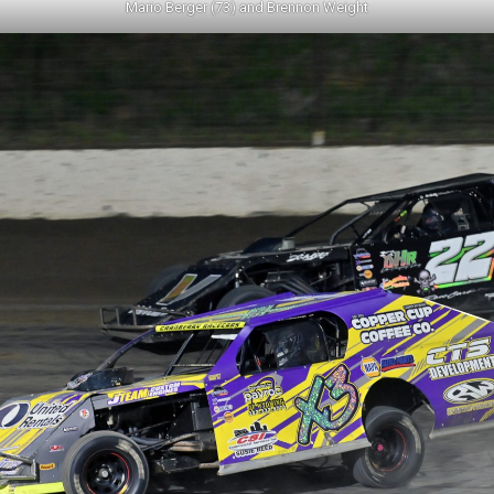
Mario Berger (73) and Brennon Weight