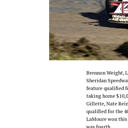
Brennon Weight, L
Sheridan Speedway
feature qualified
taking home $10,00
Gillette, Nate Rei
qualified for the
LaMoure won this 
was fourth.