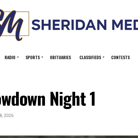
RADIO
SPORTS
OBITUARIES
CLASSIFIEDS
CONTESTS
wdown Night 1
8, 2026