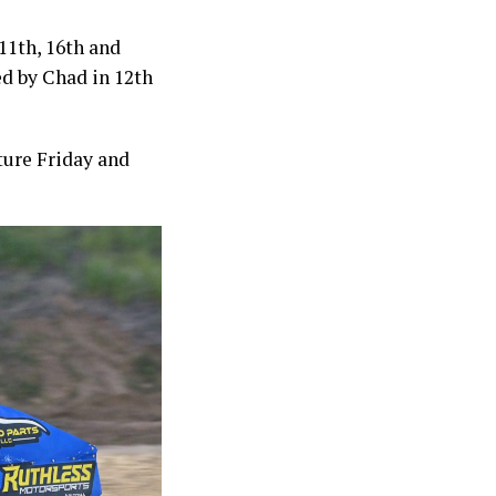
11th, 16th and
wed by Chad in 12th
ture Friday and