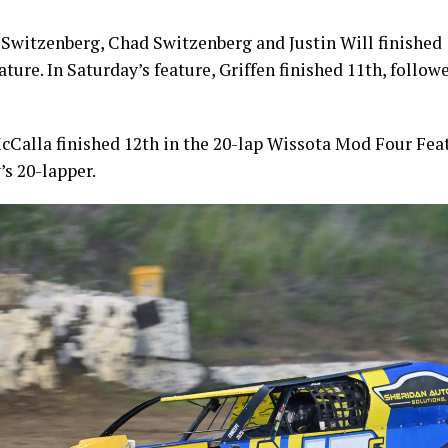
 Switzenberg, Chad Switzenberg and Justin Will finished 
ature. In Saturday’s feature, Griffen finished 11th, follo
cCalla finished 12th in the 20-lap Wissota Mod Four Fea
’s 20-lapper.