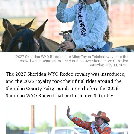
2027 Sheridan WYO Rodeo Little Miss Taylor Teichert waves to the
crowd while being introduced at the 2026 Sheridan WYO Rodeo
Saturday, July 11, 2026.
The 2027 Sheridan WYO Rodeo royalty was introduced,
and the 2026 royalty took their final rides around the
Sheridan County Fairgrounds arena before the 2026
Sheridan WYO Rodeo final performance Saturday.