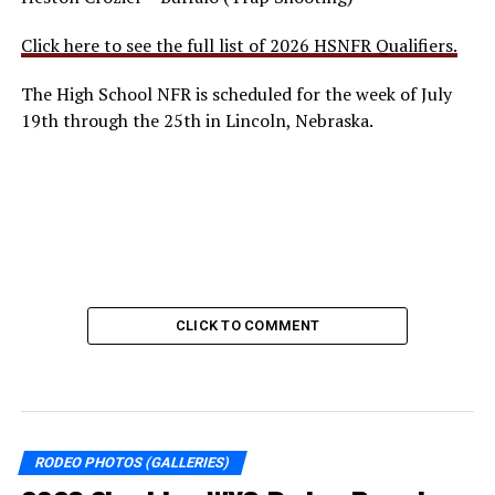
Click here to see the full list of 2026 HSNFR Qualifiers.
The High School NFR is scheduled for the week of July
19th through the 25th in Lincoln, Nebraska.
CLICK TO COMMENT
RODEO PHOTOS (GALLERIES)