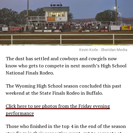
Kevin Koile - Sheridan Media
The dust has settled and cowboys and cowgirls now
know who gets to compete in next month’s High School
National Finals Rodeo.
The Wyoming High School season concluded this past
weekend at the State Finals Rodeo in Buffalo.
Click here to see photos from the Friday evening
performance
Those who finished in the top 4 in the end of the season