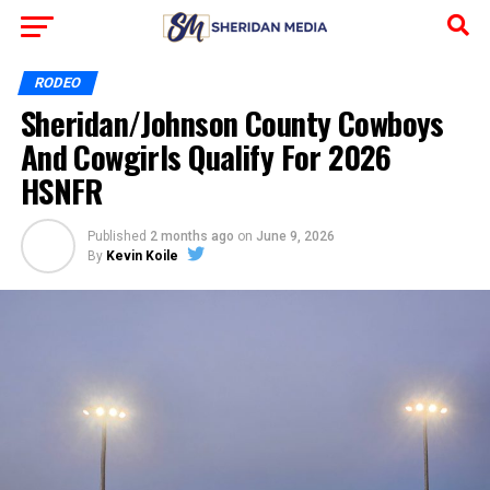
RODEO
Sheridan/Johnson County Cowboys
And Cowgirls Qualify For 2026
HSNFR
Published
2 months ago
on
June 9, 2026
By
Kevin Koile