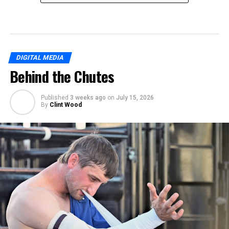
DIGITAL MEDIA
Behind the Chutes
Published
3 weeks ago
on
July 15, 2026
By
Clint Wood