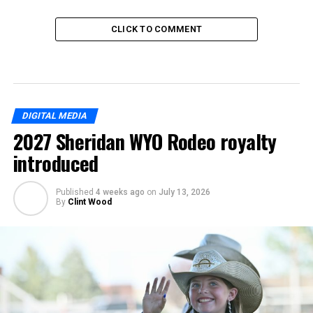
CLICK TO COMMENT
DIGITAL MEDIA
2027 Sheridan WYO Rodeo royalty
introduced
Published
4 weeks ago
on
July 13, 2026
By
Clint Wood