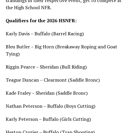
standings in their respective event, get to compete at
the High School NFR.
Qualifiers for the 2026 HSNFR:
Karly Davis – Buffalo (Barrel Racing)
Bleu Butler – Big Horn (Breakaway Roping and Goat
Tying)
Riggin Pearce – Sheridan (Bull Riding)
Teague Duncan – Clearmont (Saddle Bronc)
Kade Fraley – Sheridan (Saddle Bronc)
Nathan Peterson – Buffalo (Boys Cutting)
Karly Peterson – Buffalo (Girls Cutting)
Heston Crozier – Buffalo (Trap Shooting)