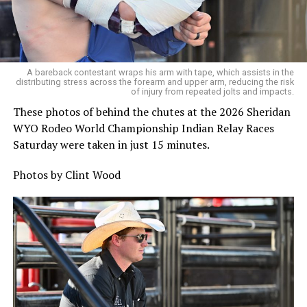
A bareback contestant wraps his arm with tape, which assists in the
distributing stress across the forearm and upper arm, reducing the risk
of injury from repeated jolts and impacts.
These photos of behind the chutes at the 2026 Sheridan
WYO Rodeo World Championship Indian Relay Races
Saturday were taken in just 15 minutes.
Photos by Clint Wood