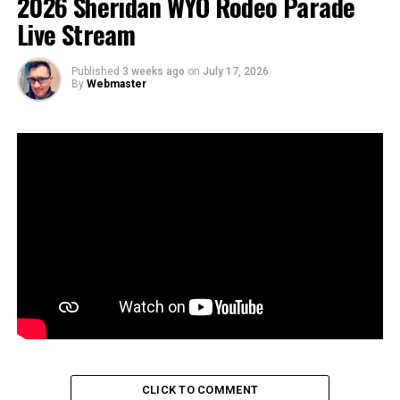
2026 Sheridan WYO Rodeo Parade
Live Stream
Published
3 weeks ago
on
July 17, 2026
By
Webmaster
CLICK TO COMMENT