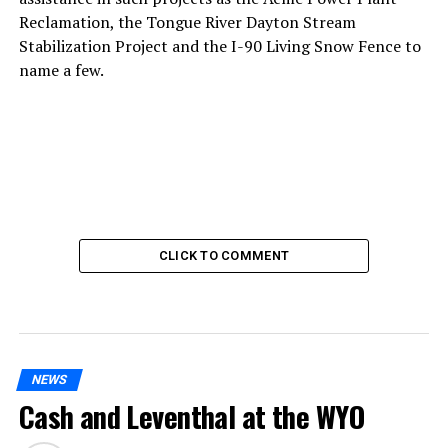
Reclamation, the Tongue River Dayton Stream
Stabilization Project and the I-90 Living Snow Fence to
name a few.
CLICK TO COMMENT
NEWS
Cash and Leventhal at the WYO