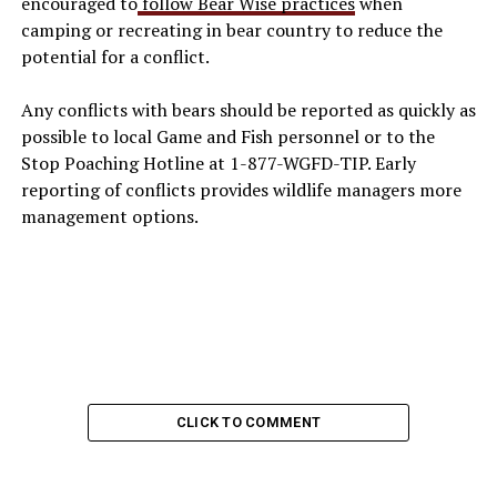
encouraged to
follow Bear Wise practices
when
camping or recreating in bear country to reduce the
potential for a conflict.
Any conflicts with bears should be reported as quickly as
possible to local Game and Fish personnel or to the
Stop Poaching Hotline at 1-877-WGFD-TIP. Early
reporting of conflicts provides wildlife managers more
management options.
CLICK TO COMMENT