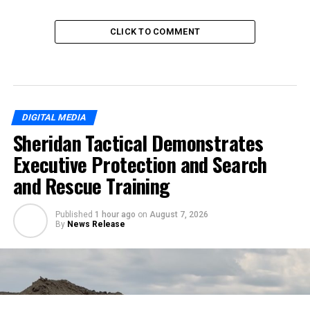
CLICK TO COMMENT
DIGITAL MEDIA
Sheridan Tactical Demonstrates
Executive Protection and Search
and Rescue Training
Published
1 hour ago
on
August 7, 2026
By
News Release