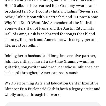
Her 15 albums have earned four Grammy Awards and
produced ten No. 1 country hits, including “Seven Year
Ache,” “Blue Moon with Heartache” and “I Don’t Know
Why You Don’t Want Me.” A member of the Nashville
Songwriters Hall of Fame and the Austin City Limits
Hall of Fame, Cash is celebrated for songs that blend
country, folk, rock and Americana with deeply personal,
literary storytelling.
Joining her is husband and longtime creative partner,
John Leventhal, himself a six-time Grammy-winning
guitarist, songwriter and producer whose influence can
be heard throughout American roots music.
WYO Performing Arts and Education Center Executive
Director Erin Butler said Cash is both a legacy artist and
wholly unique through her work.