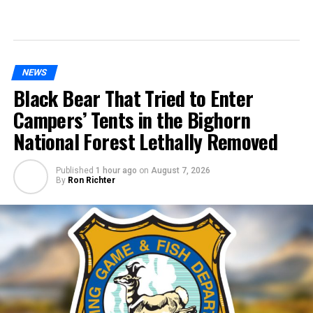
NEWS
Black Bear That Tried to Enter
Campers’ Tents in the Bighorn
National Forest Lethally Removed
Published
1 hour ago
on
August 7, 2026
By
Ron Richter