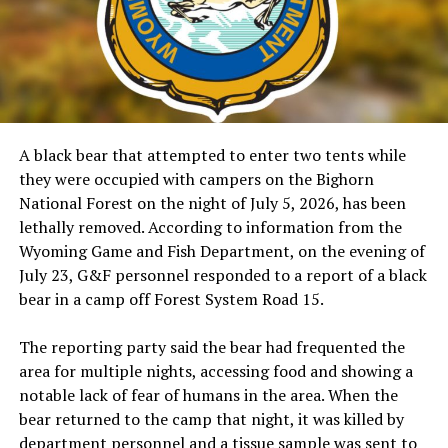
A black bear that attempted to enter two tents while
they were occupied with campers on the Bighorn
National Forest on the night of July 5, 2026, has been
lethally removed. According to information from the
Wyoming Game and Fish Department, on the evening of
July 23, G&F personnel responded to a report of a black
bear in a camp off Forest System Road 15.
The reporting party said the bear had frequented the
area for multiple nights, accessing food and showing a
notable lack of fear of humans in the area. When the
bear returned to the camp that night, it was killed by
department personnel and a tissue sample was sent to