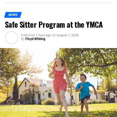
NEWS
Safe Sitter Program at the YMCA
Published
1 hour ago
on
August 7, 2026
By
Floyd Whiting