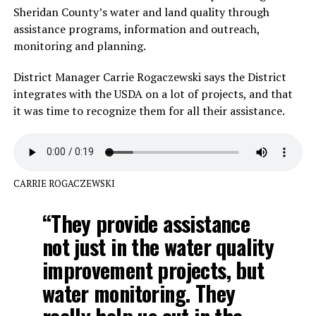
Sheridan County’s water and land quality through
assistance programs, information and outreach,
monitoring and planning.
District Manager Carrie Rogaczewski says the District
integrates with the USDA on a lot of projects, and that
it was time to recognize them for all their assistance.
CARRIE ROGACZEWSKI
“They provide assistance
not just in the water quality
improvement projects, but
water monitoring. They