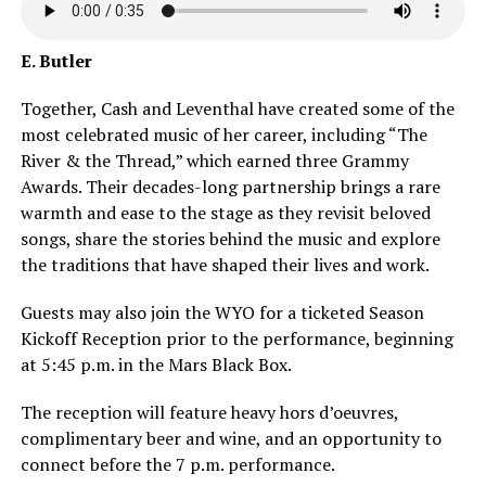
E. Butler
Together, Cash and Leventhal have created some of the
most celebrated music of her career, including “The
River & the Thread,” which earned three Grammy
Awards. Their decades-long partnership brings a rare
warmth and ease to the stage as they revisit beloved
songs, share the stories behind the music and explore
the traditions that have shaped their lives and work.
Guests may also join the WYO for a ticketed Season
Kickoff Reception prior to the performance, beginning
at 5:45 p.m. in the Mars Black Box.
The reception will feature heavy hors d’oeuvres,
complimentary beer and wine, and an opportunity to
connect before the 7 p.m. performance.