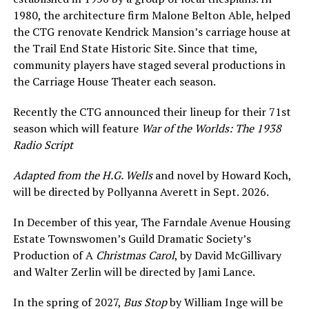
1980, the architecture firm Malone Belton Able, helped
the CTG renovate Kendrick Mansion’s carriage house at
the Trail End State Historic Site. Since that time,
community players have staged several productions in
the Carriage House Theater each season.
Recently the CTG announced their lineup for their 71st
season which will feature
War of the Worlds: The 1938
Radio Script
Adapted from the H.G. Wells
and novel by Howard Koch,
will be directed by Pollyanna Averett in Sept. 2026.
In December of this year, The Farndale Avenue Housing
Estate Townswomen’s Guild Dramatic Society’s
Production of A
Christmas Carol
, by David McGillivary
and Walter Zerlin will be directed by Jami Lance.
In the spring of 2027,
Bus Stop
by William Inge will be