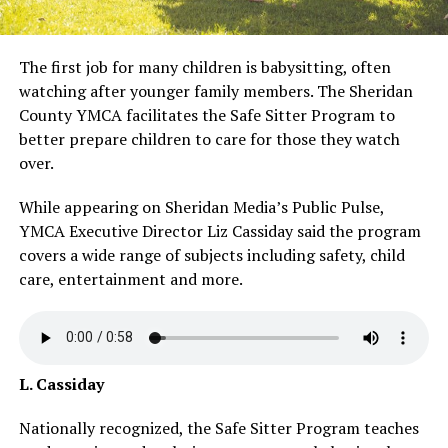
The first job for many children is babysitting, often
watching after younger family members. The Sheridan
County YMCA facilitates the Safe Sitter Program to
better prepare children to care for those they watch
over.
While appearing on Sheridan Media’s Public Pulse,
YMCA Executive Director Liz Cassiday said the program
covers a wide range of subjects including safety, child
care, entertainment and more.
L. Cassiday
Nationally recognized, the Safe Sitter Program teaches