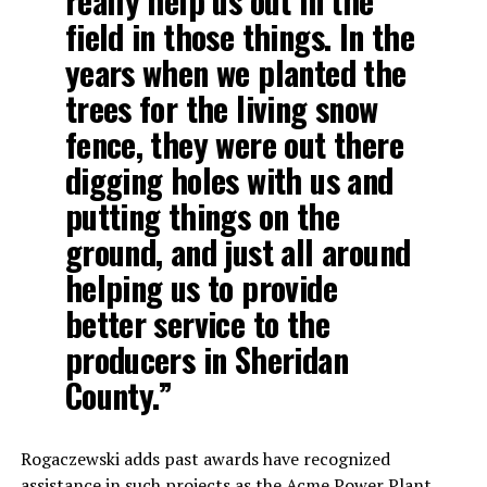
really help us out in the
field in those things. In the
years when we planted the
trees for the living snow
fence, they were out there
digging holes with us and
putting things on the
ground, and just all around
helping us to provide
better service to the
producers in Sheridan
County.”
Rogaczewski adds past awards have recognized
assistance in such projects as the Acme Power Plant