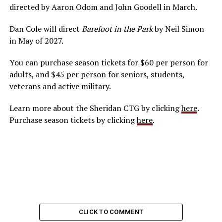
directed by Aaron Odom and John Goodell in March.
Dan Cole will direct
Barefoot in the Park
by Neil Simon
in May of 2027.
You can purchase season tickets for $60 per person for
adults, and $45 per person for seniors, students,
veterans and active military.
Learn more about the Sheridan CTG by clicking
here
.
Purchase season tickets by clicking
here
.
CLICK TO COMMENT