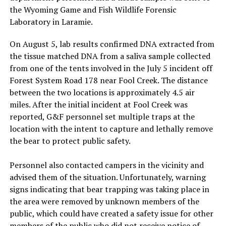
the Wyoming Game and Fish Wildlife Forensic
Laboratory in Laramie.
On August 5, lab results confirmed DNA extracted from
the tissue matched DNA from a saliva sample collected
from one of the tents involved in the July 5 incident off
Forest System Road 178 near Fool Creek. The distance
between the two locations is approximately 4.5 air
miles. After the initial incident at Fool Creek was
reported, G&F personnel set multiple traps at the
location with the intent to capture and lethally remove
the bear to protect public safety.
Personnel also contacted campers in the vicinity and
advised them of the situation. Unfortunately, warning
signs indicating that bear trapping was taking place in
the area were removed by unknown members of the
public, which could have created a safety issue for other
members of the public who did not receive notice of