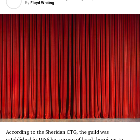
By
Floyd Whiting
According to the Sheridan CTG, the guild was
established in 1956 by a group of local thespians. In