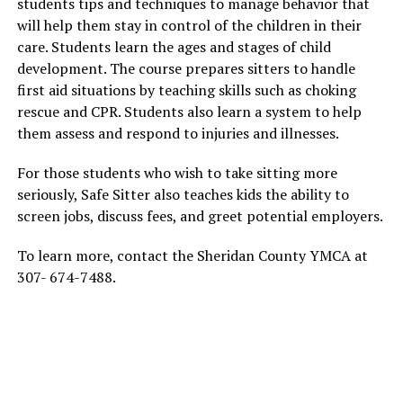
students tips and techniques to manage behavior that
will help them stay in control of the children in their
care. Students learn the ages and stages of child
development. The course prepares sitters to handle
first aid situations by teaching skills such as choking
rescue and CPR. Students also learn a system to help
them assess and respond to injuries and illnesses.
For those students who wish to take sitting more
seriously, Safe Sitter also teaches kids the ability to
screen jobs, discuss fees, and greet potential employers.
To learn more, contact the Sheridan County YMCA at
307- 674-7488.