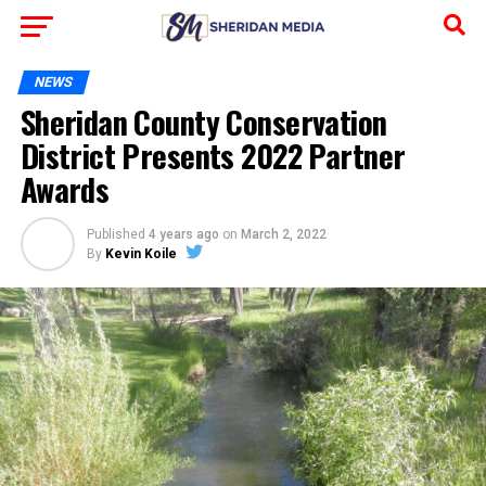
NEWS
Sheridan County Conservation
District Presents 2022 Partner
Awards
Published
4 years ago
on
March 2, 2022
By
Kevin Koile