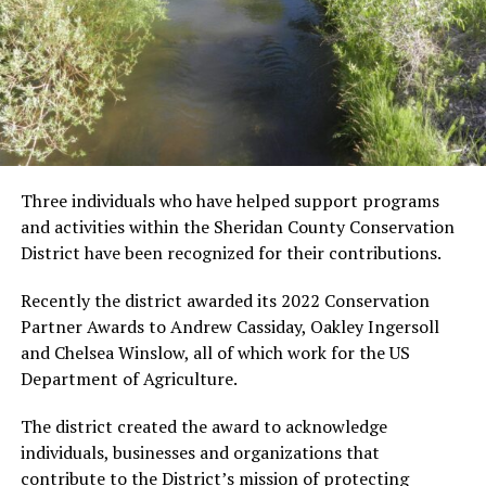
Three individuals who have helped support programs
and activities within the Sheridan County Conservation
District have been recognized for their contributions.
Recently the district awarded its 2022 Conservation
Partner Awards to Andrew Cassiday, Oakley Ingersoll
and Chelsea Winslow, all of which work for the US
Department of Agriculture.
The district created the award to acknowledge
individuals, businesses and organizations that
contribute to the District’s mission of protecting