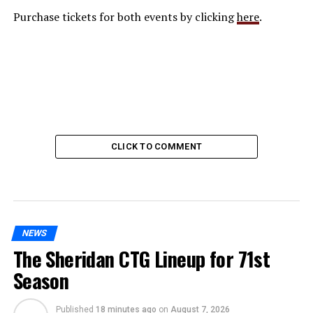
Purchase tickets for both events by clicking
here
.
CLICK TO COMMENT
NEWS
The Sheridan CTG Lineup for 71st
Season
Published
18 minutes ago
on
August 7, 2026