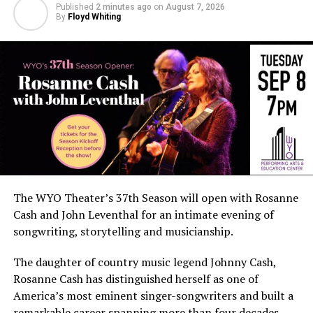
Published
2 minutes ago
on
August 7, 2026
By
Floyd Whiting
The WYO Theater’s 37th Season will open with Rosanne
Cash and John Leventhal for an intimate evening of
songwriting, storytelling and musicianship.
The daughter of country music legend Johnny Cash,
Rosanne Cash has distinguished herself as one of
America’s most eminent singer-songwriters and built a
remarkable career spanning more than four decades.