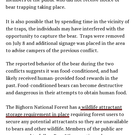
bear trapping taking place.
It is also possible that by spending time in the vicinity of
the traps, the individuals may have interfered with the
opportunity to capture the bear. Traps were removed
on July 8 and additional signage was placed in the area
to advise campers of the previous conflict.
The reported behavior of the bear during the two
conflicts suggests it was food-conditioned, and had
likely received human-provided food rewards in the
past. Food-conditioned bears can become destructive
and dangerous in their attempts to obtain human food.
The Bighorn National Forest has a
wildlife attractant
storage requirement in place
requiring forest users to
secure any potential attractants so they are unavailable
to bears and other wildlife. Members of the public are