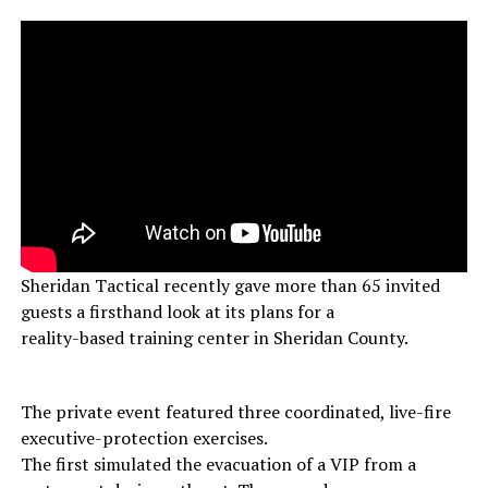
Sheridan Tactical recently gave more than 65 invited
guests a firsthand look at its plans for a
reality-based training center in Sheridan County.
The private event featured three coordinated, live-fire
executive-protection exercises.
The first simulated the evacuation of a VIP from a