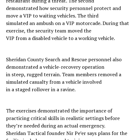
restaurant during a threat. The second
demonstrated how security personnel protect and
move a VIP to waiting vehicles. The third
simulated an ambush on a VIP motorcade. During that
exercise, the security team moved the
VIP from a disabled vehicle to a working vehicle.
Sheridan County Search and Rescue personnel also
demonstrated a vehicle-recovery operation
in steep, rugged terrain. Team members removed a
simulated casualty from a vehicle involved
in a staged rollover in a ravine.
The exercises demonstrated the importance of
practicing critical skills in realistic settings before
they’re needed during an actual emergency.
Sheridan Tactical founder Nir Pe’er says plans for the