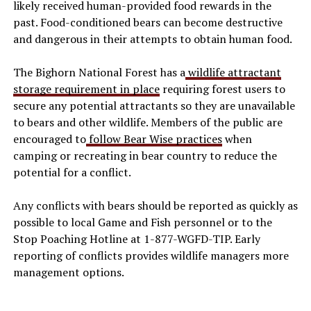
likely received human-provided food rewards in the
past. Food-conditioned bears can become destructive
and dangerous in their attempts to obtain human food.
The Bighorn National Forest has a
wildlife attractant
storage requirement in place
requiring forest users to
secure any potential attractants so they are unavailable
to bears and other wildlife. Members of the public are
encouraged to
follow Bear Wise practices
when
camping or recreating in bear country to reduce the
potential for a conflict.
Any conflicts with bears should be reported as quickly as
possible to local Game and Fish personnel or to the
Stop Poaching Hotline at 1-877-WGFD-TIP. Early
reporting of conflicts provides wildlife managers more
management options.