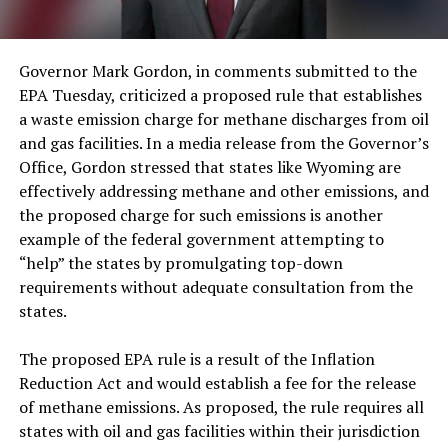
Governor Mark Gordon, in comments submitted to the
EPA Tuesday, criticized a proposed rule that establishes
a waste emission charge for methane discharges from oil
and gas facilities. In a media release from the Governor’s
Office, Gordon stressed that states like Wyoming are
effectively addressing methane and other emissions, and
the proposed charge for such emissions is another
example of the federal government attempting to
“help” the states by promulgating top-down
requirements without adequate consultation from the
states.
The proposed EPA rule is a result of the Inflation
Reduction Act and would establish a fee for the release
of methane emissions. As proposed, the rule requires all
states with oil and gas facilities within their jurisdiction