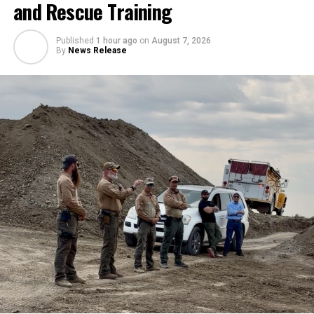
and Rescue Training
Published
1 hour ago
on
August 7, 2026
By
News Release