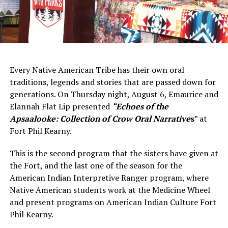
Every Native American Tribe has their own oral
traditions, legends and stories that are passed down for
generations. On Thursday night, August 6, Emaurice and
Elannah Flat Lip presented
“Echoes of the
Apsaalooke: Collection of Crow Oral Narrativ
e
s
” at
Fort Phil Kearny.
This is the second program that the sisters have given at
the Fort, and the last one of the season for the
American Indian Interpretive Ranger program, where
Native American students work at the Medicine Wheel
and present programs on American Indian Culture Fort
Phil Kearny.