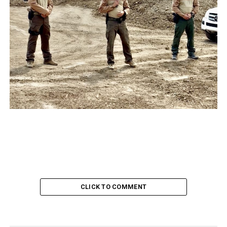
CLICK TO COMMENT