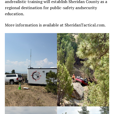
andrealistic training will establish Sheridan County as a
regional destination for public-safety andsecurity
education.
More information is available at SheridanTactical.com.