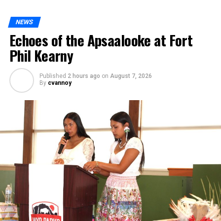
NEWS
Echoes of the Apsaalooke at Fort
Phil Kearny
Published
2 hours ago
on
August 7, 2026
By
cvannoy