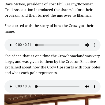
Dave McKee, president of Fort Phil Kearny/Bozeman
Trail Association introduced the sisters before their
program, and then turned the mic over to Elannah.
She started with the story of how the Crow got their
name.
She added that at one time the Crow homeland was very
large, and was given to them by the Creator. Emaurice
explained about how the Crow tipi starts with four poles
and what each pole represents.