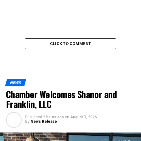
CLICK TO COMMENT
NEWS
Chamber Welcomes Shanor and
Franklin, LLC
Published
2 hours ago
on
August 7, 2026
By
News Release