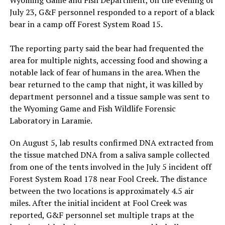
July 23, G&F personnel responded to a report of a black
bear in a camp off Forest System Road 15.
The reporting party said the bear had frequented the
area for multiple nights, accessing food and showing a
notable lack of fear of humans in the area. When the
bear returned to the camp that night, it was killed by
department personnel and a tissue sample was sent to
the Wyoming Game and Fish Wildlife Forensic
Laboratory in Laramie.
On August 5, lab results confirmed DNA extracted from
the tissue matched DNA from a saliva sample collected
from one of the tents involved in the July 5 incident off
Forest System Road 178 near Fool Creek. The distance
between the two locations is approximately 4.5 air
miles. After the initial incident at Fool Creek was
reported, G&F personnel set multiple traps at the