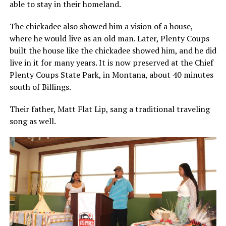
able to stay in their homeland.
The chickadee also showed him a vision of a house,
where he would live as an old man. Later, Plenty Coups
built the house like the chickadee showed him, and he did
live in it for many years. It is now preserved at the Chief
Plenty Coups State Park, in Montana, about 40 minutes
south of Billings.
Their father, Matt Flat Lip, sang a traditional traveling
song as well.