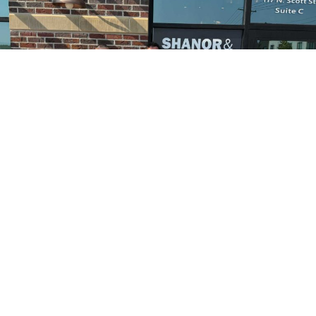
Pictured are (left to right) Chamber Ambassadors Dave DeBolt and
Stella Montano; Karlynn Quist, Daniel Franklin, Brad Thimmesch, Nora
Huckeba, Reese McIntire, Bailey Schoonover, Lola Quist, Caroline
Shanor and Erin Thimmesch, Shanor & Franklin LLC; Chamber
Ambassadors Stephanie Ellis and Gail Symons; and Kim Puckett,
Shanor & Franklin LLC.
The Sheridan County Chamber of Commerce welcomed
new member Shanor and Franklin, LLC, with an