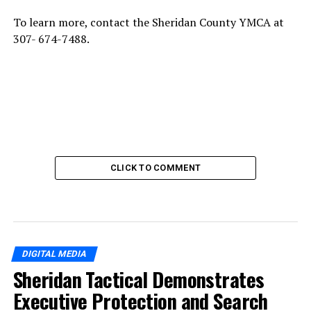
To learn more, contact the Sheridan County YMCA at
307- 674-7488.
CLICK TO COMMENT
DIGITAL MEDIA
Sheridan Tactical Demonstrates
Executive Protection and Search