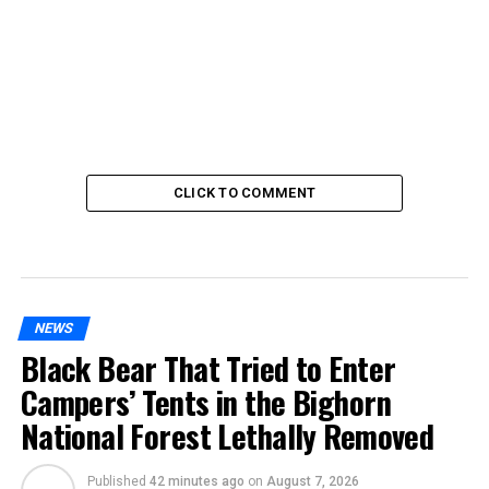
CLICK TO COMMENT
NEWS
Black Bear That Tried to Enter
Campers’ Tents in the Bighorn
National Forest Lethally Removed
Published
42 minutes ago
on
August 7, 2026