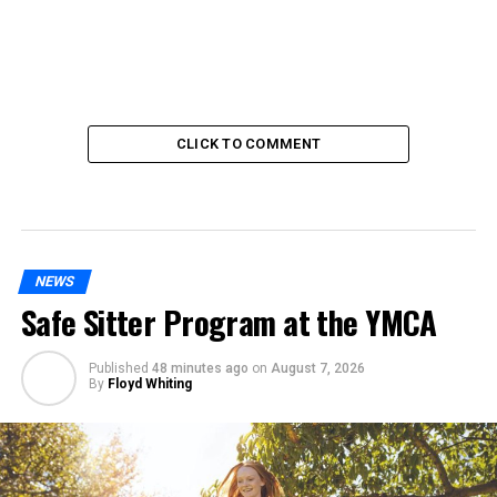
CLICK TO COMMENT
NEWS
Safe Sitter Program at the YMCA
Published
48 minutes ago
on
August 7, 2026
By
Floyd Whiting