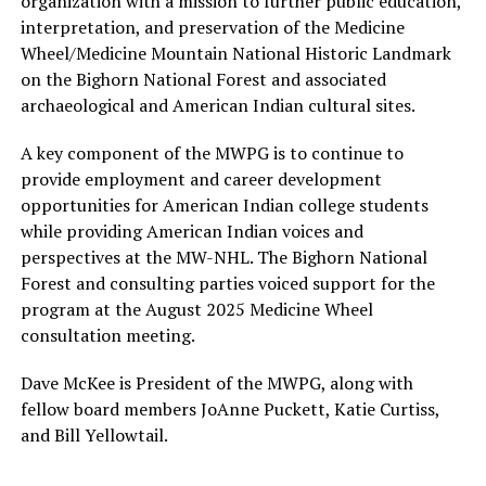
organization with a mission to further public education,
interpretation, and preservation of the Medicine
Wheel/Medicine Mountain National Historic Landmark
on the Bighorn National Forest and associated
archaeological and American Indian cultural sites.
A key component of the MWPG is to continue to
provide employment and career development
opportunities for American Indian college students
while providing American Indian voices and
perspectives at the MW-NHL. The Bighorn National
Forest and consulting parties voiced support for the
program at the August 2025 Medicine Wheel
consultation meeting.
Dave McKee is President of the MWPG, along with
fellow board members JoAnne Puckett, Katie Curtiss,
and Bill Yellowtail.