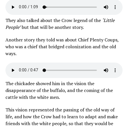
They also talked about the Crow legend of the
‘Little
People’
but that will be another story.
Another story they told was about Chief Plenty Coups,
who was a chief that bridged colonization and the old
ways.
The chickadee showed him in the vision the
disappearance of the buffalo, and the coming of the
cattle with the white men.
This vision represented the passing of the old way of
life, and how the Crow had to learn to adapt and make
friends with the white people, so that they would be