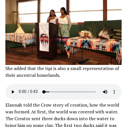
She added that the tipi is also a small representation of
their ancestral homelands.
Elannah told the Crow story of creation, how the world
was formed. At first, the world was covered with water.
The Creator sent three ducks down into the water to
bring him up some clay. The first two ducks said it was