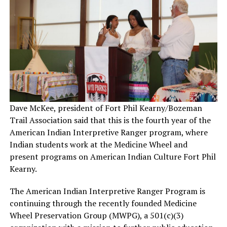
Dave McKee, president of Fort Phil Kearny/Bozeman
Trail Association said that this is the fourth year of the
American Indian Interpretive Ranger program, where
Indian students work at the Medicine Wheel and
present programs on American Indian Culture Fort Phil
Kearny.
The American Indian Interpretive Ranger Program is
continuing through the recently founded Medicine
Wheel Preservation Group (MWPG), a 501(c)(3)