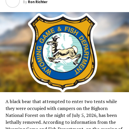
By
Ron Richter
A black bear that attempted to enter two tents while
they were occupied with campers on the Bighorn
National Forest on the night of July 5, 2026, has been
lethally removed. According to information from the
Wyoming Game and Fish Department, on the evening of