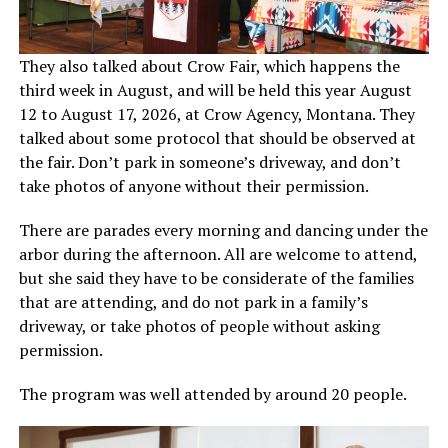
They also talked about Crow Fair, which happens the
third week in August, and will be held this year August
12 to August 17, 2026, at Crow Agency, Montana. They
talked about some protocol that should be observed at
the fair. Don’t park in someone’s driveway, and don’t
take photos of anyone without their permission.
There are parades every morning and dancing under the
arbor during the afternoon. All are welcome to attend,
but she said they have to be considerate of the families
that are attending, and do not park in a family’s
driveway, or take photos of people without asking
permission.
The program was well attended by around 20 people.