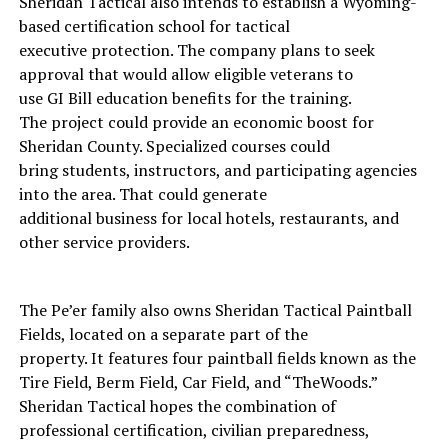
Sheridan Tactical also intends to establish a Wyoming-
based certification school for tactical
executive protection. The company plans to seek
approval that would allow eligible veterans to
use GI Bill education benefits for the training.
The project could provide an economic boost for
Sheridan County. Specialized courses could
bring students, instructors, and participating agencies
into the area. That could generate
additional business for local hotels, restaurants, and
other service providers.
The Pe’er family also owns Sheridan Tactical Paintball
Fields, located on a separate part of the
property. It features four paintball fields known as the
Tire Field, Berm Field, Car Field, and “TheWoods.”
Sheridan Tactical hopes the combination of
professional certification, civilian preparedness,