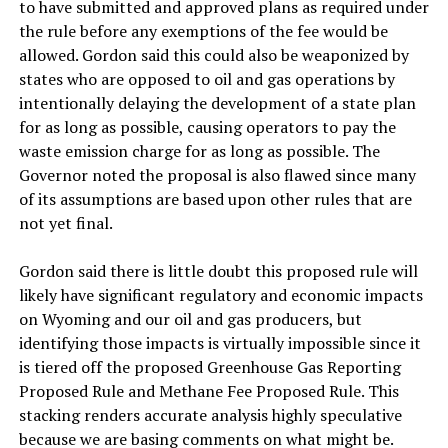
to have submitted and approved plans as required under
the rule before any exemptions of the fee would be
allowed. Gordon said this could also be weaponized by
states who are opposed to oil and gas operations by
intentionally delaying the development of a state plan
for as long as possible, causing operators to pay the
waste emission charge for as long as possible. The
Governor noted the proposal is also flawed since many
of its assumptions are based upon other rules that are
not yet final.
Gordon said there is little doubt this proposed rule will
likely have significant regulatory and economic impacts
on Wyoming and our oil and gas producers, but
identifying those impacts is virtually impossible since it
is tiered off the proposed Greenhouse Gas Reporting
Proposed Rule and Methane Fee Proposed Rule. This
stacking renders accurate analysis highly speculative
because we are basing comments on what might be.