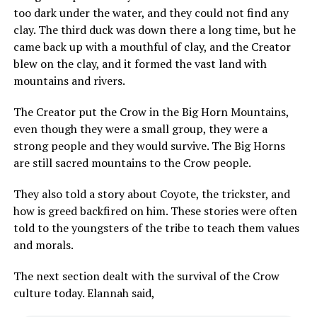
too dark under the water, and they could not find any
clay. The third duck was down there a long time, but he
came back up with a mouthful of clay, and the Creator
blew on the clay, and it formed the vast land with
mountains and rivers.
The Creator put the Crow in the Big Horn Mountains,
even though they were a small group, they were a
strong people and they would survive. The Big Horns
are still sacred mountains to the Crow people.
They also told a story about Coyote, the trickster, and
how is greed backfired on him. These stories were often
told to the youngsters of the tribe to teach them values
and morals.
The next section dealt with the survival of the Crow
culture today. Elannah said,