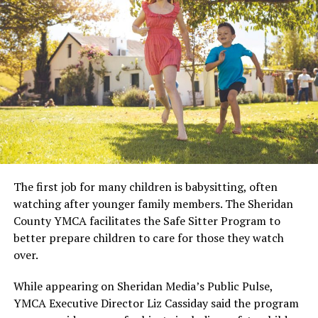
The first job for many children is babysitting, often
watching after younger family members. The Sheridan
County YMCA facilitates the Safe Sitter Program to
better prepare children to care for those they watch
over.
While appearing on Sheridan Media’s Public Pulse,
YMCA Executive Director Liz Cassiday said the program