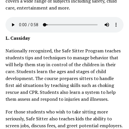
covers a wide range of subjects including safety, child
care, entertainment and more.
L. Cassiday
Nationally recognized, the Safe Sitter Program teaches
students tips and techniques to manage behavior that
will help them stay in control of the children in their
care. Students learn the ages and stages of child
development. The course prepares sitters to handle
first aid situations by teaching skills such as choking
rescue and CPR. Students also learn a system to help
them assess and respond to injuries and illnesses.
For those students who wish to take sitting more
seriously, Safe Sitter also teaches kids the ability to
screen jobs, discuss fees, and greet potential employers.