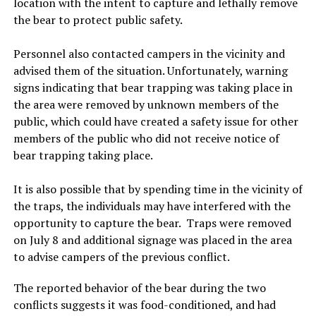
location with the intent to capture and lethally remove
the bear to protect public safety.
Personnel also contacted campers in the vicinity and
advised them of the situation. Unfortunately, warning
signs indicating that bear trapping was taking place in
the area were removed by unknown members of the
public, which could have created a safety issue for other
members of the public who did not receive notice of
bear trapping taking place.
It is also possible that by spending time in the vicinity of
the traps, the individuals may have interfered with the
opportunity to capture the bear. Traps were removed
on July 8 and additional signage was placed in the area
to advise campers of the previous conflict.
The reported behavior of the bear during the two
conflicts suggests it was food-conditioned, and had