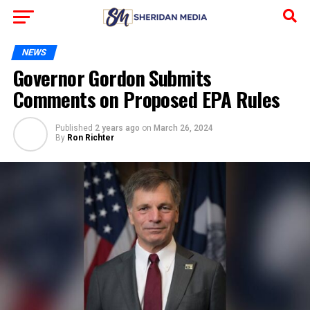
NEWS
Governor Gordon Submits
Comments on Proposed EPA Rules
Published
2 years ago
on
March 26, 2024
By
Ron Richter