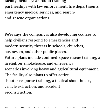
facility include year-round training
partnerships with law enforcement, fire departments,
emergency medical services, and search-
and-rescue organizations.
Pe’er says the company is also developing courses to
help civilians respond to emergencies and
modern security threats in schools, churches,
businesses, and other public places.
Future plans include confined-space rescue training, a
firefighter smokehouse, and emergency
scenarios involving heavy and agricultural equipment.
The facility also plans to offer active-
shooter response training, a tactical shoot house,
vehicle extraction, and accident
reconstruction.