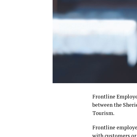
Frontline Employee
between the Sher
Tourism.
Frontline employee
with customers or 