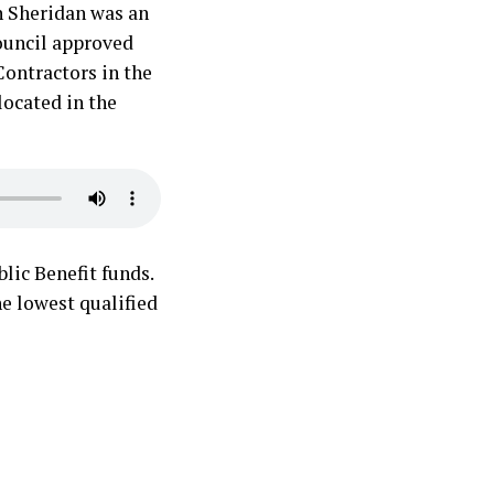
n Sheridan was an
ouncil approved
Contractors in the
located in the
lic Benefit funds.
he lowest qualified