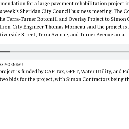
mendation for a large pavement rehabilitation project i
is week’s Sheridan City Council business meeting. The C
the Terra-Turner Rotomill and Overlay Project to Simon 
lion. City Engineer Thomas Morneau said the project is 
iverside Street, Terra Avenue, and Turner Avenue area.
AS MORNEAU
roject is funded by CAP Tax, GPET, Water Utility, and Pub
two bids for the project, with Simon Contractors being t