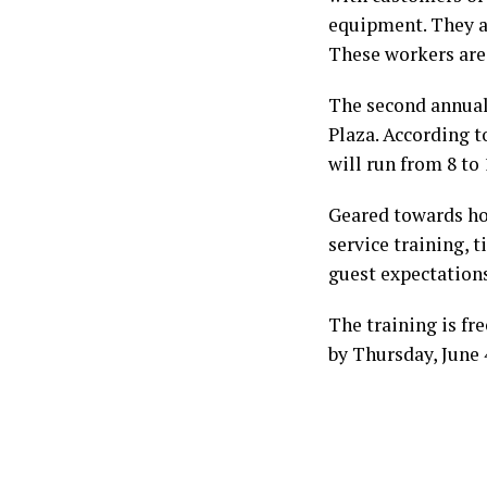
equipment. They are
These workers are 
The second annual
Plaza. According t
will run from 8 to 
Geared towards ho
service training, 
guest expectations
The training is fr
by Thursday, June 