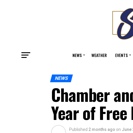
NEWS
WEATHER
EVENTS
NEWS
Chamber and
Year of Free
Published
2 months ago
on
June 