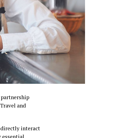
 partnership
Travel and
directly interact
 essential