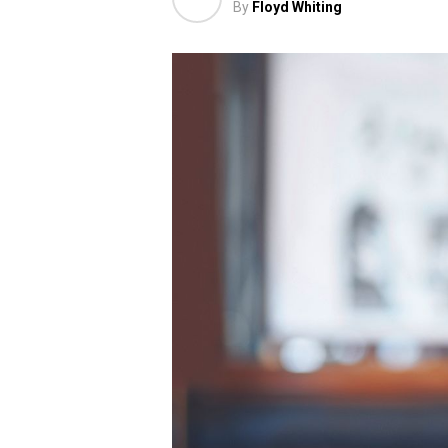
By
Floyd Whiting