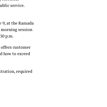
ublic service.
e 9, at the Ramada
he morning session
:30 p.m.
 offers customer
nd how to exceed
stration, required