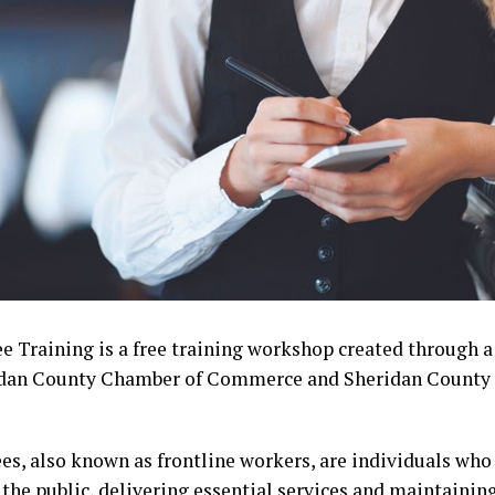
 Training is a free training workshop created through a
idan County Chamber of Commerce and Sheridan County 
s, also known as frontline workers, are individuals who 
the public, delivering essential services and maintaining