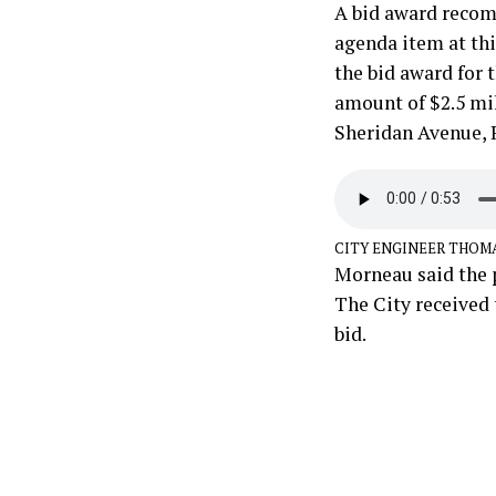
A bid award recom
agenda item at th
the bid award for 
amount of $2.5 mil
Sheridan Avenue, R
CITY ENGINEER THOM
Morneau said the p
The City received 
bid.