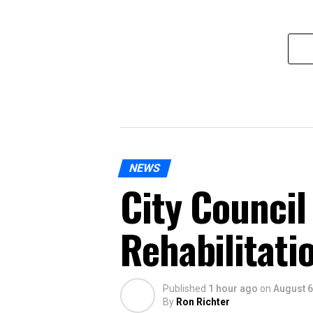
NEWS
City Council
Rehabilitati
Published
1 hour ago
on
August 6
By
Ron Richter