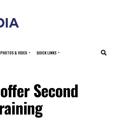
PHOTOS & VIDEO
QUICK LINKS
offer Second
raining