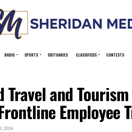
RADIO
SPORTS
OBITUARIES
CLASSIFIEDS
CONTESTS
 Travel and Tourism 
 Frontline Employee T
3, 2026