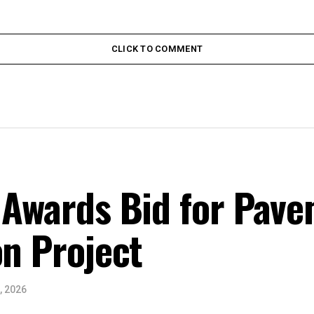
CLICK TO COMMENT
 Awards Bid for Pav
on Project
, 2026