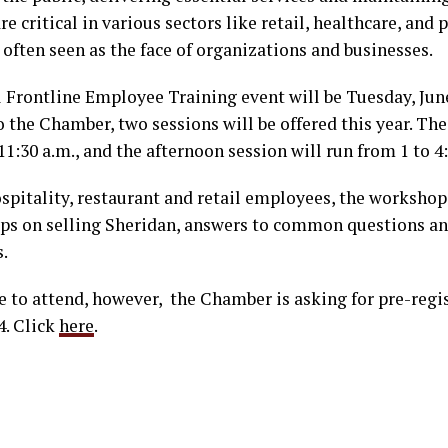
 critical in various sectors like retail, healthcare, and p
often seen as the face of organizations and businesses.
 Frontline Employee Training event will be Tuesday, Jun
o the Chamber, two sessions will be offered this year. T
11:30 a.m., and the afternoon session will run from 1 to 4
spitality, restaurant and retail employees, the workshop
tips on selling Sheridan, answers to common questions a
.
ee to attend, however, the Chamber is asking for pre-regi
4. Click
here
.