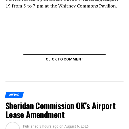
19 from 5 to 7 pm at the Whitney Commons Pavilion.
CLICK TO COMMENT
NEWS
Sheridan Commission OK’s Airport
Lease Amendment
Published
8 hours ago
on
August 6, 2026