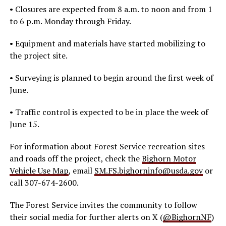
• Closures are expected from 8 a.m. to noon and from 1
to 6 p.m. Monday through Friday.
• Equipment and materials have started mobilizing to
the project site.
• Surveying is planned to begin around the first week of
June.
• Traffic control is expected to be in place the week of
June 15.
For information about Forest Service recreation sites
and roads off the project, check the
Bighorn Motor
Vehicle Use Map
, email
SM.FS.bighorninfo@usda.gov
or
call 307-674-2600.
The Forest Service invites the community to follow
their social media for further alerts on X (
@BighornNF
)