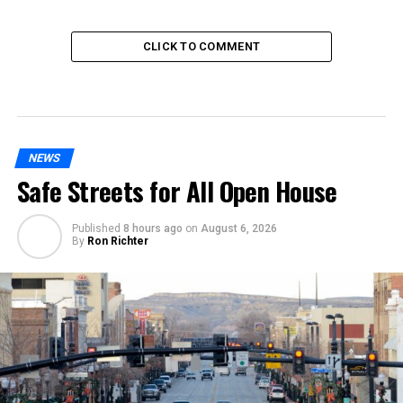
CLICK TO COMMENT
NEWS
Safe Streets for All Open House
Published
8 hours ago
on
August 6, 2026
By
Ron Richter