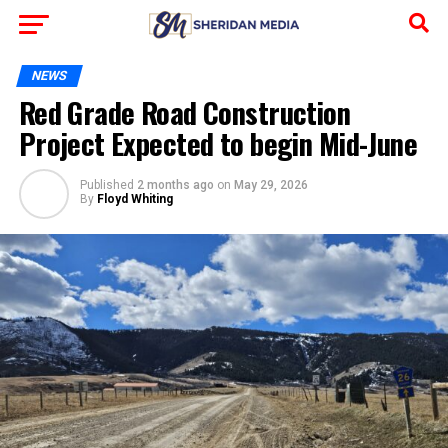
NEWS
Red Grade Road Construction
Project Expected to begin Mid-June
Published
2 months ago
on
May 29, 2026
By
Floyd Whiting