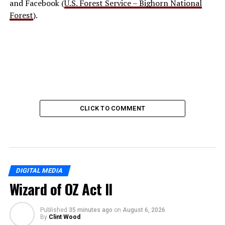
and Facebook (
U.S. Forest Service – Bighorn National
Forest
).
CLICK TO COMMENT
DIGITAL MEDIA
Wizard of OZ Act II
Published
35 minutes ago
on
August 6, 2026
By
Clint Wood