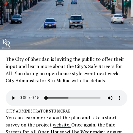
The City of Sheridan is inviting the public to offer their
input and learn more about the City’s Safe Streets for
All Plan during an open house style event next week.
City Administrator Stu McRae with the details.
CITY ADMINISTRATOR STU MCRAE
You can learn more about the plan and take a short
survey on the project
website.
Once again, the Safe
Streets for All Open House will be Wednesday, August