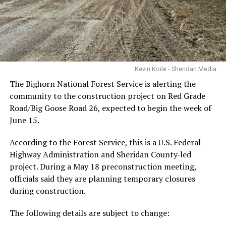
Kevin Koile - Sheridan Media
The Bighorn National Forest Service is alerting the
community to the construction project on Red Grade
Road/Big Goose Road 26, expected to begin the week of
June 15.
According to the Forest Service, this is a U.S. Federal
Highway Administration and Sheridan County‑led
project. During a May 18 preconstruction meeting,
officials said they are planning temporary closures
during construction.
The following details are subject to change: