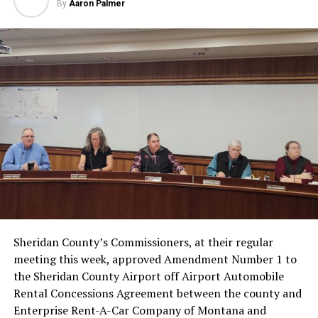
By
Aaron Palmer
Sheridan County’s Commissioners, at their regular
meeting this week, approved Amendment Number 1 to
the Sheridan County Airport off Airport Automobile
Rental Concessions Agreement between the county and
Enterprise Rent-A-Car Company of Montana and