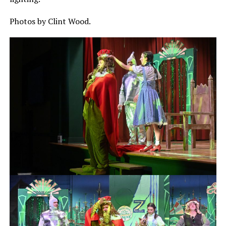
Photos by Clint Wood.