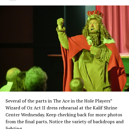
Several of the parts in The Ace in the Hole Players”
Wizard of Oz Act II dress rehearsal at the Kalif Shrine
Center Wednesday. Keep checking back for more photos
from the final parts. Notice the variety of backdrops and
lighting.