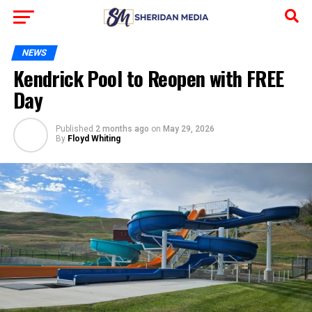
NEWS
Kendrick Pool to Reopen with FREE
Day
Published
2 months ago
on
May 29, 2026
By
Floyd Whiting