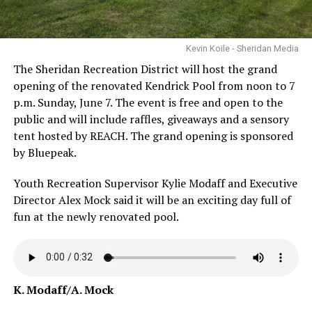
Kevin Koile - Sheridan Media
The Sheridan Recreation District will host the grand
opening of the renovated Kendrick Pool from noon to 7
p.m. Sunday, June 7. The event is free and open to the
public and will include raffles, giveaways and a sensory
tent hosted by REACH. The grand opening is sponsored
by Bluepeak.
Youth Recreation Supervisor Kylie Modaff and Executive
Director Alex Mock said it will be an exciting day full of
fun at the newly renovated pool.
K. Modaff/A. Mock