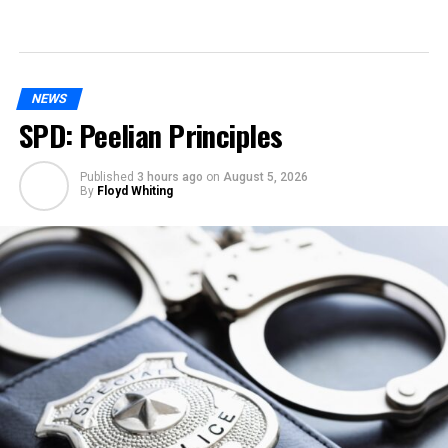
NEWS
SPD: Peelian Principles
Published
3 hours ago
on
August 5, 2026
By
Floyd Whiting