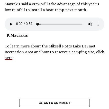
Mavrakis said a crew will take advantage of this year’s
low rainfall to install a boat ramp next month.
P. Mavrakis
To learn more about the Miksell Potts Lake DeSmet
Recreation Area and how to reserve a camping site, click
here
.
CLICK TO COMMENT