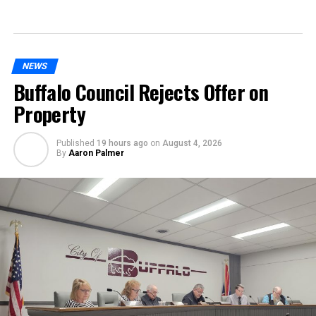
NEWS
Buffalo Council Rejects Offer on
Property
Published
19 hours ago
on
August 4, 2026
By
Aaron Palmer