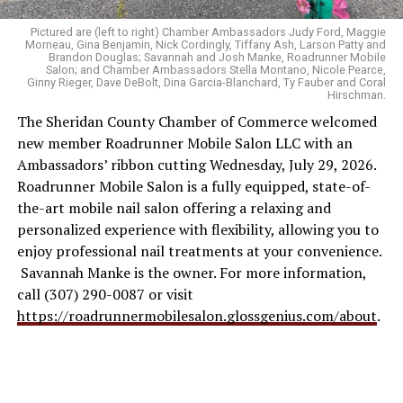
Pictured are (left to right) Chamber Ambassadors Judy Ford, Maggie
Morneau, Gina Benjamin, Nick Cordingly, Tiffany Ash, Larson Patty and
Brandon Douglas; Savannah and Josh Manke, Roadrunner Mobile
Salon; and Chamber Ambassadors Stella Montano, Nicole Pearce,
Ginny Rieger, Dave DeBolt, Dina Garcia-Blanchard, Ty Fauber and Coral
Hirschman.
The Sheridan County Chamber of Commerce welcomed
new member Roadrunner Mobile Salon LLC with an
Ambassadors’ ribbon cutting Wednesday, July 29, 2026.
Roadrunner Mobile Salon is a fully equipped, state-of-
the-art mobile nail salon offering a relaxing and
personalized experience with flexibility, allowing you to
enjoy professional nail treatments at your convenience.
Savannah Manke is the owner. For more information,
call (307) 290-0087 or visit
https://roadrunnermobilesalon.glossgenius.com/about
.