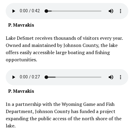
P. Mavrakis
Lake DeSmet receives thousands of visitors every year.
Owned and maintained by Johnson County, the lake
offers easily accessible large boating and fishing
opportunities.
P. Mavrakis
In a partnership with the Wyoming Game and Fish
Department, Johnson County has funded a project
expanding the public access of the north shore of the
lake.