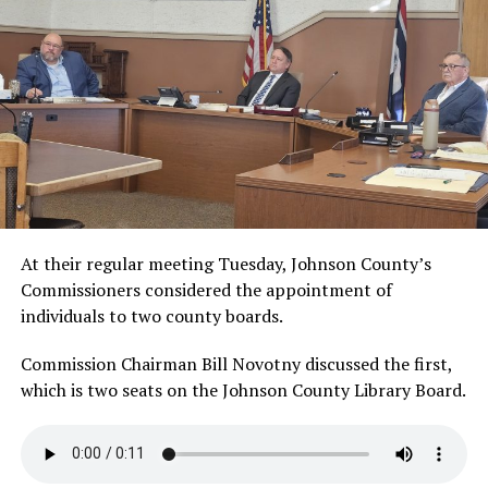
At their regular meeting Tuesday, Johnson County’s
Commissioners considered the appointment of
individuals to two county boards.
Commission Chairman Bill Novotny discussed the first,
which is two seats on the Johnson County Library Board.