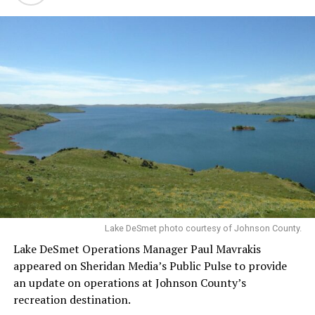
Lake DeSmet photo courtesy of Johnson County.
Lake DeSmet Operations Manager Paul Mavrakis
appeared on Sheridan Media’s Public Pulse to provide
an update on operations at Johnson County’s
recreation destination.