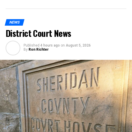
NEWS
District Court News
Published
4 hours ago
on
August 5, 2026
By
Ron Richter