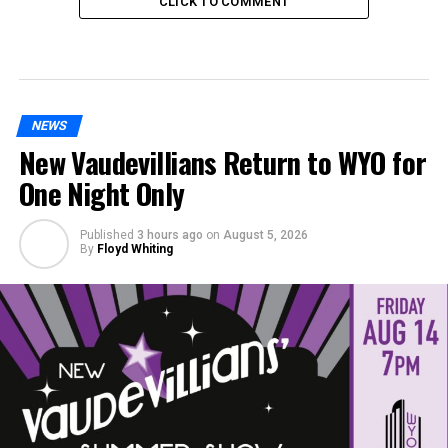
CLICK TO COMMENT
NEWS
New Vaudevillians Return to WYO for
One Night Only
Published
3 hours ago
on
August 5, 2026
By
Floyd Whiting