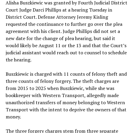
Alisha Buszkiewic
was granted by Fourth Judicial District
Court Judge Darci Phillips at a hearing Tuesday in
District Court. Defense Attorney Jeremy Kisling
requested the continuance to further go over the plea
agreement with his client. Judge Phillips did not set a
new date for the change of plea hearing, but said it
would likely be August 11 or the 13 and that the Court’s
judicial assistant would reach out to counsel to schedule
the hearing.
Buszkiewic is charged with 11 counts of felony theft and
three counts of felony forgery. The theft charges are
from 2015 to 2025 when Buszkiewic, while she was
bookkeeper with Western Transport, allegedly made
unauthorized transfers of money belonging to Western
Transport with the intent to deprive the owners of that
money.
The three forgery charges stem from three separate