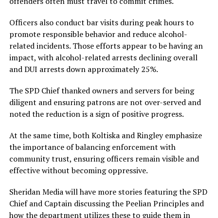
offenders often must travel to commit crimes.
Officers also conduct bar visits during peak hours to
promote responsible behavior and reduce alcohol-
related incidents. Those efforts appear to be having an
impact, with alcohol-related arrests declining overall
and DUI arrests down approximately 25%.
The SPD Chief thanked owners and servers for being
diligent and ensuring patrons are not over-served and
noted the reduction is a sign of positive progress.
At the same time, both Koltiska and Ringley emphasize
the importance of balancing enforcement with
community trust, ensuring officers remain visible and
effective without becoming oppressive.
Sheridan Media will have more stories featuring the SPD
Chief and Captain discussing the Peelian Principles and
how the department utilizes these to guide them in