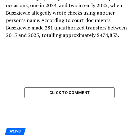
occasions, one in 2024, and two in early 2025, when
Buszkiewic allegedly wrote checks using another
person’s name. According to court documents,
Buszkiewic made 281 unauthorized transfers between
2015 and 2025, totalling approximately $474,853.
CLICK TO COMMENT
NEWS