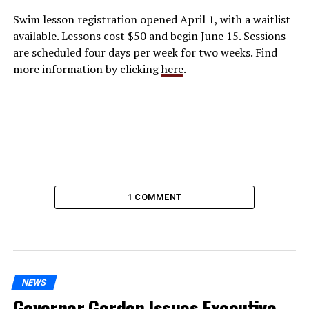
Swim lesson registration opened April 1, with a waitlist
available. Lessons cost $50 and begin June 15. Sessions
are scheduled four days per week for two weeks. Find
more information by clicking
here
.
1 COMMENT
NEWS
Governor Gordon Issues Executive