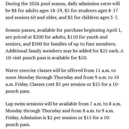
During the 2026 pool season, daily admission rates will
be $8 for adults ages 18-59, $5 for students ages 8-17
and seniors 60 and older, and $3 for children ages 3-7.
Season passes, available for purchase beginning April 1,
are priced at $200 for adults, $150 for youth and
seniors, and $300 for families of up to four members.
Additional family members may be added for $25 each. A
10-visit punch pass is available for $50.
Water exercise classes will be offered from 11 a.m. to
noon Monday through Thursday and from 9 a.m. to 10
a.m. Friday. Classes cost $3 per session or $25 for a 10-
punch pass.
Lap swim sessions will be available from 7 a.m. to 8 a.m.
Monday through Thursday and from 8 a.m. to 9 a.m.
Friday. Admission is $2 per session or $15 for a 10-
punch pass.