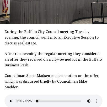
During the Buffalo City Council meeting Tuesday
evening, the council went into an Executive Session to
discuss real estate.
After reconvening the regular meeting they considered
an offer they received on a city-owned lot in the Buffalo
Business Park.
Councilman Scott Madsen made a motion on the offer,
which was discussed briefly by Councilman Mike
Madden.