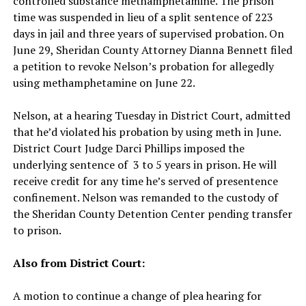
controlled substance methamphetamine. The prison
time was suspended in lieu of a split sentence of 223
days in jail and three years of supervised probation. On
June 29, Sheridan County Attorney Dianna Bennett filed
a petition to revoke Nelson’s probation for allegedly
using methamphetamine on June 22.
Nelson, at a hearing Tuesday in District Court, admitted
that he’d violated his probation by using meth in June.
District Court Judge Darci Phillips imposed the
underlying sentence of 3 to 5 years in prison. He will
receive credit for any time he’s served of presentence
confinement. Nelson was remanded to the custody of
the Sheridan County Detention Center pending transfer
to prison.
Also from District Court:
A motion to continue a change of plea hearing for