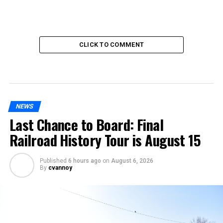
CLICK TO COMMENT
NEWS
Last Chance to Board: Final
Railroad History Tour is August 15
Published
6 hours ago
on
August 6, 2026
By
cvannoy