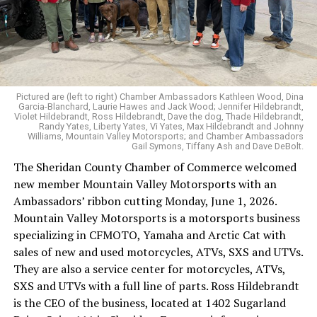
Pictured are (left to right) Chamber Ambassadors Kathleen Wood, Dina
Garcia-Blanchard, Laurie Hawes and Jack Wood; Jennifer Hildebrandt,
Violet Hildebrandt, Ross Hildebrandt, Dave the dog, Thade Hildebrandt,
Randy Yates, Liberty Yates, Vi Yates, Max Hildebrandt and Johnny
Williams, Mountain Valley Motorsports; and Chamber Ambassadors
Gail Symons, Tiffany Ash and Dave DeBolt.
The Sheridan County Chamber of Commerce welcomed
new member Mountain Valley Motorsports with an
Ambassadors’ ribbon cutting Monday, June 1, 2026.
Mountain Valley Motorsports is a motorsports business
specializing in CFMOTO, Yamaha and Arctic Cat with
sales of new and used motorcycles, ATVs, SXS and UTVs.
They are also a service center for motorcycles, ATVs,
SXS and UTVs with a full line of parts. Ross Hildebrandt
is the CEO of the business, located at 1402 Sugarland