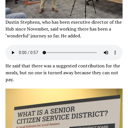
Dustin Stephens, who has been executive director of the
Hub since November, said working there has been a
‘wonderful’ journey so far. He added.
He said that there was a suggested contribution for the
meals, but no one is turned away because they can not
pay.