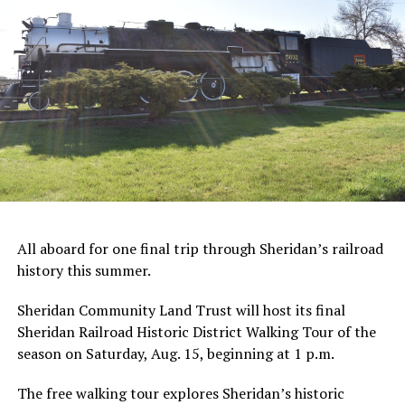
All aboard for one final trip through Sheridan’s railroad
history this summer.
Sheridan Community Land Trust will host its final
Sheridan Railroad Historic District Walking Tour of the
season on Saturday, Aug. 15, beginning at 1 p.m.
The free walking tour explores Sheridan’s historic