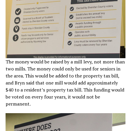
The money would be raised by a mill levy, not more than
two mills. The money could only be used for seniors in
the area. This would be added to the property tax bill,
and Bryn said that one mill would add approximately
$40 to a resident’s property tax bill. This funding would
be voted on every four years, it would not be
permanent.