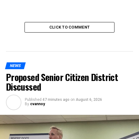
CLICK TO COMMENT
NEWS
Proposed Senior Citizen District
Discussed
Published
47 minutes ago
on
August 6, 2026
By
cvannoy