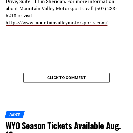
Drive, Suite 111 in Sheridan. For more information
about Mountain Valley Motorsports, call (307) 288-
6218 or visit
https://www.mountainvalleymotorsports.com/
.
CLICK TO COMMENT
NEWS
WYO Season Tickets Available Aug.