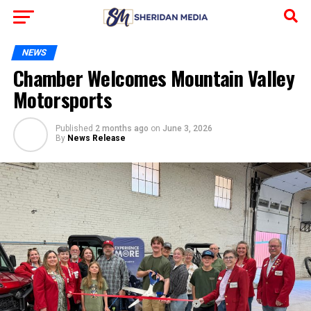
NEWS
Chamber Welcomes Mountain Valley
Motorsports
Published
2 months ago
on
June 3, 2026
By
News Release