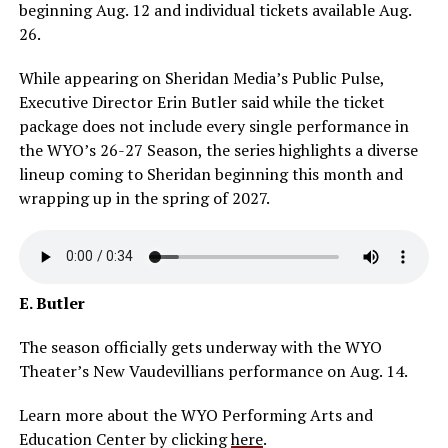
beginning Aug. 12 and individual tickets available Aug.
26.
While appearing on Sheridan Media’s Public Pulse,
Executive Director Erin Butler said while the ticket
package does not include every single performance in
the WYO’s 26-27 Season, the series highlights a diverse
lineup coming to Sheridan beginning this month and
wrapping up in the spring of 2027.
E. Butler
The season officially gets underway with the WYO
Theater’s New Vaudevillians performance on Aug. 14.
Learn more about the WYO Performing Arts and
Education Center by clicking
here
.