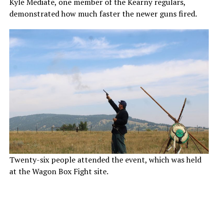
Kyle Mediate, one member of the Kearny regulars,
demonstrated how much faster the newer guns fired.
Twenty-six people attended the event, which was held
at the Wagon Box Fight site.