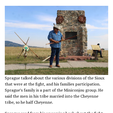
Sprague talked about the various divisions of the Sioux
that were at the fight, and his families participation.
Sprague’s family is a part of the Miniconjou group. He
said the men in his tribe married into the Cheyenne
tribe, so he half Cheyenne.