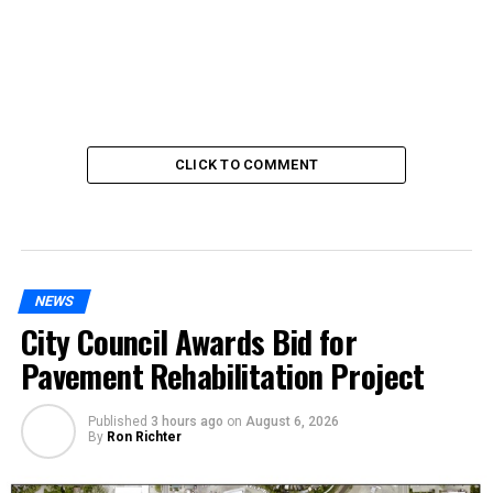
CLICK TO COMMENT
NEWS
City Council Awards Bid for
Pavement Rehabilitation Project
Published
3 hours ago
on
August 6, 2026
By
Ron Richter