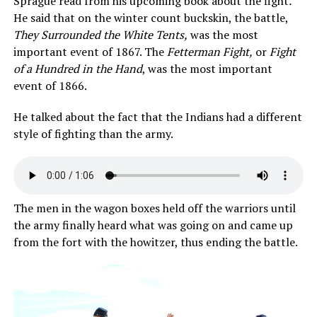
Sprague read from his upcoming book about the fight
.
He said that on the winter count buckskin, the battle,
They Surrounded the White Tents,
was the most
important event of 1867. The
Fetterman Fight,
or
Fight
of a Hundred in the Hand
, was the most important
event of 1866.
He talked about the fact that the Indians had a different
style of fighting than the army.
The men in the wagon boxes held off the warriors until
the army finally heard what was going on and came up
from the fort with the howitzer, thus ending the battle.