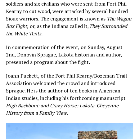
soldiers and six civilians who were sent from Fort Phil
Kearny to cut wood, were attacked by several hundred
Sioux warriors. The engagement is known as
The Wagon
Box Fight
,
or, as the Indians called it,
They Surrounded
the White Tents.
In commemoration of the event, on Sunday, August
2nd, Donovin Sprague, Lakota historian and author,
presented a program about the fight.
Joann Puckett, of the Fort Phil Kearny/Bozeman Trail
Association welcomed the crowd and introduced
Sprague. He is the author of ten books in American
Indian studies, including his forthcoming manuscript
High Backbone and Crazy Horse: Lakota-Cheyenne
History from a Family View
.