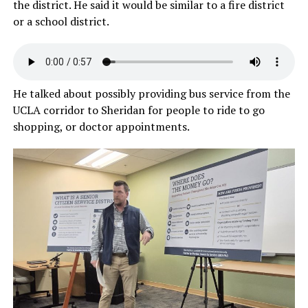
the district. He said it would be similar to a fire district
or a school district.
He talked about possibly providing bus service from the
UCLA corridor to Sheridan for people to ride to go
shopping, or doctor appointments.