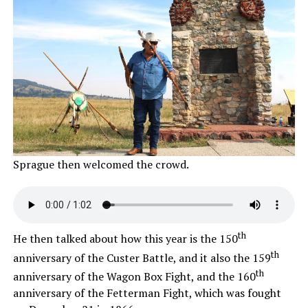
Sprague then welcomed the crowd.
th
He then talked about how this year is the 150
th
anniversary of the Custer Battle, and it also the 159
th
anniversary of the Wagon Box Fight, and the 160
anniversary of the Fetterman Fight, which was fought