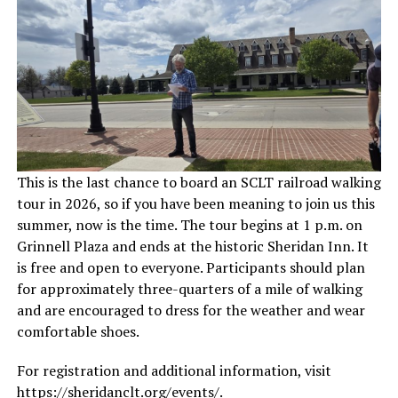
This is the last chance to board an SCLT railroad walking
tour in 2026, so if you have been meaning to join us this
summer, now is the time. The tour begins at 1 p.m. on
Grinnell Plaza and ends at the historic Sheridan Inn. It
is free and open to everyone. Participants should plan
for approximately three-quarters of a mile of walking
and are encouraged to dress for the weather and wear
comfortable shoes.
For registration and additional information, visit
https://sheridanclt.org/events/
.