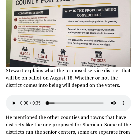
Stewart explains what the proposed service district that
will be on ballot on August 18. Whether or not the
district comes into being will depend on the voters.
He mentioned the other counties and towns that have
districts like the one proposed for Sheridan. Some of the
districts run the senior centers, some are separate from