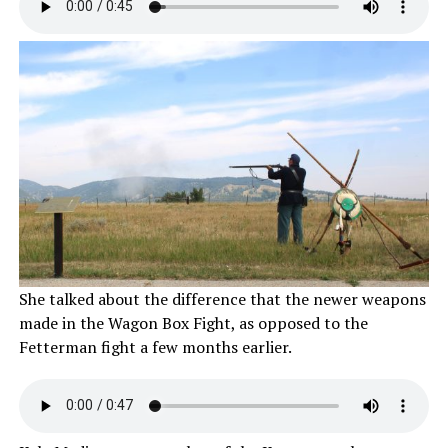
She talked about the difference that the newer weapons
made in the Wagon Box Fight, as opposed to the
Fetterman fight a few months earlier.