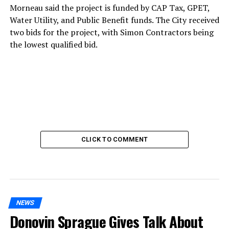
Morneau said the project is funded by CAP Tax, GPET,
Water Utility, and Public Benefit funds. The City received
two bids for the project, with Simon Contractors being
the lowest qualified bid.
CLICK TO COMMENT
NEWS
Donovin Sprague Gives Talk About