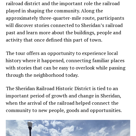
railroad district and the important role the railroad
played in shaping the community. Along the
approximately three-quarter-mile route, participants
will discover stories connected to Sheridan’s railroad
past and learn more about the buildings, people and
activity that once defined this part of town.
The tour offers an opportunity to experience local
history where it happened, connecting familiar places
with stories that can be easy to overlook while passing
through the neighborhood today.
The Sheridan Railroad Historic District is tied to an
important period of growth and change in Sheridan,
when the arrival of the railroad helped connect the
community to new people, goods and opportunities.