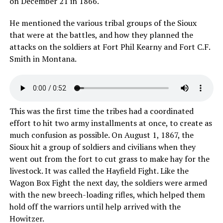
on December 21 in 1866.
He mentioned the various tribal groups of the Sioux
that were at the battles, and how they planned the
attacks on the soldiers at Fort Phil Kearny and Fort C.F.
Smith in Montana.
This was the first time the tribes had a coordinated
effort to hit two army installments at once, to create as
much confusion as possible. On August 1, 1867, the
Sioux hit a group of soldiers and civilians when they
went out from the fort to cut grass to make hay for the
livestock. It was called the Hayfield Fight. Like the
Wagon Box Fight the next day, the soldiers were armed
with the new breech-loading rifles, which helped them
hold off the warriors until help arrived with the
Howitzer.