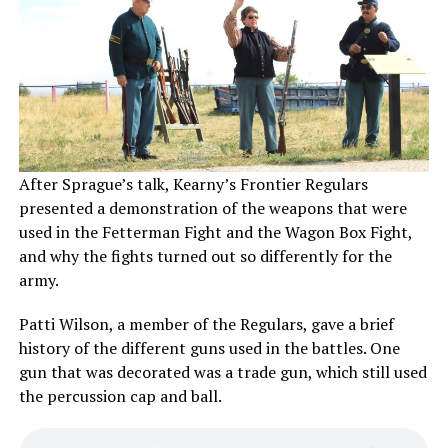
After Sprague’s talk, Kearny’s Frontier Regulars
presented a demonstration of the weapons that were
used in the Fetterman Fight and the Wagon Box Fight,
and why the fights turned out so differently for the
army.
Patti Wilson, a member of the Regulars, gave a brief
history of the different guns used in the battles. One
gun that was decorated was a trade gun, which still used
the percussion cap and ball.