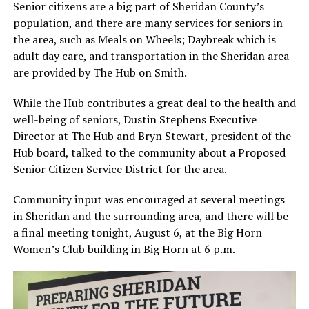
Senior citizens are a big part of Sheridan County’s
population, and there are many services for seniors in
the area, such as Meals on Wheels; Daybreak which is
adult day care, and transportation in the Sheridan area
are provided by The Hub on Smith.
While the Hub contributes a great deal to the health and
well-being of seniors, Dustin Stephens Executive
Director at The Hub and Bryn Stewart, president of the
Hub board, talked to the community about a Proposed
Senior Citizen Service District for the area.
Community input was encouraged at several meetings
in Sheridan and the surrounding area, and there will be
a final meeting tonight, August 6, at the Big Horn
Women’s Club building in Big Horn at 6 p.m.