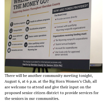
There will be another community meeting tonight,
August 6, at 6 p.m. at the Big Horn Women’s Club, all
are welcome to attend and give their input on the
proposed senior citizen district to provide services for
the seniors in our communities.