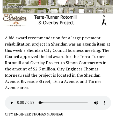
A bid award recommendation for a large pavement
rehabilitation project in Sheridan was an agenda item at
this week’s Sheridan City Council business meeting. The
Council approved the bid award for the Terra-Turner
Rotomill and Overlay Project to Simon Contractors in
the amount of $2.5 million. City Engineer Thomas
Morneau said the project is located in the Sheridan
Avenue, Riverside Street, Terra Avenue, and Turner
Avenue area.
CITY ENGINEER THOMAS MORNEAU