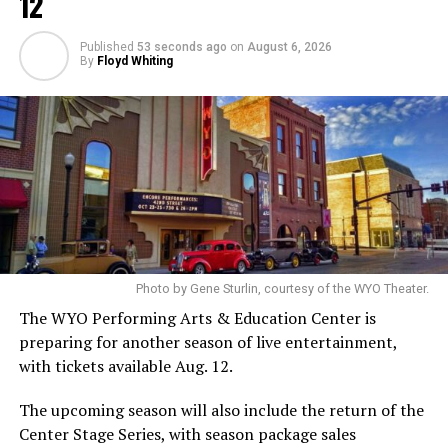
12
Published
53 seconds ago
on
August 6, 2026
By
Floyd Whiting
Photo by Gene Sturlin, courtesy of the WYO Theater.
The WYO Performing Arts & Education Center is
preparing for another season of live entertainment,
with tickets available Aug. 12.
The upcoming season will also include the return of the
Center Stage Series, with season package sales