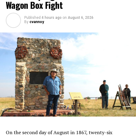
Wagon Box Fight
Published
4 hours ago
on
August 6, 2026
By
cvannoy
On the second day of August in 1867, twenty-six