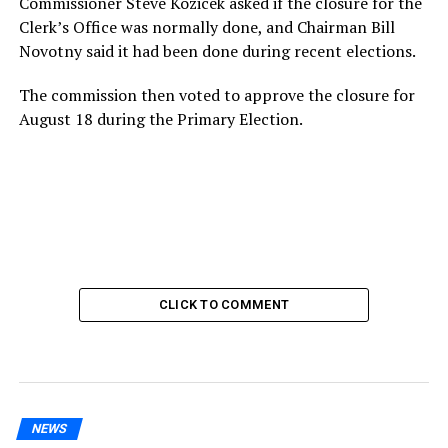
Commissioner Steve Kozicek asked if the closure for the
Clerk’s Office was normally done, and Chairman Bill
Novotny said it had been done during recent elections.
The commission then voted to approve the closure for
August 18 during the Primary Election.
CLICK TO COMMENT
NEWS