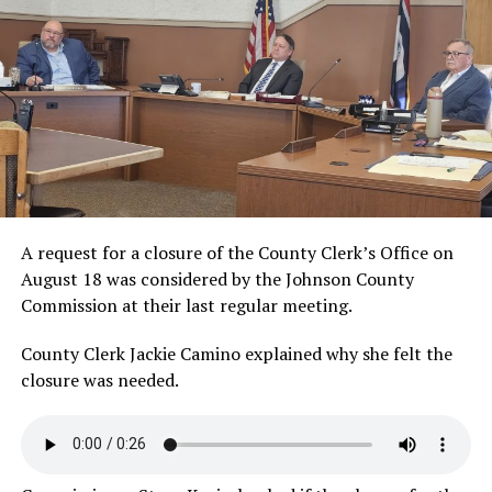
A request for a closure of the County Clerk’s Office on
August 18 was considered by the Johnson County
Commission at their last regular meeting.
County Clerk Jackie Camino explained why she felt the
closure was
needed.