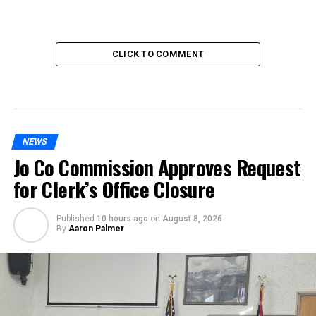
CLICK TO COMMENT
NEWS
Jo Co Commission Approves Request
for Clerk’s Office Closure
Published
10 hours ago
on
August 8, 2026
By
Aaron Palmer