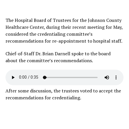
The Hospital Board of Trustees for the Johnson County
Healthcare Center, during their recent meeting for May,
considered the credentialing committee’s
recommendations for re-appointment to hospital staff.
Chief-of-Staff Dr. Brian Darnell spoke to the board
about the committee’s recommendations.
After some discussion, the trustees voted to accept the
recommendations for credentialing.