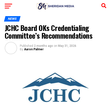
NEWS
JCHC Board OKs Credentialing
Committee’s Recommendations
Published
2 months ago
on
May 31, 2026
By
Aaron Palmer