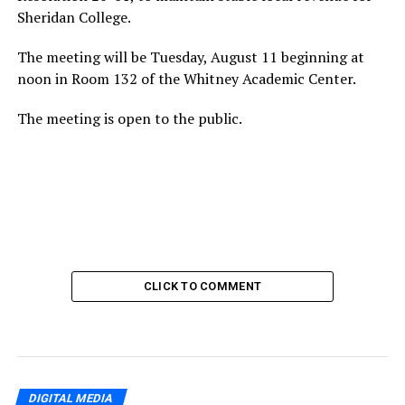
Sheridan College.
The meeting will be Tuesday, August 11 beginning at
noon in Room 132 of the Whitney Academic Center.
The meeting is open to the public.
CLICK TO COMMENT
DIGITAL MEDIA