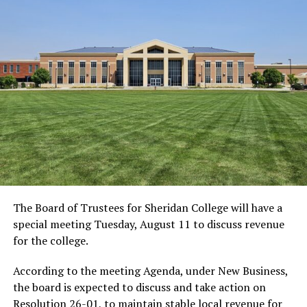
The Board of Trustees for Sheridan College will have a
special meeting Tuesday, August 11 to discuss revenue
for the college.
According to the meeting Agenda, under New Business,
the board is expected to discuss and take action on
Resolution 26-01, to maintain stable local revenue for