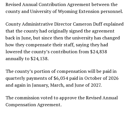
Revised Annual Contribution Agreement between the
county and University of Wyoming Extension personnel.
County Administrative Director Cameron Duff explained
that the county had originally signed the agreement
back in June, but since then the university has changed
how they compensate their staff, saying they had
lowered the county’s contribution from $24,838
annually to $24,138.
The county’s portion of compensation will be paid in
quarterly payments of $6,034 paid in October of 2026
and again in January, March, and June of 2027.
The commission voted to approve the Revised Annual
Compensation Agreement.