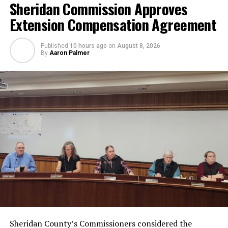
Sheridan Commission Approves
Extension Compensation Agreement
Published
10 hours ago
on
August 8, 2026
By
Aaron Palmer
Sheridan County’s Commissioners considered the