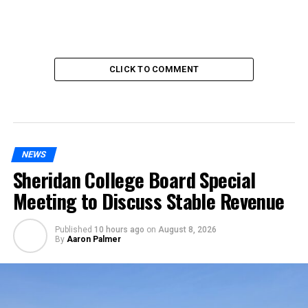
CLICK TO COMMENT
NEWS
Sheridan College Board Special
Meeting to Discuss Stable Revenue
Published
10 hours ago
on
August 8, 2026
By
Aaron Palmer