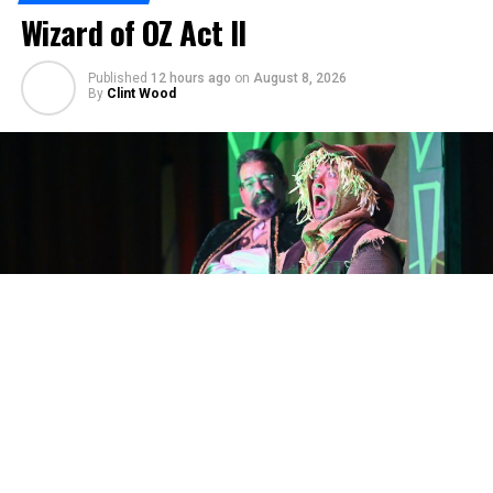
Wizard of OZ Act II
Published
12 hours ago
on
August 8, 2026
By
Clint Wood