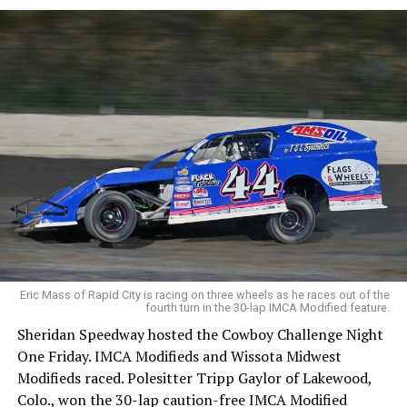
Eric Mass of Rapid City is racing on three wheels as he races out of the
fourth turn in the 30-lap IMCA Modified feature.
Sheridan Speedway hosted the Cowboy Challenge Night
One Friday. IMCA Modifieds and Wissota Midwest
Modifieds raced. Polesitter Tripp Gaylor of Lakewood,
Colo., won the 30-lap caution-free IMCA Modified