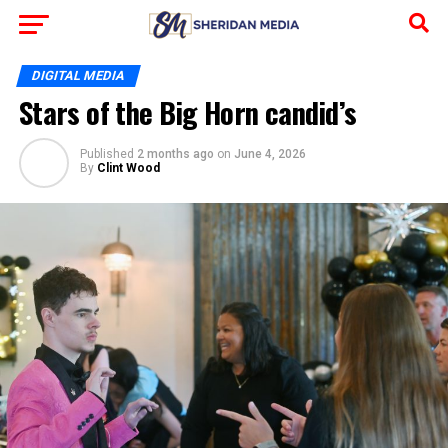
DIGITAL MEDIA
Stars of the Big Horn candid’s
Published
2 months ago
on
June 4, 2026
By
Clint Wood