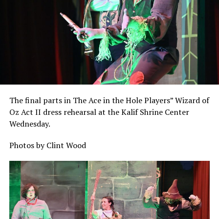
The final parts in The Ace in the Hole Players” Wizard of
Oz Act II dress rehearsal at the Kalif Shrine Center
Wednesday.
Photos by Clint Wood