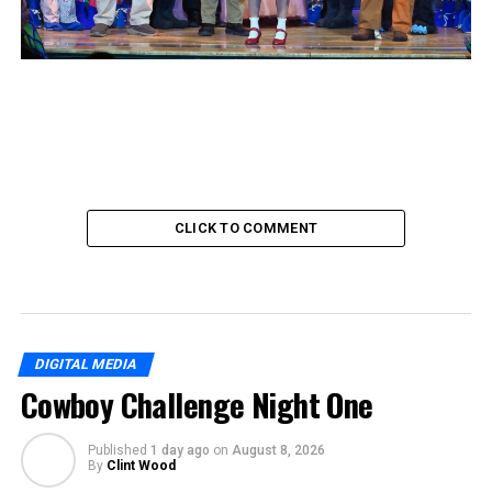
CLICK TO COMMENT
DIGITAL MEDIA
Cowboy Challenge Night One
Published
1 day ago
on
August 8, 2026
By
Clint Wood