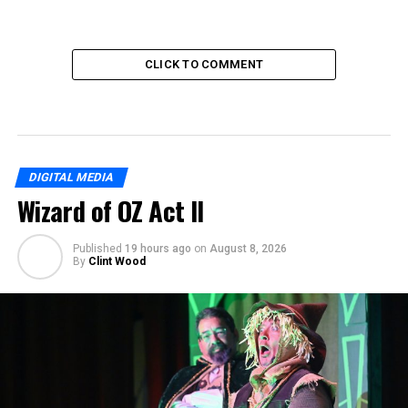
CLICK TO COMMENT
DIGITAL MEDIA
Wizard of OZ Act II
Published
19 hours ago
on
August 8, 2026
By
Clint Wood