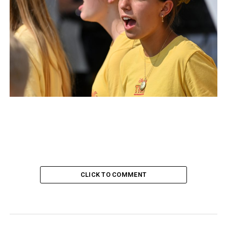
CLICK TO COMMENT