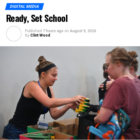
DIGITAL MEDIA
Ready, Set School
Published
7 hours ago
on
August 9, 2026
By
Clint Wood