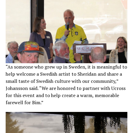
“As someone who grew up in Sweden, it is meaningful to
help welcome a Swedish artist to Sheridan and share a
small taste of Swedish culture with our community,”
Johansson said. “We are honored to partner with Ucross
for this event and to help create a warm, memorable
farewell for Bim.”