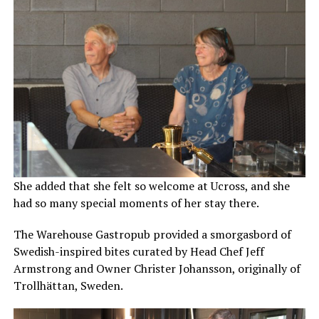
She added that she felt so welcome at Ucross, and she
had so many special moments of her stay there.
The Warehouse Gastropub provided a smorgasbord of
Swedish-inspired bites curated by Head Chef Jeff
Armstrong and Owner Christer Johansson, originally of
Trollhättan, Sweden.