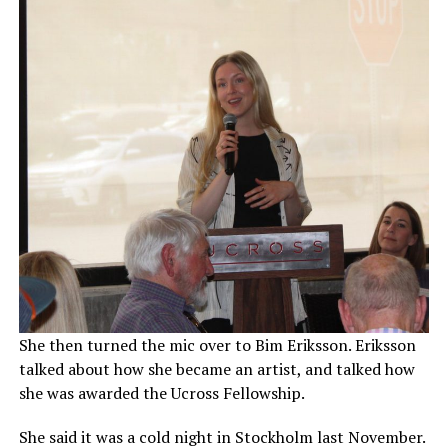
She then turned the mic over to Bim Eriksson. Eriksson
talked about how she became an artist, and talked how
she was awarded the Ucross Fellowship.
She said it was a cold night in Stockholm last November.