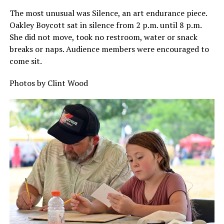
The most unusual was Silence, an art endurance piece.
Oakley Boycott sat in silence from 2 p.m. until 8 p.m.
She did not move, took no restroom, water or snack
breaks or naps. Audience members were encouraged to
come sit.
Photos by Clint Wood