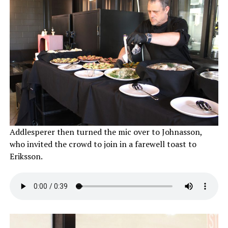
Addlesperer then turned the mic over to Johnasson,
who invited the crowd to join in a farewell toast to
Eriksson.