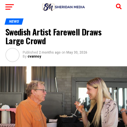
NEWS
Swedish Artist Farewell Draws
Large Crowd
Published
2 months ago
on
May 30, 2026
By
cvannoy