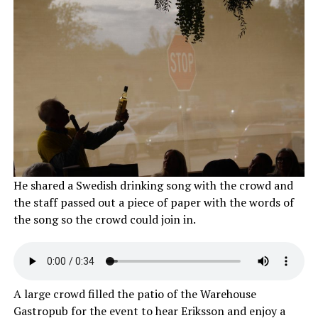
He shared a Swedish drinking song with the crowd and
the staff passed out a piece of paper with the words of
the song so the crowd could join in.
A large crowd filled the patio of the Warehouse
Gastropub for the event to hear Eriksson and enjoy a