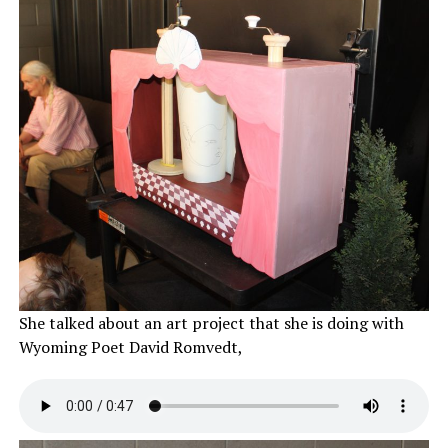
She talked about an art project that she is doing with
Wyoming Poet David Romvedt,