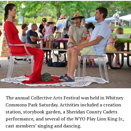
The annual Collective Arts Festival was held in Whitney
Commons Park Saturday. Activities included a creation
station, storybook garden, a Sheridan County Cadets
performance, and several of the WYO Play Lion King Jr.,
cast members’ singing and dancing.