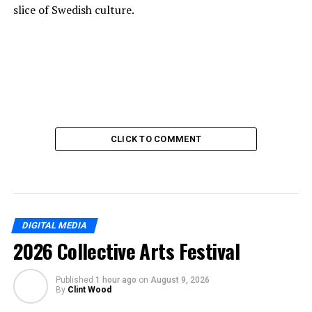
slice of Swedish culture.
CLICK TO COMMENT
DIGITAL MEDIA
2026 Collective Arts Festival
Published
1 hour ago
on
August 9, 2026
By
Clint Wood