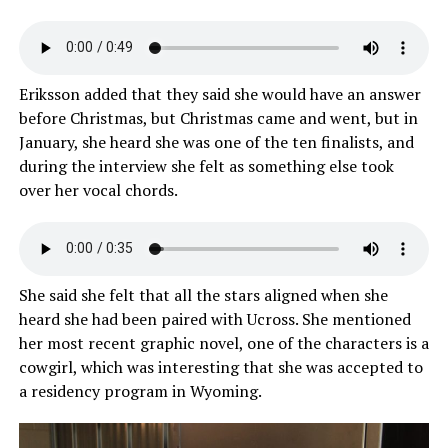
Eriksson added that they said she would have an answer
before Christmas, but Christmas came and went, but in
January, she heard she was one of the ten finalists, and
during the interview she felt as something else took
over her vocal chords.
She said she felt that all the stars aligned when she
heard she had been paired with Ucross. She mentioned
her most recent graphic novel, one of the characters is a
cowgirl, which was interesting that she was accepted to
a residency program in Wyoming.