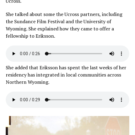
Ucross.
She talked about some the Ucross partners, including
the Sundance Film Festival and the University of
Wyoming. She explained how they came to offer a
fellowship to Eriksson.
She added that Eriksson has spent the last weeks of her
residency has integrated in local communities across
Northern Wyoming.