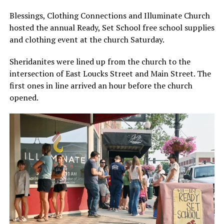
Blessings, Clothing Connections and Illuminate Church
hosted the annual Ready, Set School free school supplies
and clothing event at the church Saturday.
Sheridanites were lined up from the church to the
intersection of East Loucks Street and Main Street. The
first ones in line arrived an hour before the church
opened.