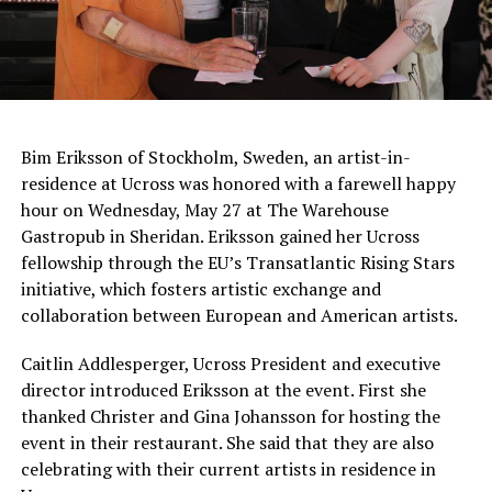
Bim Eriksson of Stockholm, Sweden, an artist-in-
residence at Ucross was honored with a farewell happy
hour on Wednesday, May 27 at The Warehouse
Gastropub in Sheridan. Eriksson gained her Ucross
fellowship through the EU’s Transatlantic Rising Stars
initiative, which fosters artistic exchange and
collaboration between European and American artists.
Caitlin Addlesperger, Ucross President and executive
director introduced Eriksson at the event. First she
thanked Christer and Gina Johansson for hosting the
event in their restaurant. She said that they are also
celebrating with their current artists in residence in