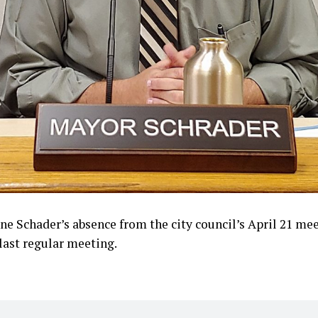
e Schader’s absence from the city council’s April 21 me
 last regular meeting.