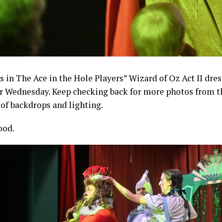
s in The Ace in the Hole Players” Wizard of Oz Act II dres
r Wednesday. Keep checking back for more photos from the
 of backdrops and lighting.
ood.