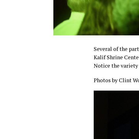
Several of the part
Kalif Shrine Cente
Notice the variety
Photos by Clint W