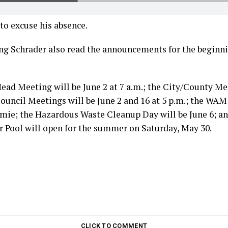
to excuse his absence.
ing Schrader also read the announcements for the beginn
ad Meeting will be June 2 at 7 a.m.; the City/County Mee
 Council Meetings will be June 2 and 16 at 5 p.m.; the WA
amie; the Hazardous Waste Cleanup Day will be June 6; an
 Pool will open for the summer on Saturday, May 30.
CLICK TO COMMENT