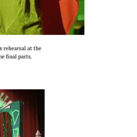
s rehearsal at the
 final parts.