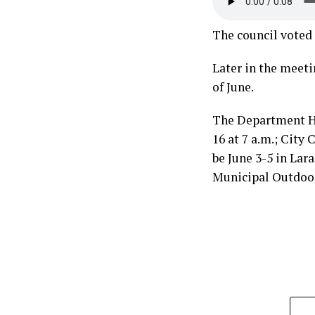
The council voted 
Later in the meet
of June.
The Department He
16 at 7 a.m.; City
be June 3-5 in Lar
Municipal Outdoor