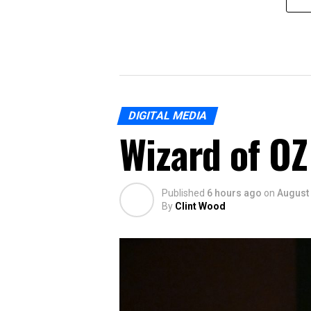
DIGITAL MEDIA
Wizard of OZ 
Published
6 hours ago
on
August 
By
Clint Wood