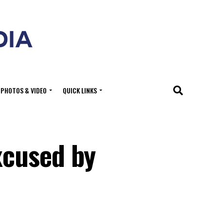
PHOTOS & VIDEO
QUICK LINKS
xcused by