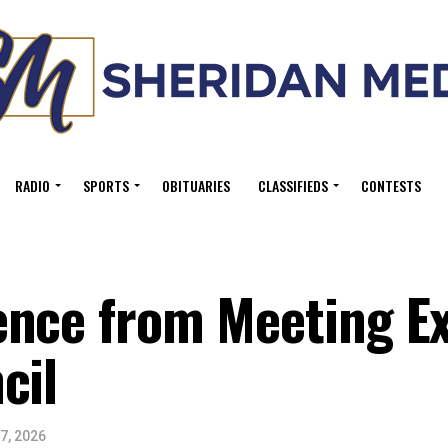
RADIO
SPORTS
OBITUARIES
CLASSIFIEDS
CONTESTS
ence from Meeting E
cil
7, 2026