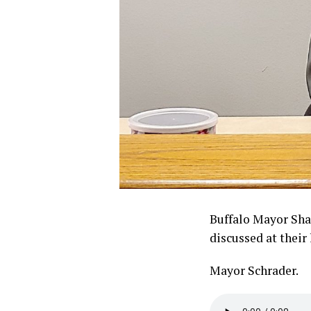
Buffalo Mayor Shan
discussed at their
Mayor Schrader.