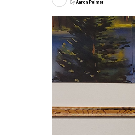
By
Aaron Palmer