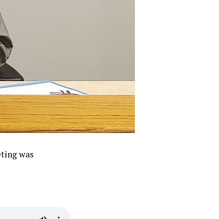
eting was