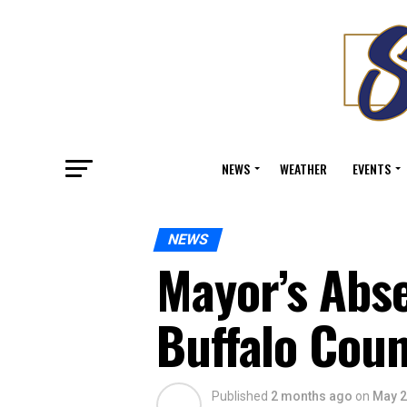
NEWS
WEATHER
EVENTS
NEWS
Mayor’s Abs
Buffalo Coun
Published
2 months ago
on
May 2