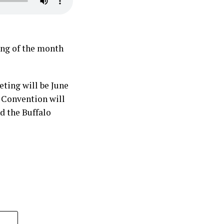
ing of the month
ting will be June
M Convention will
d the Buffalo