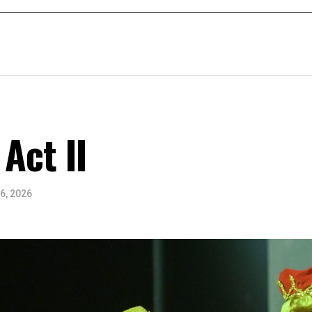
Act II
6, 2026