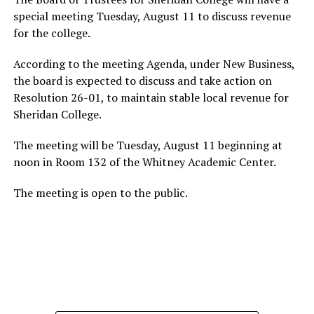
special meeting Tuesday, August 11 to discuss revenue
for the college.
According to the meeting Agenda, under New Business,
the board is expected to discuss and take action on
Resolution 26-01, to maintain stable local revenue for
Sheridan College.
The meeting will be Tuesday, August 11 beginning at
noon in Room 132 of the Whitney Academic Center.
The meeting is open to the public.