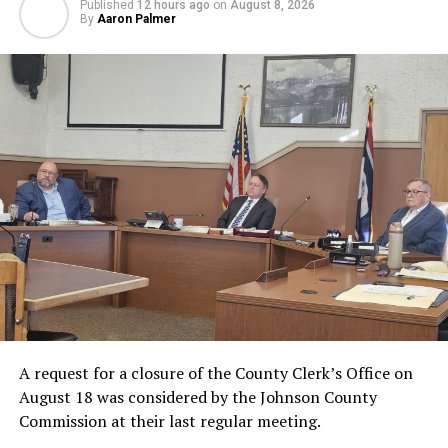
Published
12 hours ago
on
August 8, 2026
By
Aaron Palmer
A request for a closure of the County Clerk’s Office on
August 18 was considered by the Johnson County
Commission at their last regular meeting.