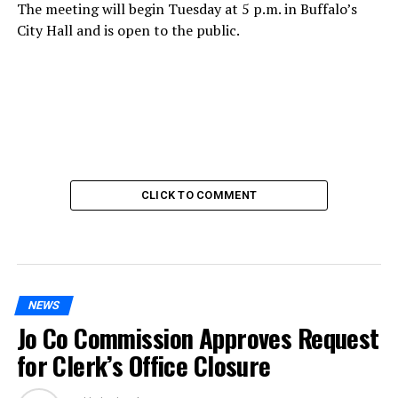
The meeting will begin Tuesday at 5 p.m. in Buffalo’s
City Hall and is open to the public.
CLICK TO COMMENT
NEWS
Jo Co Commission Approves Request
for Clerk’s Office Closure