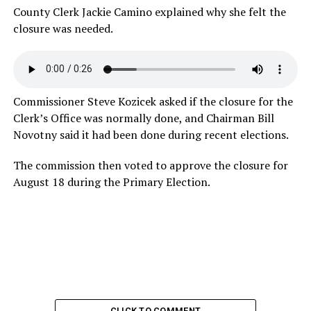
County Clerk Jackie Camino explained why she felt the
closure was
needed.
Commissioner Steve Kozicek asked if the closure for the
Clerk’s Office was normally done, and Chairman Bill
Novotny said it had been done during recent elections.
The commission then voted to approve the closure for
August 18 during the Primary Election.
CLICK TO COMMENT