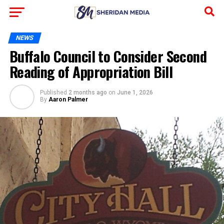
NEWS
Buffalo Council to Consider Second
Reading of Appropriation Bill
Published
2 months ago
on
June 1, 2026
By
Aaron Palmer