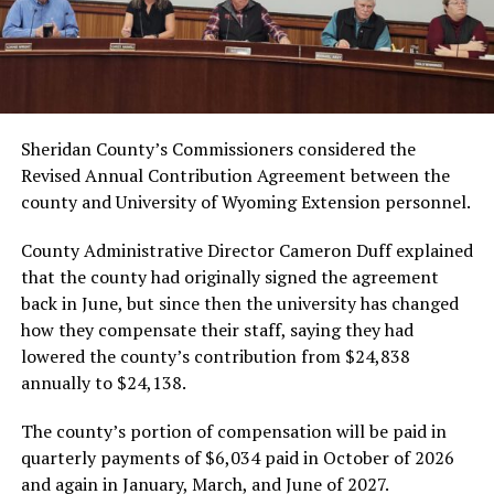
Sheridan County’s Commissioners considered the
Revised Annual Contribution Agreement between the
county and University of Wyoming Extension personnel.
County Administrative Director Cameron Duff explained
that the county had originally signed the agreement
back in June, but since then the university has changed
how they compensate their staff, saying they had
lowered the county’s contribution from $24,838
annually to $24,138.
The county’s portion of compensation will be paid in
quarterly payments of $6,034 paid in October of 2026
and again in January, March, and June of 2027.