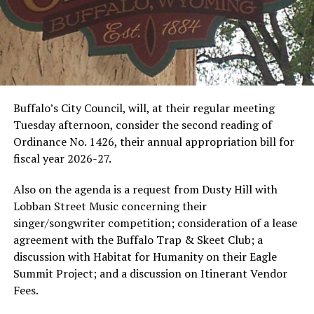
Buffalo’s City Council, will, at their regular meeting
Tuesday afternoon, consider the second reading of
Ordinance No. 1426, their annual appropriation bill for
fiscal year 2026-27.
Also on the agenda is a request from Dusty Hill with
Lobban Street Music concerning their
singer/songwriter competition; consideration of a lease
agreement with the Buffalo Trap & Skeet Club; a
discussion with Habitat for Humanity on their Eagle
Summit Project; and a discussion on Itinerant Vendor
Fees.