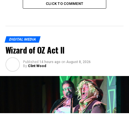
CLICK TO COMMENT
DIGITAL MEDIA
Wizard of OZ Act II
Published
14 hours ago
on
August 8, 2026
By
Clint Wood