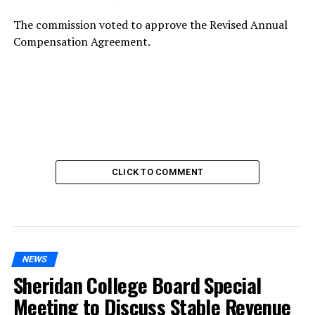
The commission voted to approve the Revised Annual
Compensation Agreement.
CLICK TO COMMENT
NEWS
Sheridan College Board Special
Meeting to Discuss Stable Revenue