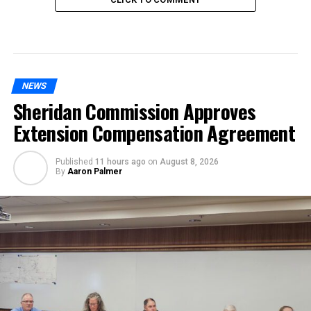
NEWS
Sheridan Commission Approves
Extension Compensation Agreement
Published
11 hours ago
on
August 8, 2026
By
Aaron Palmer