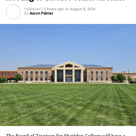
Published
12 hours ago
on
August 8, 2026
By
Aaron Palmer
The Board of Trustees for Sheridan College will have a