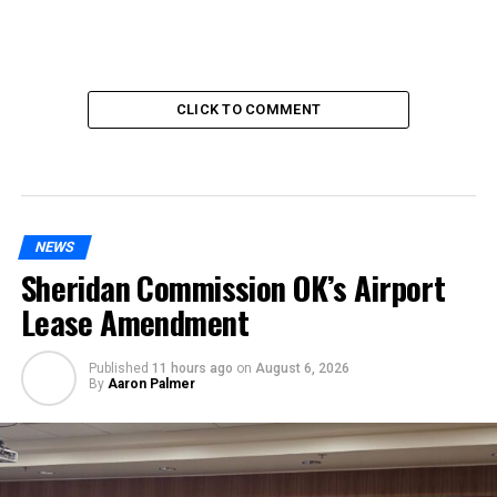
CLICK TO COMMENT
NEWS
Sheridan Commission OK’s Airport
Lease Amendment
Published
11 hours ago
on
August 6, 2026
By
Aaron Palmer