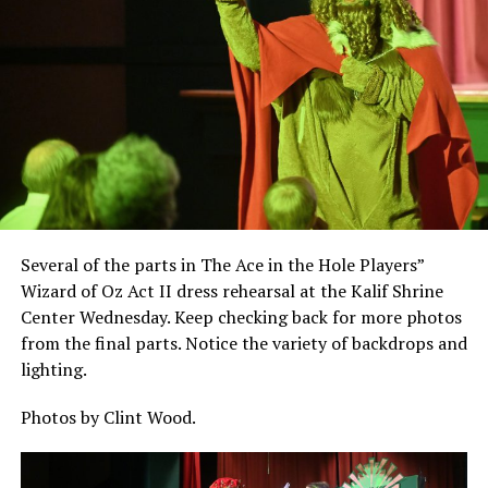
Several of the parts in The Ace in the Hole Players”
Wizard of Oz Act II dress rehearsal at the Kalif Shrine
Center Wednesday. Keep checking back for more photos
from the final parts. Notice the variety of backdrops and
lighting.
Photos by Clint Wood.