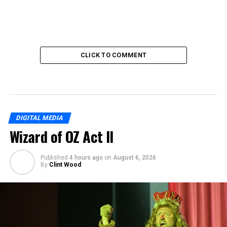
CLICK TO COMMENT
DIGITAL MEDIA
Wizard of OZ Act II
Published
4 hours ago
on
August 6, 2026
By
Clint Wood