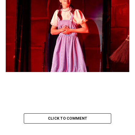
CLICK TO COMMENT