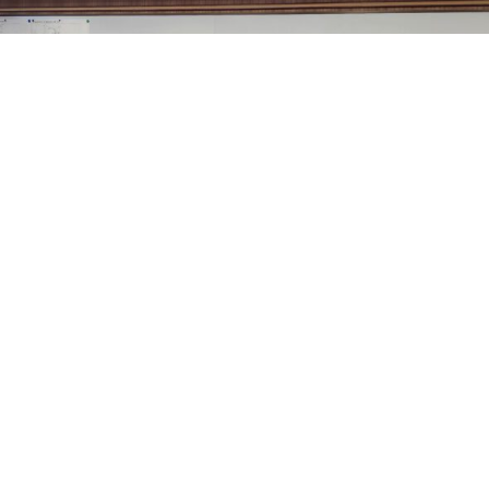
Sheridan County’s Commissioners, at their regular
meeting this week, approved Amendment Number 1 to
the Sheridan County Airport off Airport Automobile
Rental Concessions Agreement between the county and
Enterprise Rent-A-Car Company of Montana and
Wyoming, LLC.
Airport Manager Robert Gill explained that Enterprise
has a concession agreement with the airport to operate
an off-airport rental car business serving airport