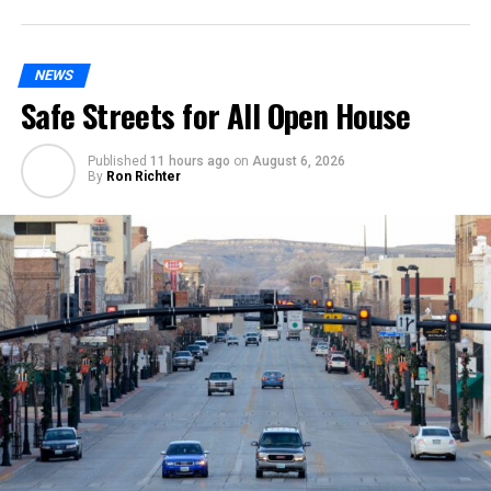
NEWS
Safe Streets for All Open House
Published
11 hours ago
on
August 6, 2026
By
Ron Richter