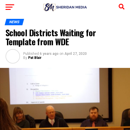
NEWS
School Districts Waiting for
Template from WDE
Published
6 years ago
on
April 27, 2020
By
Pat Blair