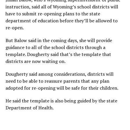
instruction, said all of Wyoming’s school districts will
have to submit re-opening plans to the state
department of education before they’ll be allowed to
re-open.
But Balow said in the coming days, she will provide
guidance to all of the school districts through a
template. Dougherty said that’s the template that
districts are now waiting on.
Dougherty said among considerations, districts will
need to be able to reassure parents that any plan
adopted for re-opening will be safe for their children.
He said the template is also being guided by the state
Department of Health.