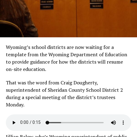
Wyoming’s school districts are now waiting for a
template from the Wyoming Department of Education
to provide guidance for how the districts will resume
on-site education.
That was the word from Craig Dougherty,
superintendent of Sheridan County School District 2
during a special meeting of the district’s trustees
Monday.
Jillian Balow, who’s Wyoming superintendent of public