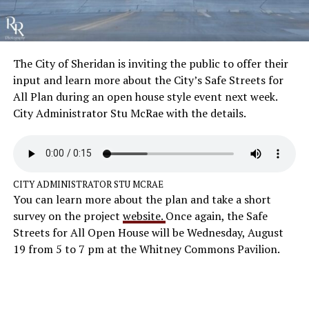
The City of Sheridan is inviting the public to offer their
input and learn more about the City’s Safe Streets for
All Plan during an open house style event next week.
City Administrator Stu McRae with the details.
CITY ADMINISTRATOR STU MCRAE
You can learn more about the plan and take a short
survey on the project
website.
Once again, the Safe
Streets for All Open House will be Wednesday, August
19 from 5 to 7 pm at the Whitney Commons Pavilion.