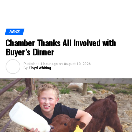
NEWS
Chamber Thanks All Involved with
Buyer’s Dinner
Published
1 hour ago
on
August 10, 2026
By
Floyd Whiting