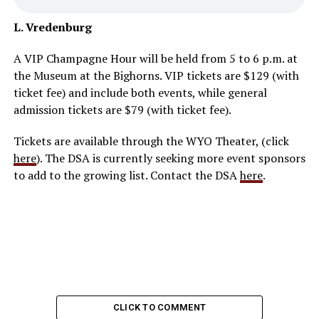
L. Vredenburg
A VIP Champagne Hour will be held from 5 to 6 p.m. at
the Museum at the Bighorns. VIP tickets are $129 (with
ticket fee) and include both events, while general
admission tickets are $79 (with ticket fee).
Tickets are available through the WYO Theater, (click
here
). The DSA is currently seeking more event sponsors
to add to the growing list. Contact the DSA
here
.
CLICK TO COMMENT