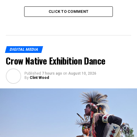
CLICK TO COMMENT
DIGITAL MEDIA
Crow Native Exhibition Dance
Published
7 hours ago
on
August 10, 2026
By
Clint Wood