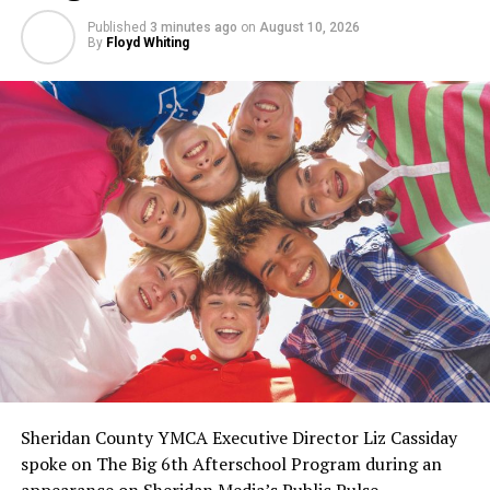
Published
3 minutes ago
on
August 10, 2026
By
Floyd Whiting
Sheridan County YMCA Executive Director Liz Cassiday
spoke on The Big 6th Afterschool Program during an
appearance on Sheridan Media’s Public Pulse.