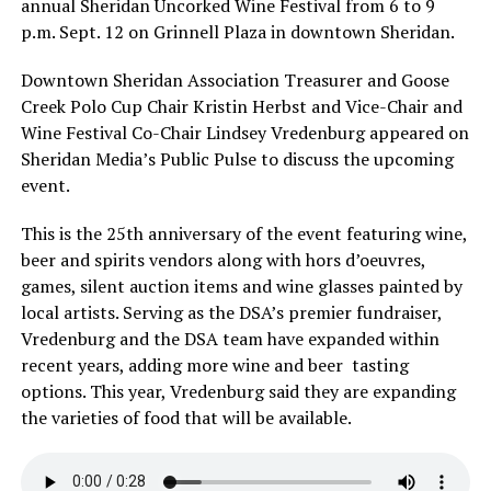
annual Sheridan Uncorked Wine Festival from 6 to 9
p.m. Sept. 12 on Grinnell Plaza in downtown Sheridan.
Downtown Sheridan Association Treasurer and Goose
Creek Polo Cup Chair Kristin Herbst and Vice-Chair and
Wine Festival Co-Chair Lindsey Vredenburg appeared on
Sheridan Media’s Public Pulse to discuss the upcoming
event.
This is the 25th anniversary of the event featuring wine,
beer and spirits vendors along with hors d’oeuvres,
games, silent auction items and wine glasses painted by
local artists. Serving as the DSA’s premier fundraiser,
Vredenburg and the DSA team have expanded within
recent years, adding more wine and beer tasting
options. This year, Vredenburg said they are expanding
the varieties of food that will be available.