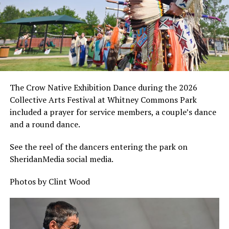
The Crow Native Exhibition Dance during the 2026
Collective Arts Festival at Whitney Commons Park
included a prayer for service members, a couple’s dance
and a round dance.
See the reel of the dancers entering the park on
SheridanMedia social media.
Photos by Clint Wood