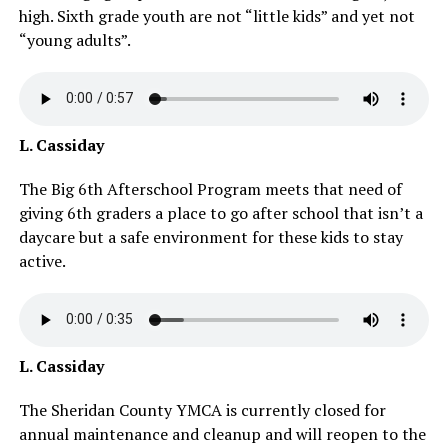
high. Sixth grade youth are not “little kids” and yet not
“young adults”.
L. Cassiday
The Big 6th Afterschool Program meets that need of
giving 6th graders a place to go after school that isn’t a
daycare but a safe environment for these kids to stay
active.
L. Cassiday
The Sheridan County YMCA is currently closed for
annual maintenance and cleanup and will reopen to the