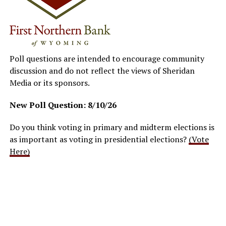
Poll questions are intended to encourage community
discussion and do not reflect the views of Sheridan
Media or its sponsors.
New Poll Question: 8/10/26
Do you think voting in primary and midterm elections is
as important as voting in presidential elections?
(Vote
Here)