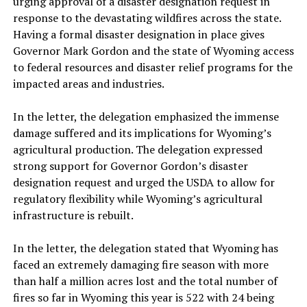
urging approval of a disaster designation request in
response to the devastating wildfires across the state.
Having a formal disaster designation in place gives
Governor Mark Gordon and the state of Wyoming access
to federal resources and disaster relief programs for the
impacted areas and industries.
In the letter, the delegation emphasized the immense
damage suffered and its implications for Wyoming’s
agricultural production. The delegation expressed
strong support for Governor Gordon’s disaster
designation request and urged the USDA to allow for
regulatory flexibility while Wyoming’s agricultural
infrastructure is rebuilt.
In the letter, the delegation stated that Wyoming has
faced an extremely damaging fire season with more
than half a million acres lost and the total number of
fires so far in Wyoming this year is 522 with 24 being