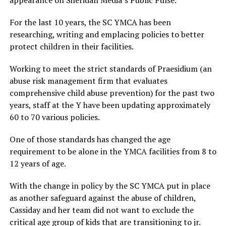
For the last 10 years, the SC YMCA has been
researching, writing and emplacing policies to better
protect children in their facilities.
Working to meet the strict standards of Praesidium (an
abuse risk management firm that evaluates
comprehensive child abuse prevention) for the past two
years, staff at the Y have been updating approximately
60 to 70 various policies.
One of those standards has changed the age
requirement to be alone in the YMCA facilities from 8 to
12 years of age.
With the change in policy by the SC YMCA put in place
as another safeguard against the abuse of children,
Cassiday and her team did not want to exclude the
critical age group of kids that are transitioning to jr.