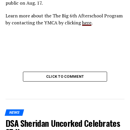
public on Aug. 17.
Learn more about the The Big 6th Afterschool Program
by contacting the YMCA by clicking
here
.
CLICK TO COMMENT
NEWS
DSA Sheridan Uncorked Celebrates