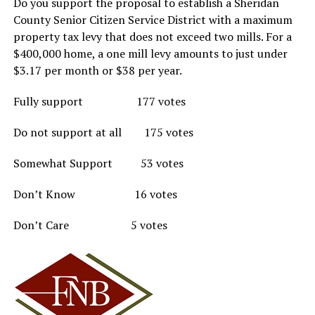
Do you support the proposal to establish a Sheridan
County Senior Citizen Service District with a maximum
property tax levy that does not exceed two mills. For a
$400,000 home, a one mill levy amounts to just under
$3.17 per month or $38 per year.
Fully support 177 votes
Do not support at all 175 votes
Somewhat Support 53 votes
Don’t Know 16 votes
Don’t Care 5 votes