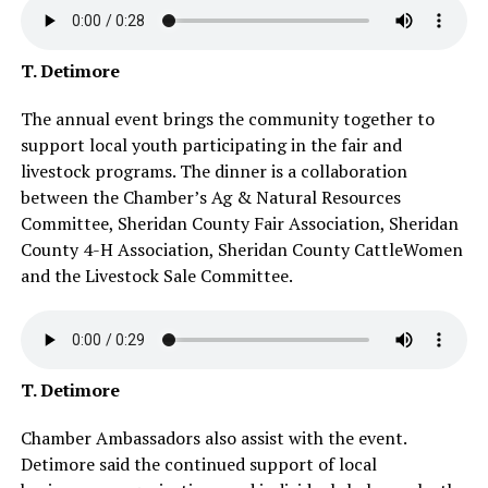
T. Detimore
The annual event brings the community together to
support local youth participating in the fair and
livestock programs. The dinner is a collaboration
between the Chamber’s Ag & Natural Resources
Committee, Sheridan County Fair Association, Sheridan
County 4-H Association, Sheridan County CattleWomen
and the Livestock Sale Committee.
T. Detimore
Chamber Ambassadors also assist with the event.
Detimore said the continued support of local