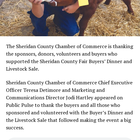
The Sheridan County Chamber of Commerce is thanking
the sponsors, donors, volunteers and buyers who
supported the Sheridan County Fair Buyers’ Dinner and
Livestock Sale.
Sheridan County Chamber of Commerce Chief Executive
Officer Teresa Detimore and Marketing and
Communications Director Jodi Hartley appeared on
Public Pulse to thank the buyers and all those who
sponsored and volunteered with the Buyer’s Dinner and
the Livestock Sale that followed making the event a big
success.