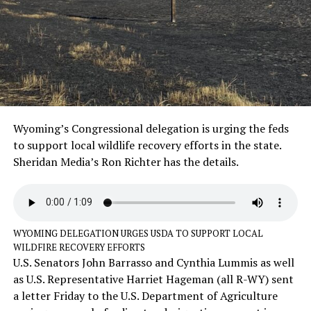
Wyoming’s Congressional delegation is urging the feds
to support local wildlife recovery efforts in the state.
Sheridan Media’s Ron Richter has the details.
WYOMING DELEGATION URGES USDA TO SUPPORT LOCAL
WILDFIRE RECOVERY EFFORTS
U.S. Senators John Barrasso and Cynthia Lummis as well
as U.S. Representative Harriet Hageman (all R-WY) sent
a letter Friday to the U.S. Department of Agriculture