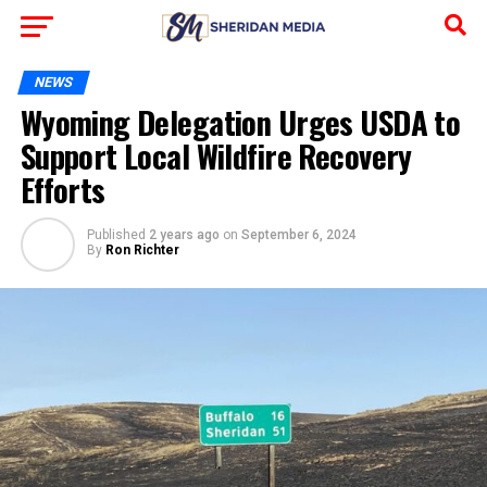
NEWS
Wyoming Delegation Urges USDA to
Support Local Wildfire Recovery
Efforts
Published
2 years ago
on
September 6, 2024
By
Ron Richter