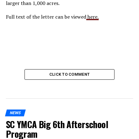
larger than 1,000 acres.
Full text of the letter can be viewed
here.
CLICK TO COMMENT
NEWS
SC YMCA Big 6th Afterschool
Program