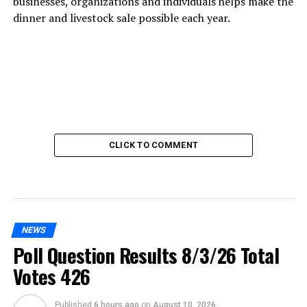
businesses, organizations and individuals helps make the
dinner and livestock sale possible each year.
CLICK TO COMMENT
NEWS
Poll Question Results 8/3/26 Total
Votes 426
Published
6 hours ago
on
August 10, 2026