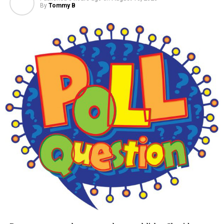
By
Tommy B