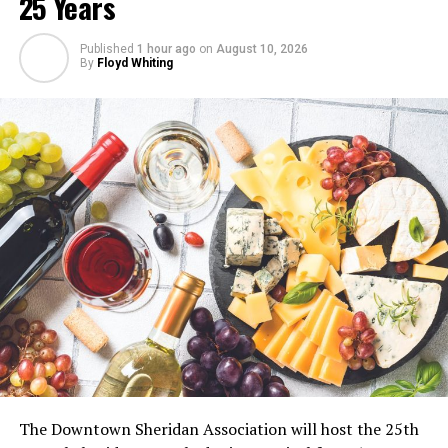
25 Years
Published
1 hour ago
on
August 10, 2026
By
Floyd Whiting
The Downtown Sheridan Association will host the 25th