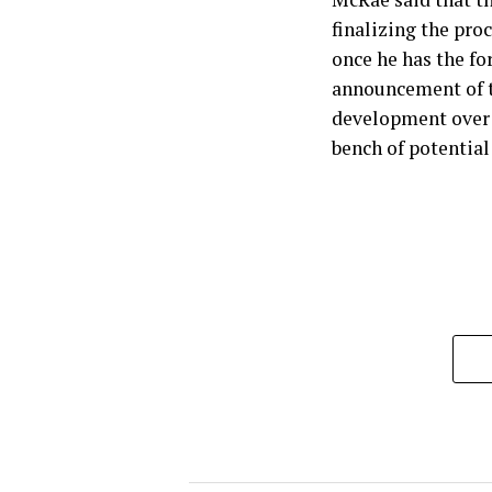
finalizing the pro
once he has the f
announcement of t
development over 
bench of potential 