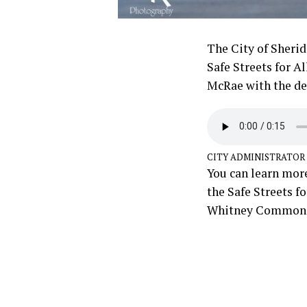
The City of Sherid
Safe Streets for A
McRae with the det
CITY ADMINISTRATOR
You can learn more
the Safe Streets f
Whitney Commons 