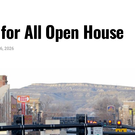
 for All Open House
6, 2026