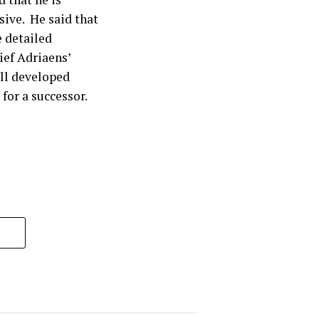
sive. He said that
 detailed
ef Adriaens’
ll developed
 for a successor.