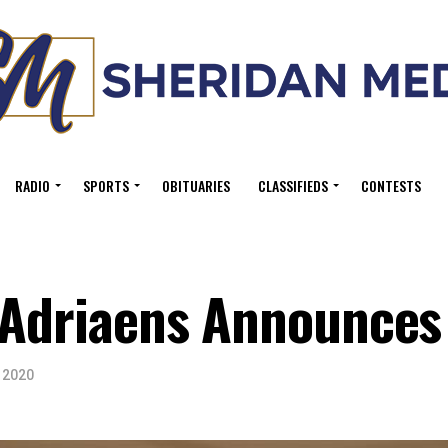
RADIO
SPORTS
OBITUARIES
CLASSIFIEDS
CONTESTS
f Adriaens Announces
, 2020