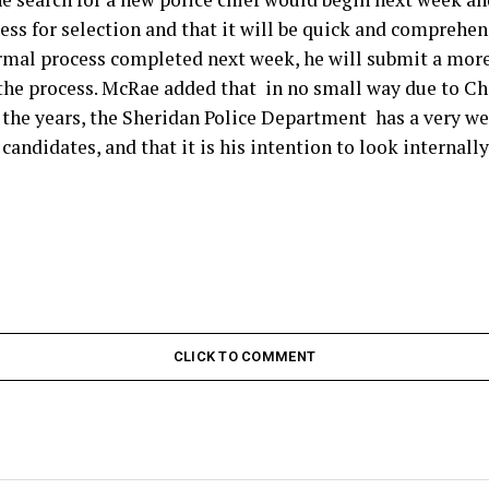
cess for selection and that it will be quick and comprehen
ormal process completed next week, he will submit a more
he process. McRae added that in no small way due to Chi
the years, the Sheridan Police Department has a very we
candidates, and that it is his intention to look internally
CLICK TO COMMENT