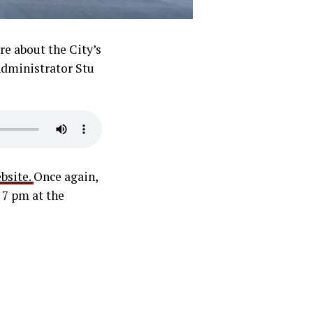
re about the City’s
 Administrator Stu
bsite.
Once again,
 7 pm at the