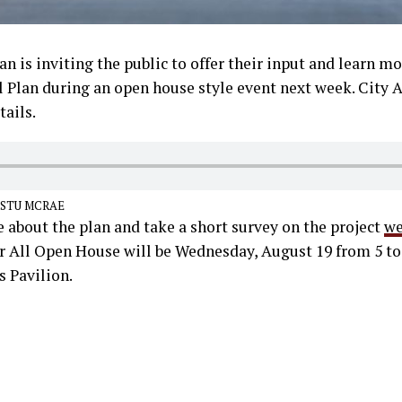
an is inviting the public to offer their input and learn mo
ll Plan during an open house style event next week. City
ails.
 STU MCRAE
 about the plan and take a short survey on the project
we
or All Open House will be Wednesday, August 19 from 5 to
Pavilion.