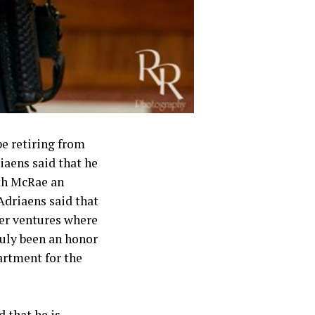
be retiring from
iaens said that he
ith McRae an
Adriaens said that
her ventures where
truly been an honor
artment for the
 that he is