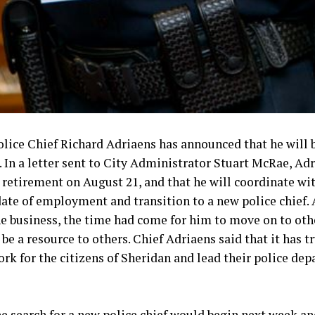
olice Chief Richard Adriaens has announced that he will 
. In a letter sent to City Administrator Stuart McRae, Adr
or retirement on August 21, and that he will coordinate w
date of employment and transition to a new police chief. 
the business, the time had come for him to move on to ot
 be a resource to others. Chief Adriaens said that it has 
ork for the citizens of Sheridan and lead their police dep
e search for a new police chief would begin next week and