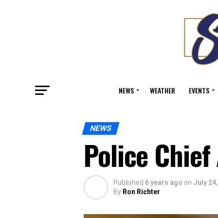
NEWS
WEATHER
EVENTS
NEWS
Police Chie
Published
6 years ago
on
July 24
By
Ron Richter