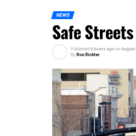
NEWS
Safe Streets
Published
6 hours ago
on
August 
By
Ron Richter