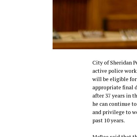
City of Sheridan P
active police work
will be eligible f
appropriate final 
after 37 years in 
he can continue to
and privilege to w
past 10 years.
McRae said that th