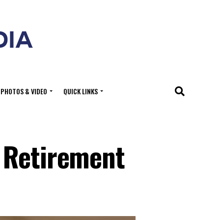
PHOTOS & VIDEO
QUICK LINKS
 Retirement