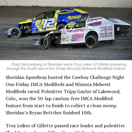
Chad Switzenberg of Sheridan leads Troy Leiker of Gillette powering
through the fourth turn in the 20-lap Wissota Midwest Modified feature.
Sheridan Speedway hosted the Cowboy Challenge Night
One Friday. IMCA Modifieds and Wissota Midwest
Modifieds raced. Polesitter Tripp Gaylor of Lakewood,
Colo., won the 30-lap caution-free IMCA Modified
feature from start to finish to collect a clean sweep.
Sheridan’s Bryan Bettcher finished 10th.
Troy Leiker of Gillette passed race leader and polesitter