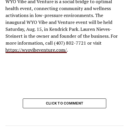
WYO Vibe and Venture is a social bridge to optimal
health event, connecting community and wellness
activations in low-pressure environments. The
inaugural WYO Vibe and Venture event will be held
Saturday, Aug. 15, in Kendrick Park. Lauren Nieves-
Steinert is the owner and founder of the business. For
more information, call (407) 802-7721 or visit
https://wyovibeventure.com/
.
CLICK TO COMMENT