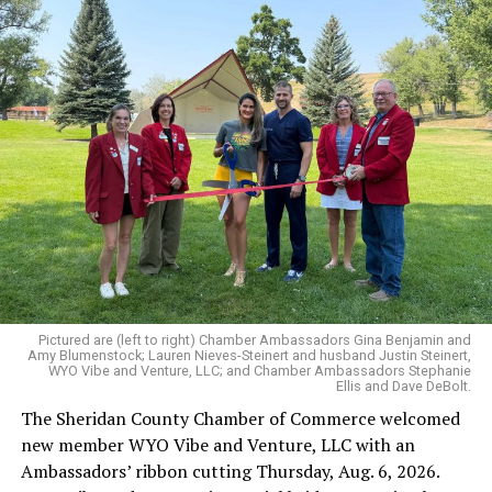
Pictured are (left to right) Chamber Ambassadors Gina Benjamin and
Amy Blumenstock; Lauren Nieves-Steinert and husband Justin Steinert,
WYO Vibe and Venture, LLC; and Chamber Ambassadors Stephanie
Ellis and Dave DeBolt.
The Sheridan County Chamber of Commerce welcomed
new member WYO Vibe and Venture, LLC with an
Ambassadors’ ribbon cutting Thursday, Aug. 6, 2026.