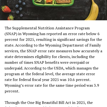
The Supplemental Nutrition Assistance Program
(SNAP) in Wyoming has reported an error rate below 6
percent for 2025, resulting in significant savings for the
state. According to the Wyoming Department of Family
services, the SNAP error rate measures how accurately a
state determines eligibility for clients, including the
number of times SNAP benefits were overpaid or
underpaid. According to the USDA, which manages the
program at the federal level, the average state error
rate for federal fiscal year 2025 was 10.6 percent.
Wyoming’s error rate for the same time period was 3.9
percent.
Through the One Big Beautiful Bill Act in 2025, the