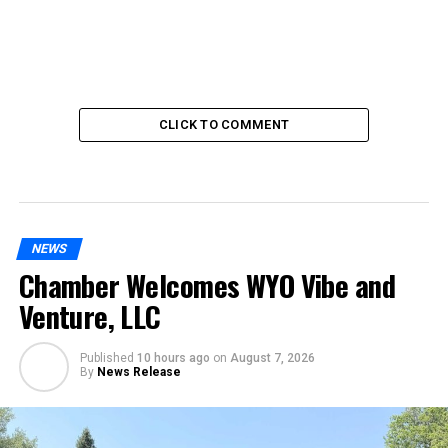
CLICK TO COMMENT
NEWS
Chamber Welcomes WYO Vibe and
Venture, LLC
Published
10 hours ago
on
August 7, 2026
By
News Release