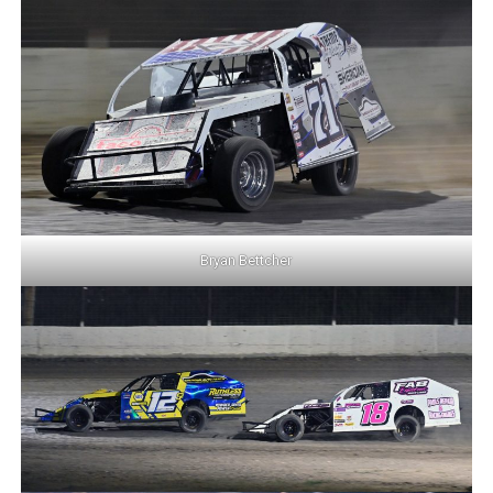
Bryan Bettcher