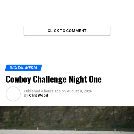
CLICK TO COMMENT
DIGITAL MEDIA
Cowboy Challenge Night One
Published
4 hours ago
on
August 8, 2026
By
Clint Wood