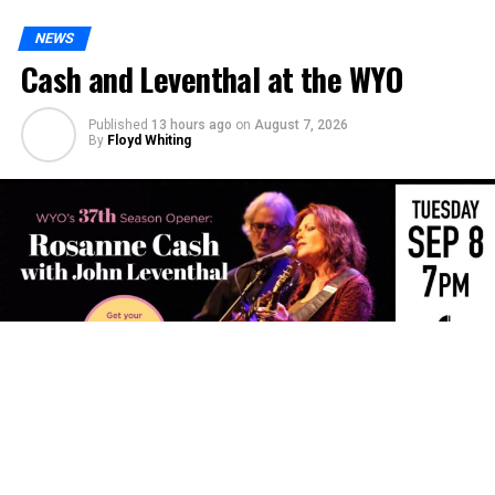
NEWS
Cash and Leventhal at the WYO
Published
13 hours ago
on
August 7, 2026
By
Floyd Whiting
The WYO Theater’s 37th Season will open with Rosanne
Cash and John Leventhal for an intimate evening of
songwriting, storytelling and musicianship.