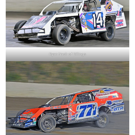
Ryan Nash of Billings