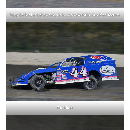
Tripp Gaylord of Lakewood, Colo., won the IMCA Modified feature.
Eric Mass