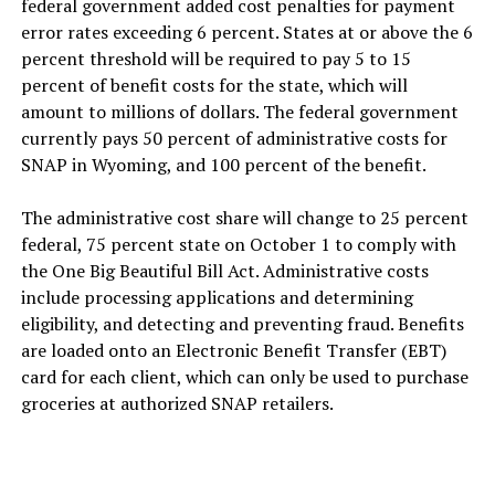
federal government added cost penalties for payment
error rates exceeding 6 percent. States at or above the 6
percent threshold will be required to pay 5 to 15
percent of benefit costs for the state, which will
amount to millions of dollars. The federal government
currently pays 50 percent of administrative costs for
SNAP in Wyoming, and 100 percent of the benefit.
The administrative cost share will change to 25 percent
federal, 75 percent state on October 1 to comply with
the One Big Beautiful Bill Act. Administrative costs
include processing applications and determining
eligibility, and detecting and preventing fraud. Benefits
are loaded onto an Electronic Benefit Transfer (EBT)
card for each client, which can only be used to purchase
groceries at authorized SNAP retailers.