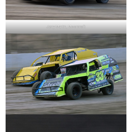
Jerry Martin, Moorcroft