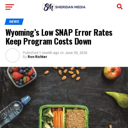
NEWS
Wyoming’s Low SNAP Error Rates
Keep Program Costs Down
Published
1 month ago
on
June 30, 2026
By
Ron Richter