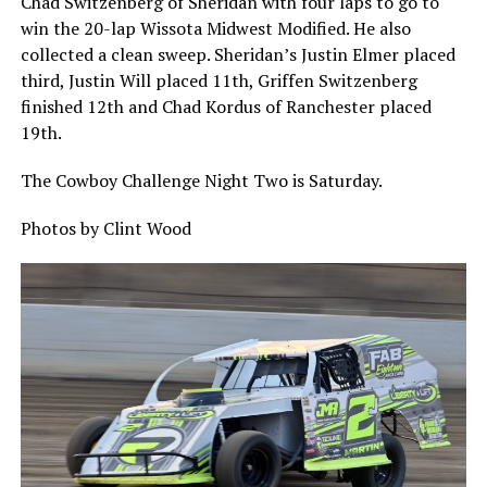
Chad Switzenberg of Sheridan with four laps to go to
win the 20-lap Wissota Midwest Modified. He also
collected a clean sweep. Sheridan’s Justin Elmer placed
third, Justin Will placed 11th, Griffen Switzenberg
finished 12th and Chad Kordus of Ranchester placed
19th.
The Cowboy Challenge Night Two is Saturday.
Photos by Clint Wood