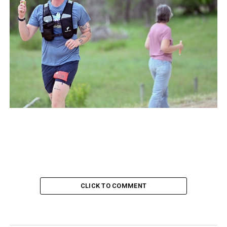
CLICK TO COMMENT