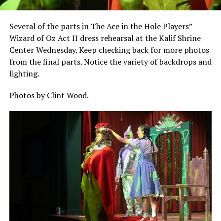
Several of the parts in The Ace in the Hole Players”
Wizard of Oz Act II dress rehearsal at the Kalif Shrine
Center Wednesday. Keep checking back for more photos
from the final parts. Notice the variety of backdrops and
lighting.
Photos by Clint Wood.