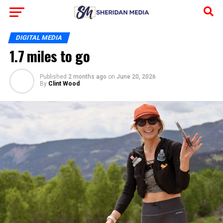
DIGITAL MEDIA
1.7 miles to go
Published
2 months ago
on
June 20, 2026
By
Clint Wood