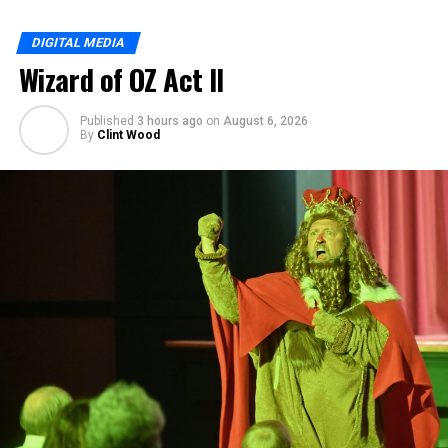
DIGITAL MEDIA
Wizard of OZ Act II
Published
3 hours ago
on
August 6, 2026
By
Clint Wood