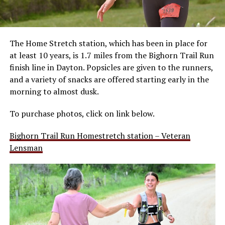
The Home Stretch station, which has been in place for
at least 10 years, is 1.7 miles from the Bighorn Trail Run
finish line in Dayton. Popsicles are given to the runners,
and a variety of snacks are offered starting early in the
morning to almost dusk.
To purchase photos, click on link below.
Bighorn Trail Run Homestretch station – Veteran
Lensman