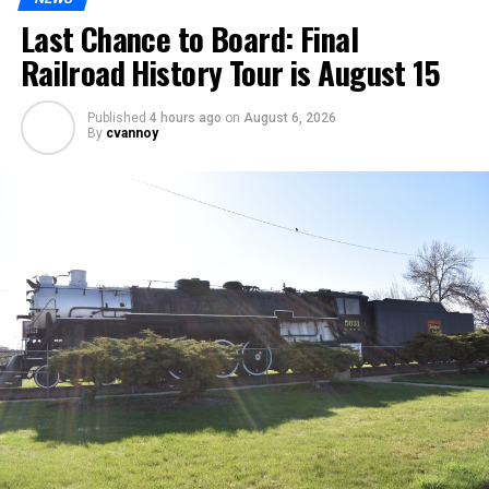
Last Chance to Board: Final
Railroad History Tour is August 15
Published
4 hours ago
on
August 6, 2026
By
cvannoy