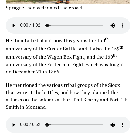
Sprague then welcomed the crowd.
th
He then talked about how this year is the 150
th
anniversary of the Custer Battle, and it also the 159
th
anniversary of the Wagon Box Fight, and the 160
anniversary of the Fetterman Fight, which was fought
on December 21 in 1866.
He mentioned the various tribal groups of the Sioux
that were at the battles, and how they planned the
attacks on the soldiers at Fort Phil Kearny and Fort C.F.
Smith in Montana.