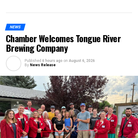
NEWS
Chamber Welcomes Tongue River
Brewing Company
Published
6 hours ago
on
August 6, 2026
By
News Release