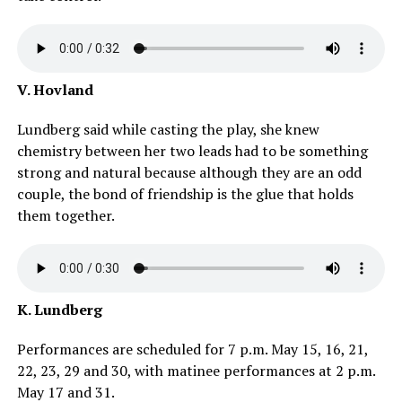
V. Hovland
Lundberg said while casting the play, she knew
chemistry between her two leads had to be something
strong and natural because although they are an odd
couple, the bond of friendship is the glue that holds
them together.
K. Lundberg
Performances are scheduled for 7 p.m. May 15, 16, 21,
22, 23, 29 and 30, with matinee performances at 2 p.m.
May 17 and 31.