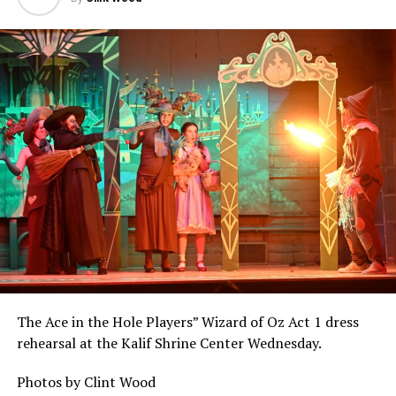
The Ace in the Hole Players” Wizard of Oz Act 1 dress
rehearsal at the Kalif Shrine Center Wednesday.
Photos by Clint Wood