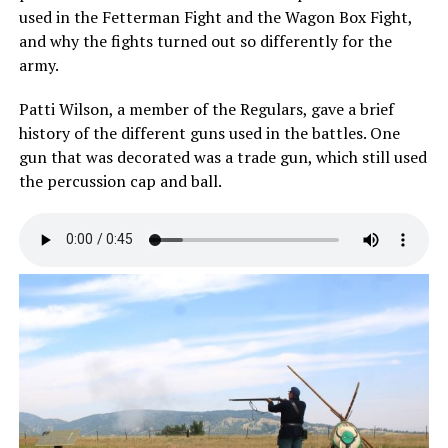
used in the Fetterman Fight and the Wagon Box Fight,
and why the fights turned out so differently for the
army.
Patti Wilson, a member of the Regulars, gave a brief
history of the different guns used in the battles. One
gun that was decorated was a trade gun, which still used
the percussion cap and ball.