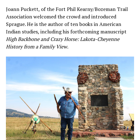
Joann Puckett, of the Fort Phil Kearny/Bozeman Trail
Association welcomed the crowd and introduced
Sprague. He is the author of ten books in American
Indian studies, including his forthcoming manuscript
High Backbone and Crazy Horse: Lakota-Cheyenne
History from a Family View
.