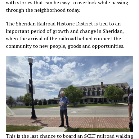
with stories that can be easy to overlook while passing
through the neighborhood today.
The Sheridan Railroad Historic District is tied to an
important period of growth and change in Sheridan,
when the arrival of the railroad helped connect the
community to new people, goods and opportunities.
This is the last chance to board an SCLT railroad walking