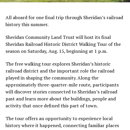
All aboard for one final trip through Sheridan’s railroad
history this summer.
Sheridan Community Land Trust will host its final
Sheridan Railroad Historic District Walking Tour of the
season on Saturday, Aug. 15, beginning at 1 p.m.
The free walking tour explores Sheridan’s historic
railroad district and the important role the railroad
played in shaping the community. Along the
approximately three-quarter-mile route, participants
will discover stories connected to Sheridan’s railroad
past and learn more about the buildings, people and
activity that once defined this part of town.
The tour offers an opportunity to experience local
history where it happened, connecting familiar places