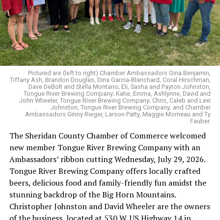
Pictured are (left to right) Chamber Ambassadors Gina Benjamin,
Tiffany Ash, Brandon Douglas, Dina Garcia-Blanchard, Coral Hirschman,
Dave DeBolt and Stella Montano; Eli, Sasha and Payton Johnston,
Tongue River Brewing Company; Katie, Emma, Ashlynne, David and
John Wheeler, Tongue River Brewing Company; Chris, Caleb and Lexi
Johnston, Tongue River Brewing Company; and Chamber
Ambassadors Ginny Rieger, Larson Patty, Maggie Morneau and Ty
Fauber.
The Sheridan County Chamber of Commerce welcomed
new member Tongue River Brewing Company with an
Ambassadors’ ribbon cutting Wednesday, July 29, 2026.
Tongue River Brewing Company offers locally crafted
beers, delicious food and family-friendly fun amidst the
stunning backdrop of the Big Horn Mountains.
Christopher Johnston and David Wheeler are the owners
of the business, located at 530 W. US Highway 14 in