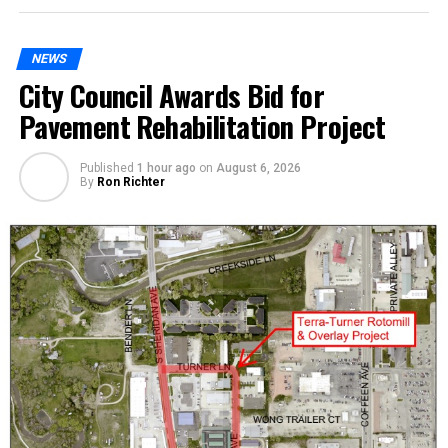
NEWS
City Council Awards Bid for
Pavement Rehabilitation Project
Published
1 hour ago
on
August 6, 2026
By
Ron Richter