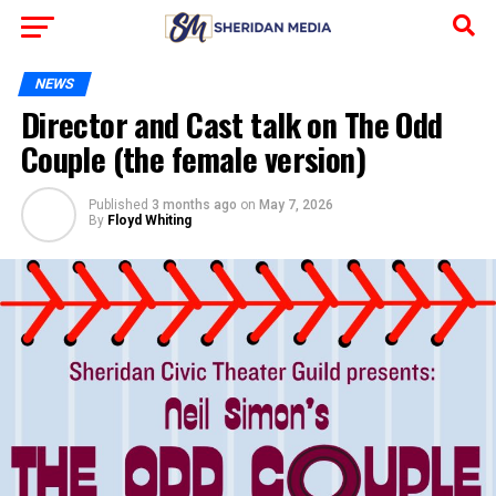
NEWS
Director and Cast talk on The Odd
Couple (the female version)
Published
3 months ago
on
May 7, 2026
By
Floyd Whiting