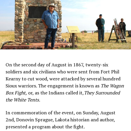
On the second day of August in 1867, twenty-six
soldiers and six civilians who were sent from Fort Phil
Kearny to cut wood, were attacked by several hundred
Sioux warriors. The engagement is known as
The Wagon
Box Fight
,
or, as the Indians called it,
They Surrounded
the White Tents.
In commemoration of the event, on Sunday, August
2nd, Donovin Sprague, Lakota historian and author,
presented a program about the fight.