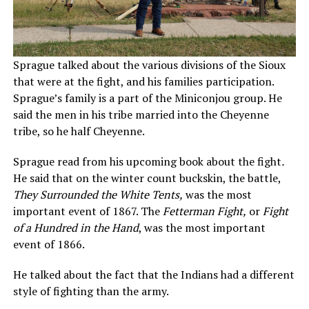
Sprague talked about the various divisions of the Sioux
that were at the fight, and his families participation.
Sprague’s family is a part of the Miniconjou group. He
said the men in his tribe married into the Cheyenne
tribe, so he half Cheyenne.
Sprague read from his upcoming book about the fight
.
He said that on the winter count buckskin, the battle,
They Surrounded the White Tents,
was the most
important event of 1867. The
Fetterman Fight,
or
Fight
of a Hundred in the Hand
, was the most important
event of 1866.
He talked about the fact that the Indians had a different
style of fighting than the army.