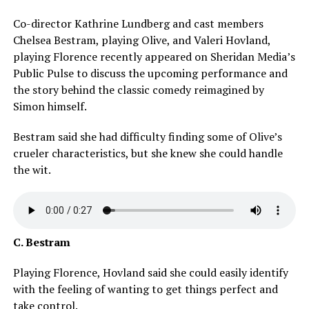
Co-director Kathrine Lundberg and cast members
Chelsea Bestram, playing Olive, and Valeri Hovland,
playing Florence recently appeared on Sheridan Media’s
Public Pulse to discuss the upcoming performance and
the story behind the classic comedy reimagined by
Simon himself.
Bestram said she had difficulty finding some of Olive’s
crueler characteristics, but she knew she could handle
the wit.
C. Bestram
Playing Florence, Hovland said she could easily identify
with the feeling of wanting to get things perfect and
take control.