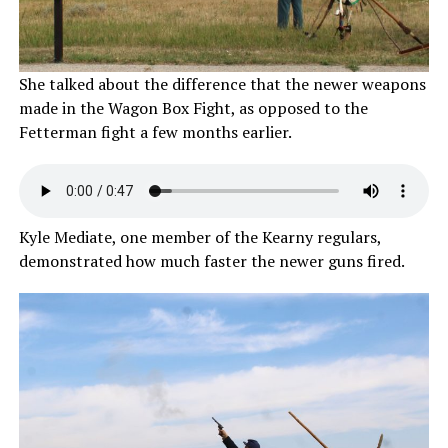
She talked about the difference that the newer weapons
made in the Wagon Box Fight, as opposed to the
Fetterman fight a few months earlier.
Kyle Mediate, one member of the Kearny regulars,
demonstrated how much faster the newer guns fired.