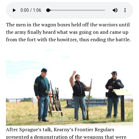
The men in the wagon boxes held off the warriors until
the army finally heard what was going on and came up
from the fort with the howitzer, thus ending the battle.
After Sprague’s talk, Kearny’s Frontier Regulars
presented a demonstration of the weapons that were