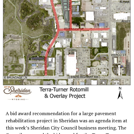
A bid award recommendation for a large pavement
rehabilitation project in Sheridan was an agenda item at
this week’s Sheridan City Council business meeting. The