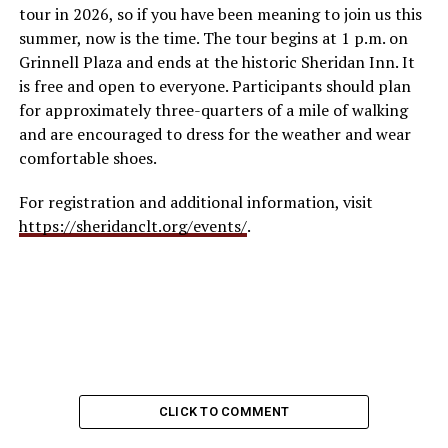
tour in 2026, so if you have been meaning to join us this
summer, now is the time. The tour begins at 1 p.m. on
Grinnell Plaza and ends at the historic Sheridan Inn. It
is free and open to everyone. Participants should plan
for approximately three-quarters of a mile of walking
and are encouraged to dress for the weather and wear
comfortable shoes.
For registration and additional information, visit
https://sheridanclt.org/events/
.
CLICK TO COMMENT