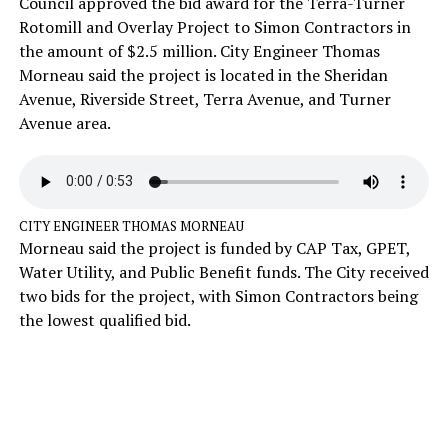
Council approved the bid award for the Terra-Turner
Rotomill and Overlay Project to Simon Contractors in
the amount of $2.5 million. City Engineer Thomas
Morneau said the project is located in the Sheridan
Avenue, Riverside Street, Terra Avenue, and Turner
Avenue area.
CITY ENGINEER THOMAS MORNEAU
Morneau said the project is funded by CAP Tax, GPET,
Water Utility, and Public Benefit funds. The City received
two bids for the project, with Simon Contractors being
the lowest qualified bid.