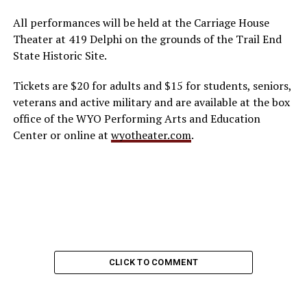
All performances will be held at the Carriage House
Theater at 419 Delphi on the grounds of the Trail End
State Historic Site.
Tickets are $20 for adults and $15 for students, seniors,
veterans and active military and are available at the box
office of the WYO Performing Arts and Education
Center or online at
wyotheater.com
.
CLICK TO COMMENT