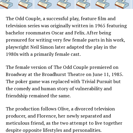
The Odd Couple, a successful play, feature film and
television series was originally written in 1965 featuring
bachelor roommates Oscar and Felix. After being
pressured for writing very few female parts in his work,
playwright Neil Simon later adapted the play in the
1980s with a primarily female cast.
The female version of The Odd Couple premiered on
Broadway at the Broadhurst Theatre on June 11, 1985.
The poker game was replaced with Trivial Pursuit but
the comedy and human story of vulnerability and
friendship remained the same.
The production follows Olive, a divorced television
producer, and Florence, her newly separated and
meticulous friend, as the two attempt to live together
despite opposite lifestyles and personalities.