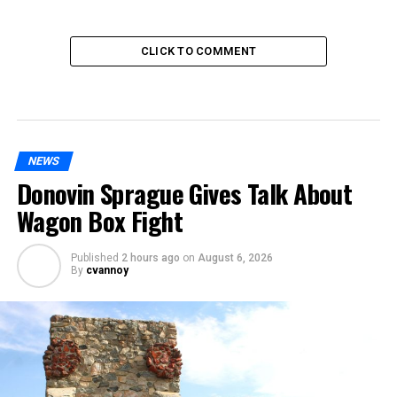
CLICK TO COMMENT
NEWS
Donovin Sprague Gives Talk About
Wagon Box Fight
Published
2 hours ago
on
August 6, 2026
By
cvannoy