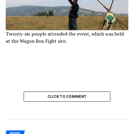
Twenty-six people attended the event, which was held
at the Wagon Box Fight site.
CLICK TO COMMENT
NEWS