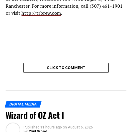
Ranchester. For more information, call (307) 461-1901
or visit
http://trbrew.com
.
CLICK TO COMMENT
DIGITAL MEDIA
Wizard of OZ Act I
Published
11 hours ago
on
August 6, 2026
By
Clint Wood