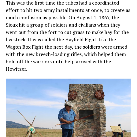
This was the first time the tribes had a coordinated
effort to hit two army installments at once, to create as
much confusion as possible. On August 1, 1867, the
Sioux hit a group of soldiers and civilians when they
went out from the fort to cut grass to make hay for the
livestock. It was called the Hayfield Fight. Like the
Wagon Box Fight the next day, the soldiers were armed
with the new breech-loading rifles, which helped them
hold off the warriors until help arrived with the
Howitzer.