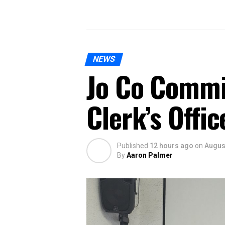
NEWS
Jo Co Commi
Clerk’s Offi
Published
12 hours ago
on
August
By
Aaron Palmer