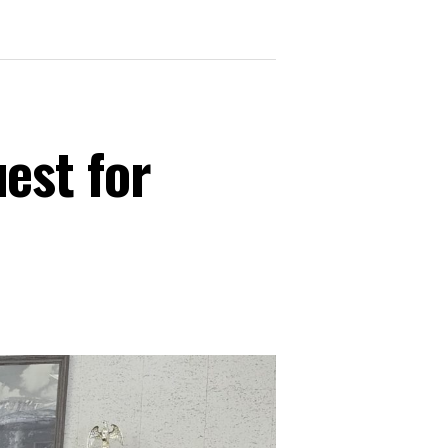
est for