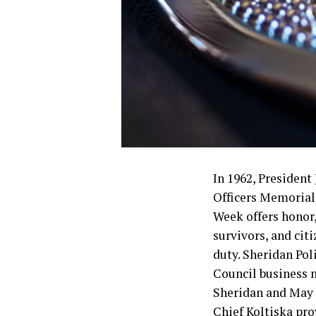
In 1962, Presiden
Officers Memorial 
Week offers honor
survivors, and cit
duty. Sheridan Pol
Council business 
Sheridan and May 1
Chief Koltiska pro