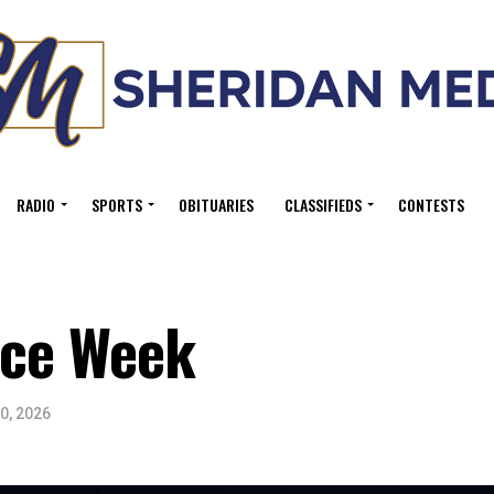
RADIO
SPORTS
OBITUARIES
CLASSIFIEDS
CONTESTS
ice Week
0, 2026