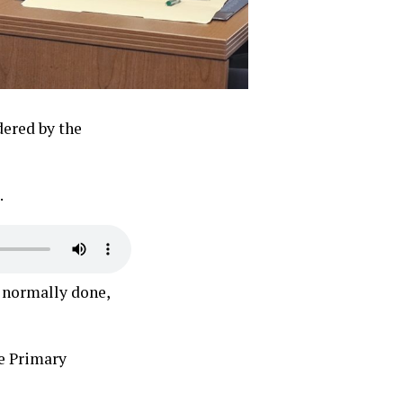
dered by the
.
s normally done,
e Primary