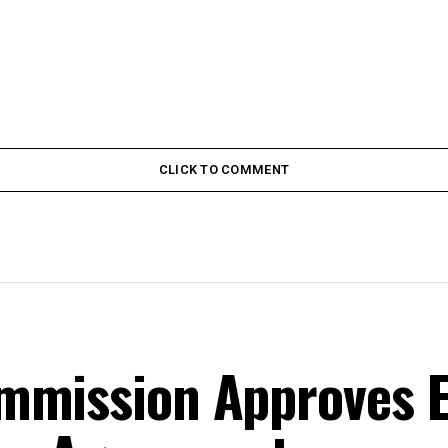
CLICK TO COMMENT
mmission Approves E