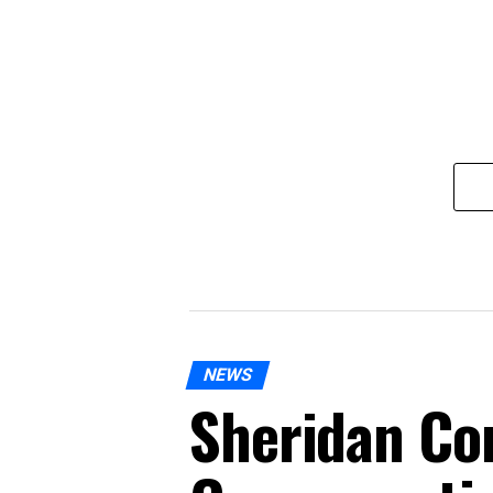
NEWS
Sheridan Co