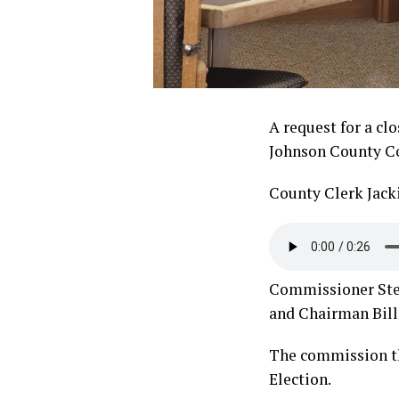
A request for a cl
Johnson County Co
County Clerk Jack
Commissioner Steve
and Chairman Bill 
The commission th
Election.