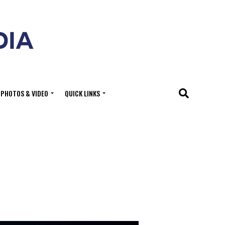
PHOTOS & VIDEO
QUICK LINKS