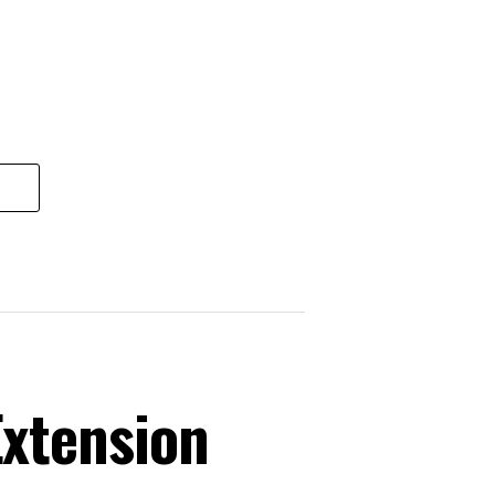
xtension