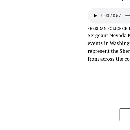
SHERIDAN POLICE CHI
Sergeant Nevada K
events in Washingt
represent the She
from across the co