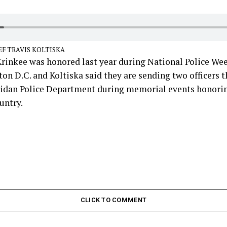
EF TRAVIS KOLTISKA
rinkee was honored last year during National Police W
on D.C. and Koltiska said they are sending two officers t
ridan Police Department during memorial events honoring
untry.
CLICK TO COMMENT