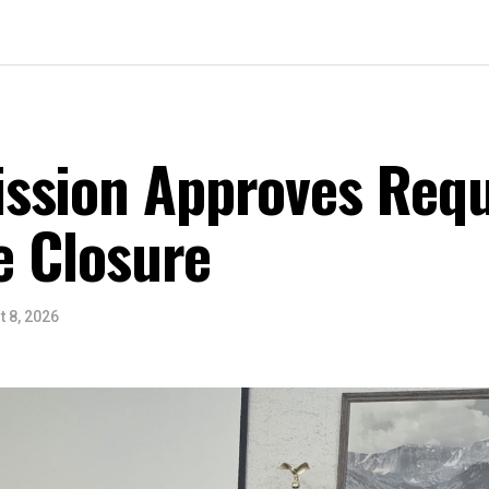
ssion Approves Requ
ce Closure
 8, 2026