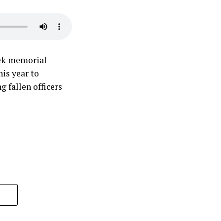
eek memorial
his year to
 fallen officers