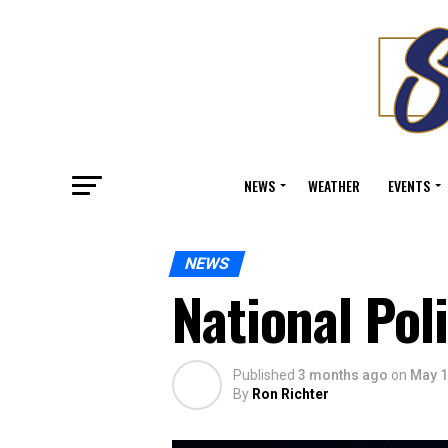
NEWS
WEATHER
EVENTS
NEWS
National Pol
Published
3 months ago
on
May 1
By
Ron Richter