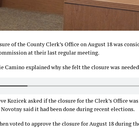
osure of the County Clerk’s Office on August 18 was consi
mmission at their last regular meeting.
ie Camino explained why she felt the closure was
needed
 Kozicek asked if the closure for the Clerk’s Office wa
Novotny said it had been done during recent elections.
en voted to approve the closure for August 18 during th