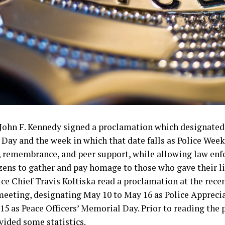
t John F. Kennedy signed a proclamation which designated
Day and the week in which that date falls as Police Week
, remembrance, and peer support, while allowing law en
izens to gather and pay homage to those who gave their liv
ice Chief Travis Koltiska read a proclamation at the rece
meeting, designating May 10 to May 16 as Police Appreci
5 as Peace Officers’ Memorial Day. Prior to reading the
vided some statistics.