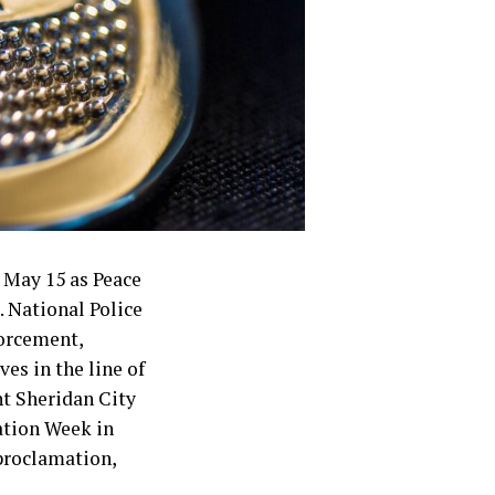
 May 15 as Peace
. National Police
forcement,
es in the line of
nt Sheridan City
ation Week in
 proclamation,