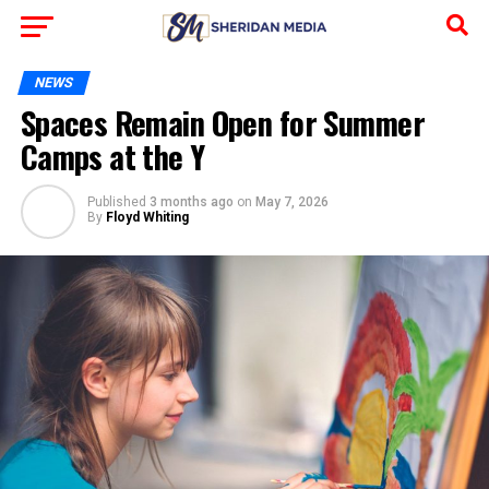
NEWS
Spaces Remain Open for Summer
Camps at the Y
Published
3 months ago
on
May 7, 2026
By
Floyd Whiting