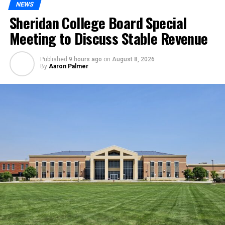
NEWS
Sheridan College Board Special
Meeting to Discuss Stable Revenue
Published
9 hours ago
on
August 8, 2026
By
Aaron Palmer