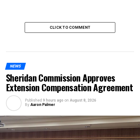
CLICK TO COMMENT
NEWS
Sheridan Commission Approves
Extension Compensation Agreement
Published
9 hours ago
on
August 8, 2026
By
Aaron Palmer