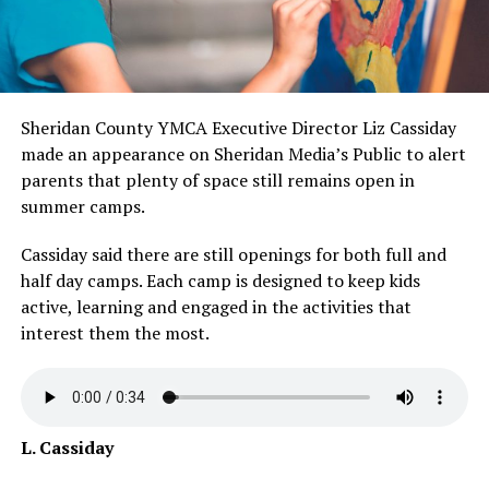
Sheridan County YMCA Executive Director Liz Cassiday
made an appearance on Sheridan Media’s Public to alert
parents that plenty of space still remains open in
summer camps.
Cassiday said there are still openings for both full and
half day camps. Each camp is designed to keep kids
active, learning and engaged in the activities that
interest them the most.
L. Cassiday