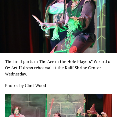
The final parts in The Ace in the Hole Players” Wizard of
Oz Act II dress rehearsal at the Kalif Shrine Center
Wednesday.
Photos by Clint Wood