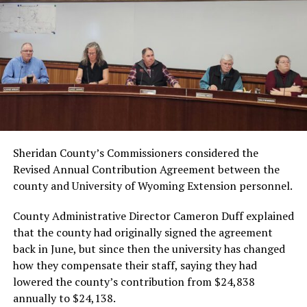
Sheridan County’s Commissioners considered the
Revised Annual Contribution Agreement between the
county and University of Wyoming Extension personnel.
County Administrative Director Cameron Duff explained
that the county had originally signed the agreement
back in June, but since then the university has changed
how they compensate their staff, saying they had
lowered the county’s contribution from $24,838
annually to $24,138.