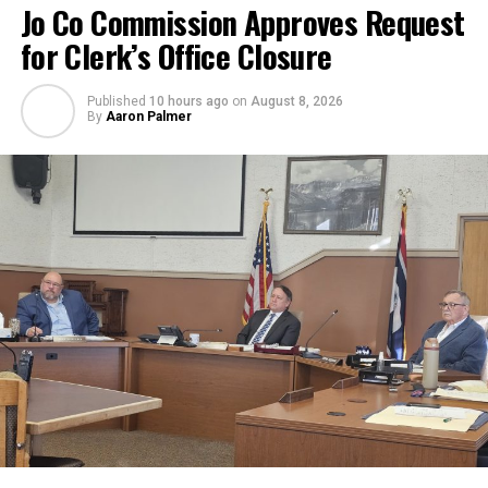
Jo Co Commission Approves Request
for Clerk’s Office Closure
Published
10 hours ago
on
August 8, 2026
By
Aaron Palmer