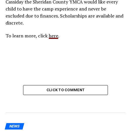
Cassiday the Sheridan County YMCA would like every
child to have the camp experience and never be
excluded due to finances. Scholarships are available and
discrete.
To learn more, click
here
.
CLICK TO COMMENT
NEWS