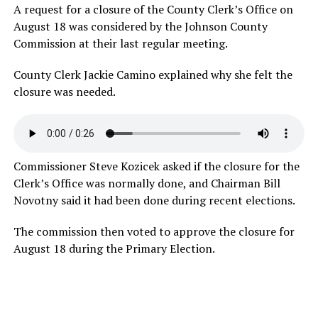
A request for a closure of the County Clerk’s Office on
August 18 was considered by the Johnson County
Commission at their last regular meeting.
County Clerk Jackie Camino explained why she felt the
closure was
needed.
Commissioner Steve Kozicek asked if the closure for the
Clerk’s Office was normally done, and Chairman Bill
Novotny said it had been done during recent elections.
The commission then voted to approve the closure for
August 18 during the Primary Election.