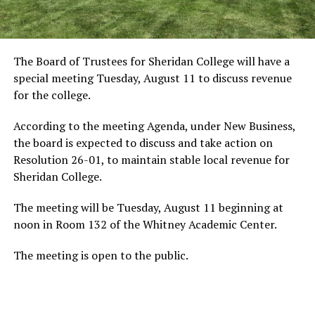
The Board of Trustees for Sheridan College will have a
special meeting Tuesday, August 11 to discuss revenue
for the college.
According to the meeting Agenda, under New Business,
the board is expected to discuss and take action on
Resolution 26-01, to maintain stable local revenue for
Sheridan College.
The meeting will be Tuesday, August 11 beginning at
noon in Room 132 of the Whitney Academic Center.
The meeting is open to the public.