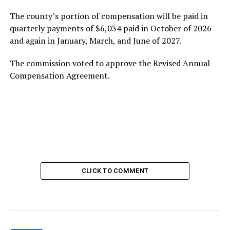
The county’s portion of compensation will be paid in
quarterly payments of $6,034 paid in October of 2026
and again in January, March, and June of 2027.
The commission voted to approve the Revised Annual
Compensation Agreement.
CLICK TO COMMENT