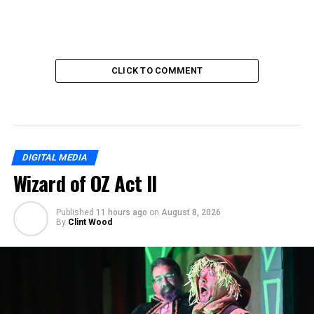
CLICK TO COMMENT
DIGITAL MEDIA
Wizard of OZ Act II
Published
11 hours ago
on
August 8, 2026
By
Clint Wood