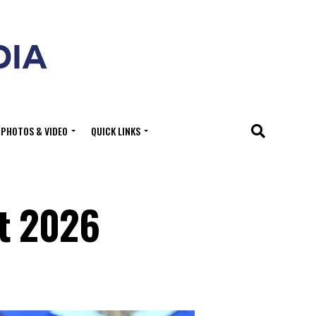
PHOTOS & VIDEO
QUICK LINKS
t 2026