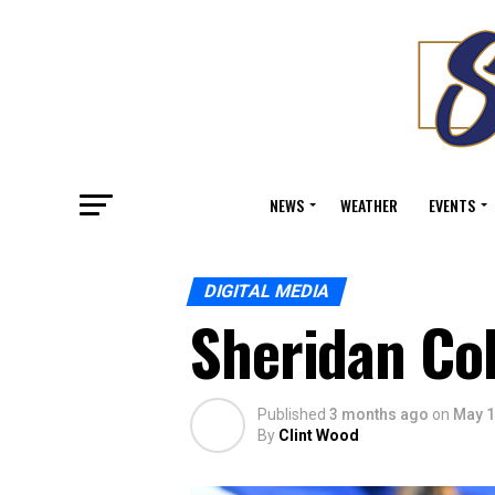
NEWS
WEATHER
EVENTS
DIGITAL MEDIA
Sheridan C
Published
3 months ago
on
May 1
By
Clint Wood