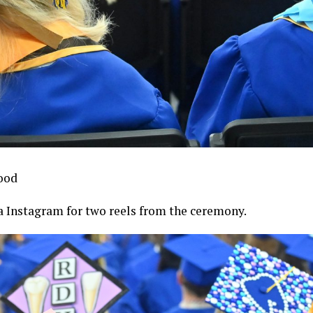
ood
 Instagram for two reels from the ceremony.