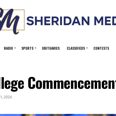
RADIO
SPORTS
OBITUARIES
CLASSIFIEDS
CONTESTS
ollege Commencemen
1, 2026