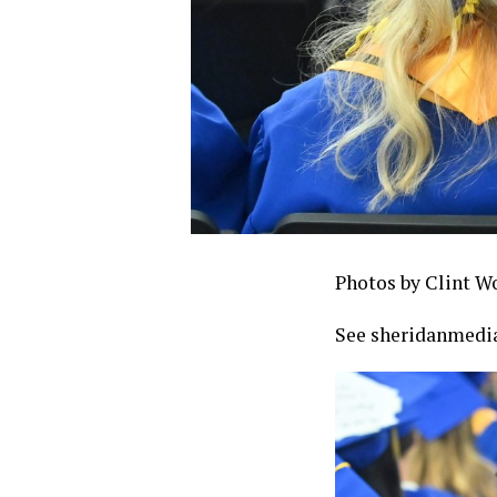
Photos by Clint W
See sheridanmedia