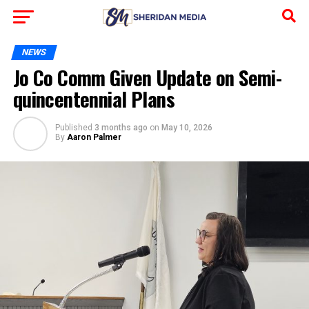
NEWS
Jo Co Comm Given Update on Semi-
quincentennial Plans
Published
3 months ago
on
May 10, 2026
By
Aaron Palmer