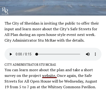
The City of Sheridan is inviting the public to offer their
input and learn more about the City’s Safe Streets for
All Plan during an open house style event next week.
City Administrator Stu McRae with the details.
CITY ADMINISTRATOR STU MCRAE
You can learn more about the plan and take a short
survey on the project
website.
Once again, the Safe
Streets for All Open House will be Wednesday, August
19 from 5 to 7 pm at the Whitney Commons Pavilion.