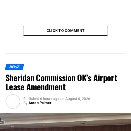
CLICK TO COMMENT
NEWS
Sheridan Commission OK’s Airport
Lease Amendment
Published
6 hours ago
on
August 6, 2026
By
Aaron Palmer