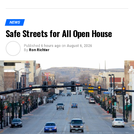
NEWS
Safe Streets for All Open House
Published
6 hours ago
on
August 6, 2026
By
Ron Richter