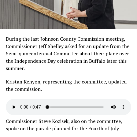
During the last Johnson County Commission meeting,
Commissioner Jeff Shelley asked for an update from the
Semi-quincentennial Committee about their plane over
the Independence Day celebration in Buffalo later this
summer.
Kristan Kenyon, representing the committee, updated
the
commission.
Commissioner Steve Kozisek, also on the committee,
spoke on the parade planned for the
Fourth of July.