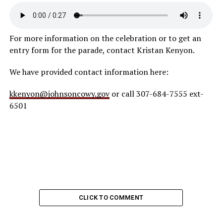
For more information on the celebration or to get an
entry form for the parade, contact Kristan Kenyon.
We have provided contact information here:
kkenyon@johnsoncowy.gov
or call 307-684-7555 ext-
6501
CLICK TO COMMENT