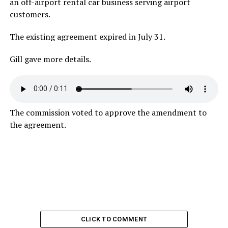
an off-airport rental car business serving airport
customers.
The existing agreement expired in July 31.
Gill gave more details.
The commission voted to approve the amendment to
the agreement.
CLICK TO COMMENT