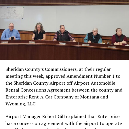
Sheridan County’s Commissioners, at their regular
meeting this week, approved Amendment Number 1 to
the Sheridan County Airport off Airport Automobile
Rental Concessions Agreement between the county and
Enterprise Rent-A-Car Company of Montana and
Wyoming, LLC.
Airport Manager Robert Gill explained that Enterprise
has a concession agreement with the airport to operate