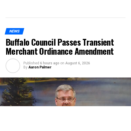
NEWS
Buffalo Council Passes Transient
Merchant Ordinance Amendment
Published
6 hours ago
on
August 6, 2026
By
Aaron Palmer