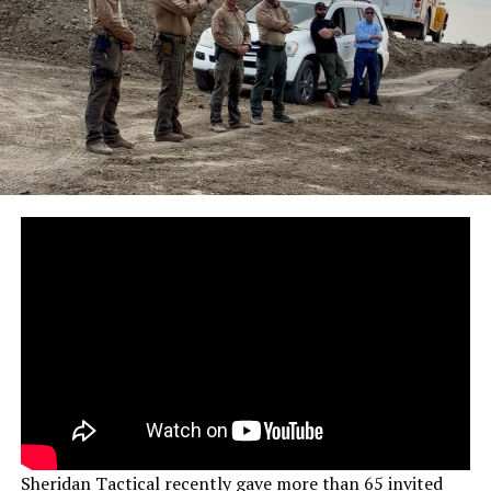
Sheridan Tactical recently gave more than 65 invited