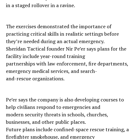
in a staged rollover in a ravine.
The exercises demonstrated the importance of
practicing critical skills in realistic settings before
they’re needed during an actual emergency.
Sheridan Tactical founder Nir Pe’er says plans for the
facility include year-round training
partnerships with law enforcement, fire departments,
emergency medical services, and search-
and-rescue organizations.
Pe’er says the company is also developing courses to
help civilians respond to emergencies and
modern security threats in schools, churches,
businesses, and other public places.
Future plans include confined-space rescue training, a
firefighter smokehouse, and emergency