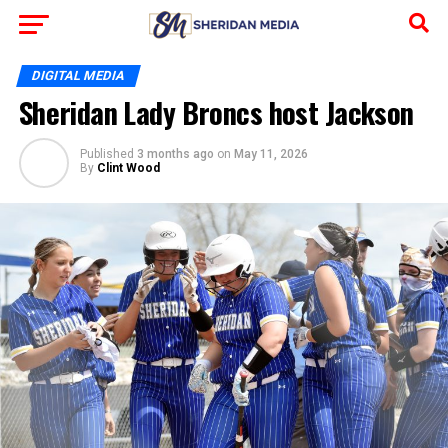
DIGITAL MEDIA
Sheridan Lady Broncs host Jackson
Published
3 months ago
on
May 11, 2026
By
Clint Wood