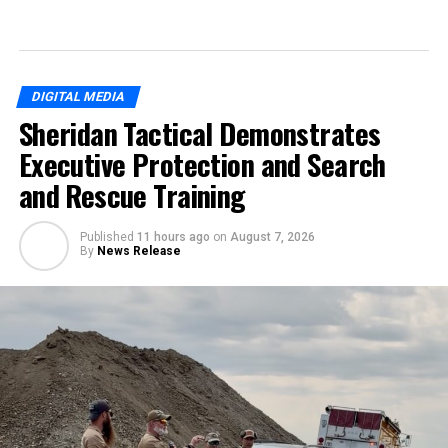
DIGITAL MEDIA
Sheridan Tactical Demonstrates
Executive Protection and Search
and Rescue Training
Published
11 hours ago
on
August 7, 2026
By
News Release