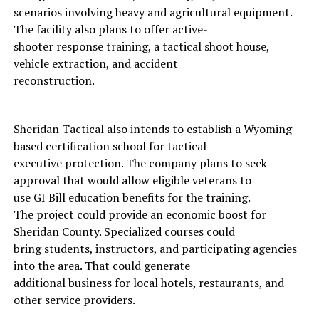
scenarios involving heavy and agricultural equipment.
The facility also plans to offer active-
shooter response training, a tactical shoot house,
vehicle extraction, and accident
reconstruction.
Sheridan Tactical also intends to establish a Wyoming-
based certification school for tactical
executive protection. The company plans to seek
approval that would allow eligible veterans to
use GI Bill education benefits for the training.
The project could provide an economic boost for
Sheridan County. Specialized courses could
bring students, instructors, and participating agencies
into the area. That could generate
additional business for local hotels, restaurants, and
other service providers.