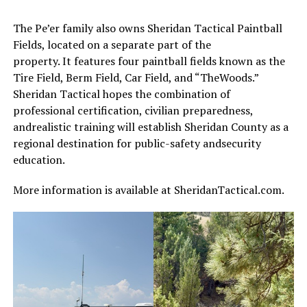
The Pe’er family also owns Sheridan Tactical Paintball
Fields, located on a separate part of the
property. It features four paintball fields known as the
Tire Field, Berm Field, Car Field, and “TheWoods.”
Sheridan Tactical hopes the combination of
professional certification, civilian preparedness,
andrealistic training will establish Sheridan County as a
regional destination for public-safety andsecurity
education.
More information is available at SheridanTactical.com.