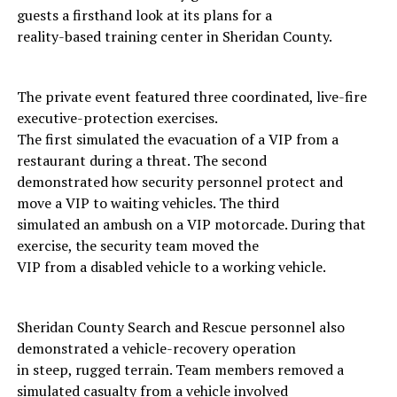
guests a firsthand look at its plans for a
reality-based training center in Sheridan County.
The private event featured three coordinated, live-fire
executive-protection exercises.
The first simulated the evacuation of a VIP from a
restaurant during a threat. The second
demonstrated how security personnel protect and
move a VIP to waiting vehicles. The third
simulated an ambush on a VIP motorcade. During that
exercise, the security team moved the
VIP from a disabled vehicle to a working vehicle.
Sheridan County Search and Rescue personnel also
demonstrated a vehicle-recovery operation
in steep, rugged terrain. Team members removed a
simulated casualty from a vehicle involved