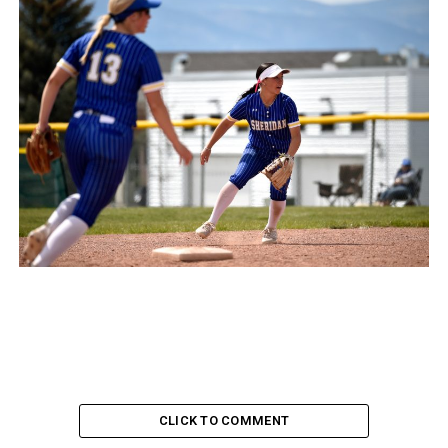
CLICK TO COMMENT