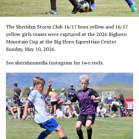
The Sheridan Storm Club 16/17 boys yellow and 16/17
yellow girls teams were captured at the 2026 Bighorn
Mountain Cup at the Big Horn Equestrian Center
Sunday, May 10, 2026.
See sheridanmedia Instagram for two reels.