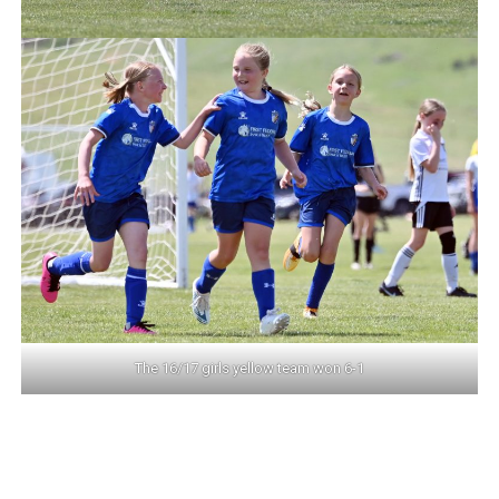
The 16/17 girls yellow team won 6-1