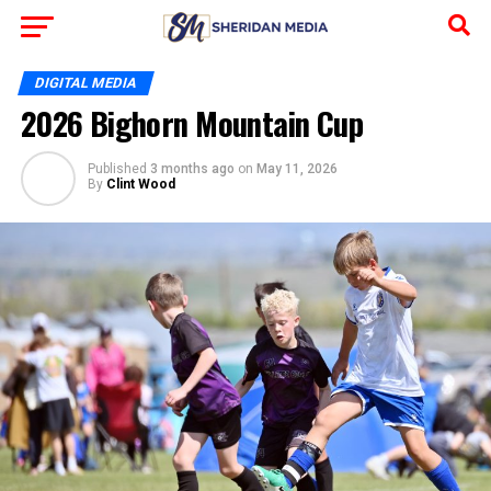
DIGITAL MEDIA
2026 Bighorn Mountain Cup
Published
3 months ago
on
May 11, 2026
By
Clint Wood