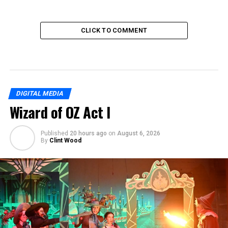
CLICK TO COMMENT
DIGITAL MEDIA
Wizard of OZ Act I
Published
20 hours ago
on
August 6, 2026
By
Clint Wood