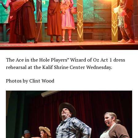
The Ace in the Hole Players” Wizard of Oz Act 1 dress
rehearsal at the Kalif Shrine Center Wednesday.
Photos by Clint Wood