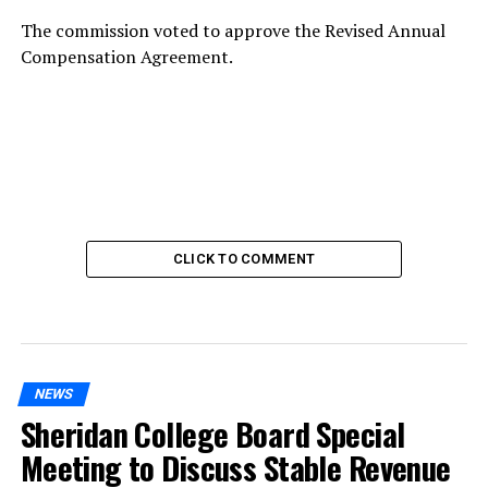
The commission voted to approve the Revised Annual
Compensation Agreement.
CLICK TO COMMENT
NEWS
Sheridan College Board Special
Meeting to Discuss Stable Revenue