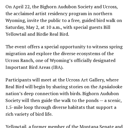
On April 22, the Bighorn Audubon Society and Ucross,
the acclaimed artist residency program in northern
Wyoming, invite the public to a free, guided bird walk on
Saturday, May 2, at 10 a.m., with special guests Bill
Yellowtail and Birdie Real Bird.
The event offers a special opportunity to witness spring
migration and explore the diverse ecosystems of the
Ucross Ranch, one of Wyoming’s officially designated
Important Bird Areas (IBA).
Participants will meet at the Ucross Art Gallery, where
Real Bird will begin by sharing stories on the Apsáalooke
nation’s deep connection with birds. Bighorn Audubon
Society will then guide the walk to the ponds — a scenic,
1.5-mile loop through diverse habitats that support a
rich variety of bird life.
Yellowtail, a former member of the Montana Senate and