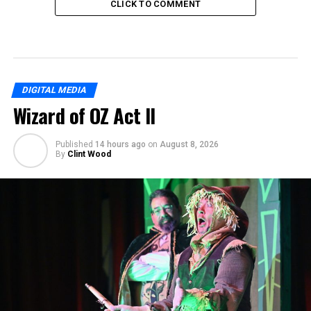
CLICK TO COMMENT
DIGITAL MEDIA
Wizard of OZ Act II
Published
14 hours ago
on
August 8, 2026
By
Clint Wood