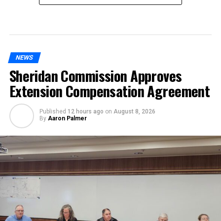
NEWS
Sheridan Commission Approves
Extension Compensation Agreement
Published
12 hours ago
on
August 8, 2026
By
Aaron Palmer