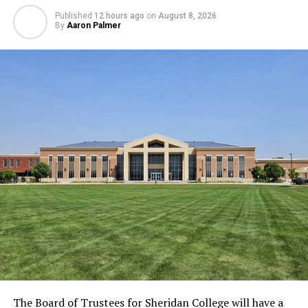
Published
12 hours ago
on
August 8, 2026
By
Aaron Palmer
The Board of Trustees for Sheridan College will have a