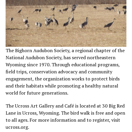
The Bighorn Audubon Society, a regional chapter of the
National Audubon Society, has served northeastern
Wyoming since 1970. Through educational programs,
field trips, conservation advocacy and community
engagement, the organization works to protect birds
and their habitats while promoting a healthy natural
world for future generations.
The Ucross Art Gallery and Café is located at 30 Big Red
Lane in Ucross, Wyoming. The bird walk is free and open
to all ages. For more information and to register, visit
ucross.org.