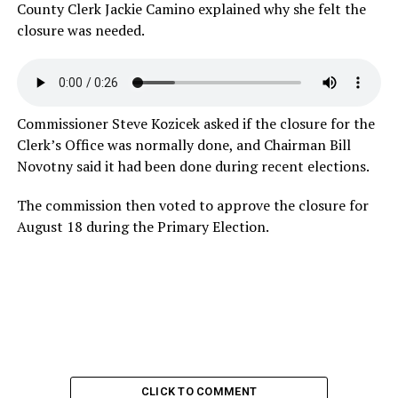
County Clerk Jackie Camino explained why she felt the
closure was
needed.
Commissioner Steve Kozicek asked if the closure for the
Clerk’s Office was normally done, and Chairman Bill
Novotny said it had been done during recent elections.
The commission then voted to approve the closure for
August 18 during the Primary Election.
CLICK TO COMMENT