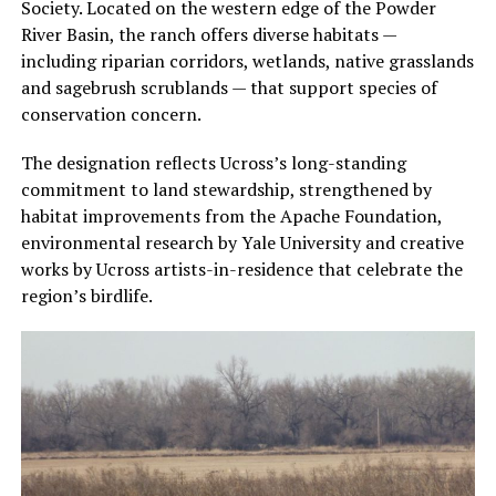
Society. Located on the western edge of the Powder
River Basin, the ranch offers diverse habitats —
including riparian corridors, wetlands, native grasslands
and sagebrush scrublands — that support species of
conservation concern.
The designation reflects Ucross’s long-standing
commitment to land stewardship, strengthened by
habitat improvements from the Apache Foundation,
environmental research by Yale University and creative
works by Ucross artists-in-residence that celebrate the
region’s birdlife.