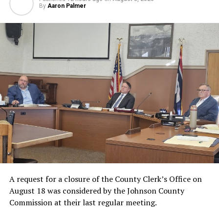
By
Aaron Palmer
A request for a closure of the County Clerk’s Office on
August 18 was considered by the Johnson County
Commission at their last regular meeting.