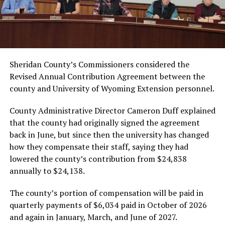
Sheridan County’s Commissioners considered the
Revised Annual Contribution Agreement between the
county and University of Wyoming Extension personnel.
County Administrative Director Cameron Duff explained
that the county had originally signed the agreement
back in June, but since then the university has changed
how they compensate their staff, saying they had
lowered the county’s contribution from $24,838
annually to $24,138.
The county’s portion of compensation will be paid in
quarterly payments of $6,034 paid in October of 2026
and again in January, March, and June of 2027.