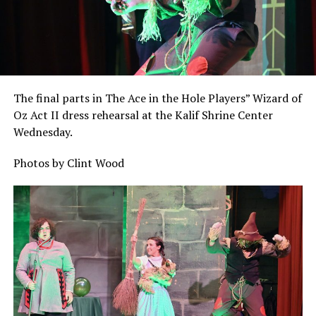
The final parts in The Ace in the Hole Players” Wizard of
Oz Act II dress rehearsal at the Kalif Shrine Center
Wednesday.
Photos by Clint Wood