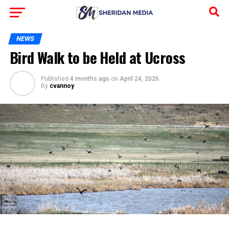
NEWS
Bird Walk to be Held at Ucross
Published
4 months ago
on
April 24, 2026
By
cvannoy