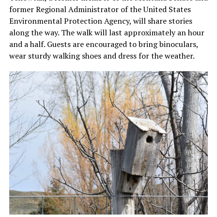
former Regional Administrator of the United States
Environmental Protection Agency, will share stories
along the way. The walk will last approximately an hour
and a half. Guests are encouraged to bring binoculars,
wear sturdy walking shoes and dress for the weather.