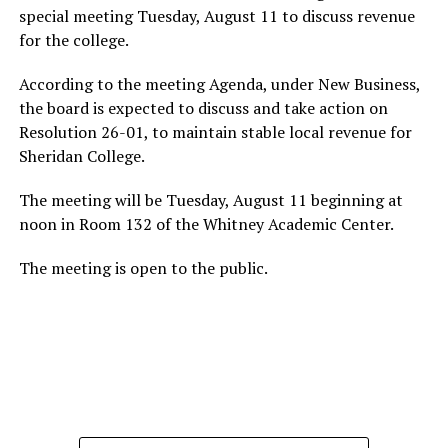
special meeting Tuesday, August 11 to discuss revenue
for the college.
According to the meeting Agenda, under New Business,
the board is expected to discuss and take action on
Resolution 26-01, to maintain stable local revenue for
Sheridan College.
The meeting will be Tuesday, August 11 beginning at
noon in Room 132 of the Whitney Academic Center.
The meeting is open to the public.