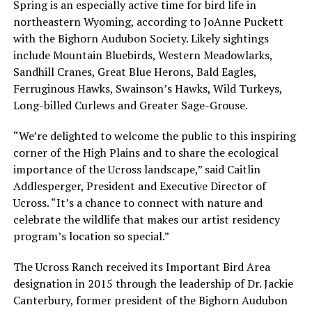
Spring is an especially active time for bird life in
northeastern Wyoming, according to JoAnne Puckett
with the Bighorn Audubon Society. Likely sightings
include Mountain Bluebirds, Western Meadowlarks,
Sandhill Cranes, Great Blue Herons, Bald Eagles,
Ferruginous Hawks, Swainson’s Hawks, Wild Turkeys,
Long-billed Curlews and Greater Sage-Grouse.
“We’re delighted to welcome the public to this inspiring
corner of the High Plains and to share the ecological
importance of the Ucross landscape,” said Caitlin
Addlesperger, President and Executive Director of
Ucross. “It’s a chance to connect with nature and
celebrate the wildlife that makes our artist residency
program’s location so special.”
The Ucross Ranch received its Important Bird Area
designation in 2015 through the leadership of Dr. Jackie
Canterbury, former president of the Bighorn Audubon