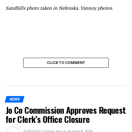
Sandhills photo taken in Nebraska. Vannoy photos.
CLICK TO COMMENT
NEWS
Jo Co Commission Approves Request
for Clerk’s Office Closure
Published
12 hours ago
on
August 8, 2026