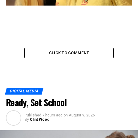
CLICK TO COMMENT
DIGITAL MEDIA
Ready, Set School
Published
7 hours ago
on
August 9, 2026
By
Clint Wood