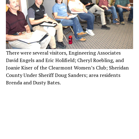
There were several visitors, Engineering Associates
David Engels and Eric Holifield; Cheryl Roebling, and
Joanie Kiser of the Clearmont Women’s Club; Sheridan
County Under Sheriff Doug Sanders; area residents
Brenda and Dusty Bates.