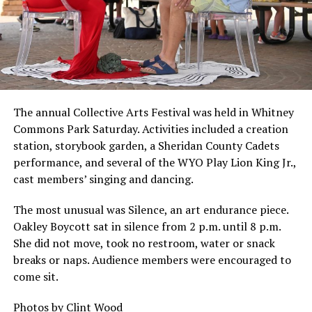
The annual Collective Arts Festival was held in Whitney
Commons Park Saturday. Activities included a creation
station, storybook garden, a Sheridan County Cadets
performance, and several of the WYO Play Lion King Jr.,
cast members’ singing and dancing.
The most unusual was Silence, an art endurance piece.
Oakley Boycott sat in silence from 2 p.m. until 8 p.m.
She did not move, took no restroom, water or snack
breaks or naps. Audience members were encouraged to
come sit.
Photos by Clint Wood