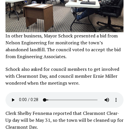
In other business, Mayor Schock presented a bid from
Nelson Engineering for monitoring the town’s
abandoned landfill. The council voted to accept the bid
from Engineering Associates.
Schock also asked for council members to get involved
with Clearmont Day, and council member Ernie Miller
wondered when the meetings were.
Clerk Shelby Fennema reported that Clearmont Clear-
Up day will be May 31, so the town will be cleaned up for
Clearmont Day.