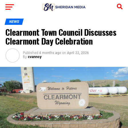
NEWS
Clearmont Town Council Discusses
Clearmont Day Celebration
Published
4 months ago
on
April 22, 2026
By
cvannoy