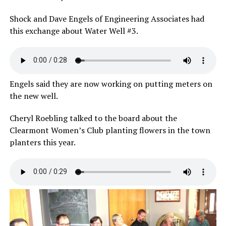
Shock and Dave Engels of Engineering Associates had
this exchange about Water Well #3.
Engels said they are now working on putting meters on
the new well.
Cheryl Roebling talked to the board about the
Clearmont Women’s Club planting flowers in the town
planters this year.