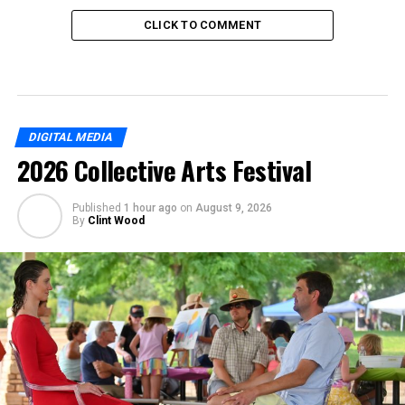
CLICK TO COMMENT
DIGITAL MEDIA
2026 Collective Arts Festival
Published
1 hour ago
on
August 9, 2026
By
Clint Wood