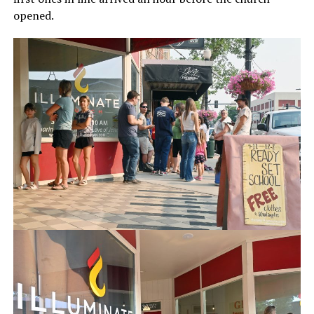
opened.