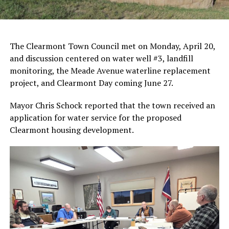
The Clearmont Town Council met on Monday, April 20,
and discussion centered on water well #3, landfill
monitoring, the Meade Avenue waterline replacement
project, and Clearmont Day coming June 27.
Mayor Chris Schock reported that the town received an
application for water service for the proposed
Clearmont housing development.