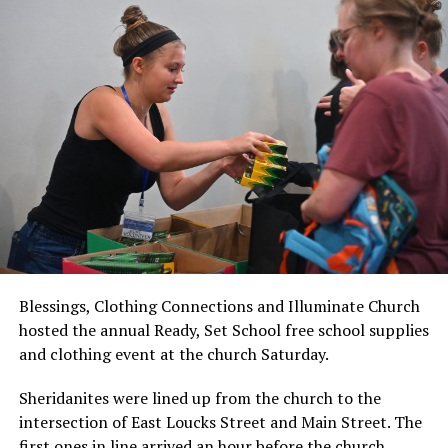
Blessings, Clothing Connections and Illuminate Church
hosted the annual Ready, Set School free school supplies
and clothing event at the church Saturday.
Sheridanites were lined up from the church to the
intersection of East Loucks Street and Main Street. The
first ones in line arrived an hour before the church