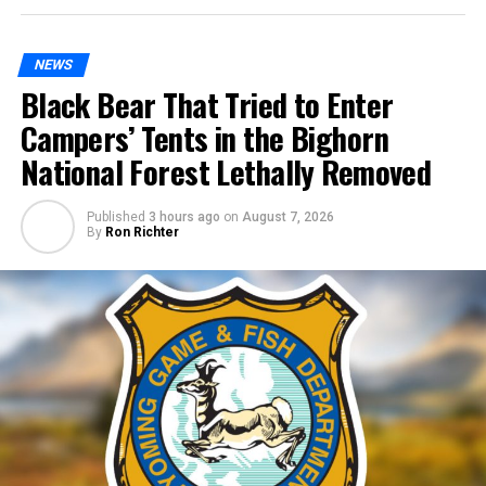
NEWS
Black Bear That Tried to Enter
Campers’ Tents in the Bighorn
National Forest Lethally Removed
Published
3 hours ago
on
August 7, 2026
By
Ron Richter