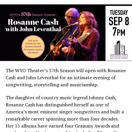
The WYO Theater’s 37th Season will open with Rosanne
Cash and John Leventhal for an intimate evening of
songwriting, storytelling and musicianship.
The daughter of country music legend Johnny Cash,
Rosanne Cash has distinguished herself as one of
America’s most eminent singer-songwriters and built a
remarkable career spanning more than four decades.
Her 15 albums have earned four Grammy Awards and