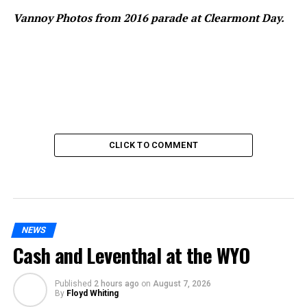
Vannoy Photos from 2016 parade at Clearmont Day.
CLICK TO COMMENT
NEWS
Cash and Leventhal at the WYO
Published
2 hours ago
on
August 7, 2026
By
Floyd Whiting