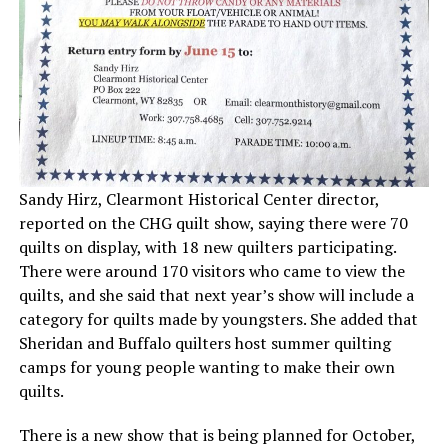
Sandy Hirz, Clearmont Historical Center director,
reported on the CHG quilt show, saying there were 70
quilts on display, with 18 new quilters participating.
There were around 170 visitors who came to view the
quilts, and she said that next year’s show will include a
category for quilts made by youngsters. She added that
Sheridan and Buffalo quilters host summer quilting
camps for young people wanting to make their own
quilts.
There is a new show that is being planned for October,