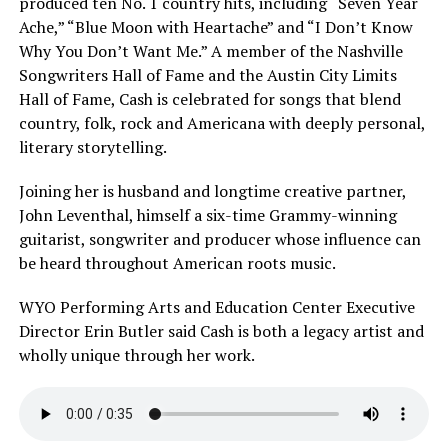
produced ten No. 1 country hits, including “Seven Year
Ache,” “Blue Moon with Heartache” and “I Don’t Know
Why You Don’t Want Me.” A member of the Nashville
Songwriters Hall of Fame and the Austin City Limits
Hall of Fame, Cash is celebrated for songs that blend
country, folk, rock and Americana with deeply personal,
literary storytelling.
Joining her is husband and longtime creative partner,
John Leventhal, himself a six-time Grammy-winning
guitarist, songwriter and producer whose influence can
be heard throughout American roots music.
WYO Performing Arts and Education Center Executive
Director Erin Butler said Cash is both a legacy artist and
wholly unique through her work.