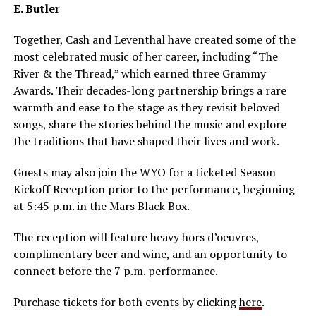
E. Butler
Together, Cash and Leventhal have created some of the
most celebrated music of her career, including “The
River & the Thread,” which earned three Grammy
Awards. Their decades-long partnership brings a rare
warmth and ease to the stage as they revisit beloved
songs, share the stories behind the music and explore
the traditions that have shaped their lives and work.
Guests may also join the WYO for a ticketed Season
Kickoff Reception prior to the performance, beginning
at 5:45 p.m. in the Mars Black Box.
The reception will feature heavy hors d’oeuvres,
complimentary beer and wine, and an opportunity to
connect before the 7 p.m. performance.
Purchase tickets for both events by clicking
here
.