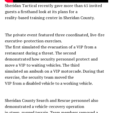
Sheridan Tactical recently gave more than 65 invited
guests a firsthand look at its plans for a
reality-based training center in Sheridan County.
The private event featured three coordinated, live-fire
executive-protection exercises.
The first simulated the evacuation of a VIP from a
restaurant during a threat. The second
demonstrated how security personnel protect and
move a VIP to waiting vehicles. The third
simulated an ambush on a VIP motorcade. During that
exercise, the security team moved the
VIP from a disabled vehicle to a working vehicle.
Sheridan County Search and Rescue personnel also
demonstrated a vehicle-recovery operation
in steep, rugged terrain. Team members removed a