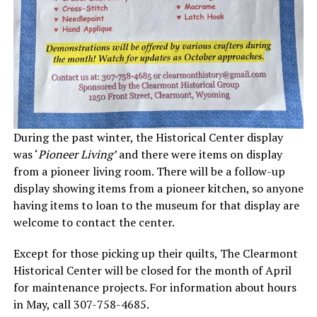
During the past winter, the Historical Center display
was ‘
Pioneer Living’
and there were items on display
from a pioneer living room. There will be a follow-up
display showing items from a pioneer kitchen, so anyone
having items to loan to the museum for that display are
welcome to contact the center.
Except for those picking up their quilts, The Clearmont
Historical Center will be closed for the month of April
for maintenance projects. For information about hours
in May, call 307-758-4685.