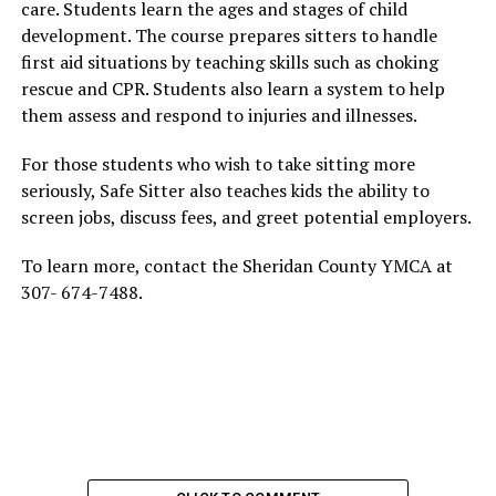
care. Students learn the ages and stages of child
development. The course prepares sitters to handle
first aid situations by teaching skills such as choking
rescue and CPR. Students also learn a system to help
them assess and respond to injuries and illnesses.
For those students who wish to take sitting more
seriously, Safe Sitter also teaches kids the ability to
screen jobs, discuss fees, and greet potential employers.
To learn more, contact the Sheridan County YMCA at
307- 674-7488.