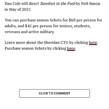
Dan Cole will direct
Barefoot in the Park
by Neil Simon
in May of 2027.
You can purchase season tickets for $60 per person for
adults, and $45 per person for seniors, students,
veterans and active military.
Learn more about the Sheridan CTG by clicking
here
.
Purchase season tickets by clicking
here
.
CLICK TO COMMENT