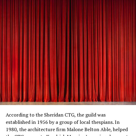
According to the Sheridan CTG, the guild was
established in 1956 by a group of local thespians. In
1980, the architecture firm Malone Belton Able, helped