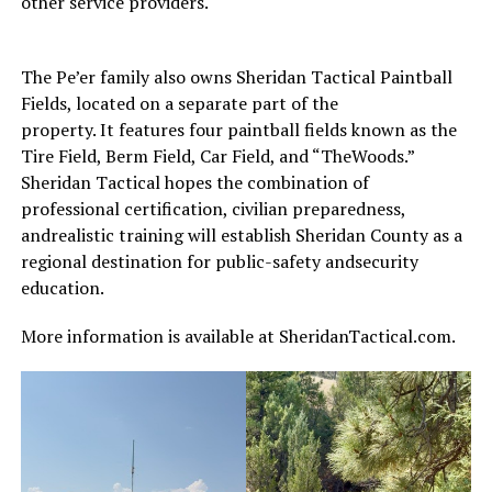
other service providers.
The Pe’er family also owns Sheridan Tactical Paintball
Fields, located on a separate part of the
property. It features four paintball fields known as the
Tire Field, Berm Field, Car Field, and “TheWoods.”
Sheridan Tactical hopes the combination of
professional certification, civilian preparedness,
andrealistic training will establish Sheridan County as a
regional destination for public-safety andsecurity
education.
More information is available at SheridanTactical.com.