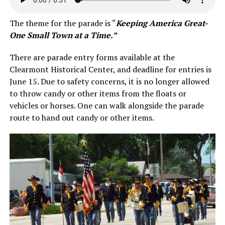
The theme for the parade is “
Keeping America Great-
One Small Town at a Time.”
There are parade entry forms available at the
Clearmont Historical Center, and deadline for entries is
June 15. Due to safety concerns, it is no longer allowed
to throw candy or other items from the floats or
vehicles or horses. One can walk alongside the parade
route to hand out candy or other items.