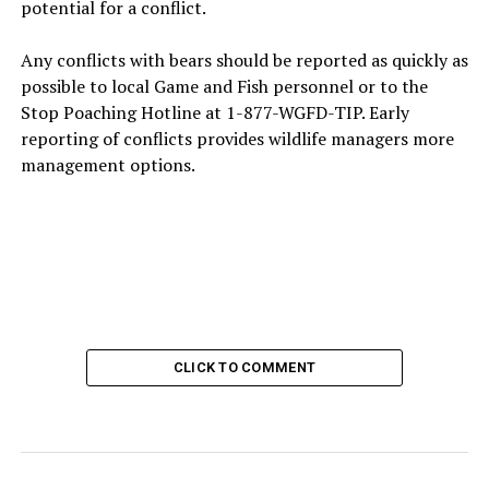
potential for a conflict.
Any conflicts with bears should be reported as quickly as
possible to local Game and Fish personnel or to the
Stop Poaching Hotline at 1-877-WGFD-TIP. Early
reporting of conflicts provides wildlife managers more
management options.
CLICK TO COMMENT