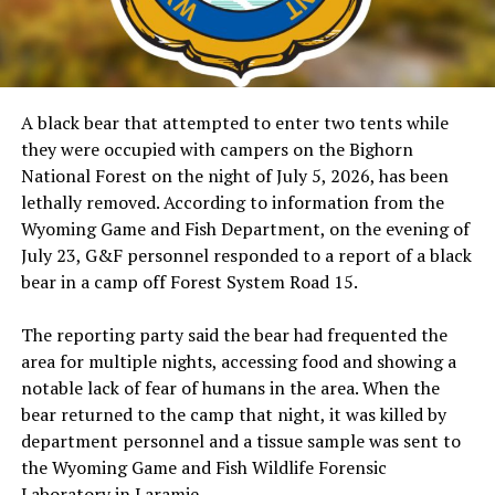
A black bear that attempted to enter two tents while
they were occupied with campers on the Bighorn
National Forest on the night of July 5, 2026, has been
lethally removed. According to information from the
Wyoming Game and Fish Department, on the evening of
July 23, G&F personnel responded to a report of a black
bear in a camp off Forest System Road 15.
The reporting party said the bear had frequented the
area for multiple nights, accessing food and showing a
notable lack of fear of humans in the area. When the
bear returned to the camp that night, it was killed by
department personnel and a tissue sample was sent to
the Wyoming Game and Fish Wildlife Forensic
Laboratory in Laramie.