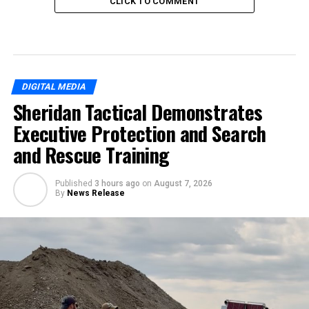
CLICK TO COMMENT
DIGITAL MEDIA
Sheridan Tactical Demonstrates
Executive Protection and Search
and Rescue Training
Published
3 hours ago
on
August 7, 2026
By
News Release