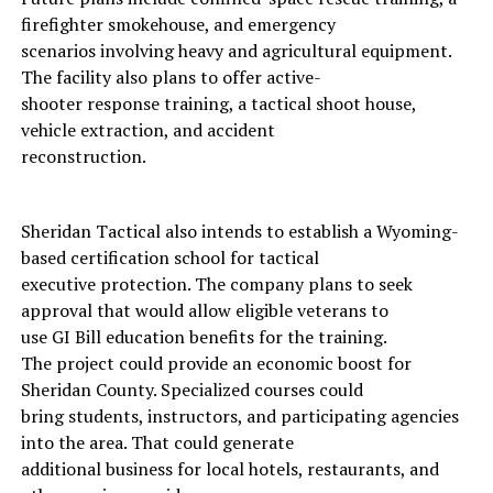
firefighter smokehouse, and emergency
scenarios involving heavy and agricultural equipment.
The facility also plans to offer active-
shooter response training, a tactical shoot house,
vehicle extraction, and accident
reconstruction.
Sheridan Tactical also intends to establish a Wyoming-
based certification school for tactical
executive protection. The company plans to seek
approval that would allow eligible veterans to
use GI Bill education benefits for the training.
The project could provide an economic boost for
Sheridan County. Specialized courses could
bring students, instructors, and participating agencies
into the area. That could generate
additional business for local hotels, restaurants, and