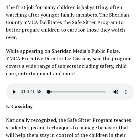
The first job for many children is babysitting, often
watching after younger family members. The Sheridan
County YMCA facilitates the Safe Sitter Program to
better prepare children to care for those they watch
over.
While appearing on Sheridan Media’s Public Pulse,
YMCA Executive Director Liz Cassiday said the program
covers a wide range of subjects including safety, child
care, entertainment and more.
L. Cassiday
Nationally recognized, the Safe Sitter Program teaches
students tips and techniques to manage behavior that
will help them stay in control of the children in their