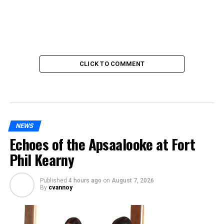
CLICK TO COMMENT
NEWS
Echoes of the Apsaalooke at Fort
Phil Kearny
Published
4 hours ago
on
August 7, 2026
By
cvannoy