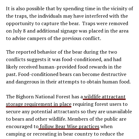
It is also possible that by spending time in the vicinity of
the traps, the individuals may have interfered with the
opportunity to capture the bear. Traps were removed
on July 8 and additional signage was placed in the area
to advise campers of the previous conflict.
The reported behavior of the bear during the two
conflicts suggests it was food-conditioned, and had
likely received human-provided food rewards in the
past. Food-conditioned bears can become destructive
and dangerous in their attempts to obtain human food.
The Bighorn National Forest has a
wildlife attractant
storage requirement in place
requiring forest users to
secure any potential attractants so they are unavailable
to bears and other wildlife. Members of the public are
encouraged to
follow Bear Wise practices
when
camping or recreating in bear country to reduce the