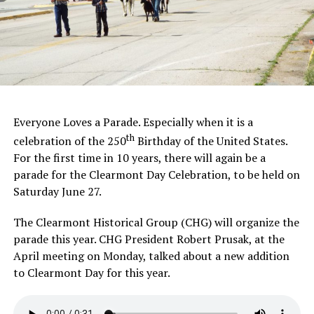
Everyone Loves a Parade. Especially when it is a
th
celebration of the 250
Birthday of the United States.
For the first time in 10 years, there will again be a
parade for the Clearmont Day Celebration, to be held on
Saturday June 27.
The Clearmont Historical Group (CHG) will organize the
parade this year. CHG President Robert Prusak, at the
April meeting on Monday, talked about a new addition
to Clearmont Day for this year.