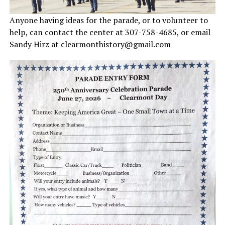
Anyone having ideas for the parade, or to volunteer to
help, can contact the center at 307-758-4685, or email
Sandy Hirz at clearmonthistory@gmail.com