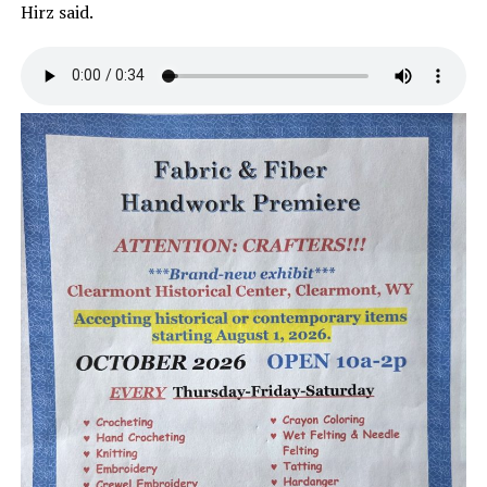
Hirz said.