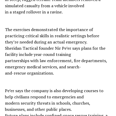
simulated casualty from a vehicle involved
in a staged rollover in a ravine.
The exercises demonstrated the importance of
practicing critical skills in realistic settings before
they’re needed during an actual emergency.
Sheridan Tactical founder Nir Pe’er says plans for the
facility include year-round training
partnerships with law enforcement, fire departments,
emergency medical services, and search-
and-rescue organizations.
Pe’er says the company is also developing courses to
help civilians respond to emergencies and
modern security threats in schools, churches,
businesses, and other public places.
Future plans include confined-space rescue training, a