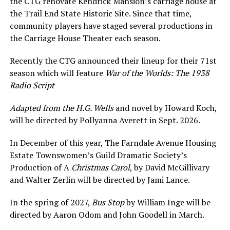
the CTG renovate Kendrick Mansion’s carriage house at
the Trail End State Historic Site. Since that time,
community players have staged several productions in
the Carriage House Theater each season.
Recently the CTG announced their lineup for their 71st
season which will feature
War of the Worlds: The 1938
Radio Script
Adapted from the H.G. Wells
and novel by Howard Koch,
will be directed by Pollyanna Averett in Sept. 2026.
In December of this year, The Farndale Avenue Housing
Estate Townswomen’s Guild Dramatic Society’s
Production of A
Christmas Carol
, by David McGillivary
and Walter Zerlin will be directed by Jami Lance.
In the spring of 2027,
Bus Stop
by William Inge will be
directed by Aaron Odom and John Goodell in March.