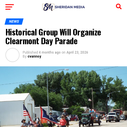
NEWS
Historical Group Will Organize
Clearmont Day Parade
Published
4 months ago
on
April 23, 2026
By
cvannoy