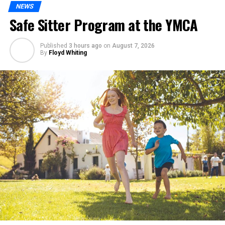
NEWS
Safe Sitter Program at the YMCA
Published
3 hours ago
on
August 7, 2026
By
Floyd Whiting