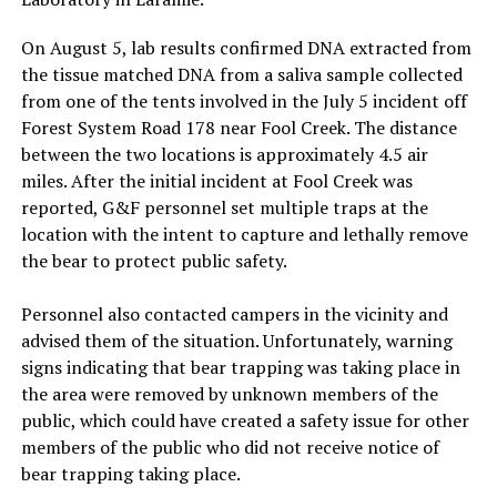
On August 5, lab results confirmed DNA extracted from
the tissue matched DNA from a saliva sample collected
from one of the tents involved in the July 5 incident off
Forest System Road 178 near Fool Creek. The distance
between the two locations is approximately 4.5 air
miles. After the initial incident at Fool Creek was
reported, G&F personnel set multiple traps at the
location with the intent to capture and lethally remove
the bear to protect public safety.
Personnel also contacted campers in the vicinity and
advised them of the situation. Unfortunately, warning
signs indicating that bear trapping was taking place in
the area were removed by unknown members of the
public, which could have created a safety issue for other
members of the public who did not receive notice of
bear trapping taking place.