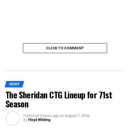
CLICK TO COMMENT
NEWS
The Sheridan CTG Lineup for 71st
Season
Published
2 hours ago
on
August 7, 2026
By
Floyd Whiting