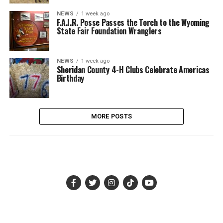
NEWS
1 week ago
F.A.I.R. Posse Passes the Torch to the Wyoming
State Fair Foundation Wranglers
NEWS
1 week ago
Sheridan County 4-H Clubs Celebrate Americas
Birthday
MORE POSTS