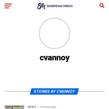
cvannoy
STORIES BY CVANNOY
NEWS
16 hours ago