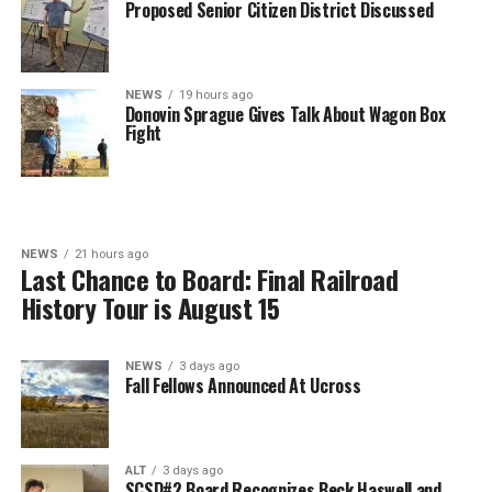
Proposed Senior Citizen District Discussed
NEWS
19 hours ago
Donovin Sprague Gives Talk About Wagon Box
Fight
NEWS
21 hours ago
Last Chance to Board: Final Railroad
History Tour is August 15
NEWS
3 days ago
Fall Fellows Announced At Ucross
ALT
3 days ago
SCSD#2 Board Recognizes Beck Haswell and