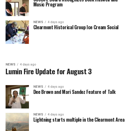
Music Program
NEWS
4 days ago
Clearmont Historical Group Ice Cream Social
NEWS
4 days ago
Lumin Fire Update for August 3
NEWS
4 days ago
Dee Brown and Mari Sandoz Feature of Talk
NEWS
4 days ago
Lightning starts multiple in the Clearmont Area