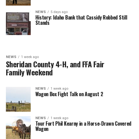
NEWS
5 days ago
History: Idaho Bank that Cassidy Robbed Still
Stands
NEWS
1 week ago
Sheridan County 4-H, and FFA Fair
Family Weekend
NEWS
1 week ago
Wagon Box Fight Talk on August 2
NEWS
1 week ago
Tour Fort Phil Kearny in a Horse-Drawn Covered
Wagon