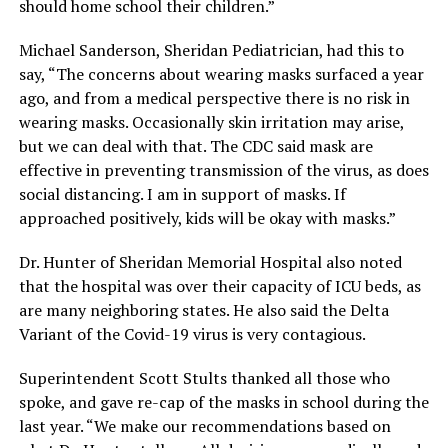
should home school their children.”
Michael Sanderson, Sheridan Pediatrician, had this to
say, “The concerns about wearing masks surfaced a year
ago, and from a medical perspective there is no risk in
wearing masks. Occasionally skin irritation may arise,
but we can deal with that. The CDC said mask are
effective in preventing transmission of the virus, as does
social distancing. I am in support of masks. If
approached positively, kids will be okay with masks.”
Dr. Hunter of Sheridan Memorial Hospital also noted
that the hospital was over their capacity of ICU beds, as
are many neighboring states. He also said the Delta
Variant of the Covid-19 virus is very contagious.
Superintendent Scott Stults thanked all those who
spoke, and gave re-cap of the masks in school during the
last year. “We make our recommendations based on