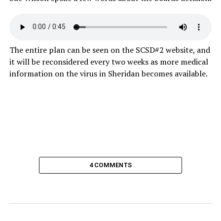
The entire plan can be seen on the SCSD#2 website, and
it will be reconsidered every two weeks as more medical
information on the virus in Sheridan becomes available.
4 COMMENTS