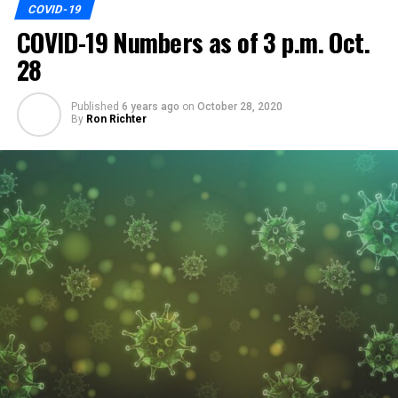
COVID-19
COVID-19 Numbers as of 3 p.m. Oct.
28
Published
6 years ago
on
October 28, 2020
By
Ron Richter