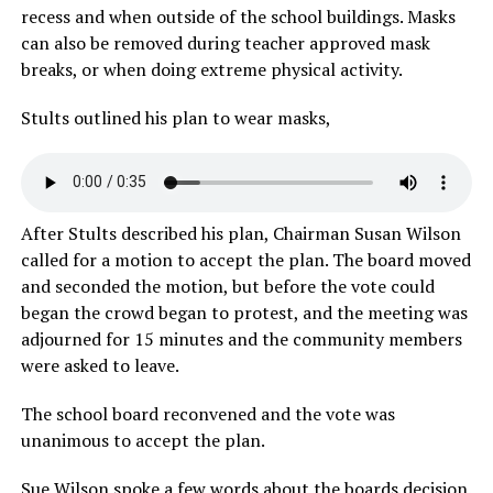
recess and when outside of the school buildings. Masks
can also be removed during teacher approved mask
breaks, or when doing extreme physical activity.
Stults outlined his plan to wear masks,
After Stults described his plan, Chairman Susan Wilson
called for a motion to accept the plan. The board moved
and seconded the motion, but before the vote could
began the crowd began to protest, and the meeting was
adjourned for 15 minutes and the community members
were asked to leave.
The school board reconvened and the vote was
unanimous to accept the plan.
Sue Wilson spoke a few words about the boards decision.