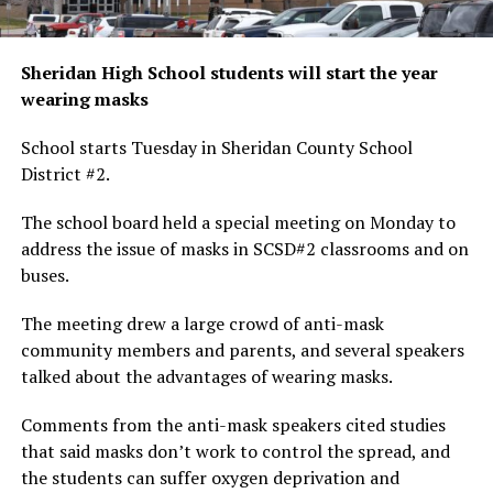
Sheridan High School students will start the year
wearing masks
School starts Tuesday in Sheridan County School
District #2.
The school board held a special meeting on Monday to
address the issue of masks in SCSD#2 classrooms and on
buses.
The meeting drew a large crowd of anti-mask
community members and parents, and several speakers
talked about the advantages of wearing masks.
Comments from the anti-mask speakers cited studies
that said masks don’t work to control the spread, and
the students can suffer oxygen deprivation and