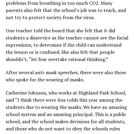
problems from breathing in too much CO2. Many
parents also felt that the school’s job was to teach, and
not try to protect society from the virus.
One teacher told the board that she felt that it did
students a disservice as the teacher cannot see the facial
expressions, to determine if the child can understand
the lesson or is confused. She also felt that people
shouldn’t, “let fear overtake rational thinking.”
After several anti-mask speeches, there were also those
who spoke for the wearing of masks.
Catherine Johnson, who works at Highland Park School,
said “I think there were less colds this year among the
students due to wearing the masks. We have an amazing
school system and an amazing principal. This is a public
school, and the school makes decisions for all students,
and those who do not want to obey the schools rules