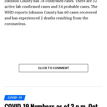
Johnson County has 78 confirmed cases. There are 32
active lab confirmed cases and 34 probable cases. The
WHD reports Johnson County has 60 cases recovered
and has experienced 2 deaths resulting from the
coronavirus.
CLICK TO COMMENT
COVID-19
COVID-19 Numbers as of 3 p.m. Oct.