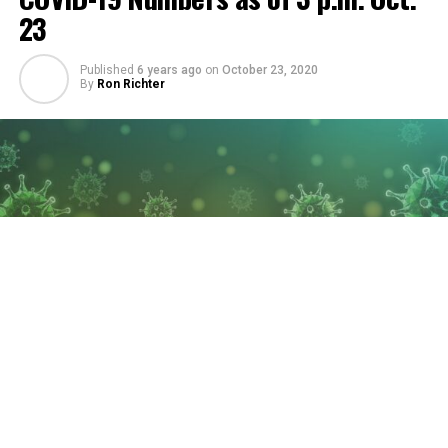
23
Published
6 years ago
on
October 23, 2020
By
Ron Richter