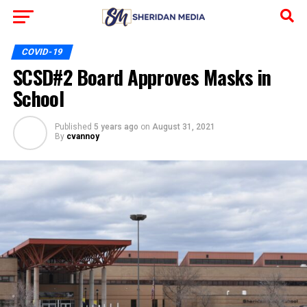
COVID-19
SCSD#2 Board Approves Masks in
School
Published
5 years ago
on
August 31, 2021
By
cvannoy