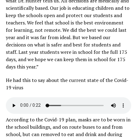
what Dr. Hunter tells us. All decisions are medically and
scientifically based. Our job is educating children and to
keep the schools open and protect our students and
teachers. We feel that school is the best environment
for learning, not remote. We did the best we could last
year and it was far from ideal. But we based our
decisions on what is safer and best for students and
staff. Last year students were in school for the full 175
days, and we hope we can keep them in school for 175
days this year.”
He had this to say about the current state of the Covid-
19 virus
According to the Covid-19 plan, masks are to be worn in
the school buildings, and on route buses to and from
school, but can removed to eat and drink and during