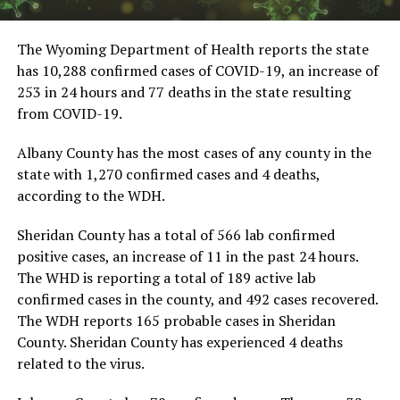
The Wyoming Department of Health reports the state
has 10,288 confirmed cases of COVID-19, an increase of
253 in 24 hours and 77 deaths in the state resulting
from COVID-19.
Albany County has the most cases of any county in the
state with 1,270 confirmed cases and 4 deaths,
according to the WDH.
Sheridan County has a total of 566 lab confirmed
positive cases, an increase of 11 in the past 24 hours.
The WHD is reporting a total of 189 active lab
confirmed cases in the county, and 492 cases recovered.
The WDH reports 165 probable cases in Sheridan
County. Sheridan County has experienced 4 deaths
related to the virus.