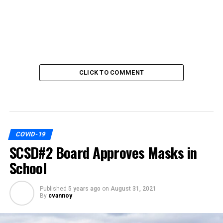
CLICK TO COMMENT
COVID-19
SCSD#2 Board Approves Masks in
School
Published
5 years ago
on
August 31, 2021
By
cvannoy