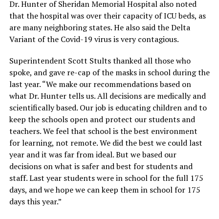
Dr. Hunter of Sheridan Memorial Hospital also noted
that the hospital was over their capacity of ICU beds, as
are many neighboring states. He also said the Delta
Variant of the Covid-19 virus is very contagious.
Superintendent Scott Stults thanked all those who
spoke, and gave re-cap of the masks in school during the
last year. “We make our recommendations based on
what Dr. Hunter tells us. All decisions are medically and
scientifically based. Our job is educating children and to
keep the schools open and protect our students and
teachers. We feel that school is the best environment
for learning, not remote. We did the best we could last
year and it was far from ideal. But we based our
decisions on what is safer and best for students and
staff. Last year students were in school for the full 175
days, and we hope we can keep them in school for 175
days this year.”