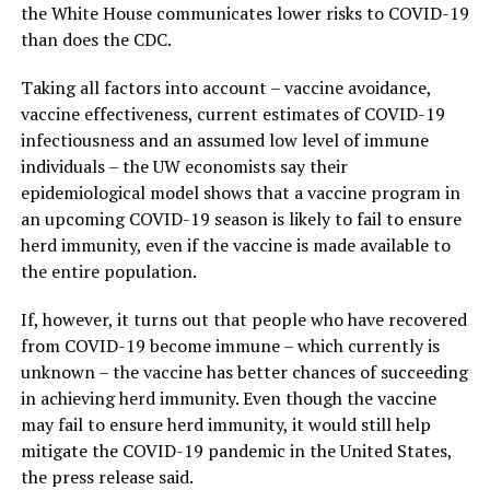
the White House communicates lower risks to COVID-19
than does the CDC.
Taking all factors into account – vaccine avoidance,
vaccine effectiveness, current estimates of COVID-19
infectiousness and an assumed low level of immune
individuals – the UW economists say their
epidemiological model shows that a vaccine program in
an upcoming COVID-19 season is likely to fail to ensure
herd immunity, even if the vaccine is made available to
the entire population.
If, however, it turns out that people who have recovered
from COVID-19 become immune – which currently is
unknown – the vaccine has better chances of succeeding
in achieving herd immunity. Even though the vaccine
may fail to ensure herd immunity, it would still help
mitigate the COVID-19 pandemic in the United States,
the press release said.