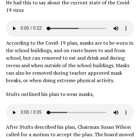
He had this to say about the current state of the Covid-
19 virus
According to the Covid-19 plan, masks are to be worn in
the school buildings, and on route buses to and from
school, but can removed to eat and drink and during
recess and when outside of the school buildings. Masks
can also be removed during teacher approved mask
breaks, or when doing extreme physical activity.
Stults outlined his plan to wear masks,
After Stults described his plan, Chairman Susan Wilson
called for a motion to accept the plan. The board moved