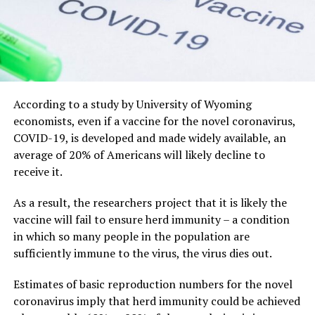
According to a study by University of Wyoming
economists, even if a vaccine for the novel coronavirus,
COVID-19, is developed and made widely available, an
average of 20% of Americans will likely decline to
receive it.
As a result, the researchers project that it is likely the
vaccine will fail to ensure herd immunity – a condition
in which so many people in the population are
sufficiently immune to the virus, the virus dies out.
Estimates of basic reproduction numbers for the novel
coronavirus imply that herd immunity could be achieved