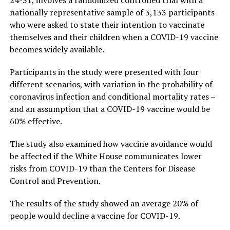
nationally representative sample of 3,133 participants
who were asked to state their intention to vaccinate
themselves and their children when a COVID-19 vaccine
becomes widely available.
Participants in the study were presented with four
different scenarios, with variation in the probability of
coronavirus infection and conditional mortality rates –
and an assumption that a COVID-19 vaccine would be
60% effective.
The study also examined how vaccine avoidance would
be affected if the White House communicates lower
risks from COVID-19 than the Centers for Disease
Control and Prevention.
The results of the study showed an average 20% of
people would decline a vaccine for COVID-19.