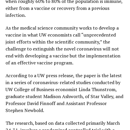
when roughly 60% to 80% of the population is immune,
either from a vaccine or recovery from a previous
infection.
As the medical science community works to develop a
vaccine in what UW economists call “unprecedented
joint efforts within the scientific community,” the
challenge to extinguish the novel coronavirus will not
end with developing a vaccine but the implementation
of an effective vaccine program.
According to a UW press release, the paper is the latest
in a series of coronavirus-related studies conducted by
UW College of Business economist Linda Thunstrom,
graduate student Madison Ashworth, of Star Valley, and
Professor David Finnoff and Assistant Professor
Stephen Newbold.
The research, based on data collected primarily March
24-31, involves a randomized controlled trial with a