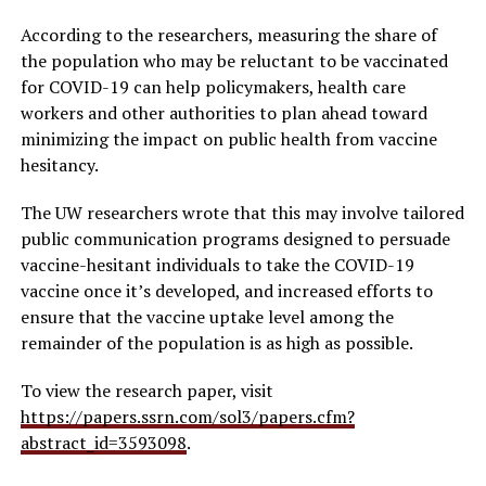
According to the researchers, measuring the share of
the population who may be reluctant to be vaccinated
for COVID-19 can help policymakers, health care
workers and other authorities to plan ahead toward
minimizing the impact on public health from vaccine
hesitancy.
The UW researchers wrote that this may involve tailored
public communication programs designed to persuade
vaccine-hesitant individuals to take the COVID-19
vaccine once it’s developed, and increased efforts to
ensure that the vaccine uptake level among the
remainder of the population is as high as possible.
To view the research paper, visit
https://papers.ssrn.com/sol3/papers.cfm?
abstract_id=3593098
.