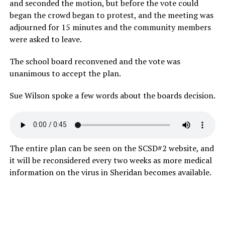
and seconded the motion, but before the vote could
began the crowd began to protest, and the meeting was
adjourned for 15 minutes and the community members
were asked to leave.
The school board reconvened and the vote was
unanimous to accept the plan.
Sue Wilson spoke a few words about the boards decision.
The entire plan can be seen on the SCSD#2 website, and
it will be reconsidered every two weeks as more medical
information on the virus in Sheridan becomes available.