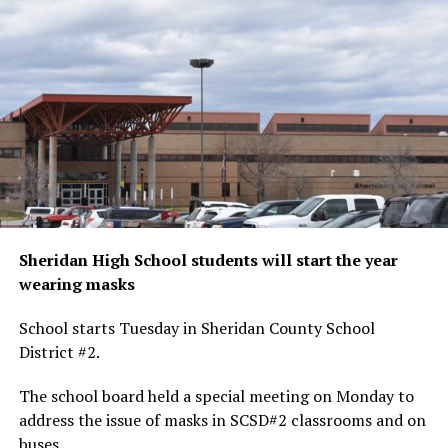
Sheridan High School students will start the year
wearing masks
School starts Tuesday in Sheridan County School
District #2.
The school board held a special meeting on Monday to
address the issue of masks in SCSD#2 classrooms and on
buses.