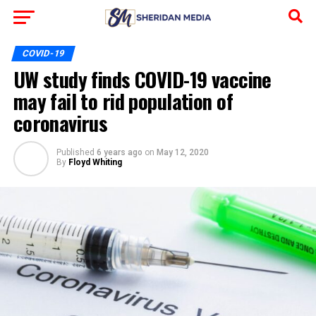
COVID-19
UW study finds COVID-19 vaccine
may fail to rid population of
coronavirus
Published
6 years ago
on
May 12, 2020
By
Floyd Whiting