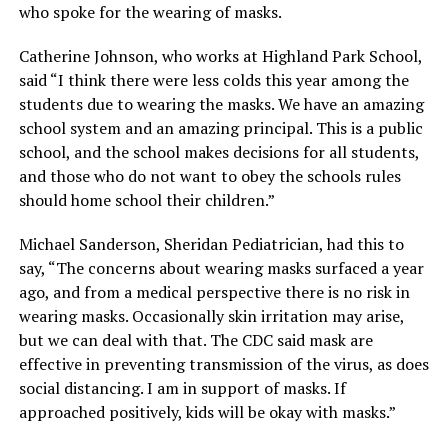
who spoke for the wearing of masks.
Catherine Johnson, who works at Highland Park School,
said “I think there were less colds this year among the
students due to wearing the masks. We have an amazing
school system and an amazing principal. This is a public
school, and the school makes decisions for all students,
and those who do not want to obey the schools rules
should home school their children.”
Michael Sanderson, Sheridan Pediatrician, had this to
say, “The concerns about wearing masks surfaced a year
ago, and from a medical perspective there is no risk in
wearing masks. Occasionally skin irritation may arise,
but we can deal with that. The CDC said mask are
effective in preventing transmission of the virus, as does
social distancing. I am in support of masks. If
approached positively, kids will be okay with masks.”