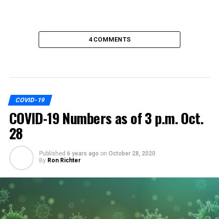
4 COMMENTS
COVID-19
COVID-19 Numbers as of 3 p.m. Oct.
28
Published
6 years ago
on
October 28, 2020
By
Ron Richter