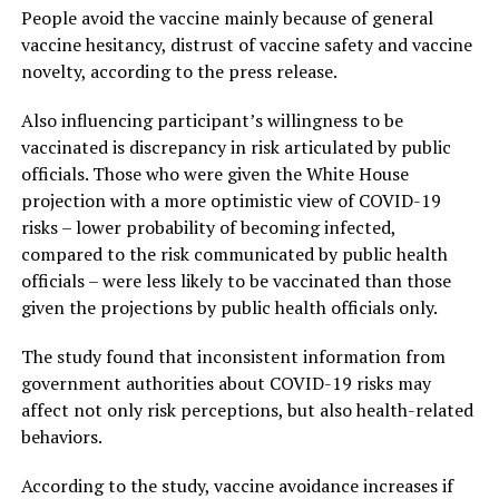
People avoid the vaccine mainly because of general
vaccine hesitancy, distrust of vaccine safety and vaccine
novelty, according to the press release.
Also influencing participant’s willingness to be
vaccinated is discrepancy in risk articulated by public
officials. Those who were given the White House
projection with a more optimistic view of COVID-19
risks – lower probability of becoming infected,
compared to the risk communicated by public health
officials – were less likely to be vaccinated than those
given the projections by public health officials only.
The study found that inconsistent information from
government authorities about COVID-19 risks may
affect not only risk perceptions, but also health-related
behaviors.
According to the study, vaccine avoidance increases if