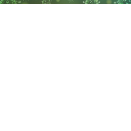
The Wyoming Department of Health reports the state
has 10,288 confirmed cases of COVID-19, an increase of
253 in 24 hours and 77 deaths in the state resulting
from COVID-19.
Albany County has the most cases of any county in the
state with 1,270 confirmed cases and 4 deaths,
according to the WDH.