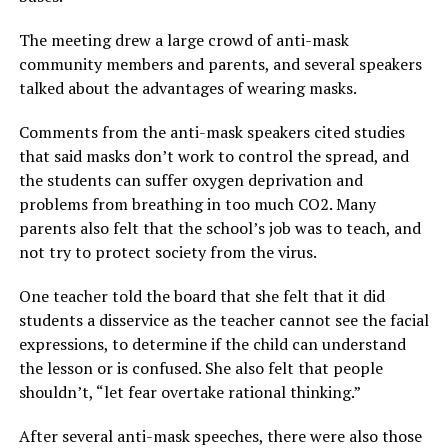
The meeting drew a large crowd of anti-mask
community members and parents, and several speakers
talked about the advantages of wearing masks.
Comments from the anti-mask speakers cited studies
that said masks don’t work to control the spread, and
the students can suffer oxygen deprivation and
problems from breathing in too much CO2. Many
parents also felt that the school’s job was to teach, and
not try to protect society from the virus.
One teacher told the board that she felt that it did
students a disservice as the teacher cannot see the facial
expressions, to determine if the child can understand
the lesson or is confused. She also felt that people
shouldn’t, “let fear overtake rational thinking.”
After several anti-mask speeches, there were also those