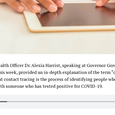
lth Officer Dr. Alexia Harrist, speaking at Governor Go
is week, provided an in-depth explanation of the term “c
hat contact tracing is the process of identifying people 
with someone who has tested positive for COVID-19.