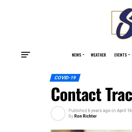
NEWS
WEATHER
EVENTS
COVID-19
Contact Tra
Published
6 years ago
on
April 16
By
Ron Richter