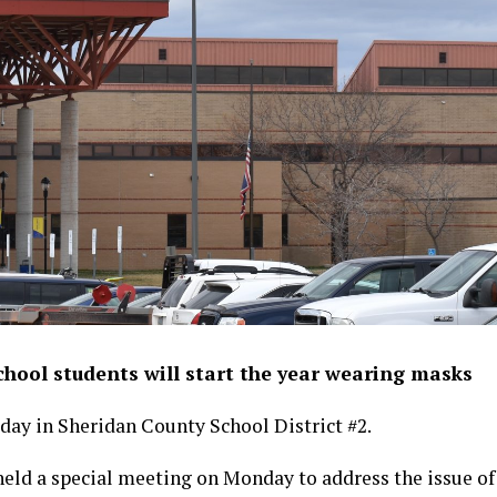
hool students will start the year wearing masks
day in Sheridan County School District #2.
held a special meeting on Monday to address the issue o