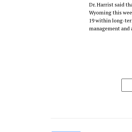
Dr. Harrist said t
Wyoming this week
19 within long-ter
management and a