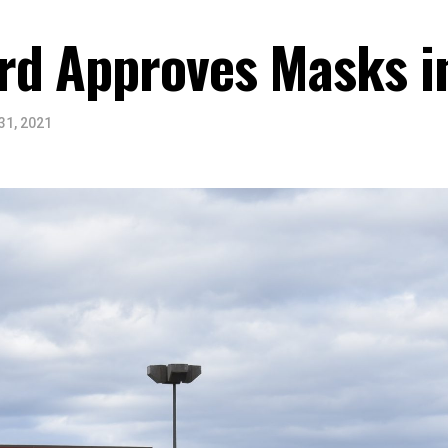
d Approves Masks i
31, 2021