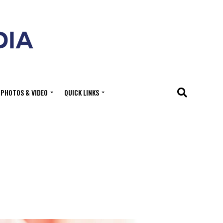
PHOTOS & VIDEO
QUICK LINKS