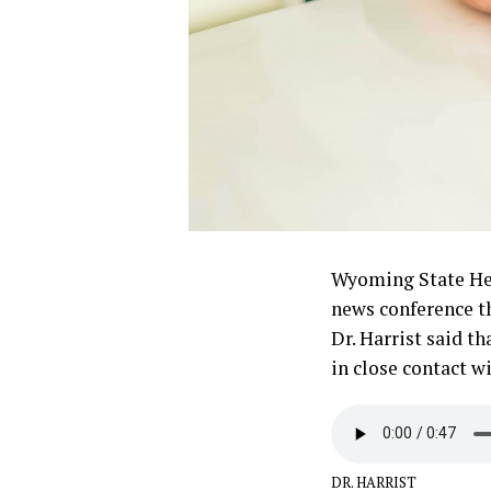
Wyoming State Hea
news conference th
Dr. Harrist said t
in close contact 
DR. HARRIST