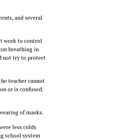
ents, and several
t work to control
rom breathing in
 not try to protect
 the teacher cannot
on or is confused.
 wearing of masks.
were less colds
ng school system