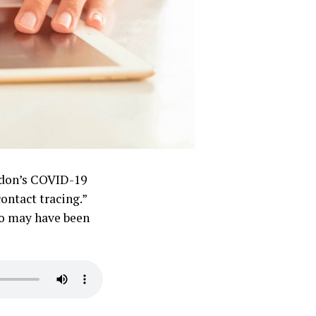
rdon’s COVID-19
ontact tracing.”
who may have been