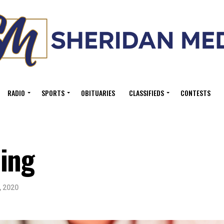
RADIO
SPORTS
OBITUARIES
CLASSIFIEDS
CONTESTS
cing
, 2020