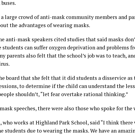
 buses.
a large crowd of anti-mask community members and par
bout the advantages of wearing masks.
 anti-mask speakers cited studies that said masks don’
e students can suffer oxygen deprivation and problems f
 parents also felt that the school’s job was to teach, and
irus.
e board that she felt that it did students a disservice as
ressions, to determine if the child can understand the less
people shouldn’t, “let fear overtake rational thinking.”
-mask speeches, there were also those who spoke for the
 who works at Highland Park School, said “I think there 
he students due to wearing the masks. We have an amazi