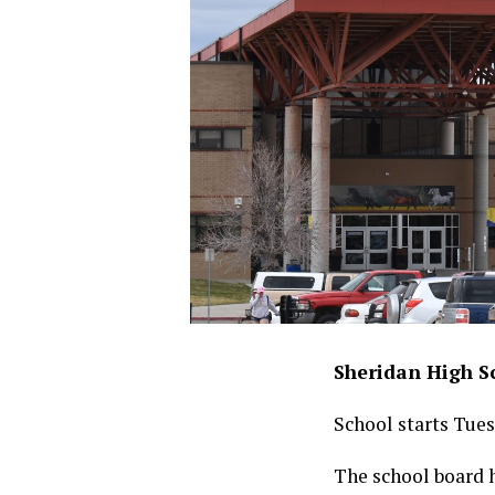
Sheridan High Sc
School starts Tues
The school board 