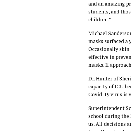
and an amazing pri
students, and thos
children.”
Michael Sanderson,
masks surfaced a y
Occasionally skin 
effective in preven
masks. If approach
Dr. Hunter of Sher
capacity of ICU be
Covid-19 virus is 
Superintendent Sco
school during the
us. All decisions a