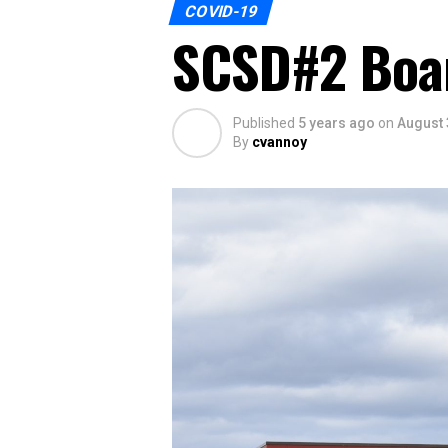
COVID-19
SCSD#2 Boar
Published
5 years ago
on
August 
By
cvannoy