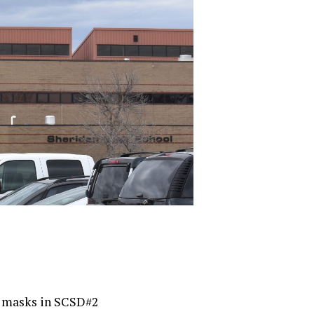
f masks in SCSD#2