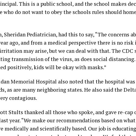
ncipal. This is a public school, and the school makes deci
e who do not want to obey the schools rules should home
 Sheridan Pediatrician, had this to say, “The concerns a
ear ago, and from a medical perspective there is no risk
irritation may arise, but we can deal with that. The CDC
ting transmission of the virus, as does social distancing.
ed positively, kids will be okay with masks.”
idan Memorial Hospital also noted that the hospital was 
ds, as are many neighboring states. He also said the Delta
very contagious.
tt Stults thanked all those who spoke, and gave re-cap 
 last year. “We make our recommendations based on what 
re medically and scientifically based. Our job is educatin