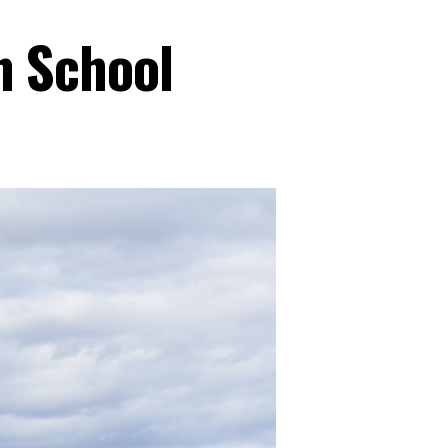
n School