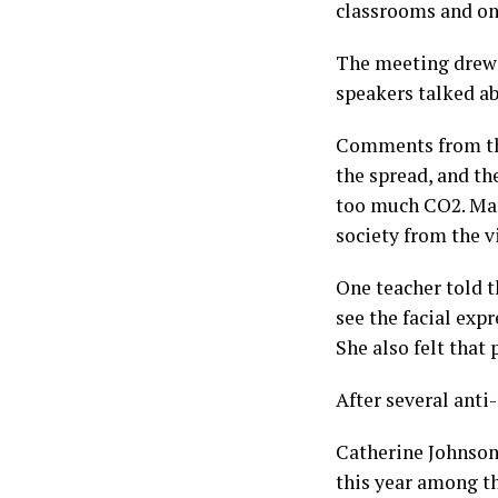
classrooms and on
The meeting drew 
speakers talked a
Comments from the
the spread, and th
too much CO2. Many
society from the v
One teacher told th
see the facial exp
She also felt that 
After several anti
Catherine Johnson,
this year among t