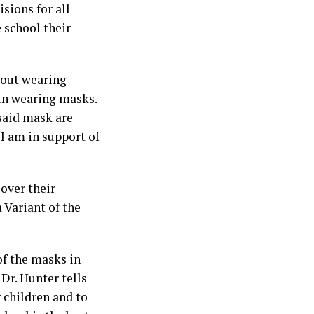
sions for all
 school their
bout wearing
 in wearing masks.
 said mask are
 I am in support of
over their
 Variant of the
of the masks in
Dr. Hunter tells
g children and to