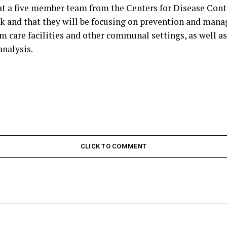
hat a five member team from the Centers for Disease Cont
 and that they will be focusing on prevention and man
m care facilities and other communal settings, as well as
nalysis.
CLICK TO COMMENT