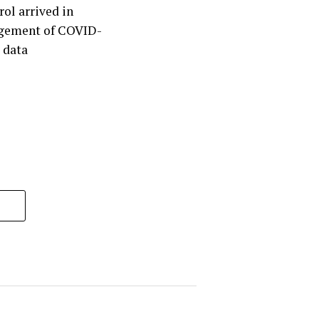
rol arrived in
agement of COVID-
 data