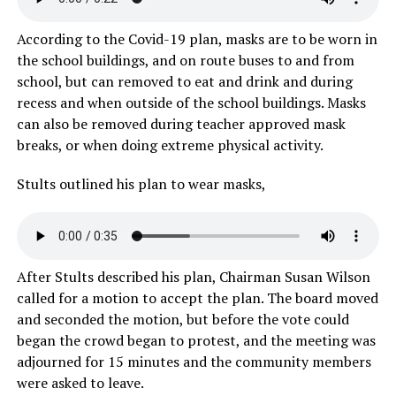
According to the Covid-19 plan, masks are to be worn in
the school buildings, and on route buses to and from
school, but can removed to eat and drink and during
recess and when outside of the school buildings. Masks
can also be removed during teacher approved mask
breaks, or when doing extreme physical activity.
Stults outlined his plan to wear masks,
After Stults described his plan, Chairman Susan Wilson
called for a motion to accept the plan. The board moved
and seconded the motion, but before the vote could
began the crowd began to protest, and the meeting was
adjourned for 15 minutes and the community members
were asked to leave.