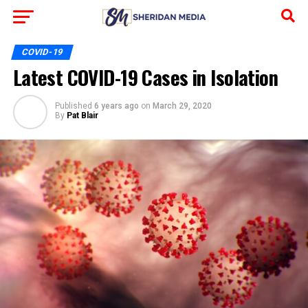
COVID-19
Latest COVID-19 Cases in Isolation
Published
6 years ago
on
March 29, 2020
By
Pat Blair