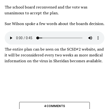
The school board reconvened and the vote was
unanimous to accept the plan.
Sue Wilson spoke a few words about the boards decision.
The entire plan can be seen on the SCSD#2 website, and
it will be reconsidered every two weeks as more medical
information on the virus in Sheridan becomes available.
4 COMMENTS