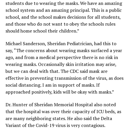
students due to wearing the masks. We have an amazing
school system and an amazing principal. This is a public
school, and the school makes decisions for all students,
and those who do not want to obey the schools rules
should home school their children.”
Michael Sanderson, Sheridan Pediatrician, had this to
say, “The concerns about wearing masks surfaced a year
ago, and from a medical perspective there is no risk in
wearing masks. Occasionally skin irritation may arise,
but we can deal with that. The CDC said mask are
effective in preventing transmission of the virus, as does
social distancing. I am in support of masks. If
approached positively, kids will be okay with masks.”
Dr. Hunter of Sheridan Memorial Hospital also noted
that the hospital was over their capacity of ICU beds, as
are many neighboring states. He also said the Delta
Variant of the Covid-19 virus is very contagious.