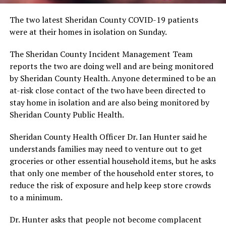
The two latest Sheridan County COVID-19 patients
were at their homes in isolation on Sunday.
The Sheridan County Incident Management Team
reports the two are doing well and are being monitored
by Sheridan County Health. Anyone determined to be an
at-risk close contact of the two have been directed to
stay home in isolation and are also being monitored by
Sheridan County Public Health.
Sheridan County Health Officer Dr. Ian Hunter said he
understands families may need to venture out to get
groceries or other essential household items, but he asks
that only one member of the household enter stores, to
reduce the risk of exposure and help keep store crowds
to a minimum.
Dr. Hunter asks that people not become complacent