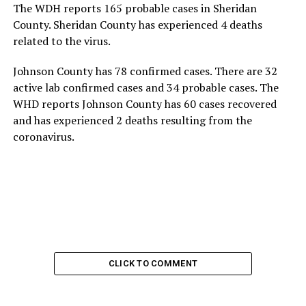
The WDH reports 165 probable cases in Sheridan
County. Sheridan County has experienced 4 deaths
related to the virus.
Johnson County has 78 confirmed cases. There are 32
active lab confirmed cases and 34 probable cases. The
WHD reports Johnson County has 60 cases recovered
and has experienced 2 deaths resulting from the
coronavirus.
CLICK TO COMMENT