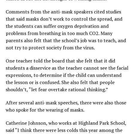
Comments from the anti-mask speakers cited studies
that said masks don’t work to control the spread, and
the students can suffer oxygen deprivation and
problems from breathing in too much CO2. Many
parents also felt that the school’s job was to teach, and
not try to protect society from the virus.
One teacher told the board that she felt that it did
students a disservice as the teacher cannot see the facial
expressions, to determine if the child can understand
the lesson or is confused. She also felt that people
shouldn’t, “let fear overtake rational thinking.”
After several anti-mask speeches, there were also those
who spoke for the wearing of masks.
Catherine Johnson, who works at Highland Park School,
said “I think there were less colds this year among the