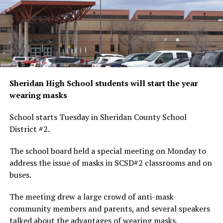
Sheridan High School students will start the year
wearing masks
School starts Tuesday in Sheridan County School
District #2.
The school board held a special meeting on Monday to
address the issue of masks in SCSD#2 classrooms and on
buses.
The meeting drew a large crowd of anti-mask
community members and parents, and several speakers
talked about the advantages of wearing masks.