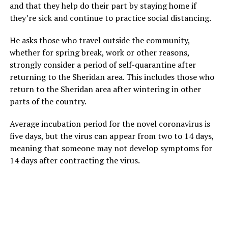
and that they help do their part by staying home if
they’re sick and continue to practice social distancing.
He asks those who travel outside the community,
whether for spring break, work or other reasons,
strongly consider a period of self-quarantine after
returning to the Sheridan area. This includes those who
return to the Sheridan area after wintering in other
parts of the country.
Average incubation period for the novel coronavirus is
five days, but the virus can appear from two to 14 days,
meaning that someone may not develop symptoms for
14 days after contracting the virus.