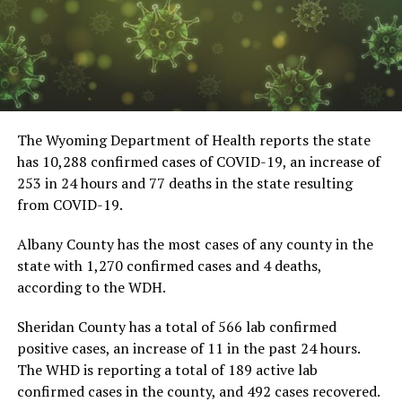
The Wyoming Department of Health reports the state
has 10,288 confirmed cases of COVID-19, an increase of
253 in 24 hours and 77 deaths in the state resulting
from COVID-19.
Albany County has the most cases of any county in the
state with 1,270 confirmed cases and 4 deaths,
according to the WDH.
Sheridan County has a total of 566 lab confirmed
positive cases, an increase of 11 in the past 24 hours.
The WHD is reporting a total of 189 active lab
confirmed cases in the county, and 492 cases recovered.