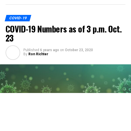
COVID-19
COVID-19 Numbers as of 3 p.m. Oct.
23
Published
6 years ago
on
October 23, 2020
By
Ron Richter