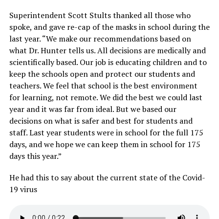
Superintendent Scott Stults thanked all those who
spoke, and gave re-cap of the masks in school during the
last year. “We make our recommendations based on
what Dr. Hunter tells us. All decisions are medically and
scientifically based. Our job is educating children and to
keep the schools open and protect our students and
teachers. We feel that school is the best environment
for learning, not remote. We did the best we could last
year and it was far from ideal. But we based our
decisions on what is safer and best for students and
staff. Last year students were in school for the full 175
days, and we hope we can keep them in school for 175
days this year.”
He had this to say about the current state of the Covid-
19 virus