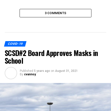
3 COMMENTS
COVID-19
SCSD#2 Board Approves Masks in
School
Published
5 years ago
on
August 31, 2021
By
cvannoy