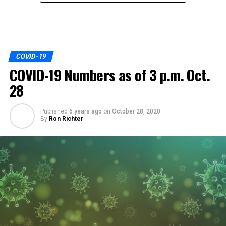
COVID-19
COVID-19 Numbers as of 3 p.m. Oct.
28
Published
6 years ago
on
October 28, 2020
By
Ron Richter