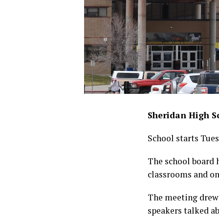
Sheridan High Sc
School starts Tues
The school board 
classrooms and on
The meeting drew 
speakers talked a