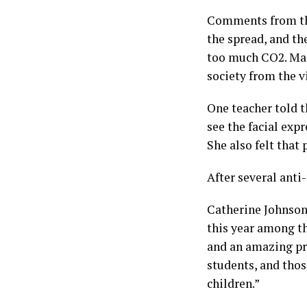
Comments from the
the spread, and th
too much CO2. Many
society from the v
One teacher told th
see the facial exp
She also felt that 
After several anti
Catherine Johnson,
this year among t
and an amazing pri
students, and thos
children.”