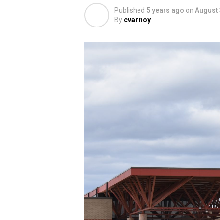
Published
5 years ago
on
August 
By
cvannoy