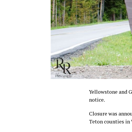
Yellowstone and Gr
notice.
Closure was announ
Teton counties in