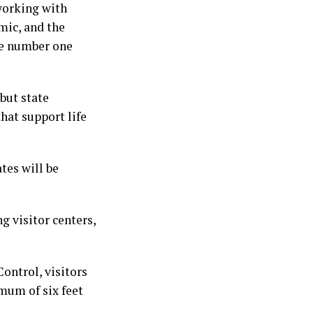
working with
mic, and the
the number one
 but state
hat support life
tes will be
g visitor centers,
ontrol, visitors
imum of six feet