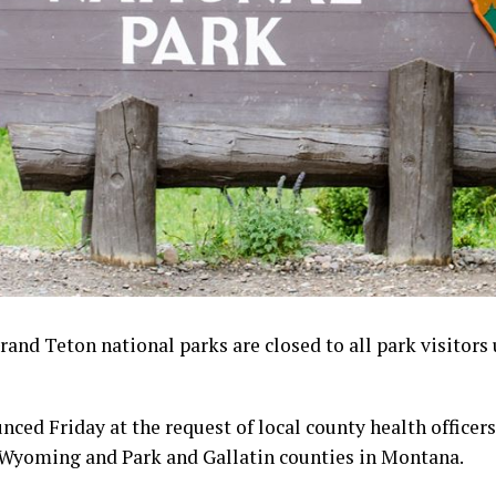
and Teton national parks are closed to all park visitors 
ced Friday at the request of local county health officer
 Wyoming and Park and Gallatin counties in Montana.