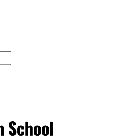
n School