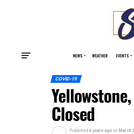
NEWS
WEATHER
EVENTS
COVID-19
Yellowstone,
Closed
Published
6 years ago
on
March 2