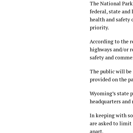
The National Park 
federal, state and
health and safety 
priority.
According to the re
highways and/or ro
safety and commer
The public will be
provided on the pa
Wyoming’s state pa
headquarters and re
In keeping with so
are asked to limit
apart.