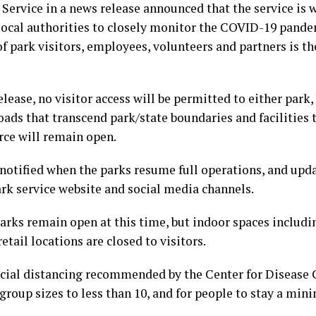
Service in a news release announced that the service is 
 local authorities to closely monitor the COVID-19 pande
of park visitors, employees, volunteers and partners is 
lease, no visitor access will be permitted to either park,
ads that transcend park/state boundaries and facilities t
ce will remain open.
 notified when the parks resume full operations, and upda
rk service website and social media channels.
rks remain open at this time, but indoor spaces includin
tail locations are closed to visitors.
cial distancing recommended by the Center for Disease C
 group sizes to less than 10, and for people to stay a min