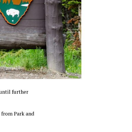
until further
s from Park and