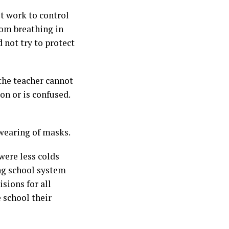
t work to control
rom breathing in
 not try to protect
 the teacher cannot
on or is confused.
 wearing of masks.
were less colds
ng school system
sions for all
 school their