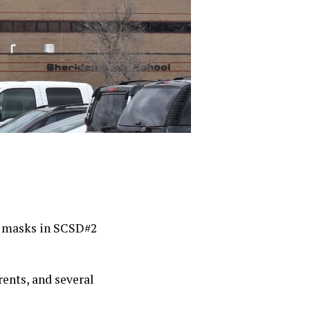
f masks in SCSD#2
ents, and several