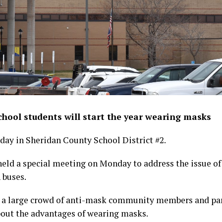
hool students will start the year wearing masks
day in Sheridan County School District #2.
held a special meeting on Monday to address the issue o
 buses.
a large crowd of anti-mask community members and par
bout the advantages of wearing masks.