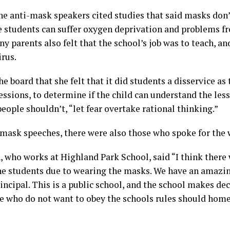
 anti-mask speakers cited studies that said masks don’
e students can suffer oxygen deprivation and problems f
 parents also felt that the school’s job was to teach, and
irus.
e board that she felt that it did students a disservice as
ressions, to determine if the child can understand the less
people shouldn’t, “let fear overtake rational thinking.”
-mask speeches, there were also those who spoke for the
 who works at Highland Park School, said “I think there 
he students due to wearing the masks. We have an amazi
ncipal. This is a public school, and the school makes deci
e who do not want to obey the schools rules should home