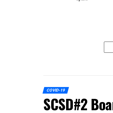
COVID-19
SCSD#2 Boar