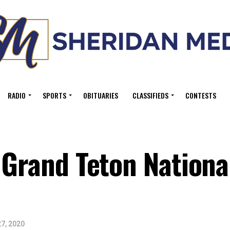
RADIO
SPORTS
OBITUARIES
CLASSIFIEDS
CONTESTS
 Grand Teton Nationa
7, 2020