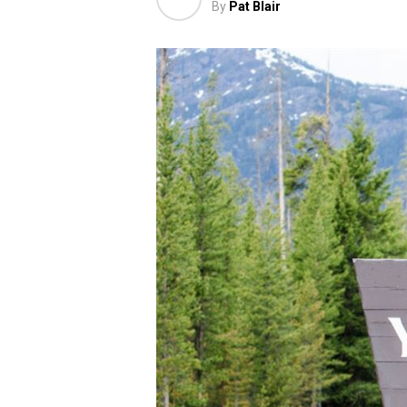
By
Pat Blair