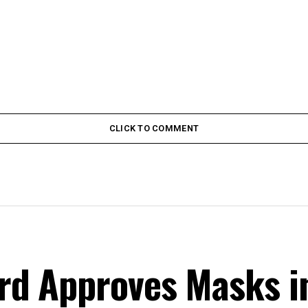
CLICK TO COMMENT
d Approves Masks i