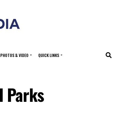
PHOTOS & VIDEO
QUICK LINKS
l Parks