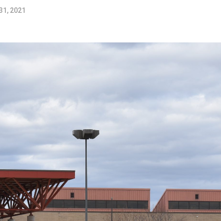
31, 2021