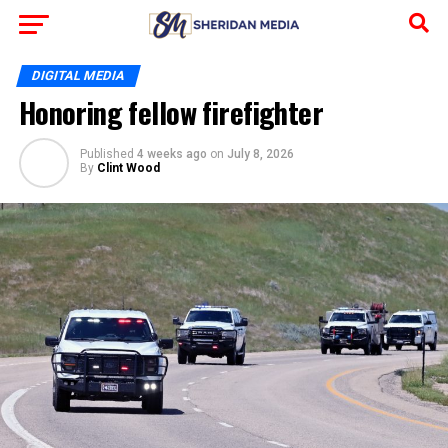
DIGITAL MEDIA
Honoring fellow firefighter
Published
4 weeks ago
on
July 8, 2026
By
Clint Wood