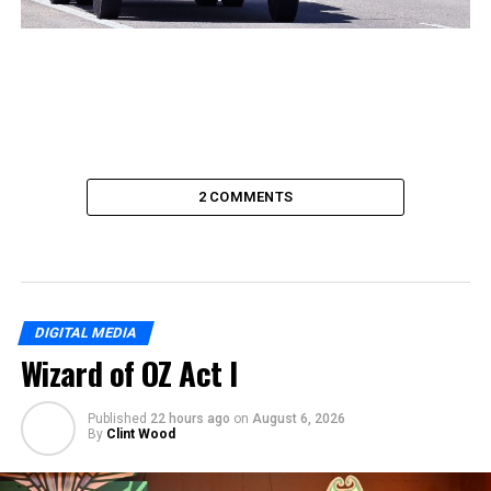
2 COMMENTS
DIGITAL MEDIA
Wizard of OZ Act I
Published
22 hours ago
on
August 6, 2026
By
Clint Wood