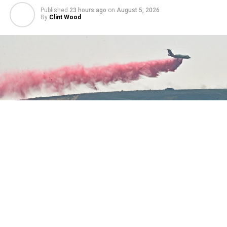
Published
23 hours ago
on
August 5, 2026
By
Clint Wood
A variety of aerial attacks on the Cat Creek Fire east of
Sheridan Wednesday were captured. Watch Duty
reported at 3:12 p.m. the fire was 175 acres. It was