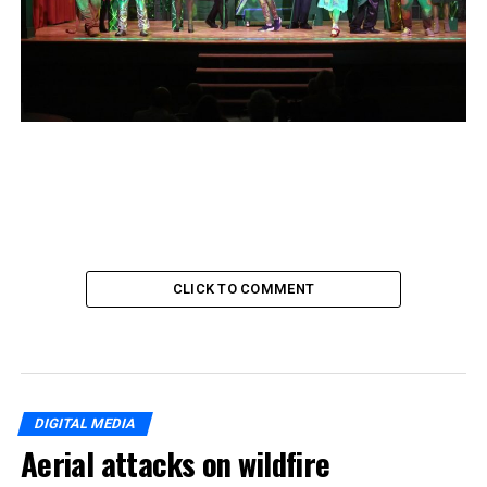
CLICK TO COMMENT
DIGITAL MEDIA
Aerial attacks on wildfire