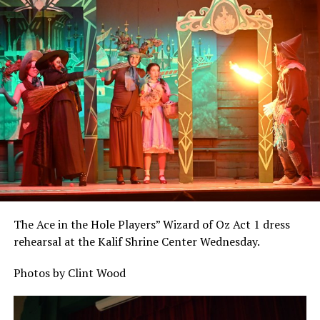
The Ace in the Hole Players” Wizard of Oz Act 1 dress
rehearsal at the Kalif Shrine Center Wednesday.
Photos by Clint Wood