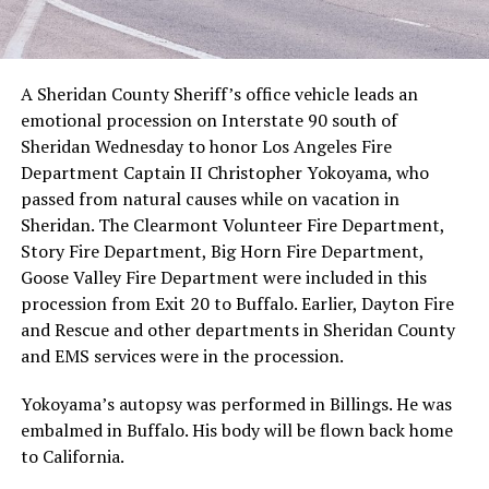
A Sheridan County Sheriff’s office vehicle leads an
emotional procession on Interstate 90 south of
Sheridan Wednesday to honor Los Angeles Fire
Department Captain II Christopher Yokoyama, who
passed from natural causes while on vacation in
Sheridan. The Clearmont Volunteer Fire Department,
Story Fire Department, Big Horn Fire Department,
Goose Valley Fire Department were included in this
procession from Exit 20 to Buffalo. Earlier, Dayton Fire
and Rescue and other departments in Sheridan County
and EMS services were in the procession.
Yokoyama’s autopsy was performed in Billings. He was
embalmed in Buffalo. His body will be flown back home
to California.