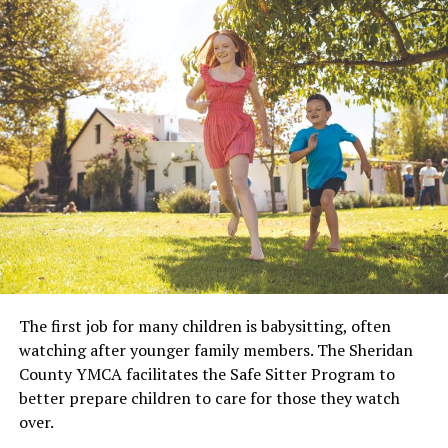
The first job for many children is babysitting, often
watching after younger family members. The Sheridan
County YMCA facilitates the Safe Sitter Program to
better prepare children to care for those they watch
over.