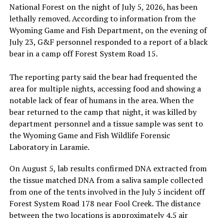
National Forest on the night of July 5, 2026, has been
lethally removed. According to information from the
Wyoming Game and Fish Department, on the evening of
July 23, G&F personnel responded to a report of a black
bear in a camp off Forest System Road 15.
The reporting party said the bear had frequented the
area for multiple nights, accessing food and showing a
notable lack of fear of humans in the area. When the
bear returned to the camp that night, it was killed by
department personnel and a tissue sample was sent to
the Wyoming Game and Fish Wildlife Forensic
Laboratory in Laramie.
On August 5, lab results confirmed DNA extracted from
the tissue matched DNA from a saliva sample collected
from one of the tents involved in the July 5 incident off
Forest System Road 178 near Fool Creek. The distance
between the two locations is approximately 4.5 air