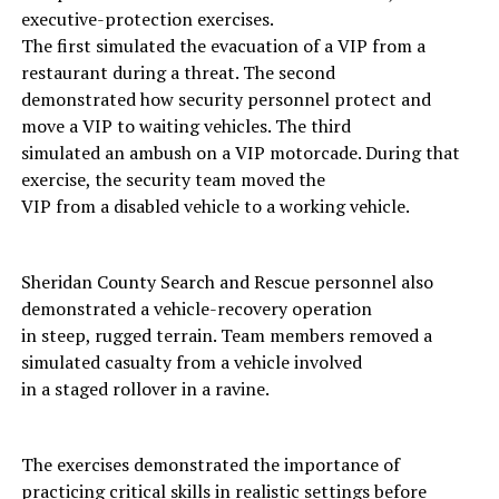
executive-protection exercises.
The first simulated the evacuation of a VIP from a
restaurant during a threat. The second
demonstrated how security personnel protect and
move a VIP to waiting vehicles. The third
simulated an ambush on a VIP motorcade. During that
exercise, the security team moved the
VIP from a disabled vehicle to a working vehicle.
Sheridan County Search and Rescue personnel also
demonstrated a vehicle-recovery operation
in steep, rugged terrain. Team members removed a
simulated casualty from a vehicle involved
in a staged rollover in a ravine.
The exercises demonstrated the importance of
practicing critical skills in realistic settings before