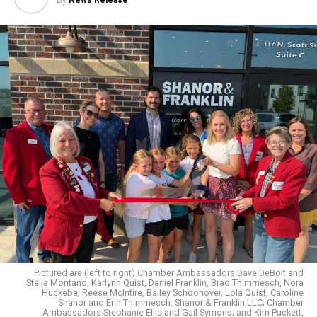
By
News Release
Pictured are (left to right) Chamber Ambassadors Dave DeBolt and
Stella Montano; Karlynn Quist, Daniel Franklin, Brad Thimmesch, Nora
Huckeba, Reese McIntire, Bailey Schoonover, Lola Quist, Caroline
Shanor and Erin Thimmesch, Shanor & Franklin LLC; Chamber
Ambassadors Stephanie Ellis and Gail Symons; and Kim Puckett,