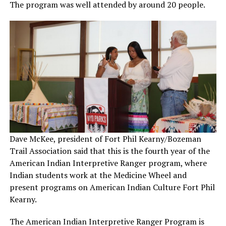
The program was well attended by around 20 people.
Dave McKee, president of Fort Phil Kearny/Bozeman
Trail Association said that this is the fourth year of the
American Indian Interpretive Ranger program, where
Indian students work at the Medicine Wheel and
present programs on American Indian Culture Fort Phil
Kearny.
The American Indian Interpretive Ranger Program is