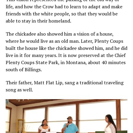
life, and how the Crow had to learn to adapt and make
friends with the white people, so that they would be
able to stay in their homeland.
The chickadee also showed him a vision of a house,
where he would live as an old man. Later, Plenty Coups
built the house like the chickadee showed him, and he did
live in it for many years. It is now preserved at the Chief
Plenty Coups State Park, in Montana, about 40 minutes
south of Billings.
Their father, Matt Flat Lip, sang a traditional traveling
song as well.