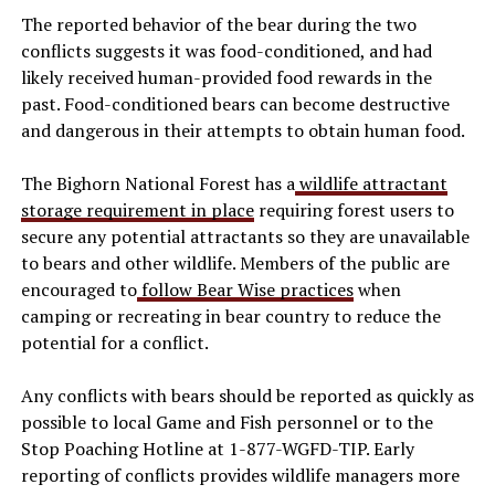
The reported behavior of the bear during the two
conflicts suggests it was food-conditioned, and had
likely received human-provided food rewards in the
past. Food-conditioned bears can become destructive
and dangerous in their attempts to obtain human food.
The Bighorn National Forest has a
wildlife attractant
storage requirement in place
requiring forest users to
secure any potential attractants so they are unavailable
to bears and other wildlife. Members of the public are
encouraged to
follow Bear Wise practices
when
camping or recreating in bear country to reduce the
potential for a conflict.
Any conflicts with bears should be reported as quickly as
possible to local Game and Fish personnel or to the
Stop Poaching Hotline at 1-877-WGFD-TIP. Early
reporting of conflicts provides wildlife managers more