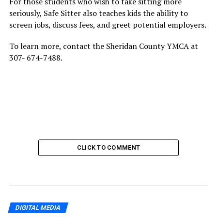
For those students who wish to take sitting more
seriously, Safe Sitter also teaches kids the ability to
screen jobs, discuss fees, and greet potential employers.
To learn more, contact the Sheridan County YMCA at
307- 674-7488.
CLICK TO COMMENT
DIGITAL MEDIA