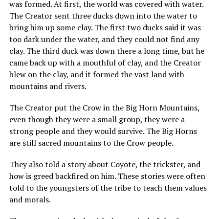
was formed. At first, the world was covered with water.
The Creator sent three ducks down into the water to
bring him up some clay. The first two ducks said it was
too dark under the water, and they could not find any
clay. The third duck was down there a long time, but he
came back up with a mouthful of clay, and the Creator
blew on the clay, and it formed the vast land with
mountains and rivers.
The Creator put the Crow in the Big Horn Mountains,
even though they were a small group, they were a
strong people and they would survive. The Big Horns
are still sacred mountains to the Crow people.
They also told a story about Coyote, the trickster, and
how is greed backfired on him. These stories were often
told to the youngsters of the tribe to teach them values
and morals.