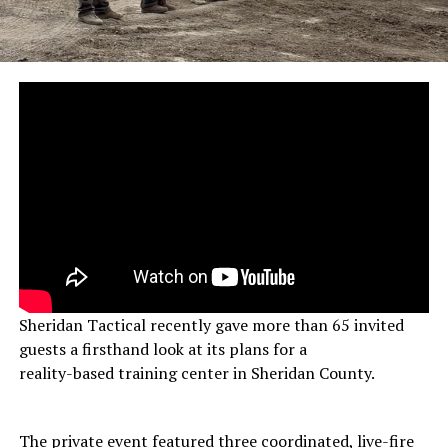
Sheridan Tactical recently gave more than 65 invited
guests a firsthand look at its plans for a
reality-based training center in Sheridan County.
The private event featured three coordinated, live-fire