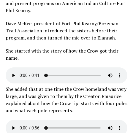
and present programs on American Indian Culture Fort
Phil Kearny.
Dave McKee, president of Fort Phil Kearny/Bozeman
Trail Association introduced the sisters before their
program, and then turned the mic over to Elannah.
She started with the story of how the Crow got their
name.
She added that at one time the Crow homeland was very
large, and was given to them by the Creator. Emaurice
explained about how the Crow tipi starts with four poles
and what each pole represents.