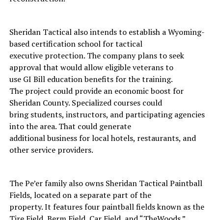
Sheridan Tactical also intends to establish a Wyoming-
based certification school for tactical
executive protection. The company plans to seek
approval that would allow eligible veterans to
use GI Bill education benefits for the training.
The project could provide an economic boost for
Sheridan County. Specialized courses could
bring students, instructors, and participating agencies
into the area. That could generate
additional business for local hotels, restaurants, and
other service providers.
The Pe’er family also owns Sheridan Tactical Paintball
Fields, located on a separate part of the
property. It features four paintball fields known as the
Tire Field, Berm Field, Car Field, and “TheWoods.”