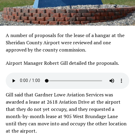
A number of proposals for the lease of a hangar at the
Sheridan County Airport were reviewed and one
approved by the county commission.
Airport Manager Robert Gill detailed the proposals.
Gill said that Gardner Lowe Aviation Services was
awarded a lease at 2618 Aviation Drive at the airport
that they do not yet occupy, and they requested a
month-by-month lease at 905 West Brundage Lane
until they can move into and occupy the other location
at the airport.