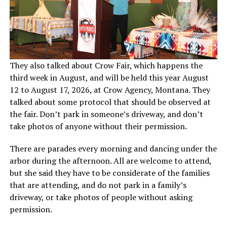
They also talked about Crow Fair, which happens the
third week in August, and will be held this year August
12 to August 17, 2026, at Crow Agency, Montana. They
talked about some protocol that should be observed at
the fair. Don’t park in someone’s driveway, and don’t
take photos of anyone without their permission.
There are parades every morning and dancing under the
arbor during the afternoon. All are welcome to attend,
but she said they have to be considerate of the families
that are attending, and do not park in a family’s
driveway, or take photos of people without asking
permission.