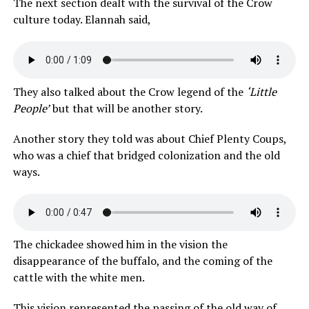
The next section dealt with the survival of the Crow
culture today. Elannah said,
They also talked about the Crow legend of the
‘Little
People’
but that will be another story.
Another story they told was about Chief Plenty Coups,
who was a chief that bridged colonization and the old
ways.
The chickadee showed him in the vision the
disappearance of the buffalo, and the coming of the
cattle with the white men.
This vision represented the passing of the old way of