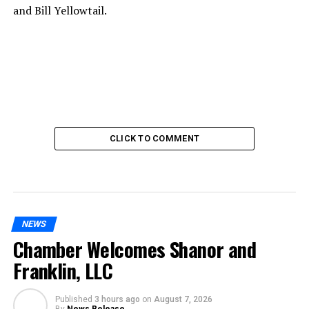
and Bill Yellowtail.
CLICK TO COMMENT
NEWS
Chamber Welcomes Shanor and
Franklin, LLC
Published
3 hours ago
on
August 7, 2026