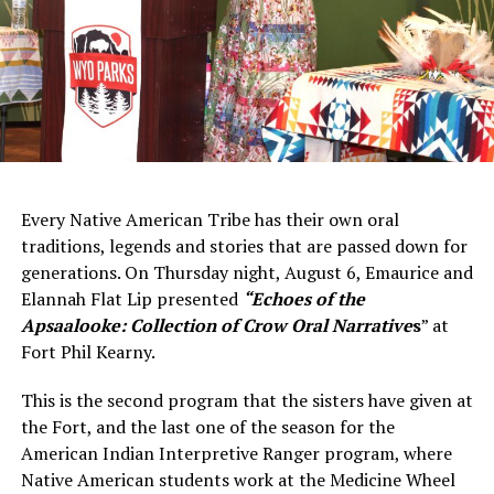
Every Native American Tribe has their own oral
traditions, legends and stories that are passed down for
generations. On Thursday night, August 6, Emaurice and
Elannah Flat Lip presented
“Echoes of the
Apsaalooke: Collection of Crow Oral Narrativ
e
s
” at
Fort Phil Kearny.
This is the second program that the sisters have given at
the Fort, and the last one of the season for the
American Indian Interpretive Ranger program, where
Native American students work at the Medicine Wheel