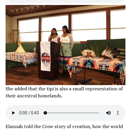
She added that the tipi is also a small representation of
their ancestral homelands.
Elannah told the Crow story of creation, how the world