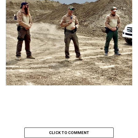
CLICK TO COMMENT