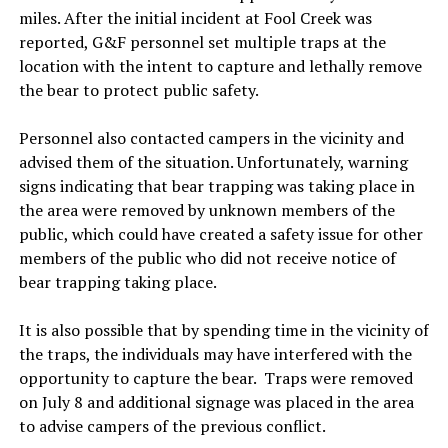
miles. After the initial incident at Fool Creek was
reported, G&F personnel set multiple traps at the
location with the intent to capture and lethally remove
the bear to protect public safety.
Personnel also contacted campers in the vicinity and
advised them of the situation. Unfortunately, warning
signs indicating that bear trapping was taking place in
the area were removed by unknown members of the
public, which could have created a safety issue for other
members of the public who did not receive notice of
bear trapping taking place.
It is also possible that by spending time in the vicinity of
the traps, the individuals may have interfered with the
opportunity to capture the bear. Traps were removed
on July 8 and additional signage was placed in the area
to advise campers of the previous conflict.