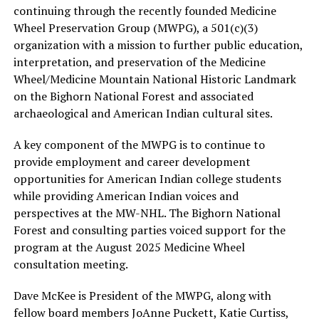
continuing through the recently founded Medicine
Wheel Preservation Group (MWPG), a 501(c)(3)
organization with a mission to further public education,
interpretation, and preservation of the Medicine
Wheel/Medicine Mountain National Historic Landmark
on the Bighorn National Forest and associated
archaeological and American Indian cultural sites.
A key component of the MWPG is to continue to
provide employment and career development
opportunities for American Indian college students
while providing American Indian voices and
perspectives at the MW-NHL. The Bighorn National
Forest and consulting parties voiced support for the
program at the August 2025 Medicine Wheel
consultation meeting.
Dave McKee is President of the MWPG, along with
fellow board members JoAnne Puckett, Katie Curtiss,