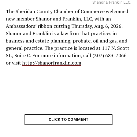
Shanor & Franklin LLC.
The Sheridan County Chamber of Commerce welcomed
new member Shanor and Franklin, LLC, with an
Ambassadors’ ribbon cutting Thursday, Aug. 6, 2026.
Shanor and Franklin is a law firm that practices in
business and estate planning, probate, oil and gas, and
general practice. The practice is located at 117 N. Scott
St., Suite C. For more information, call (307) 683-7066
or visit
http://shanorfranklin.com
.
CLICK TO COMMENT