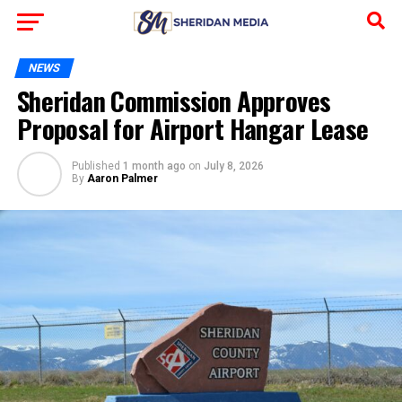
NEWS
Sheridan Commission Approves
Proposal for Airport Hangar Lease
Published
1 month ago
on
July 8, 2026
By
Aaron Palmer