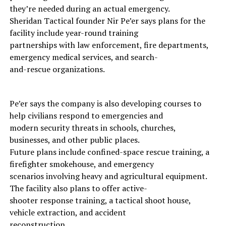
they’re needed during an actual emergency.
Sheridan Tactical founder Nir Pe’er says plans for the
facility include year-round training
partnerships with law enforcement, fire departments,
emergency medical services, and search-
and-rescue organizations.
Pe’er says the company is also developing courses to
help civilians respond to emergencies and
modern security threats in schools, churches,
businesses, and other public places.
Future plans include confined-space rescue training, a
firefighter smokehouse, and emergency
scenarios involving heavy and agricultural equipment.
The facility also plans to offer active-
shooter response training, a tactical shoot house,
vehicle extraction, and accident
reconstruction.