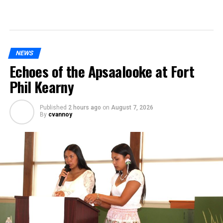
NEWS
Echoes of the Apsaalooke at Fort
Phil Kearny
Published
2 hours ago
on
August 7, 2026
By
cvannoy