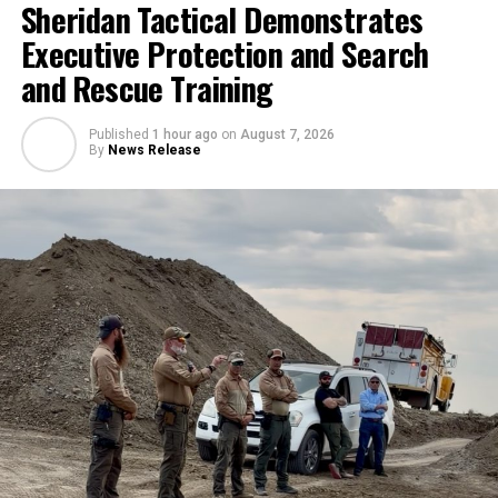
Sheridan Tactical Demonstrates
Executive Protection and Search
and Rescue Training
Published
1 hour ago
on
August 7, 2026
By
News Release