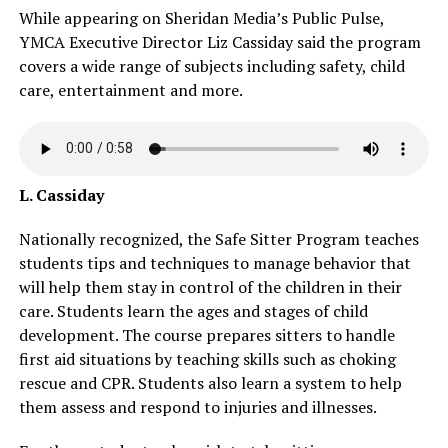
While appearing on Sheridan Media’s Public Pulse,
YMCA Executive Director Liz Cassiday said the program
covers a wide range of subjects including safety, child
care, entertainment and more.
L. Cassiday
Nationally recognized, the Safe Sitter Program teaches
students tips and techniques to manage behavior that
will help them stay in control of the children in their
care. Students learn the ages and stages of child
development. The course prepares sitters to handle
first aid situations by teaching skills such as choking
rescue and CPR. Students also learn a system to help
them assess and respond to injuries and illnesses.