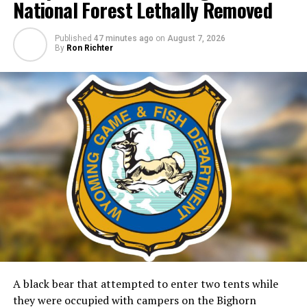
National Forest Lethally Removed
Published
47 minutes ago
on
August 7, 2026
By
Ron Richter
A black bear that attempted to enter two tents while
they were occupied with campers on the Bighorn