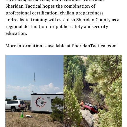
Sheridan Tactical hopes the combination of
professional certification, civilian preparedness,
andrealistic training will establish Sheridan County as a
regional destination for public-safety andsecurity
education.
More information is available at SheridanTactical.com.