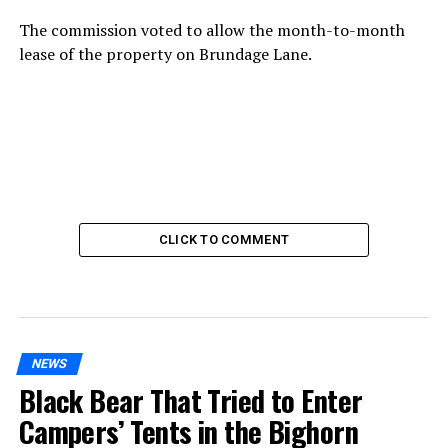
The commission voted to allow the month-to-month
lease of the property on Brundage Lane.
CLICK TO COMMENT
NEWS
Black Bear That Tried to Enter
Campers’ Tents in the Bighorn