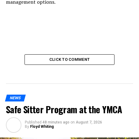
management options.
CLICK TO COMMENT
NEWS
Safe Sitter Program at the YMCA
Published
48 minutes ago
on
August 7, 2026
By
Floyd Whiting