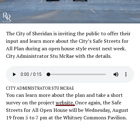
The City of Sheridan is inviting the public to offer their
input and learn more about the City’s Safe Streets for
All Plan during an open house style event next week.
City Administrator Stu McRae with the details.
CITY ADMINISTRATOR STU MCRAE
You can learn more about the plan and take a short
survey on the project
website.
Once again, the Safe
Streets for All Open House will be Wednesday, August
19 from 5 to 7 pm at the Whitney Commons Pavilion.