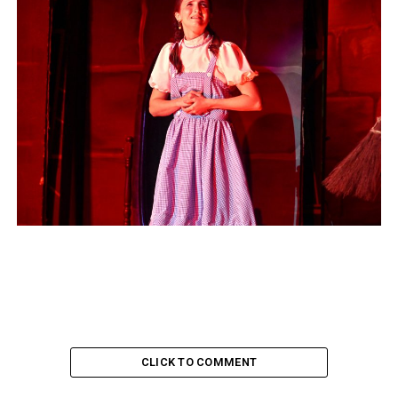
CLICK TO COMMENT