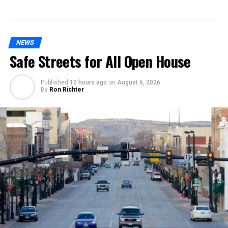
NEWS
Safe Streets for All Open House
Published
10 hours ago
on
August 6, 2026
By
Ron Richter