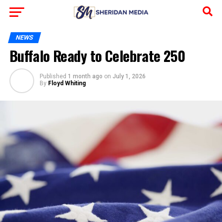
NEWS
Buffalo Ready to Celebrate 250
Published
1 month ago
on
July 1, 2026
By
Floyd Whiting