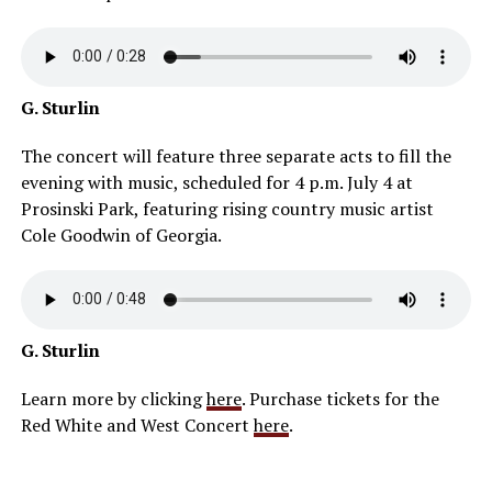
G. Sturlin
The concert will feature three separate acts to fill the
evening with music, scheduled for 4 p.m. July 4 at
Prosinski Park, featuring rising country music artist
Cole Goodwin of Georgia.
G. Sturlin
Learn more by clicking
here
. Purchase tickets for the
Red White and West Concert
here
.