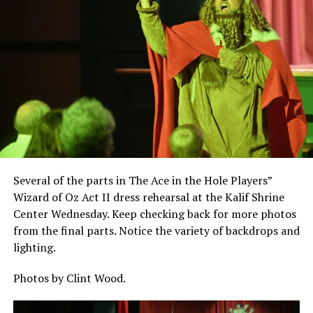
Several of the parts in The Ace in the Hole Players”
Wizard of Oz Act II dress rehearsal at the Kalif Shrine
Center Wednesday. Keep checking back for more photos
from the final parts. Notice the variety of backdrops and
lighting.
Photos by Clint Wood.