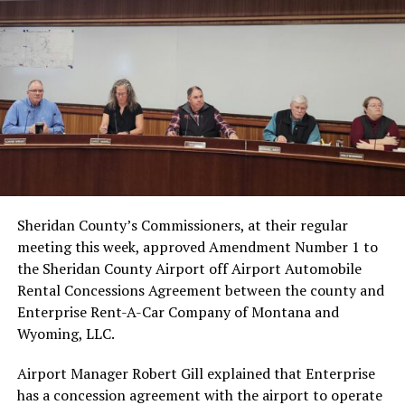
Sheridan County’s Commissioners, at their regular
meeting this week, approved Amendment Number 1 to
the Sheridan County Airport off Airport Automobile
Rental Concessions Agreement between the county and
Enterprise Rent-A-Car Company of Montana and
Wyoming, LLC.
Airport Manager Robert Gill explained that Enterprise
has a concession agreement with the airport to operate