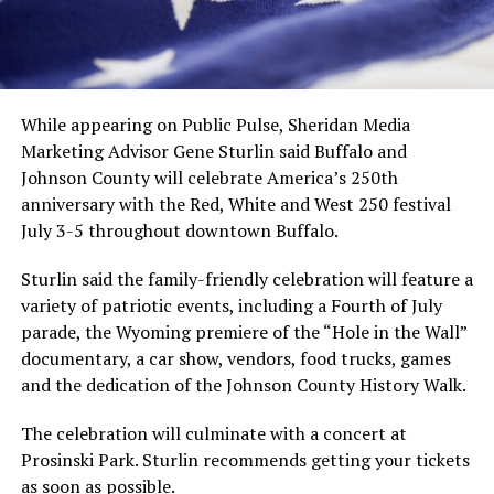
While appearing on Public Pulse, Sheridan Media
Marketing Advisor Gene Sturlin said Buffalo and
Johnson County will celebrate America’s 250th
anniversary with the Red, White and West 250 festival
July 3-5 throughout downtown Buffalo.
Sturlin said the family-friendly celebration will feature a
variety of patriotic events, including a Fourth of July
parade, the Wyoming premiere of the “Hole in the Wall”
documentary, a car show, vendors, food trucks, games
and the dedication of the Johnson County History Walk.
The celebration will culminate with a concert at
Prosinski Park. Sturlin recommends getting your tickets
as soon as possible.