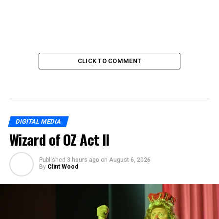
CLICK TO COMMENT
DIGITAL MEDIA
Wizard of OZ Act II
Published
3 hours ago
on
August 6, 2026
By
Clint Wood