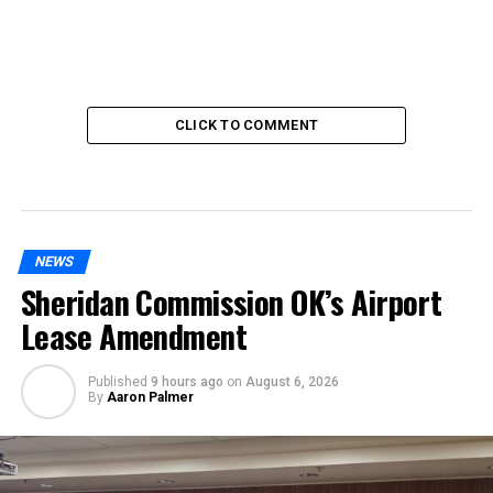
CLICK TO COMMENT
NEWS
Sheridan Commission OK’s Airport
Lease Amendment
Published
9 hours ago
on
August 6, 2026
By
Aaron Palmer