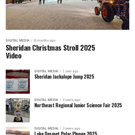
DIGITAL MEDIA
8 months ago
Sheridan Christmas Stroll 2025
Video
DIGITAL MEDIA
1 year ago
Sheridan Jackalope Jump 2025
DIGITAL MEDIA
2 years ago
Northeast Regional Junior Science Fair 2025
DIGITAL MEDIA
2 years ago
Lake Desmet Polar Plunge 2025