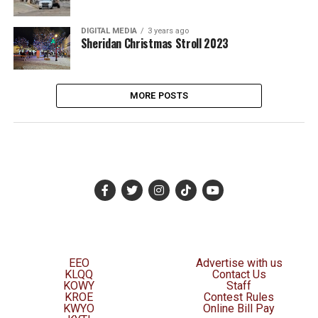
DIGITAL MEDIA
3 years ago
Sheridan Christmas Stroll 2023
MORE POSTS
EEO
Advertise with us
KLQQ
Contact Us
KOWY
Staff
KROE
Contest Rules
KWYO
Online Bill Pay