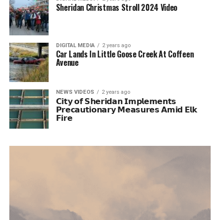
Sheridan Christmas Stroll 2024 Video
DIGITAL MEDIA
2 years ago
Car Lands In Little Goose Creek At Coffeen
Avenue
NEWS VIDEOS
2 years ago
𝗖𝗶𝘁𝘆 𝗼𝗳 𝗦𝗵𝗲𝗿𝗶𝗱𝗮𝗻 𝗜𝗺𝗽𝗹𝗲𝗺𝗲𝗻𝘁𝘀
𝗣𝗿𝗲𝗰𝗮𝘂𝘁𝗶𝗼𝗻𝗮𝗿𝘆 𝗠𝗲𝗮𝘀𝘂𝗿𝗲𝘀 𝗔𝗺𝗶𝗱 𝗘𝗹𝗸
𝗙𝗶𝗿𝗲