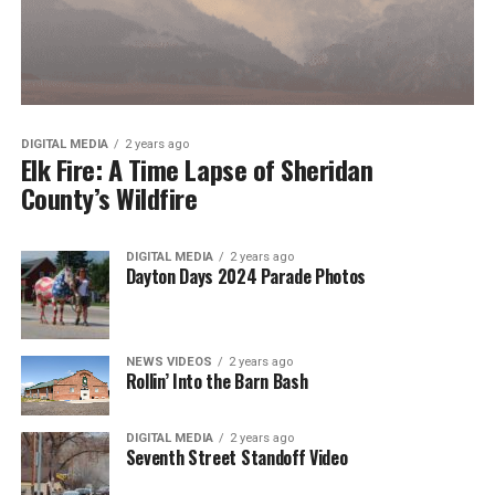
DIGITAL MEDIA
2 years ago
Elk Fire: A Time Lapse of Sheridan
County’s Wildfire
DIGITAL MEDIA
2 years ago
Dayton Days 2024 Parade Photos
NEWS VIDEOS
2 years ago
Rollin’ Into the Barn Bash
DIGITAL MEDIA
2 years ago
Seventh Street Standoff Video