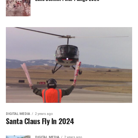
DIGITAL MEDIA
2 years ago
Santa Claus Fly In 2024
DIGITAL MEDIA
2 years ago