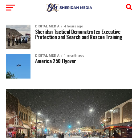
DIGITAL MEDIA
4 hours ago
Sheridan Tactical Demonstrates Executive
Protection and Search and Rescue Training
DIGITAL MEDIA
1 month ago
America 250 Flyover