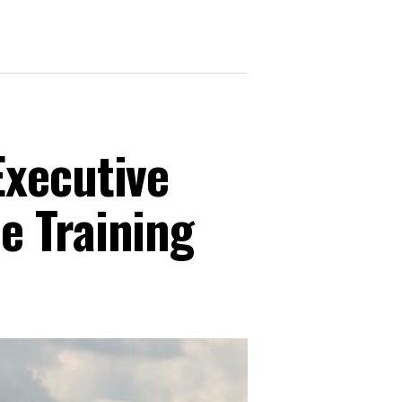
Executive
e Training