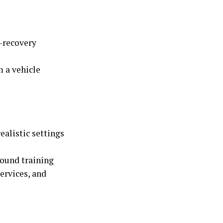
-recovery
 a vehicle
ealistic settings
round training
ervices, and