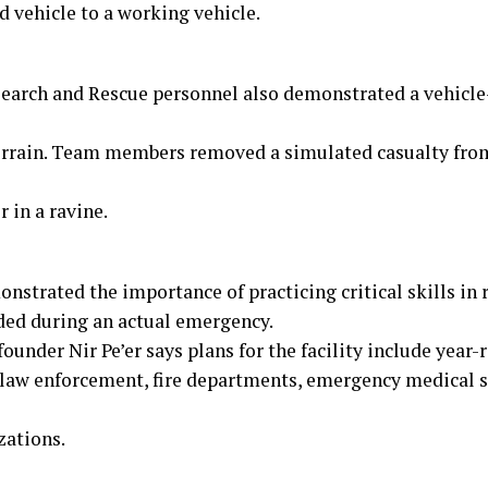
d vehicle to a working vehicle.
earch and Rescue personnel also demonstrated a vehicle
terrain. Team members removed a simulated casualty from
r in a ravine.
nstrated the importance of practicing critical skills in r
ded during an actual emergency.
founder Nir Pe’er says plans for the facility include year-
 law enforcement, fire departments, emergency medical s
zations.