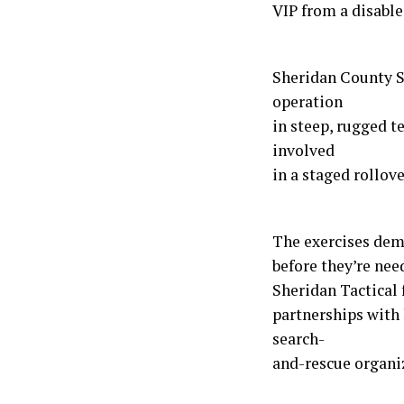
VIP from a disable
Sheridan County S
operation
in steep, rugged 
involved
in a staged rollove
The exercises demo
before they’re nee
Sheridan Tactical 
partnerships with
search-
and-rescue organi