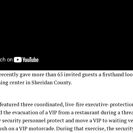
recently gave more than 65 invited guests a firsthand look
ning center in Sheridan County.
featured three coordinated, live-fire executive-protectio
d the evacuation of a VIP from a restaurant during a thre
security personnel protect and move a VIP to waiting veh
sh on a VIP motorcade. During that exercise, the securi