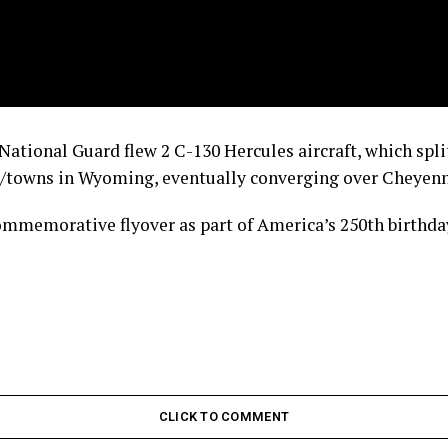
tional Guard flew 2 C-130 Hercules aircraft, which split
es/towns in Wyoming, eventually converging over Cheyenn
ommemorative flyover as part of America’s 250th birthday
CLICK TO COMMENT