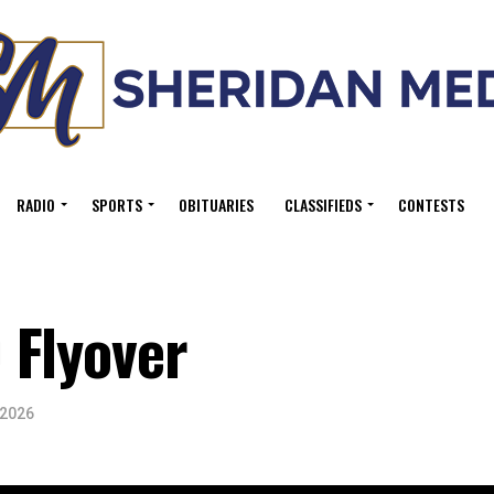
RADIO
SPORTS
OBITUARIES
CLASSIFIEDS
CONTESTS
 Flyover
 2026