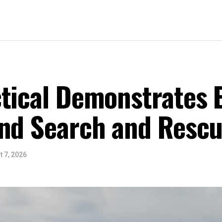
tical Demonstrates 
nd Search and Rescu
 7, 2026