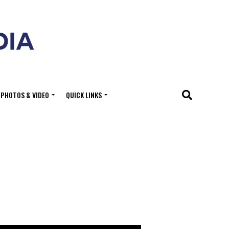
PHOTOS & VIDEO
QUICK LINKS