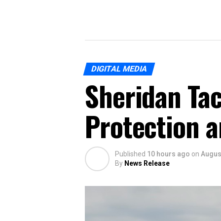
DIGITAL MEDIA
Sheridan Tac
Protection a
Published
10 hours ago
on
August
By
News Release