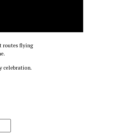
 routes flying
e.
 celebration.