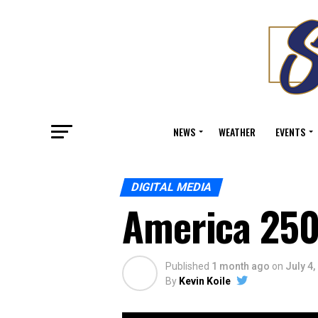
NEWS
WEATHER
EVENTS
DIGITAL MEDIA
America 250
Published
1 month ago
on
July 4,
By
Kevin Koile