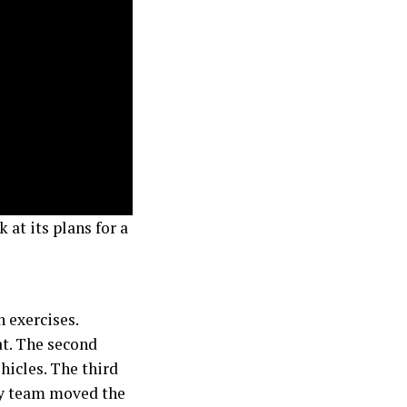
 at its plans for a
n exercises.
at. The second
icles. The third
ty team moved the