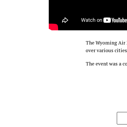
The Wyoming Air Na
over various citi
The event was a c