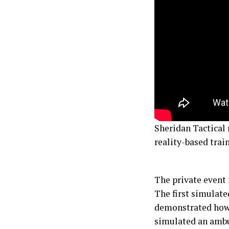
Sheridan Tactical 
reality-based trai
The private event 
The first simulate
demonstrated how 
simulated an ambu