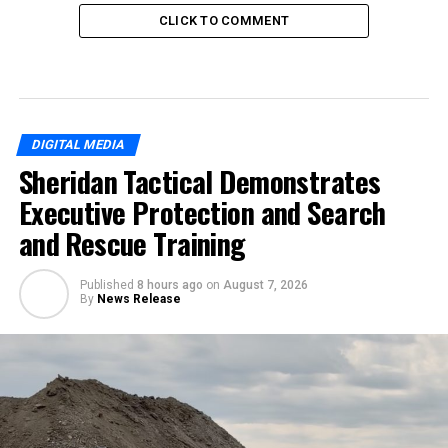
CLICK TO COMMENT
DIGITAL MEDIA
Sheridan Tactical Demonstrates
Executive Protection and Search
and Rescue Training
Published
8 hours ago
on
August 7, 2026
By
News Release