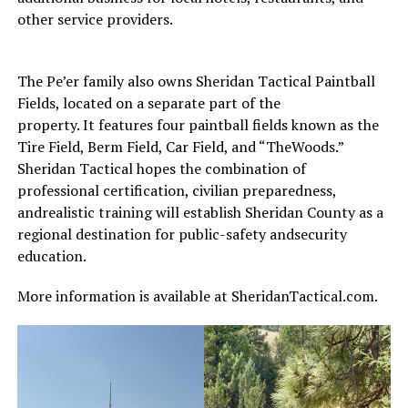
other service providers.
The Pe’er family also owns Sheridan Tactical Paintball
Fields, located on a separate part of the
property. It features four paintball fields known as the
Tire Field, Berm Field, Car Field, and “TheWoods.”
Sheridan Tactical hopes the combination of
professional certification, civilian preparedness,
andrealistic training will establish Sheridan County as a
regional destination for public-safety andsecurity
education.
More information is available at SheridanTactical.com.