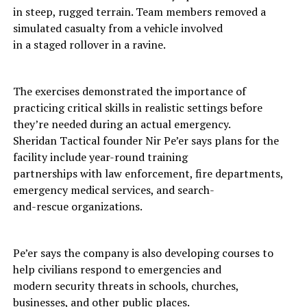
in steep, rugged terrain. Team members removed a
simulated casualty from a vehicle involved
in a staged rollover in a ravine.
The exercises demonstrated the importance of
practicing critical skills in realistic settings before
they’re needed during an actual emergency.
Sheridan Tactical founder Nir Pe’er says plans for the
facility include year-round training
partnerships with law enforcement, fire departments,
emergency medical services, and search-
and-rescue organizations.
Pe’er says the company is also developing courses to
help civilians respond to emergencies and
modern security threats in schools, churches,
businesses, and other public places.