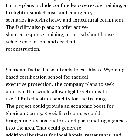
Future plans include confined-space rescue training, a
firefighter smokehouse, and emergency
scenarios involving heavy and agricultural equipment.
The facility also plans to offer active-
shooter response training, a tactical shoot house,
vehicle extraction, and accident
reconstruction.
Sheridan Tactical also intends to establish a Wyoming-
based certification school for tactical
executive protection. The company plans to seek
approval that would allow eligible veterans to
use GI Bill education benefits for the training.
The project could provide an economic boost for
Sheridan County. Specialized courses could
bring students, instructors, and participating agencies
into the area. That could generate
additional business for local hotels, restaurants, and