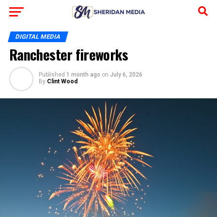
DIGITAL MEDIA
Ranchester fireworks
Published
1 month ago
on
July 6, 2026
By
Clint Wood