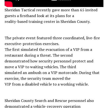
Sheridan Tactical recently gave more than 65 invited
guests a firsthand look at its plans for a
reality-based training center in Sheridan County.
The private event featured three coordinated, live-fire
executive-protection exercises.
The first simulated the evacuation of a VIP from a
restaurant during a threat. The second
demonstrated how security personnel protect and
move a VIP to waiting vehicles. The third
simulated an ambush on a VIP motorcade. During that
exercise, the security team moved the
VIP from a disabled vehicle to a working vehicle.
Sheridan County Search and Rescue personnel also
demonstrated a vehicle-recovery operation