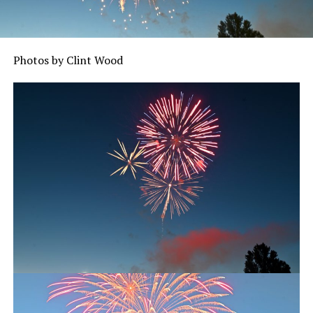
Photos by Clint Wood