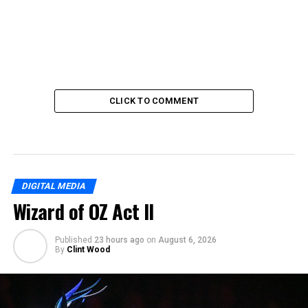
CLICK TO COMMENT
DIGITAL MEDIA
Wizard of OZ Act II
Published
23 hours ago
on
August 6, 2026
By
Clint Wood