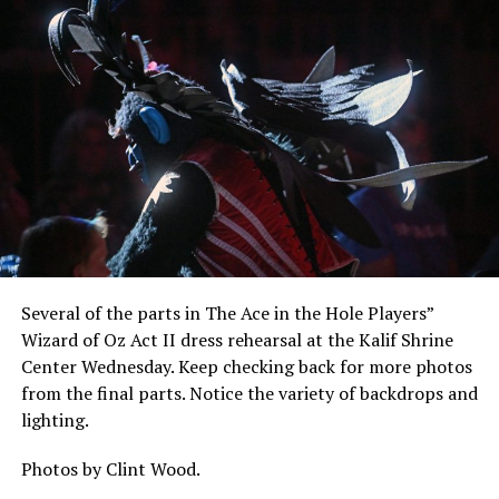
Several of the parts in The Ace in the Hole Players”
Wizard of Oz Act II dress rehearsal at the Kalif Shrine
Center Wednesday. Keep checking back for more photos
from the final parts. Notice the variety of backdrops and
lighting.
Photos by Clint Wood.