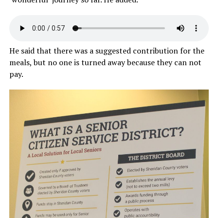
He said that there was a suggested contribution for the
meals, but no one is turned away because they can not
pay.