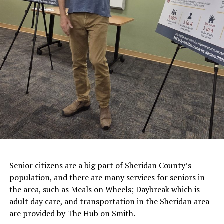
Senior citizens are a big part of Sheridan County’s
population, and there are many services for seniors in
the area, such as Meals on Wheels; Daybreak which is
adult day care, and transportation in the Sheridan area
are provided by The Hub on Smith.