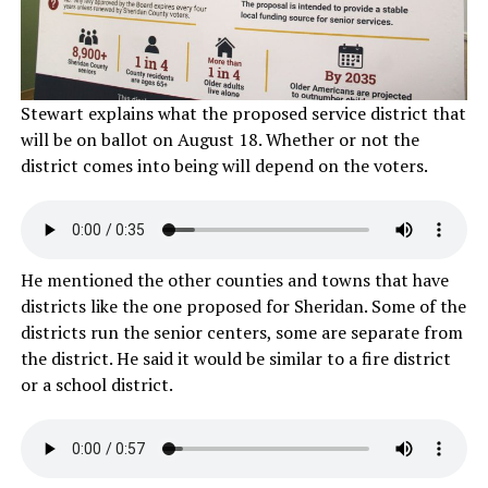
Stewart explains what the proposed service district that
will be on ballot on August 18. Whether or not the
district comes into being will depend on the voters.
He mentioned the other counties and towns that have
districts like the one proposed for Sheridan. Some of the
districts run the senior centers, some are separate from
the district. He said it would be similar to a fire district
or a school district.