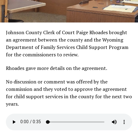
Johnson County Clerk of Court Paige Rhoades brought
an agreement between the county and the Wyoming
Department of Family Services Child Support Program
for the commissioners to review.
Rhoades gave more details on the agreement.
No discussion or comment was offered by the
commission and they voted to approve the agreement
for child support services in the county for the next two
years.