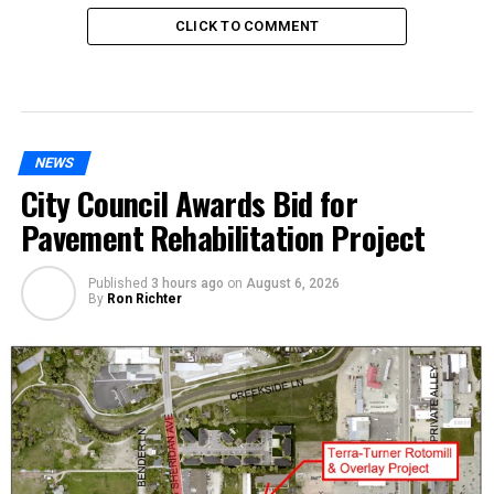
CLICK TO COMMENT
NEWS
City Council Awards Bid for
Pavement Rehabilitation Project
Published
3 hours ago
on
August 6, 2026
By
Ron Richter