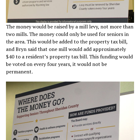
The money would be raised by a mill levy, not more than
two mills. The money could only be used for seniors in
the area. This would be added to the property tax bill,
and Bryn said that one mill would add approximately
$40 to a resident’s property tax bill. This funding would
be voted on every four years, it would not be
permanent.