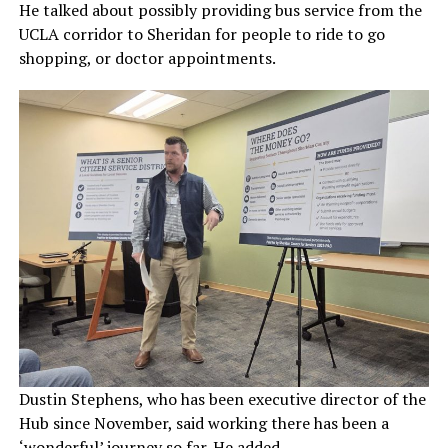
He talked about possibly providing bus service from the
UCLA corridor to Sheridan for people to ride to go
shopping, or doctor appointments.
Dustin Stephens, who has been executive director of the
Hub since November, said working there has been a
‘wonderful’ journey so far. He added.