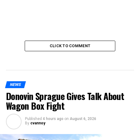
CLICK TO COMMENT
NEWS
Donovin Sprague Gives Talk About
Wagon Box Fight
Published
4 hours ago
on
August 6, 2026
By
cvannoy