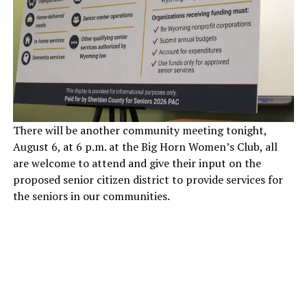
There will be another community meeting tonight,
August 6, at 6 p.m. at the Big Horn Women’s Club, all
are welcome to attend and give their input on the
proposed senior citizen district to provide services for
the seniors in our communities.