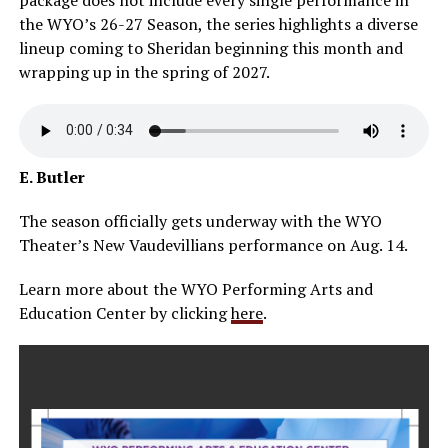
the WYO’s 26-27 Season, the series highlights a diverse
lineup coming to Sheridan beginning this month and
wrapping up in the spring of 2027.
E. Butler
The season officially gets underway with the WYO
Theater’s New Vaudevillians performance on Aug. 14.
Learn more about the WYO Performing Arts and
Education Center by clicking
here
.