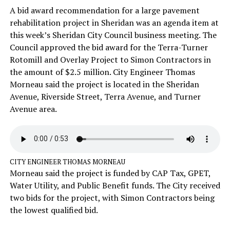
A bid award recommendation for a large pavement
rehabilitation project in Sheridan was an agenda item at
this week’s Sheridan City Council business meeting. The
Council approved the bid award for the Terra-Turner
Rotomill and Overlay Project to Simon Contractors in
the amount of $2.5 million. City Engineer Thomas
Morneau said the project is located in the Sheridan
Avenue, Riverside Street, Terra Avenue, and Turner
Avenue area.
CITY ENGINEER THOMAS MORNEAU
Morneau said the project is funded by CAP Tax, GPET,
Water Utility, and Public Benefit funds. The City received
two bids for the project, with Simon Contractors being
the lowest qualified bid.