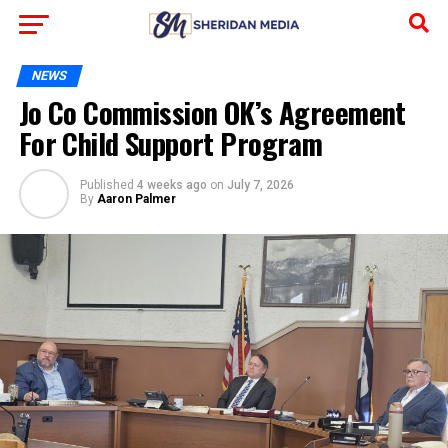
NEWS
Jo Co Commission OK’s Agreement
For Child Support Program
Published
4 weeks ago
on
July 7, 2026
By
Aaron Palmer