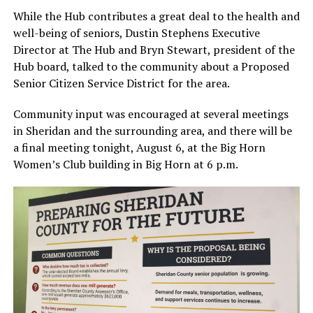
While the Hub contributes a great deal to the health and
well-being of seniors, Dustin Stephens Executive
Director at The Hub and Bryn Stewart, president of the
Hub board, talked to the community about a Proposed
Senior Citizen Service District for the area.
Community input was encouraged at several meetings
in Sheridan and the surrounding area, and there will be
a final meeting tonight, August 6, at the Big Horn
Women’s Club building in Big Horn at 6 p.m.