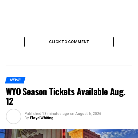
CLICK TO COMMENT
NEWS
WYO Season Tickets Available Aug.
12
Published
13 minutes ago
on
August 6, 2026
By
Floyd Whiting