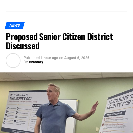
NEWS
Proposed Senior Citizen District
Discussed
Published
1 hour ago
on
August 6, 2026
By
cvannoy