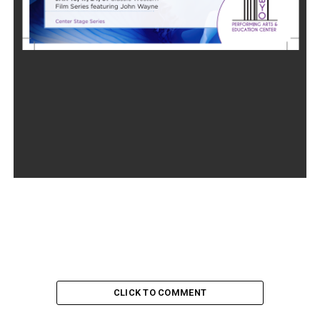
CLICK TO COMMENT