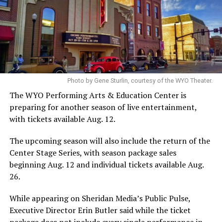
Photo by Gene Sturlin, courtesy of the WYO Theater.
The WYO Performing Arts & Education Center is
preparing for another season of live entertainment,
with tickets available Aug. 12.
The upcoming season will also include the return of the
Center Stage Series, with season package sales
beginning Aug. 12 and individual tickets available Aug.
26.
While appearing on Sheridan Media’s Public Pulse,
Executive Director Erin Butler said while the ticket
package does not include every single performance in