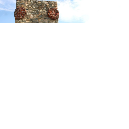
On the second day of August in 1867, twenty-six
soldiers and six civilians who were sent from Fort Phil
Kearny to cut wood, were attacked by several hundred
Sioux warriors. The engagement is known as
The Wagon
Box Fight
,
or, as the Indians called it,
They Surrounded
the White Tents.