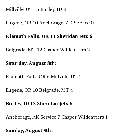
Millville, UT 13 Burley, ID 8
Eugene, OR 10 Anchorage, AK Service 0
Klamath Falls, OR 11 Sheridan Jets 6
Belgrade, MT 12 Casper Wildcatters 2
Saturday, August 8th:
Klamath Falls, OR 6 Millville, UT 1
Eugene, OR 10 Belgrade, MT 4
Burley, ID 13 Sheridan Jets 6
Anchorage, AK Service 7 Casper Wildcatters 1
Sunday, August 9th: