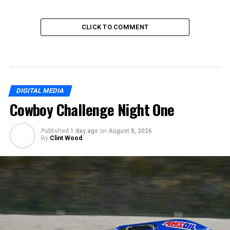
CLICK TO COMMENT
DIGITAL MEDIA
Cowboy Challenge Night One
Published
1 day ago
on
August 8, 2026
By
Clint Wood