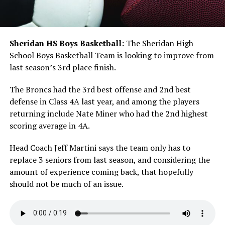
Sheridan HS Boys Basketball:
The Sheridan High
School Boys Basketball Team is looking to improve from
last season’s 3rd place finish.
The Broncs had the 3rd best offense and 2nd best
defense in Class 4A last year, and among the players
returning include Nate Miner who had the 2nd highest
scoring average in 4A.
Head Coach Jeff Martini says the team only has to
replace 3 seniors from last season, and considering the
amount of experience coming back, that hopefully
should not be much of an issue.