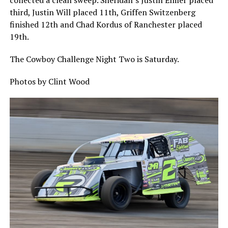
collected a clean sweep. Sheridan’s Justin Elmer placed
third, Justin Will placed 11th, Griffen Switzenberg
finished 12th and Chad Kordus of Ranchester placed
19th.
The Cowboy Challenge Night Two is Saturday.
Photos by Clint Wood