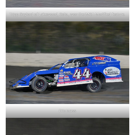
Tripp Gaylord of Lakewood, Colo., won the IMCA Modified feature.
Eric Mass