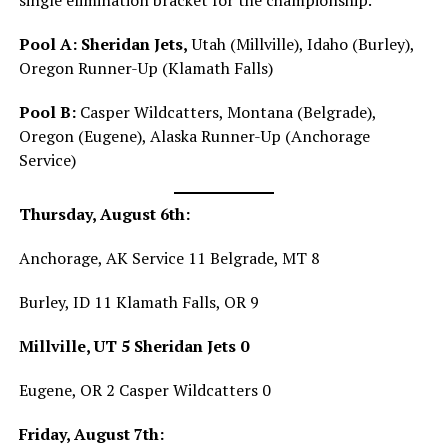
single elimination bracket for the championship.
Pool A:
Sheridan Jets,
Utah (Millville), Idaho (Burley),
Oregon Runner-Up (Klamath Falls)
Pool B:
Casper Wildcatters, Montana (Belgrade),
Oregon (Eugene), Alaska Runner-Up (Anchorage
Service)
Thursday, August 6th:
Anchorage, AK Service 11 Belgrade, MT 8
Burley, ID 11 Klamath Falls, OR 9
Millville, UT 5 Sheridan Jets 0
Eugene, OR 2 Casper Wildcatters 0
Friday, August 7th: