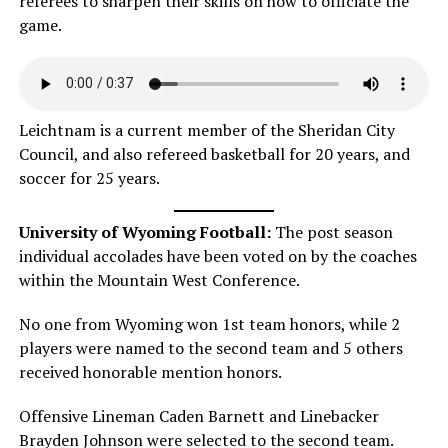
referees to sharpen their skills on how to officiate the
game.
Leichtnam is a current member of the Sheridan City
Council, and also refereed basketball for 20 years, and
soccer for 25 years.
University of Wyoming Football:
The post season
individual accolades have been voted on by the coaches
within the Mountain West Conference.
No one from Wyoming won 1st team honors, while 2
players were named to the second team and 5 others
received honorable mention honors.
Offensive Lineman Caden Barnett and Linebacker
Brayden Johnson were selected to the second team.