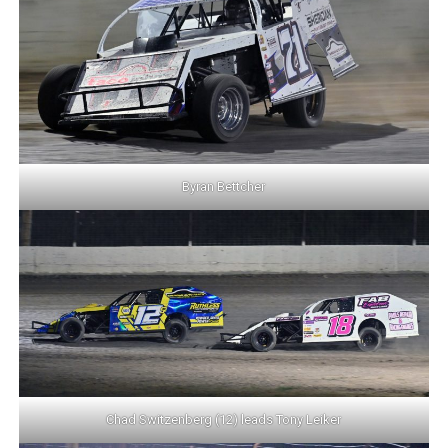
Byran Bettcher
Chad Switzenberg (12) leads Tony Leiker