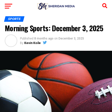
SPORTS
Morning Sports: December 3, 2025
Published
8 months ago
on
December 3, 2025
By
Kevin Koile