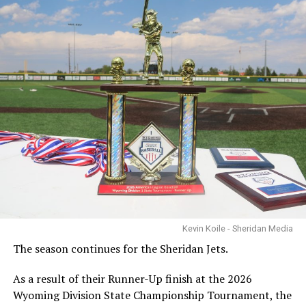
Kevin Koile - Sheridan Media
The season continues for the Sheridan Jets.
As a result of their Runner-Up finish at the 2026
Wyoming Division State Championship Tournament, the