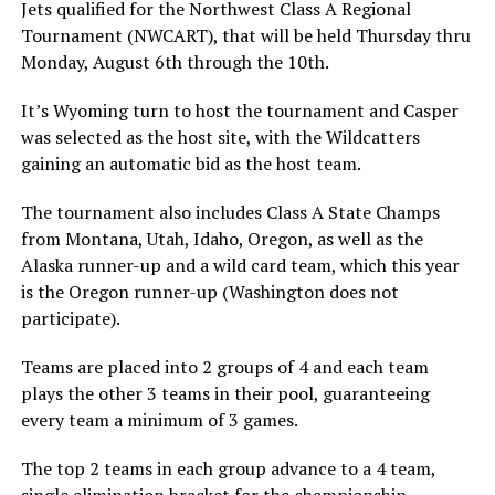
Jets qualified for the Northwest Class A Regional
Tournament (NWCART), that will be held Thursday thru
Monday, August 6th through the 10th.
It’s Wyoming turn to host the tournament and Casper
was selected as the host site, with the Wildcatters
gaining an automatic bid as the host team.
The tournament also includes Class A State Champs
from Montana, Utah, Idaho, Oregon, as well as the
Alaska runner-up and a wild card team, which this year
is the Oregon runner-up (Washington does not
participate).
Teams are placed into 2 groups of 4 and each team
plays the other 3 teams in their pool, guaranteeing
every team a minimum of 3 games.
The top 2 teams in each group advance to a 4 team,