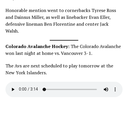
Honorable mention went to cornerbacks Tyrese Ross
and Dainsus Miller, as well as linebacker Evan Eller,
defensive lineman Ben Florentine and center Jack
Walsh.
Colorado Avalanche Hockey:
The Colorado Avalanche
won last night at home vs. Vancouver 3-1.
The Avs are next scheduled to play tomorrow at the
New York Islanders.