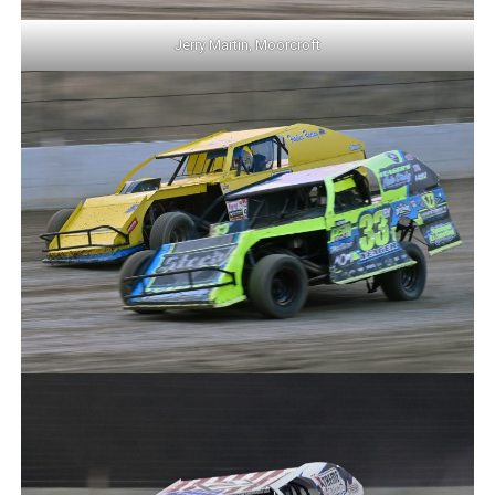
Jerry Martin, Moorcroft