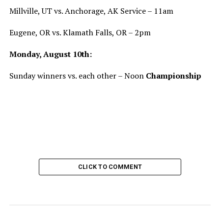
Millville, UT vs. Anchorage, AK Service – 11am
Eugene, OR vs. Klamath Falls, OR – 2pm
Monday, August 10th:
Sunday winners vs. each other – Noon
Championship
CLICK TO COMMENT