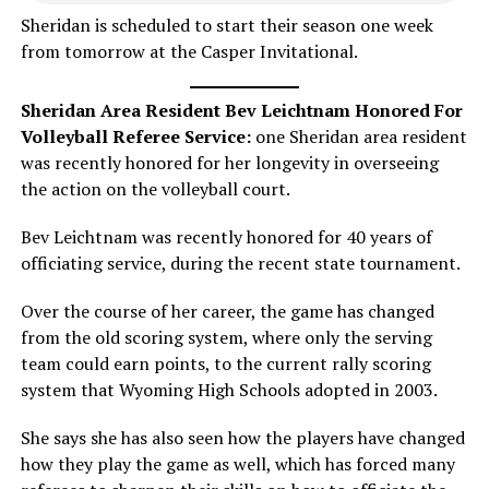
Sheridan is scheduled to start their season one week
from tomorrow at the Casper Invitational.
Sheridan Area Resident Bev Leichtnam Honored For
Volleyball Referee Service:
one Sheridan area resident
was recently honored for her longevity in overseeing
the action on the volleyball court.
Bev Leichtnam was recently honored for 40 years of
officiating service, during the recent state tournament.
Over the course of her career, the game has changed
from the old scoring system, where only the serving
team could earn points, to the current rally scoring
system that Wyoming High Schools adopted in 2003.
She says she has also seen how the players have changed
how they play the game as well, which has forced many