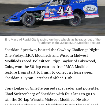
Eric Mass of Rapid City is racing on three wheels as he races out of the
fourth turn in the 30-lap IMCA Modified feature.
Sheridan Speedway hosted the Cowboy Challenge Night
One Friday. IMCA Modifieds and Wissota Midwest
Modifieds raced. Polesitter Tripp Gaylor of Lakewood,
Colo., won the 30-lap caution-free IMCA Modified
feature from start to finish to collect a clean sweep.
Sheridan’s Byran Bettcher finished 10th.
Tony Leiker of Gillette passed race leader and polesitter
Chad Switzenberg of Sheridan with four laps to go to
win the 20-lap Wissota Midwest Modified. He also