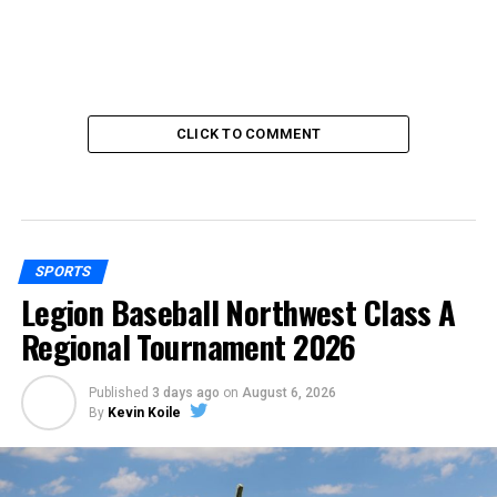
CLICK TO COMMENT
SPORTS
Legion Baseball Northwest Class A
Regional Tournament 2026
Published
3 days ago
on
August 6, 2026
By
Kevin Koile