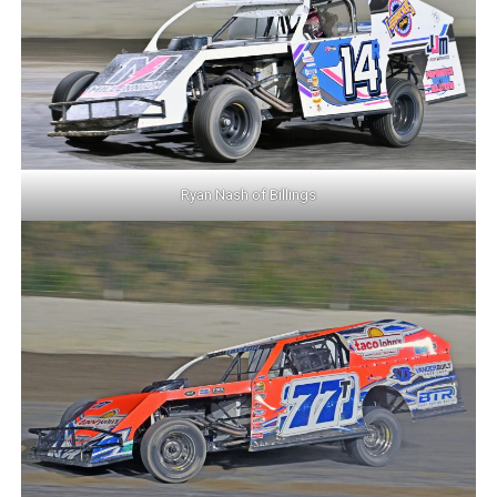
Ryan Nash of Billings