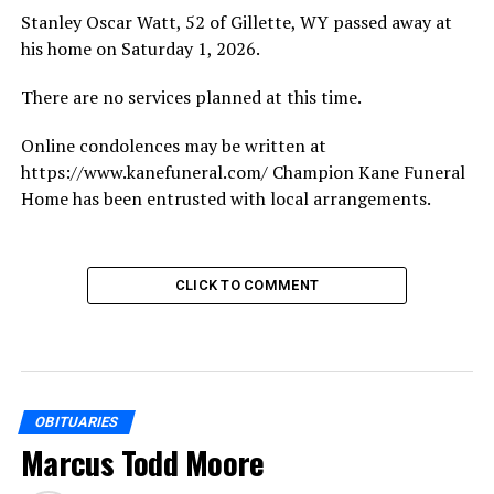
Stanley Oscar Watt, 52 of Gillette, WY passed away at
his home on Saturday 1, 2026.
There are no services planned at this time.
Online condolences may be written at
https://www.kanefuneral.com/ Champion Kane Funeral
Home has been entrusted with local arrangements.
CLICK TO COMMENT
OBITUARIES
Marcus Todd Moore