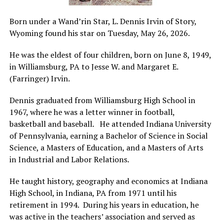
Born under a Wand’rin Star, L. Dennis Irvin of Story,
Wyoming found his star on Tuesday, May 26, 2026.
He was the eldest of four children, born on June 8, 1949,
in Williamsburg, PA to Jesse W. and Margaret E.
(Farringer) Irvin.
Dennis graduated from Williamsburg High School in
1967, where he was a letter winner in football,
basketball and baseball. He attended Indiana University
of Pennsylvania, earning a Bachelor of Science in Social
Science, a Masters of Education, and a Masters of Arts
in Industrial and Labor Relations.
He taught history, geography and economics at Indiana
High School, in Indiana, PA from 1971 until his
retirement in 1994. During his years in education, he
was active in the teachers’ association and served as