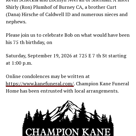
Shirly (Ron) Plumhof of Burney CA, a brother Curt
(Dana) Hirsche of Caldwell ID and numerous nieces and
nephews.
Please join us to celebrate Bob on what would have been
his 75 th birthday, on
Saturday, September 19, 2026 at 725 E 7 th St starting
at 1:00 p.m.
Online condolences may be written at
https://www.kanefuneral.com/
. Champion Kane Funeral
Home has been entrusted with local arrangements.