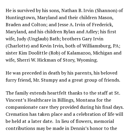
He is survived by his sons, Nathan B. Irvin (Shannon) of
Huntingtown, Maryland and their children Mason,
Braden and Colton; and Jesse A. Irvin of Frederick,
Maryland, and his children Rylan and Adley; his first
wife, Judy (Unglaub) Bath; brothers Gary Irvin
(Charlotte) and Kevin Irvin, both of Williamsburg, PA;
sister Kim Doolittle (Rob) of Kalamazoo, Michigan and
wife, Sherri W. Hickman of Story, Wyoming.
He was preceded in death by his parents, his beloved
furry friend, Mr. Stumpy and a great group of friends.
The family extends heartfelt thanks to the staff at St.
Vincent’s Healthcare in Billings, Montana for the
compassionate care they provided during his final days.
Cremation has taken place and a celebration of life will
be held at a later date. In lieu of flowers, memorial
contributions may be made in Dennis’s honor to the