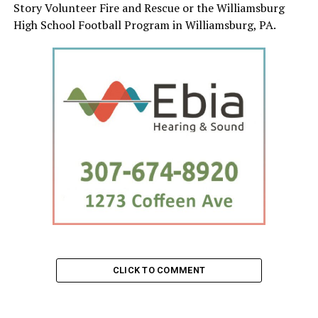
Story Volunteer Fire and Rescue or the Williamsburg
High School Football Program in Williamsburg, PA.
CLICK TO COMMENT