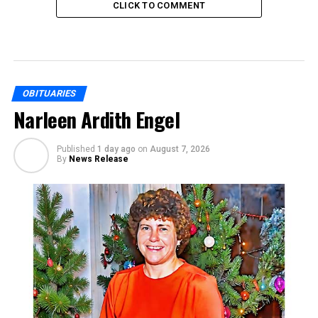
CLICK TO COMMENT
OBITUARIES
Narleen Ardith Engel
Published
1 day ago
on
August 7, 2026
By
News Release