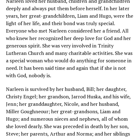
Narleen loved her husband, children and grandchildren
deeply and always put them before herself. In her later
years, her great-grandchildren, Liam and Hugo, were the
light of her life, and their bond was truly special.
Everyone who met Narleen considered her a friend. All
who knew her recognized her deep love for God and her
generous spirit. She was very involved in Trinity
Lutheran Church and many charitable activities. She was
a special woman who would do anything for someone in
need. It has been said time and again that if she is not
with God, nobody is.
Narleen is survived by her husband, Bill; her daughter,
Christy Engel; her grandson, Jarrod Huska, and his wife,
Jenn; her granddaughter, Nicole, and her husband,
Miller Goughneour; her great-grandsons, Liam and
Hugo; and numerous nieces and nephews, all of whom
she loved dearly. She was preceded in death by her son,
Steve; her parents, Arthur and Norma; and her siblings