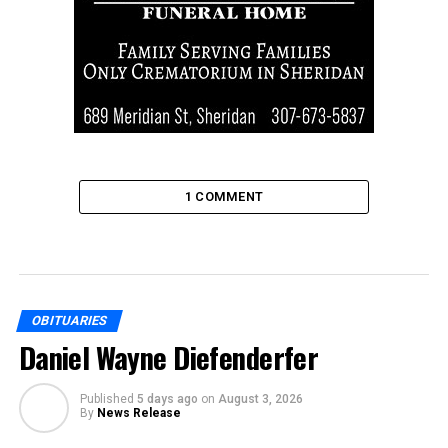
1 COMMENT
OBITUARIES
Daniel Wayne Diefenderfer
Published
5 days ago
on
August 3, 2026
By
News Release