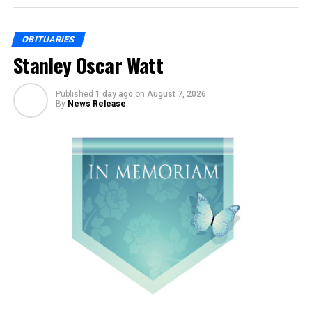
OBITUARIES
Stanley Oscar Watt
Published
1 day ago
on
August 7, 2026
By
News Release