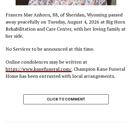
Frances Mae Anhorn, 88, of Sheridan, Wyoming passed
away peacefully on Tuesday, August 4, 2026 at Big Horn
Rehabilitation and Care Center, with her loving family at
her side.
No Services to be announced at this time.
Online condolences may be written at
https://www.kanefuneral.com/
. Champion Kane Funeral
Home has been entrusted with local arrangements.
CLICK TO COMMENT