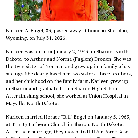
Narleen A. Engel, 83, passed away at home in Sheridan,
Wyoming, on July 31, 2026.
Narleen was born on January 2, 1943, in Sharon, North
Dakota, to Arthur and Norma (Fuglem) Dronen. She was
the twin sister of Norman and grew up in a family of six
siblings. She dearly loved her two sisters, three brothers,
and her childhood on the family farm. Narleen grew up
in Sharon and graduated from Sharon High School.
After finishing school, she worked at Union Hospital in
Mayville, North Dakota.
Narleen married Horace “Bill” Engel on January 5, 1963,
at Trinity Lutheran Church in Sharon, North Dakota.
After their marriage, they moved to Hill Air Force Base