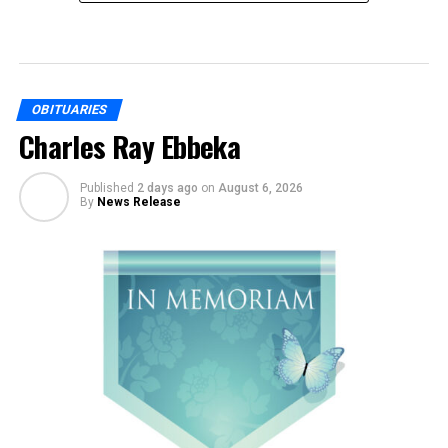
OBITUARIES
Charles Ray Ebbeka
Published
2 days ago
on
August 6, 2026
By
News Release