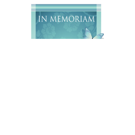
Daniel Wayne Diefenderfer, A 76 year old resident of
Sheridan, WY, passed away on Sunday, August 2, 2026,
at the Riverstone Health Hospice in Billings, MT.
Services will be held at a later date. Online condolences
may be made to
www.sheridanfuneral.com
.
Arrangements are under the care of Sheridan Funeral