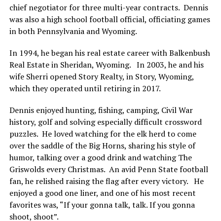
chief negotiator for three multi-year contracts. Dennis
was also a high school football official, officiating games
in both Pennsylvania and Wyoming.
In 1994, he began his real estate career with Balkenbush
Real Estate in Sheridan, Wyoming. In 2003, he and his
wife Sherri opened Story Realty, in Story, Wyoming,
which they operated until retiring in 2017.
Dennis enjoyed hunting, fishing, camping, Civil War
history, golf and solving especially difficult crossword
puzzles. He loved watching for the elk herd to come
over the saddle of the Big Horns, sharing his style of
humor, talking over a good drink and watching The
Griswolds every Christmas. An avid Penn State football
fan, he relished raising the flag after every victory. He
enjoyed a good one liner, and one of his most recent
favorites was, “If your gonna talk, talk. If you gonna
shoot, shoot”.