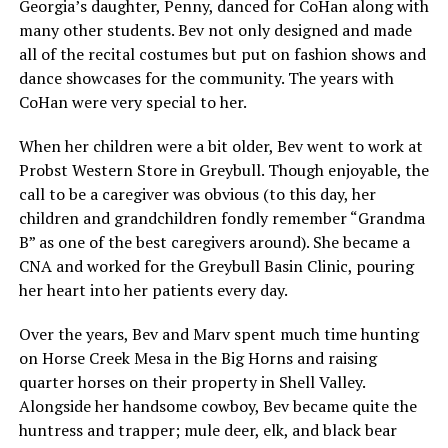
Georgia’s daughter, Penny, danced for CoHan along with
many other students. Bev not only designed and made
all of the recital costumes but put on fashion shows and
dance showcases for the community. The years with
CoHan were very special to her.
When her children were a bit older, Bev went to work at
Probst Western Store in Greybull. Though enjoyable, the
call to be a caregiver was obvious (to this day, her
children and grandchildren fondly remember “Grandma
B” as one of the best caregivers around). She became a
CNA and worked for the Greybull Basin Clinic, pouring
her heart into her patients every day.
Over the years, Bev and Marv spent much time hunting
on Horse Creek Mesa in the Big Horns and raising
quarter horses on their property in Shell Valley.
Alongside her handsome cowboy, Bev became quite the
huntress and trapper; mule deer, elk, and black bear