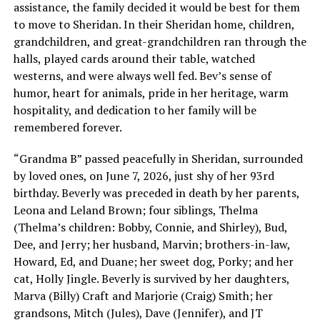
assistance, the family decided it would be best for them
to move to Sheridan. In their Sheridan home, children,
grandchildren, and great-grandchildren ran through the
halls, played cards around their table, watched
westerns, and were always well fed. Bev’s sense of
humor, heart for animals, pride in her heritage, warm
hospitality, and dedication to her family will be
remembered forever.
“Grandma B” passed peacefully in Sheridan, surrounded
by loved ones, on June 7, 2026, just shy of her 93rd
birthday. Beverly was preceded in death by her parents,
Leona and Leland Brown; four siblings, Thelma
(Thelma’s children: Bobby, Connie, and Shirley), Bud,
Dee, and Jerry; her husband, Marvin; brothers-in-law,
Howard, Ed, and Duane; her sweet dog, Porky; and her
cat, Holly Jingle. Beverly is survived by her daughters,
Marva (Billy) Craft and Marjorie (Craig) Smith; her
grandsons, Mitch (Jules), Dave (Jennifer), and JT