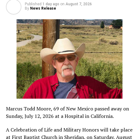
Published
1 day ago
on
August 7, 2026
By
News Release
Marcus Todd Moore, 69 of New Mexico passed away on
Sunday, July 12, 2026 at a Hospital in California.
A Celebration of Life and Military Honors will take place
at First Baptist Church in Sheridan, on Saturday, August