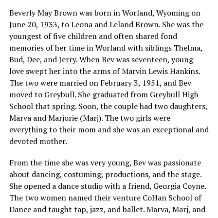
Beverly May Brown was born in Worland, Wyoming on
June 20, 1933, to Leona and Leland Brown. She was the
youngest of five children and often shared fond
memories of her time in Worland with siblings Thelma,
Bud, Dee, and Jerry. When Bev was seventeen, young
love swept her into the arms of Marvin Lewis Hankins.
The two were married on February 3, 1951, and Bev
moved to Greybull. She graduated from Greybull High
School that spring. Soon, the couple had two daughters,
Marva and Marjorie (Marj). The two girls were
everything to their mom and she was an exceptional and
devoted mother.
From the time she was very young, Bev was passionate
about dancing, costuming, productions, and the stage.
She opened a dance studio with a friend, Georgia Coyne.
The two women named their venture CoHan School of
Dance and taught tap, jazz, and ballet. Marva, Marj, and