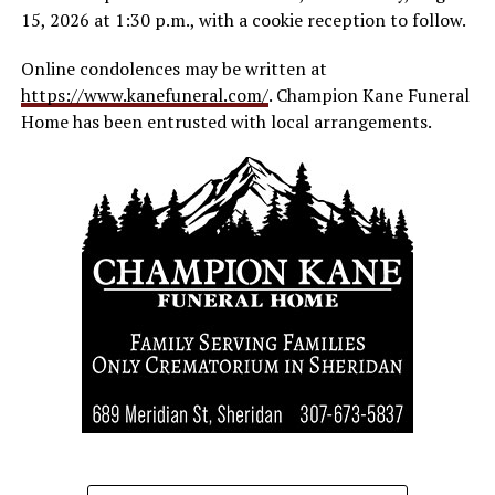
15, 2026 at 1:30 p.m., with a cookie reception to follow.
Online condolences may be written at
https://www.kanefuneral.com/
. Champion Kane Funeral
Home has been entrusted with local arrangements.