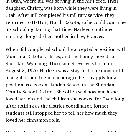
in Utah, where Bill was serving in the Air Force. Their
daughter, Christy, was born while they were living in
Utah. After Bill completed his military service, they
returned to Hatton, North Dakota, so he could continue
his schooling. During that time, Narleen continued
nursing alongside her mother-in-law, Frances.
When Bill completed school, he accepted a position with
Montana-Dakota Utilities, and the family moved to
Sheridan, Wyoming. Their son, Steve, was born on
August 8, 1970. Narleen was a stay-at-home mom until
a neighbor and friend encouraged her to apply for a
position as a cook at Linden School in the Sheridan
County School District. She often said how much she
loved her job and the children she cooked for. Even long
after retiring as the district coordinator, former
students still stopped her to tell her how much they
loved her cinnamon rolls.