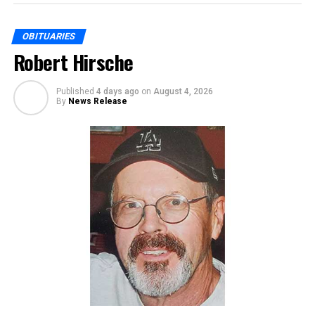
OBITUARIES
Robert Hirsche
Published
4 days ago
on
August 4, 2026
By
News Release