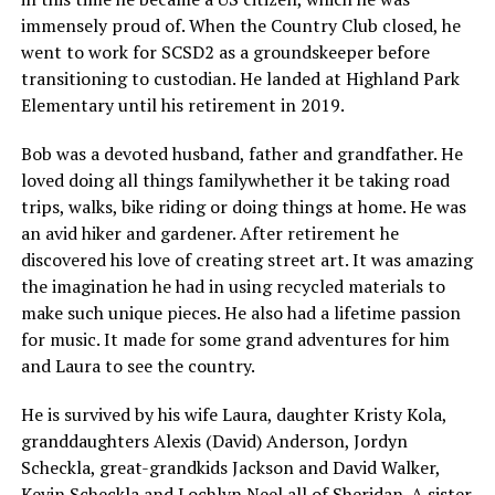
immensely proud of. When the Country Club closed, he
went to work for SCSD2 as a groundskeeper before
transitioning to custodian. He landed at Highland Park
Elementary until his retirement in 2019.
Bob was a devoted husband, father and grandfather. He
loved doing all things familywhether it be taking road
trips, walks, bike riding or doing things at home. He was
an avid hiker and gardener. After retirement he
discovered his love of creating street art. It was amazing
the imagination he had in using recycled materials to
make such unique pieces. He also had a lifetime passion
for music. It made for some grand adventures for him
and Laura to see the country.
He is survived by his wife Laura, daughter Kristy Kola,
granddaughters Alexis (David) Anderson, Jordyn
Scheckla, great-grandkids Jackson and David Walker,
Kevin Scheckla and Lochlyn Neel all of Sheridan. A sister