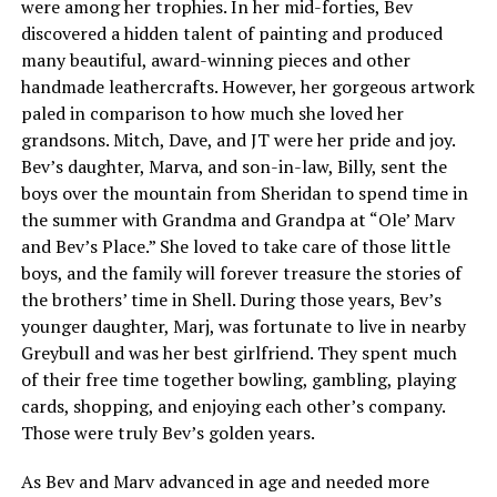
were among her trophies. In her mid-forties, Bev
discovered a hidden talent of painting and produced
many beautiful, award-winning pieces and other
handmade leathercrafts. However, her gorgeous artwork
paled in comparison to how much she loved her
grandsons. Mitch, Dave, and JT were her pride and joy.
Bev’s daughter, Marva, and son-in-law, Billy, sent the
boys over the mountain from Sheridan to spend time in
the summer with Grandma and Grandpa at “Ole’ Marv
and Bev’s Place.” She loved to take care of those little
boys, and the family will forever treasure the stories of
the brothers’ time in Shell. During those years, Bev’s
younger daughter, Marj, was fortunate to live in nearby
Greybull and was her best girlfriend. They spent much
of their free time together bowling, gambling, playing
cards, shopping, and enjoying each other’s company.
Those were truly Bev’s golden years.
As Bev and Marv advanced in age and needed more