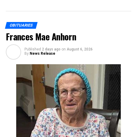
OBITUARIES
Frances Mae Anhorn
Published
2 days ago
on
August 6, 2026
By
News Release