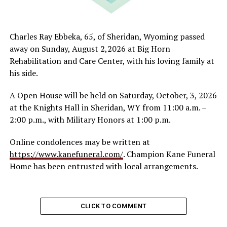
Charles Ray Ebbeka, 65, of Sheridan, Wyoming passed
away on Sunday, August 2,2026 at Big Horn
Rehabilitation and Care Center, with his loving family at
his side.
A Open House will be held on Saturday, October, 3, 2026
at the Knights Hall in Sheridan, WY from 11:00 a.m. –
2:00 p.m., with Military Honors at 1:00 p.m.
Online condolences may be written at
https://www.kanefuneral.com/
. Champion Kane Funeral
Home has been entrusted with local arrangements.
CLICK TO COMMENT