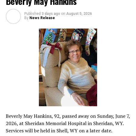
Beverly May Hankins
Published
3 days ago
on
August 5, 2026
By
News Release
Beverly May Hankins, 92, passed away on Sunday, June 7,
2026, at Sheridan Memorial Hospital in Sheridan, WY.
Services will be held in Shell, WY on a later date.