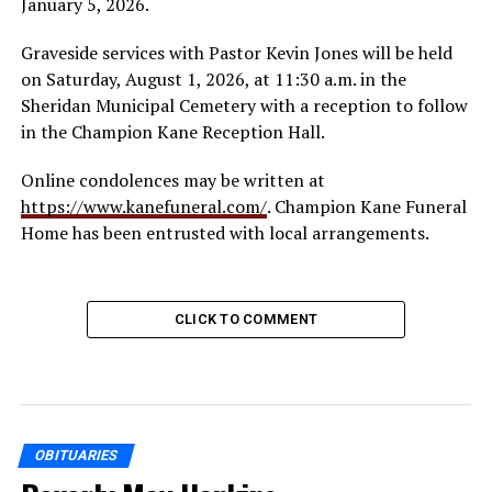
January 5, 2026.
Graveside services with Pastor Kevin Jones will be held
on Saturday, August 1, 2026, at 11:30 a.m. in the
Sheridan Municipal Cemetery with a reception to follow
in the Champion Kane Reception Hall.
Online condolences may be written at
https://www.kanefuneral.com/
. Champion Kane Funeral
Home has been entrusted with local arrangements.
CLICK TO COMMENT
OBITUARIES