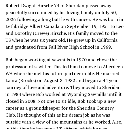
Robert Dwight Hirsche 74 of Sheridan passed away
peacefully surrounded by his loving family on July 30,
2026 following a long battle with cancer. He was born in
Lethbridge Albert Canada on September 19, 1951 to Leo
and Dorothy (Crewe) Hirsche. His family moved to the
US when he was six years old. He grew up in California
and graduated from Fall River High School in 1969.
Bob began working at sawmills in 1970 and chose the
profession of sawfiler. This led him to move to Aberdeen
WA where he met his future partner in life. He married
Laura (Brooks) on August 8, 1982 and began a 44 year
journey of love and adventure. They moved to Sheridan
in 1984 where Bob worked at Wyoming Sawmills until it
closed in 2008. Not one to sit idle, Bob took up a new
career as a groundskeeper for the Sheridan Country
Club. He thought of this as his dream job as he was
outside with a view of the mountains as he worked. Also,
in this time he became a US citizen, which he was