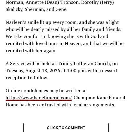
Norman, Annette (Dean) Tronson, Dorothy (Jerry)
Skalicky, Sherman, and Gene.
Narleen’s smile lit up every room, and she was a light
who will be dearly missed by all her family and friends.
We take comfort in knowing she is with God and
reunited with loved ones in Heaven, and that we will be
reunited with her again.
A Service will be held at Trinity Lutheran Church, on
Tuesday, August 18, 2026 at 1:00 p.m. with a dessert
reception to follow.
Online condolences may be written at
https://www.kanefuneral.com/
. Champion Kane Funeral
Home has been entrusted with local arrangements.
CLICK TO COMMENT