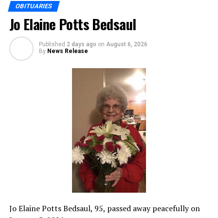
OBITUARIES
Jo Elaine Potts Bedsaul
Published
2 days ago
on
August 6, 2026
By
News Release
Jo Elaine Potts Bedsaul, 95, passed away peacefully on