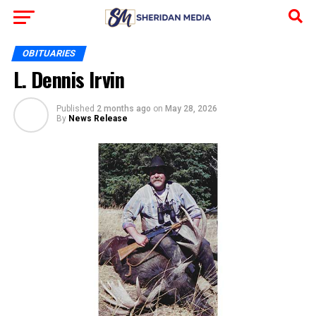
OBITUARIES
L. Dennis Irvin
Published
2 months ago
on
May 28, 2026
By
News Release