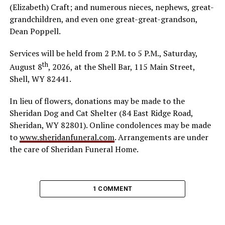
(Elizabeth) Craft; and numerous nieces, nephews, great-
grandchildren, and even one great-great-grandson,
Dean Poppell.
Services will be held from 2 P.M. to 5 P.M., Saturday,
th
August 8
, 2026, at the Shell Bar, 115 Main Street,
Shell, WY 82441.
In lieu of flowers, donations may be made to the
Sheridan Dog and Cat Shelter (84 East Ridge Road,
Sheridan, WY 82801). Online condolences may be made
to
www.sheridanfuneral.com
. Arrangements are under
the care of Sheridan Funeral Home.
1 COMMENT