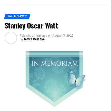
OBITUARIES
Stanley Oscar Watt
Published
1 day ago
on
August 7, 2026
By
News Release