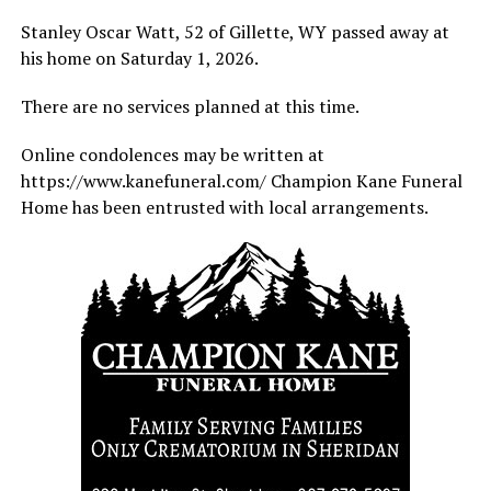
Stanley Oscar Watt, 52 of Gillette, WY passed away at
his home on Saturday 1, 2026.
There are no services planned at this time.
Online condolences may be written at
https://www.kanefuneral.com/ Champion Kane Funeral
Home has been entrusted with local arrangements.