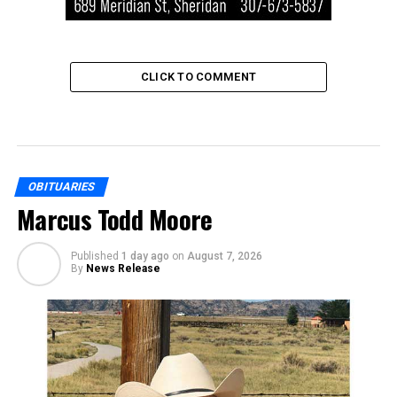
CLICK TO COMMENT
OBITUARIES
Marcus Todd Moore
Published
1 day ago
on
August 7, 2026
By
News Release