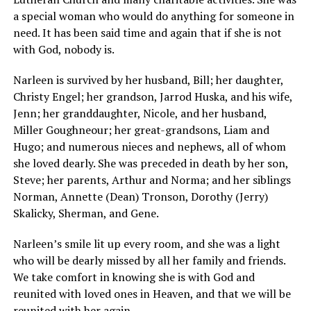
a special woman who would do anything for someone in
need. It has been said time and again that if she is not
with God, nobody is.
Narleen is survived by her husband, Bill; her daughter,
Christy Engel; her grandson, Jarrod Huska, and his wife,
Jenn; her granddaughter, Nicole, and her husband,
Miller Goughneour; her great-grandsons, Liam and
Hugo; and numerous nieces and nephews, all of whom
she loved dearly. She was preceded in death by her son,
Steve; her parents, Arthur and Norma; and her siblings
Norman, Annette (Dean) Tronson, Dorothy (Jerry)
Skalicky, Sherman, and Gene.
Narleen’s smile lit up every room, and she was a light
who will be dearly missed by all her family and friends.
We take comfort in knowing she is with God and
reunited with loved ones in Heaven, and that we will be
reunited with her again.