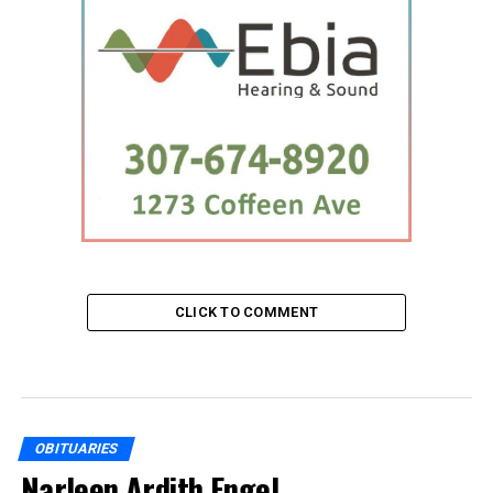
CLICK TO COMMENT
OBITUARIES
Narleen Ardith Engel