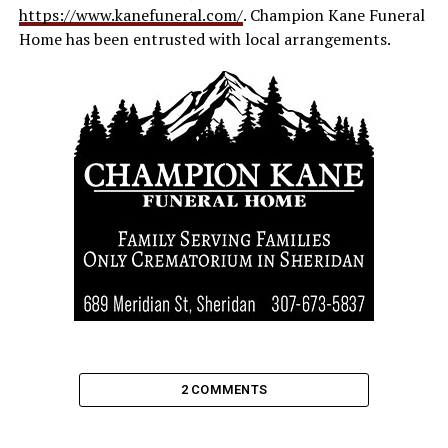
https://www.kanefuneral.com/
. Champion Kane Funeral
Home has been entrusted with local arrangements.
2 COMMENTS