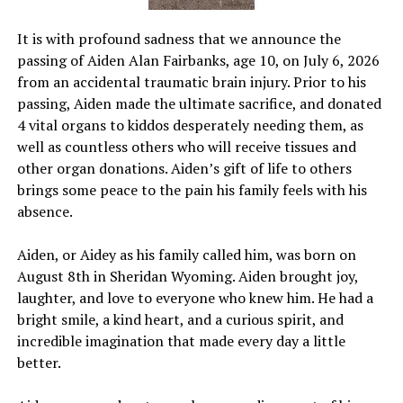
It is with profound sadness that we announce the
passing of Aiden Alan Fairbanks, age 10, on July 6, 2026
from an accidental traumatic brain injury. Prior to his
passing, Aiden made the ultimate sacrifice, and donated
4 vital organs to kiddos desperately needing them, as
well as countless others who will receive tissues and
other organ donations. Aiden’s gift of life to others
brings some peace to the pain his family feels with his
absence.
Aiden, or Aidey as his family called him, was born on
August 8th in Sheridan Wyoming. Aiden brought joy,
laughter, and love to everyone who knew him. He had a
bright smile, a kind heart, and a curious spirit, and
incredible imagination that made every day a little
better.