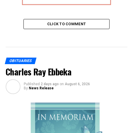
CLICK TO COMMENT
OBITUARIES
Charles Ray Ebbeka
Published
2 days ago
on
August 6, 2026
By
News Release