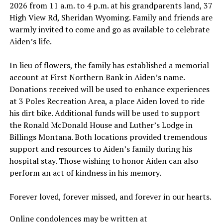
2026 from 11 a.m. to 4 p.m. at his grandparents land, 37
High View Rd, Sheridan Wyoming. Family and friends are
warmly invited to come and go as available to celebrate
Aiden’s life.
In lieu of flowers, the family has established a memorial
account at First Northern Bank in Aiden’s name.
Donations received will be used to enhance experiences
at 3 Poles Recreation Area, a place Aiden loved to ride
his dirt bike. Additional funds will be used to support
the Ronald McDonald House and Luther’s Lodge in
Billings Montana. Both locations provided tremendous
support and resources to Aiden’s family during his
hospital stay. Those wishing to honor Aiden can also
perform an act of kindness in his memory.
Forever loved, forever missed, and forever in our hearts.
Online condolences may be written at