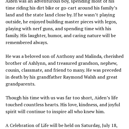
Aiden was an adventurous boy, spending most of his
time riding his dirt bike or go-cart around his family’s
land and the state land close by. If he wasn’t playing
outside, he enjoyed building master pieces with legos,
playing with nerf guns, and spending time with his
family. His laughter, humor, and caring nature will be
remembered always.
He was a beloved son of Anthony and Malinda, cherished
brother of Ashlynn, and treasured grandson, nephew,
cousin, classmate, and friend to many. He was preceded
in death by his grandfather Raymond Walsh and great
grandparents.
Though his time with us was far too short, Aiden’s life
touched countless hearts. His love, kindness, and joyful
spirit will continue to inspire all who knew him.
A Celebration of Life will be held on Saturday, July 18,