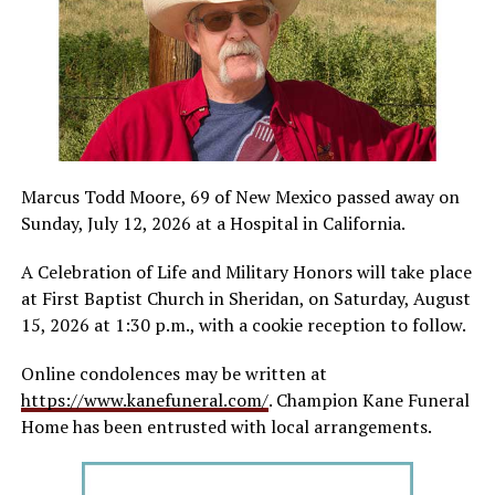
Marcus Todd Moore, 69 of New Mexico passed away on
Sunday, July 12, 2026 at a Hospital in California.
A Celebration of Life and Military Honors will take place
at First Baptist Church in Sheridan, on Saturday, August
15, 2026 at 1:30 p.m., with a cookie reception to follow.
Online condolences may be written at
https://www.kanefuneral.com/
. Champion Kane Funeral
Home has been entrusted with local arrangements.