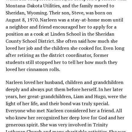
Montana-Dakota Utilities, and the family moved to
Sheridan, Wyoming. Their son, Steve, was born on
August 8, 1970. Narleen was a stay-at-home mom until
a neighbor and friend encouraged her to apply for a
position as a cook at Linden School in the Sheridan
County School District. She often said how much she
loved her job and the children she cooked for. Even long
after retiring as the district coordinator, former
students still stopped her to tell her how much they
loved her cinnamon rolls.
Narleen loved her husband, children and grandchildren
deeply and always put them before herself. In her later
years, her great-grandchildren, Liam and Hugo, were the
light of her life, and their bond was truly special.
Everyone who met Narleen considered her a friend. All
who knew her recognized her deep love for God and her
generous spirit. She was very involved in Trinity
Lutheran Church and many charitable activities. She was