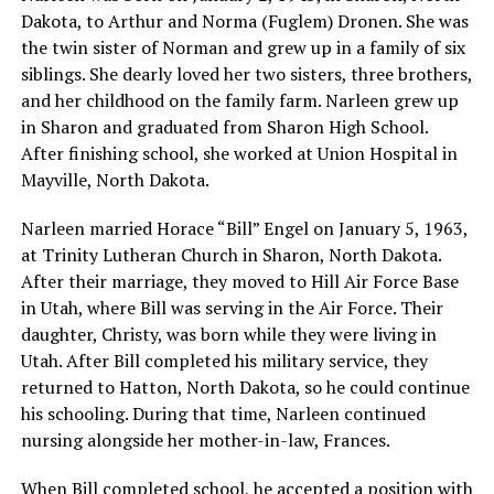
Dakota, to Arthur and Norma (Fuglem) Dronen. She was
the twin sister of Norman and grew up in a family of six
siblings. She dearly loved her two sisters, three brothers,
and her childhood on the family farm. Narleen grew up
in Sharon and graduated from Sharon High School.
After finishing school, she worked at Union Hospital in
Mayville, North Dakota.
Narleen married Horace “Bill” Engel on January 5, 1963,
at Trinity Lutheran Church in Sharon, North Dakota.
After their marriage, they moved to Hill Air Force Base
in Utah, where Bill was serving in the Air Force. Their
daughter, Christy, was born while they were living in
Utah. After Bill completed his military service, they
returned to Hatton, North Dakota, so he could continue
his schooling. During that time, Narleen continued
nursing alongside her mother-in-law, Frances.
When Bill completed school, he accepted a position with