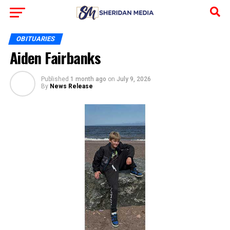
OBITUARIES
Aiden Fairbanks
Published
1 month ago
on
July 9, 2026
By
News Release