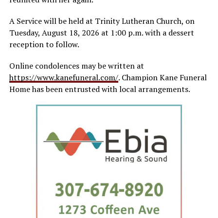
A Service will be held at Trinity Lutheran Church, on
Tuesday, August 18, 2026 at 1:00 p.m. with a dessert
reception to follow.
Online condolences may be written at
https://www.kanefuneral.com/
. Champion Kane Funeral
Home has been entrusted with local arrangements.