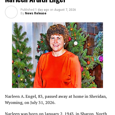
Published
1 day ago
on
August 7, 2026
By
News Release
Narleen A. Engel, 83, passed away at home in Sheridan,
Wyoming, on July 31, 2026.
Narleen was born on January 2, 1943, in Sharon, North