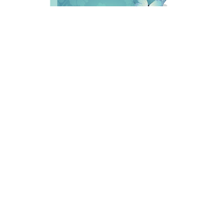
Charles Ray Ebbeka, 65, of Sheridan, Wyoming passed
away on Sunday, August 2,2026 at Big Horn
Rehabilitation and Care Center, with his loving family at
his side.
A Open House will be held on Saturday, October, 3, 2026
at the Knights Hall in Sheridan, WY from 11:00 a.m. –
2:00 p.m., with Military Honors at 1:00 p.m.
Online condolences may be written at
https://www.kanefuneral.com/
. Champion Kane Funeral
Home has been entrusted with local arrangements.