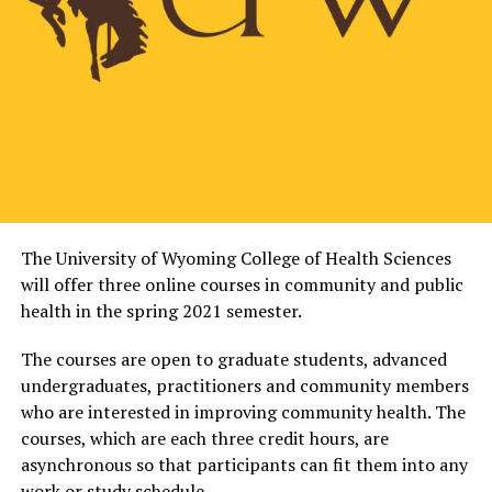
The University of Wyoming College of Health Sciences
will offer three online courses in community and public
health in the spring 2021 semester.
The courses are open to graduate students, advanced
undergraduates, practitioners and community members
who are interested in improving community health. The
courses, which are each three credit hours, are
asynchronous so that participants can fit them into any
work or study schedule.