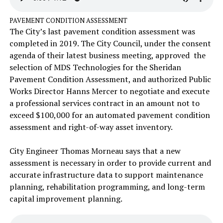
PAVEMENT CONDITION ASSESSMENT
The City’s last pavement condition assessment was
completed in 2019. The City Council, under the consent
agenda of their latest business meeting, approved the
selection of MDS Technologies for the Sheridan
Pavement Condition Assessment, and authorized Public
Works Director Hanns Mercer to negotiate and execute
a professional services contract in an amount not to
exceed $100,000 for an automated pavement condition
assessment and right-of-way asset inventory.
City Engineer Thomas Morneau says that a new
assessment is necessary in order to provide current and
accurate infrastructure data to support maintenance
planning, rehabilitation programming, and long-term
capital improvement planning.