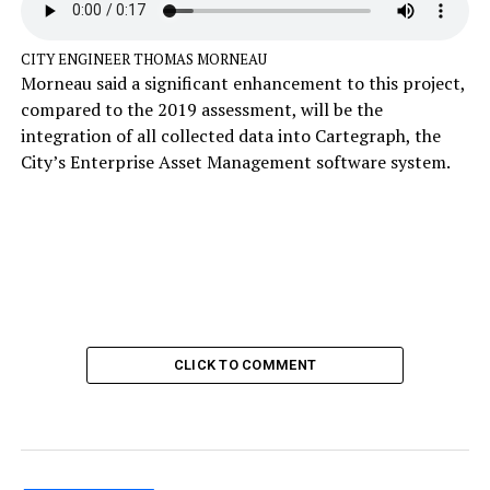
CITY ENGINEER THOMAS MORNEAU
Morneau said a significant enhancement to this project,
compared to the 2019 assessment, will be the
integration of all collected data into Cartegraph, the
City’s Enterprise Asset Management software system.
CLICK TO COMMENT