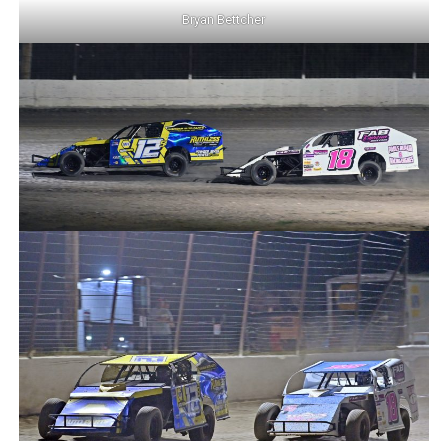
Bryan Bettcher