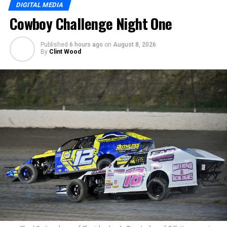
DIGITAL MEDIA
Cowboy Challenge Night One
Published
6 hours ago
on
August 8, 2026
By
Clint Wood