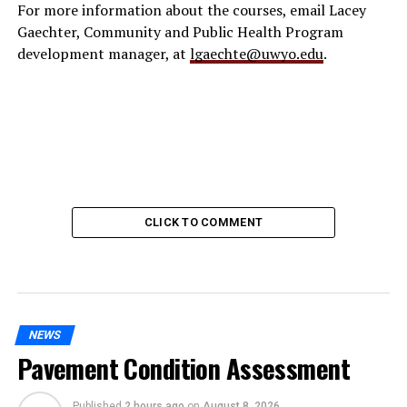
For more information about the courses, email Lacey
Gaechter, Community and Public Health Program
development manager, at
lgaechte@uwyo.edu
.
CLICK TO COMMENT
NEWS
Pavement Condition Assessment
Published
2 hours ago
on
August 8, 2026