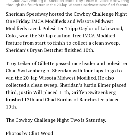
Chad Switzenberg of Sheridan leads Troy Leiker of Gillette powering
through the fourth turn in the 20-lap Wissota Midwest Modified feature.
Sheridan Speedway hosted the Cowboy Challenge Night
One Friday. IMCA Modifieds and Wissota Midwest
Modifieds raced. Polesitter Tripp Gaylor of Lakewood,
Colo., won the 30-lap caution-free IMCA Modified
feature from start to finish to collect a clean sweep.
Sheridan’s Bryan Bettcher finished 10th.
Troy Leiker of Gillette passed race leader and polesitter
Chad Switzenberg of Sheridan with four laps to go to
win the 20-lap Wissota Midwest Modified. He also
collected a clean sweep. Sheridan’s Justin Elmer placed
third, Justin Will placed 11th, Griffen Switzenberg
finished 12th and Chad Kordus of Ranchester placed
19th.
The Cowboy Challenge Night Two is Saturday.
Photos by Clint Wood