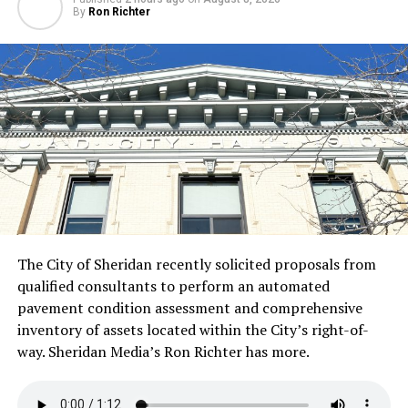
By
Ron Richter
The City of Sheridan recently solicited proposals from
qualified consultants to perform an automated
pavement condition assessment and comprehensive
inventory of assets located within the City’s right-of-
way. Sheridan Media’s Ron Richter has more.