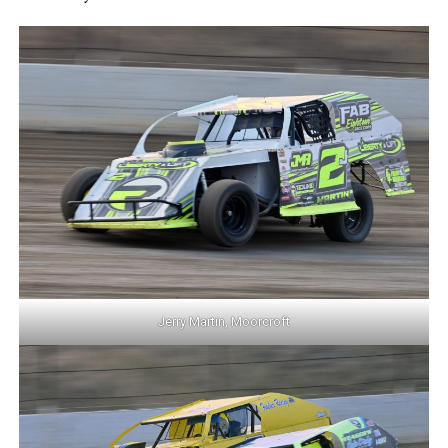
Jerry Martin, Moorcroft