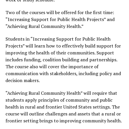
Two of the courses will be offered for the first time:
“Increasing Support for Public Health Projects” and
“Achieving Rural Community Health.”
Students in “Increasing Support for Public Health
Projects” will learn how to effectively build support for
improving the health of their communities. Support
includes funding, coalition building and partnerships.
The course also will cover the importance of
communication with stakeholders, including policy and
decision makers.
“Achieving Rural Community Health” will require that
students apply principles of community and public
health in rural and frontier United States settings. The
course will outline challenges and assets that a rural or
frontier setting brings to improving community health.