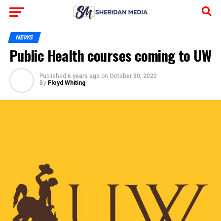
NEWS
Public Health courses coming to UW
Published
6 years ago
on
October 30, 2020
By
Floyd Whiting