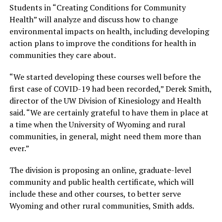
Students in “Creating Conditions for Community
Health” will analyze and discuss how to change
environmental impacts on health, including developing
action plans to improve the conditions for health in
communities they care about.
“We started developing these courses well before the
first case of COVID-19 had been recorded,” Derek Smith,
director of the UW Division of Kinesiology and Health
said. “We are certainly grateful to have them in place at
a time when the University of Wyoming and rural
communities, in general, might need them more than
ever.”
The division is proposing an online, graduate-level
community and public health certificate, which will
include these and other courses, to better serve
Wyoming and other rural communities, Smith adds.