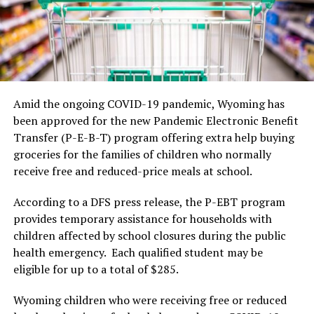
Amid the ongoing COVID-19 pandemic, Wyoming has
been approved for the new Pandemic Electronic Benefit
Transfer (P-E-B-T) program offering extra help buying
groceries for the families of children who normally
receive free and reduced-price meals at school.
According to a DFS press release, the P-EBT program
provides temporary assistance for households with
children affected by school closures during the public
health emergency. Each qualified student may be
eligible for up to a total of $285.
Wyoming children who were receiving free or reduced