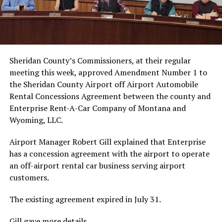
Sheridan County’s Commissioners, at their regular
meeting this week, approved Amendment Number 1 to
the Sheridan County Airport off Airport Automobile
Rental Concessions Agreement between the county and
Enterprise Rent-A-Car Company of Montana and
Wyoming, LLC.
Airport Manager Robert Gill explained that Enterprise
has a concession agreement with the airport to operate
an off-airport rental car business serving airport
customers.
The existing agreement expired in July 31.
Gill gave more details.