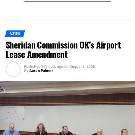
NEWS
Sheridan Commission OK’s Airport
Lease Amendment
Published
17 hours ago
on
August 6, 2026
By
Aaron Palmer