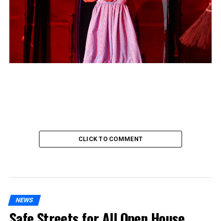
CLICK TO COMMENT
NEWS
Safe Streets for All Open House