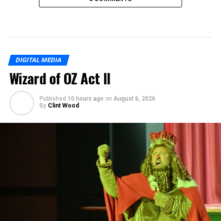
DIGITAL MEDIA
Wizard of OZ Act II
Published
10 hours ago
on
August 6, 2026
By
Clint Wood