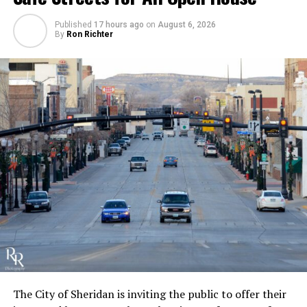
Published
17 hours ago
on
August 6, 2026
By
Ron Richter
The City of Sheridan is inviting the public to offer their