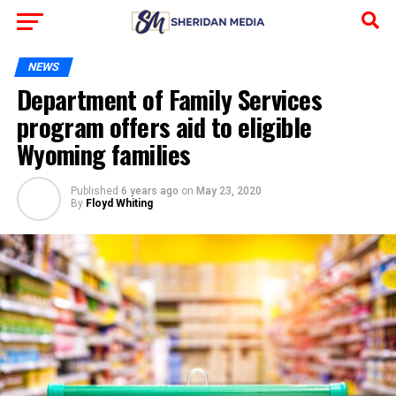
NEWS
Department of Family Services
program offers aid to eligible
Wyoming families
Published
6 years ago
on
May 23, 2020
By
Floyd Whiting