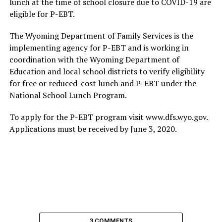
lunch at the time of school closure due to COVID-19 are
eligible for P-EBT.
The Wyoming Department of Family Services is the
implementing agency for P-EBT and is working in
coordination with the Wyoming Department of
Education and local school districts to verify eligibility
for free or reduced-cost lunch and P-EBT under the
National School Lunch Program.
To apply for the P-EBT program visit www.dfs.wyo.gov.
Applications must be received by June 3, 2020.
3 COMMENTS