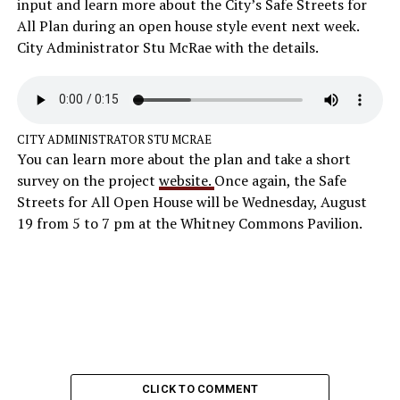
input and learn more about the City’s Safe Streets for
All Plan during an open house style event next week.
City Administrator Stu McRae with the details.
CITY ADMINISTRATOR STU MCRAE
You can learn more about the plan and take a short
survey on the project
website.
Once again, the Safe
Streets for All Open House will be Wednesday, August
19 from 5 to 7 pm at the Whitney Commons Pavilion.
CLICK TO COMMENT