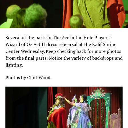
Several of the parts in The Ace in the Hole Players”
Wizard of Oz Act II dress rehearsal at the Kalif Shrine
Center Wednesday. Keep checking back for more photos
from the final parts. Notice the variety of backdrops and
lighting.
Photos by Clint Wood.