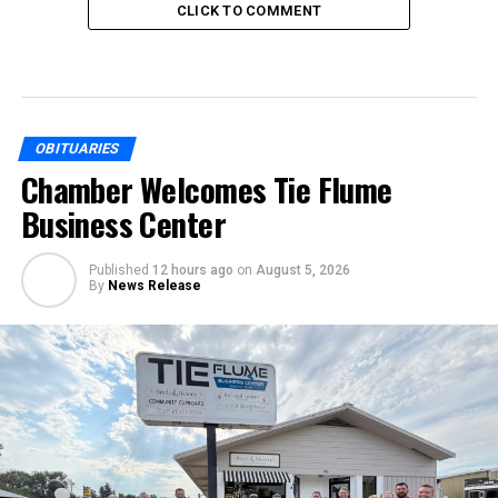
CLICK TO COMMENT
OBITUARIES
Chamber Welcomes Tie Flume
Business Center
Published
12 hours ago
on
August 5, 2026
By
News Release