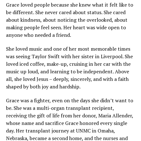
Grace loved people because she knew what it felt like to
be different. She never cared about status. She cared
about kindness, about noticing the overlooked, about
making people feel seen. Her heart was wide open to
anyone who needed a friend.
She loved music and one of her most memorable times
was seeing Taylor Swift with her sister in Liverpool. She
loved iced coffee, make-up, cruising in her car with the
music up loud, and learning to be independent. Above
all, she loved Jesus – deeply, sincerely, and with a faith
shaped by both joy and hardship.
Grace was a fighter, even on the days she didn’t want to
be. She was a multi-organ transplant recipient,
receiving the gift of life from her donor, Maria Allender,
whose name and sacrifice Grace honored every single
day. Her transplant journey at UNMC in Omaha,
Nebraska, became a second home, and the nurses and