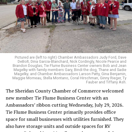
Pictured are (left to right) Chamber Ambassadors Judy Ford, Dave
DeBolt, Dina Garcia-Blanchard, Nick Cordingly, Nicole Pearce and
Brandon Douglas; Tie Flume Business Center owners Bob and Jean
Magelky with family members Gary, Bindi the dog, Thane and Sadie
Magelky; and Chamber Ambassadors Larson Patty, Gina Benjamin,
Maggie Morneau, Stella Montano, Coral Hirschman, Ginny Rieger, Ty
Fauber and Tiffany Ash.
The Sheridan County Chamber of Commerce welcomed
new member Tie Flume Business Center with an
Ambassadors’ ribbon cutting Wednesday, July 29, 2026.
Tie Flume Business Center primarily provides office
space for small businesses with utilities furnished. They
also have storage units and outside spaces for RV