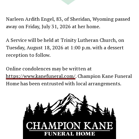
Narleen Ardith Engel, 83, of Sheridan, Wyoming passed
away on Friday, July 31, 2026 at her home.
A Service will be held at Trinity Lutheran Church, on
Tuesday, August 18, 2026 at 1:00 p.m. with a dessert
reception to follow.
Online condolences may be written at
https://www.kanefuneral.com/
. Champion Kane Funeral
Home has been entrusted with local arrangements.