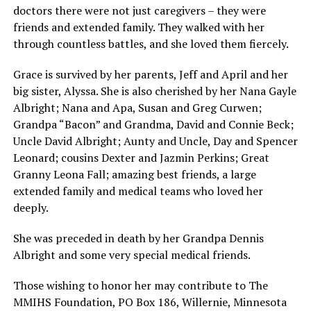
doctors there were not just caregivers – they were
friends and extended family. They walked with her
through countless battles, and she loved them fiercely.
Grace is survived by her parents, Jeff and April and her
big sister, Alyssa. She is also cherished by her Nana Gayle
Albright; Nana and Apa, Susan and Greg Curwen;
Grandpa “Bacon” and Grandma, David and Connie Beck;
Uncle David Albright; Aunty and Uncle, Day and Spencer
Leonard; cousins Dexter and Jazmin Perkins; Great
Granny Leona Fall; amazing best friends, a large
extended family and medical teams who loved her
deeply.
She was preceded in death by her Grandpa Dennis
Albright and some very special medical friends.
Those wishing to honor her may contribute to The
MMIHS Foundation, PO Box 186, Willernie, Minnesota