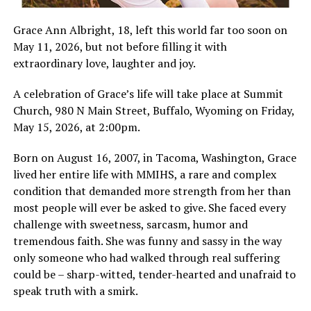
Grace Ann Albright, 18, left this world far too soon on
May 11, 2026, but not before filling it with
extraordinary love, laughter and joy.
A celebration of Grace’s life will take place at Summit
Church, 980 N Main Street, Buffalo, Wyoming on Friday,
May 15, 2026, at 2:00pm.
Born on August 16, 2007, in Tacoma, Washington, Grace
lived her entire life with MMIHS, a rare and complex
condition that demanded more strength from her than
most people will ever be asked to give. She faced every
challenge with sweetness, sarcasm, humor and
tremendous faith. She was funny and sassy in the way
only someone who had walked through real suffering
could be – sharp-witted, tender-hearted and unafraid to
speak truth with a smirk.