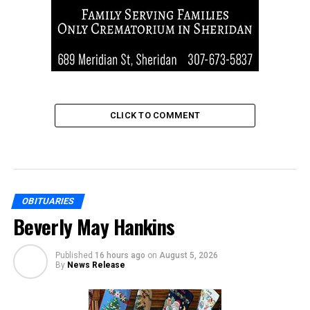
CLICK TO COMMENT
OBITUARIES
Beverly May Hankins
Published
16 hours ago
on
August 5, 2026
By
News Release