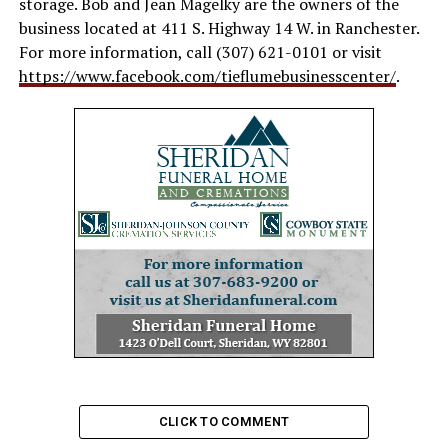
storage. Bob and Jean Magelky are the owners of the
business located at 411 S. Highway 14 W. in Ranchester.
For more information, call (307) 621-0101 or visit
https://www.facebook.com/tieflumebusinesscenter/
.
CLICK TO COMMENT