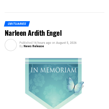
OBITUARIES
Narleen Ardith Engel
Published
16 hours ago
on
August 5, 2026
By
News Release