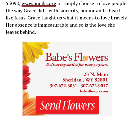
55090,
www.mmihs.org
or simply choose to love people
the way Grace did – with sincerity, humor and a heart
like Jesus. Grace taught us what it means to love bravely.
Her absence is immeasurable and so is the love she
leaves behind.