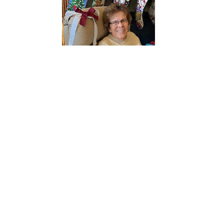
Beverly May Hankins, 92, passed away on Sunday, June 7,
2026, at Sheridan Memorial Hospital in Sheridan, WY.
Services will be held in Shell, WY on a later date.
Beverly May Brown was born in Worland, Wyoming on
June 20, 1933, to Leona and Leland Brown. She was the
youngest of five children and often shared fond
memories of her time in Worland with siblings Thelma,
Bud, Dee, and Jerry. When Bev was seventeen, young