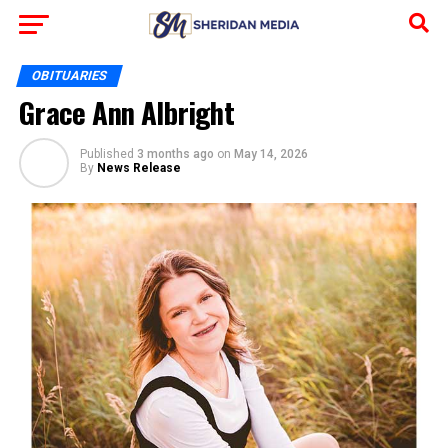
OBITUARIES
Grace Ann Albright
Published
3 months ago
on
May 14, 2026
By
News Release